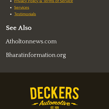
Privacy Policy & Terms of Service
Services
Testimonials
See Also
Atholtonnews.com
Bharatinformation.org