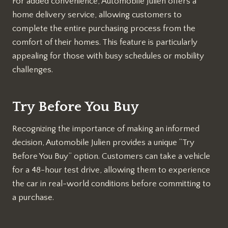
For added convenience, Automobile Julien offers a
home delivery service, allowing customers to
complete the entire purchasing process from the
comfort of their homes. This feature is particularly
appealing for those with busy schedules or mobility
challenges.
Try Before You Buy
Recognizing the importance of making an informed
decision, Automobile Julien provides a unique “Try
Before You Buy” option. Customers can take a vehicle
for a 48-hour test drive, allowing them to experience
the car in real-world conditions before committing to
a purchase.