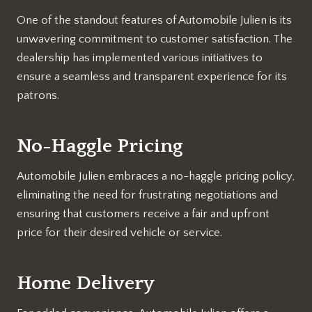
One of the standout features of Automobile Julien is its
unwavering commitment to customer satisfaction. The
dealership has implemented various initiatives to
ensure a seamless and transparent experience for its
patrons.
No-Haggle Pricing
Automobile Julien embraces a no-haggle pricing policy,
eliminating the need for frustrating negotiations and
ensuring that customers receive a fair and upfront
price for their desired vehicle or service.
Home Delivery