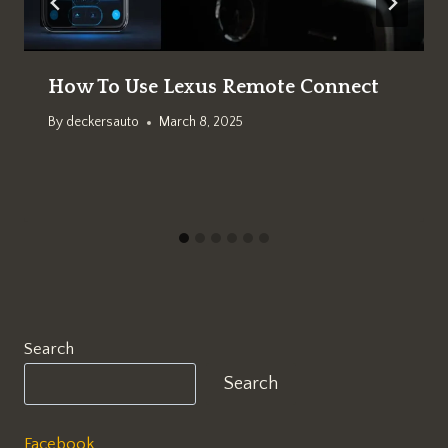
How To Use Lexus Remote Connect
By
deckersauto
March 8, 2025
Search
Search
Facebook