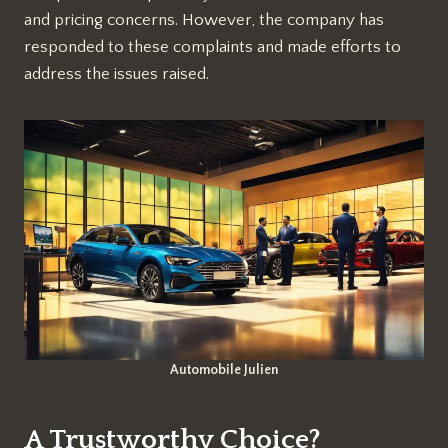
and pricing concerns. However, the company has
responded to these complaints and made efforts to
address the issues raised.
Automobile Julien
A Trustworthy Choice?