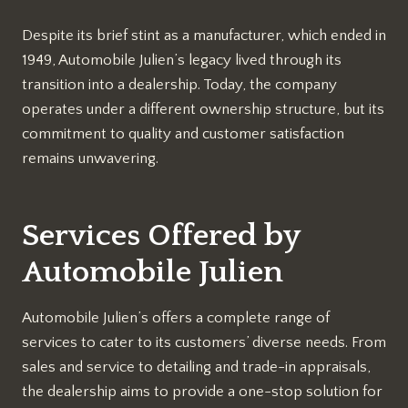
Despite its brief stint as a manufacturer, which ended in
1949, Automobile Julien’s legacy lived through its
transition into a dealership. Today, the company
operates under a different ownership structure, but its
commitment to quality and customer satisfaction
remains unwavering.
Services Offered by
Automobile Julien
Automobile Julien’s offers a complete range of
services to cater to its customers’ diverse needs. From
sales and service to detailing and trade-in appraisals,
the dealership aims to provide a one-stop solution for