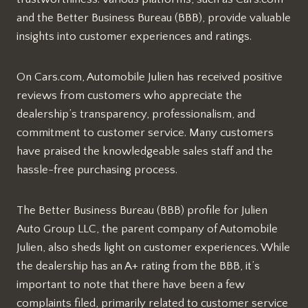
and the Better Business Bureau (BBB), provide valuable
insights into customer experiences and ratings.
On Cars.com, Automobile Julien has received positive
reviews from customers who appreciate the
dealership’s transparency, professionalism, and
commitment to customer service. Many customers
have praised the knowledgeable sales staff and the
hassle-free purchasing process.
The Better Business Bureau (BBB) profile for Julien
Auto Group LLC, the parent company of Automobile
Julien, also sheds light on customer experiences. While
the dealership has an A+ rating from the BBB, it’s
important to note that there have been a few
complaints filed, primarily related to customer service