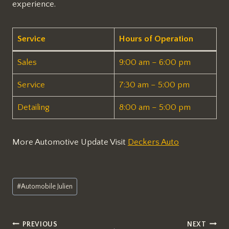
experience.
Service
Hours of Operation
Sales
9:00 am – 6:00 pm
Service
7:30 am – 5:00 pm
Detailing
8:00 am – 5:00 pm
More Automotive Update Visit
Deckers Auto
Post
#
Automobile Julien
Tags:
Post
PREVIOUS
NEXT