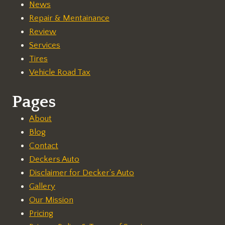
News
Repair & Mentainance
Review
Services
Tires
Vehicle Road Tax
Pages
About
Blog
Contact
Deckers Auto
Disclaimer for Decker's Auto
Gallery
Our Mission
Pricing