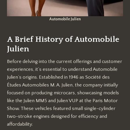
Automobile Julien
A Brief History of Automobile
Julien
Before delving into the current offerings and customer
experiences, it’s essential to understand Automobile
Julien’s origins. Established in 1946 as Société des
Études Automobiles M. A. Julien, the company initially
focused on producing microcars, showcasing models
like the Julien MM5 and Julien VUP at the Paris Motor
Show. These vehicles featured small single-cylinder
two-stroke engines designed for efficiency and
affordability.