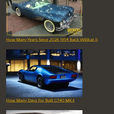
How Many Years Since 2026 1954 Buick Wildcat II
How Many Days For Built GT40 MK ii