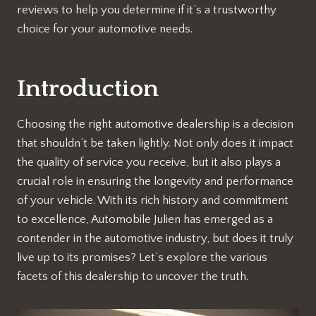
reviews to help you determine if it’s a trustworthy
choice for your automotive needs.
Introduction
Choosing the right automotive dealership is a decision
that shouldn’t be taken lightly. Not only does it impact
the quality of service you receive, but it also plays a
crucial role in ensuring the longevity and performance
of your vehicle. With its rich history and commitment
to excellence, Automobile Julien has emerged as a
contender in the automotive industry, but does it truly
live up to its promises? Let’s explore the various
facets of this dealership to uncover the truth.