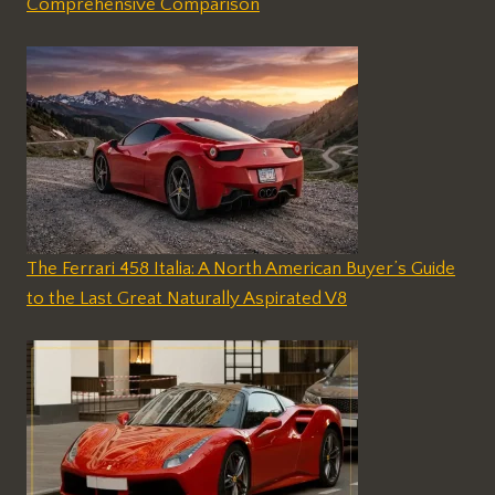
Comprehensive Comparison
The Ferrari 458 Italia: A North American Buyer’s Guide
to the Last Great Naturally Aspirated V8