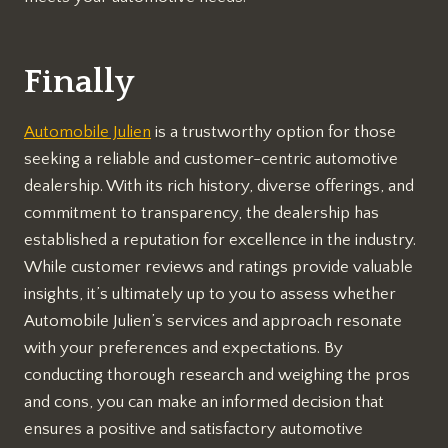
Finally
Automobile Julien
is a trustworthy option for those
seeking a reliable and customer-centric automotive
dealership. With its rich history, diverse offerings, and
commitment to transparency, the dealership has
established a reputation for excellence in the industry.
While customer reviews and ratings provide valuable
insights, it’s ultimately up to you to assess whether
Automobile Julien’s services and approach resonate
with your preferences and expectations. By
conducting thorough research and weighing the pros
and cons, you can make an informed decision that
ensures a positive and satisfactory automotive