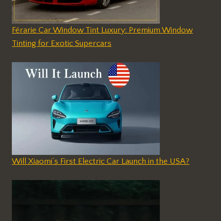
Férarie Car Window Tint Luxury: Premium Window
Tinting for Exotic Supercars
Will Xiaomi’s First Electric Car Launch in the USA?