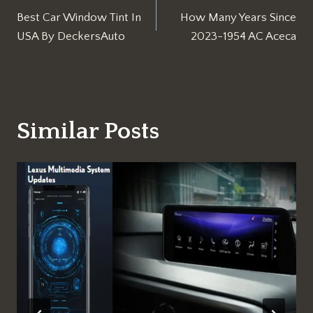
Best Car Window Tint In
How Many Years Since
navigation
USA By DeckersAuto
2023-1954 AC Aceca
Similar Posts