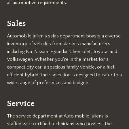
all automotive requirements.
Sales
Automobile Julien’s sales department boasts a diverse
inventory of vehicles from various manufacturers,
including Kia, Nissan, Hyundai, Chevrolet, Toyota, and
Volkswagen. Whether you’re in the market for a
compact city car, a spacious family vehicle, or a fuel-
efficient hybrid, their selection is designed to cater to a
wide range of preferences and budgets.
Service
The service department at Auto mobile Juliens is
staffed with certified technicians who possess the