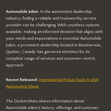
Automobile Julien
, In the automotive dealership
industry, finding a reliable and trustworthy service
provider can be challenging. With countless options
available, making an informed decision that aligns with
your needs and expectations is essential. Automobile
Julien, a prominent dealership located in Beauharnois,
Quebec, Canada, has garnered attention for its
complete range of services and customer-centric
approach.
Recent Released:
International Pickup Truck In USA
Automotive Show
The DeckersAuto shares information about
Automobile Julien’s history, offerings, and customer