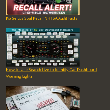
Kia Seltos Soul Recall NHTSA Audit Facts
How to Use Search Live to Identify Car Dashboard
Warning Lights