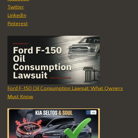
Twitter
LinkedIn
Pinterest
Ford F-150 Oil Consumption Lawsuit: What Owners
Must Know