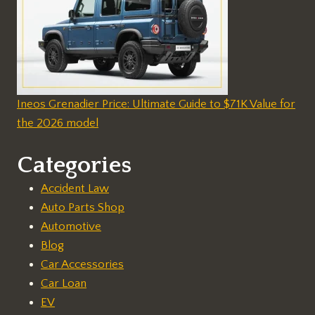
Ineos Grenadier Price: Ultimate Guide to $71K Value for
the 2026 model
Categories
Accident Law
Auto Parts Shop
Automotive
Blog
Car Accessories
Car Loan
EV