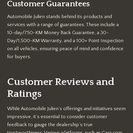
Customer Guarantees
Automobile Julien stands behind its products and
services with a range of guarantees. These include a
10-day/750-KM Money Back Guarantee, a 30-
Day/1,500-KM Warranty, and a 100+ Point Inspection
on all vehicles, ensuring peace of mind and confidence
for buyers.
Customer Reviews and
Ratings
While Automobile Julien’s offerings and initiatives seem
impressive, it’s essential to consider customer
feedback to gauge the dealership’s true
trustworthiness. Various platforms, such as Cars.com