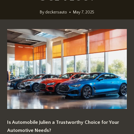
By
deckersauto
May 7, 2025
Is Automobile Julien a Trustworthy Choice for Your
Automotive Needs?