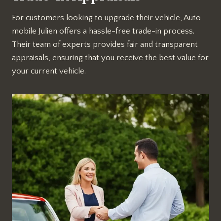
For customers looking to upgrade their vehicle, Auto
mobile Julien offers a hassle-free trade-in process.
Their team of experts provides fair and transparent
appraisals, ensuring that you receive the best value for
your current vehicle.