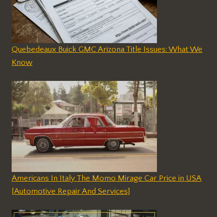
Quebedeaux Buick GMC Arizona Title Issues: What We
Know
Americans In Italy The Momo Mirage Car Price in USA
[Automotive Repair And Services]