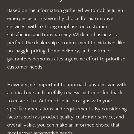
Based on the information gathered, Automobile Julien
emerges as a trustworthy choice for automotive
services, with a strong emphasis on customer
satisfaction and transparency. While no business is
perfect, the dealership’s commitment to initiatives like
no-haggle pricing, home delivery, and customer
guarantees demonstrates a genuine effort to prioritize
customer needs.
However, it’s important to approach any decision with
a critical eye and carefully review customer feedback
to ensure that Automobile Julien aligns with your
specific expectations and requirements. By considering
factors such as product quality, customer service, and
overall value, you can make an informed choice that
meets your automotive needs.