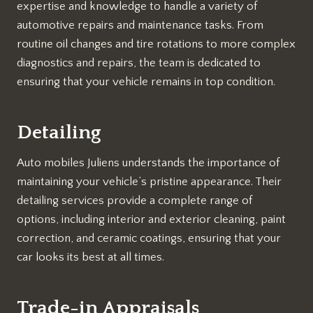
expertise and knowledge to handle a variety of
automotive repairs and maintenance tasks. From
routine oil changes and tire rotations to more complex
diagnostics and repairs, the team is dedicated to
ensuring that your vehicle remains in top condition.
Detailing
Auto mobiles Juliens understands the importance of
maintaining your vehicle’s pristine appearance. Their
detailing services provide a complete range of
options, including interior and exterior cleaning, paint
correction, and ceramic coatings, ensuring that your
car looks its best at all times.
Trade-in Appraisals