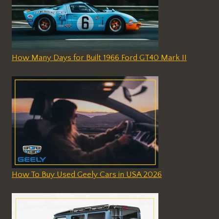
How Many Days for Built 1966 Ford GT40 Mark II
How To Buy Used Geely Cars in USA 2026