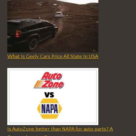
What Is Geely Cars Price All State In USA
Is AutoZone better than NAPA for auto parts? A