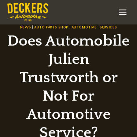
Skip
to
content
NEWS
|
AUTO PARTS SHOP
|
AUTOMOTIVE
|
SERVICES
Does Automobile
Julien
Trustworth or
Not For
Automotive
Service?