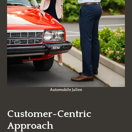
Automobile Julien
Customer-Centric
Approach