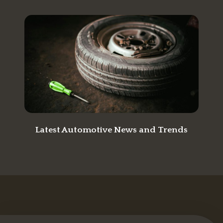
Latest Automotive News and Trends