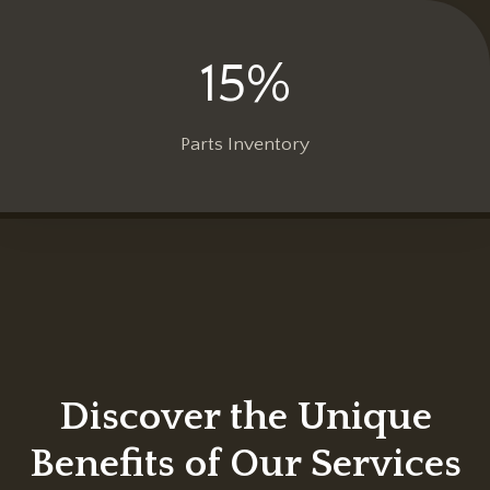
15%
1
5
%
Parts Inventory
Discover the Unique
Benefits of Our Services