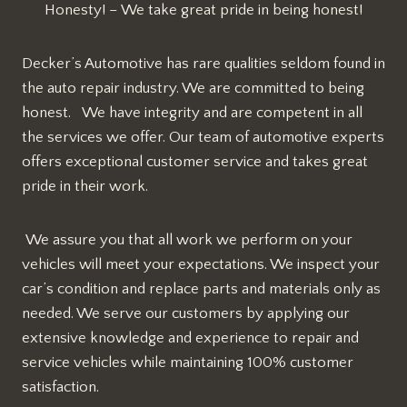
Honesty! – We take great pride in being honest!
Decker’s Automotive has rare qualities seldom found in
the auto repair industry. We are committed to being
honest. We have integrity and are competent in all
the services we offer. Our team of automotive experts
offers exceptional customer service and takes great
pride in their work.
We assure you that all work we perform on your
vehicles will meet your expectations. We inspect your
car’s condition and replace parts and materials only as
needed. We serve our customers by applying our
extensive knowledge and experience to repair and
service vehicles while maintaining 100% customer
satisfaction.