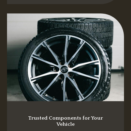
Trusted Components for Your
Vehicle