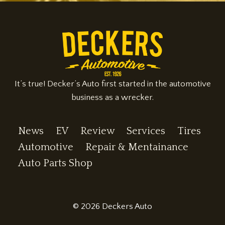
It’s true! Decker’s Auto first started in the automotive
business as a wrecker.
News
EV
Review
Services
Tires
Automotive
Repair & Mentainance
Auto Parts Shop
© 2026 Deckers Auto