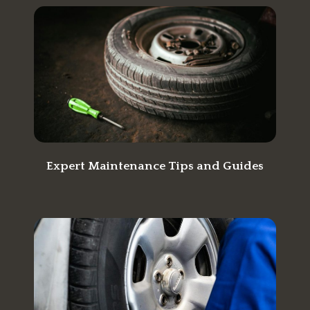
Expert Maintenance Tips and Guides