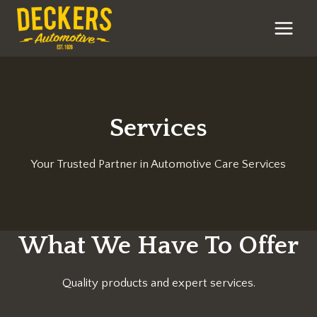
Skip
to
content
Services
Your Trusted Partner in Automotive Care Services
What We Have To Offer
Quality products and expert services.