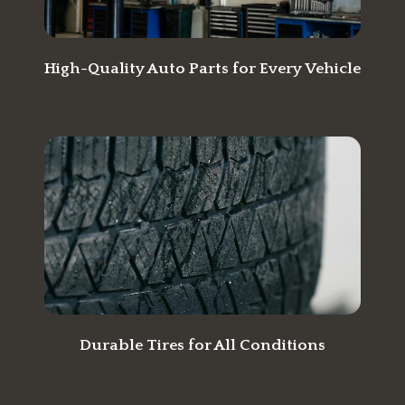
High-Quality Auto Parts for Every Vehicle
Durable Tires for All Conditions