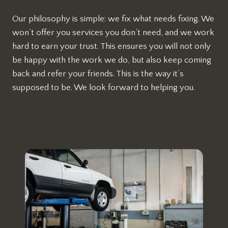
Our philosophy is simple: we fix what needs fixing. We
won’t offer you services you don’t need, and we work
hard to earn your trust. This ensures you will not only
be happy with the work we do, but also keep coming
back and refer your friends. This is the way it’s
supposed to be. We look forward to helping you.