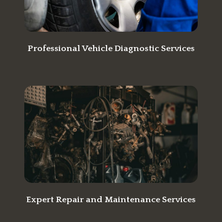
Professional Vehicle Diagnostic Services
Expert Repair and Maintenance Services