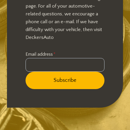
page. For all of your automotive-
related questions, we encourage a
phone call or an e-mail. If we have
difficulty with your vehicle, then visit
DeckersAuto
Email address
*
Subscribe