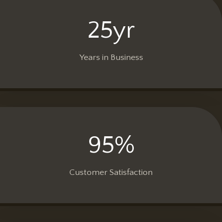
25yr
2
5
y
Years in Business
r
95%
9
5
%
Customer Satisfaction