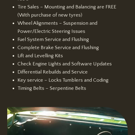
Tire Sales – Mounting and Balancing are FREE
(With purchase of new tyres)
Wheel Alignments – Suspension and
Power/Electric Steering Issues
Fuel System Service and Flushing
Complete Brake Service and Flushing
Lift and Levelling Kits
Check Engine Lights and Software Updates
Differential Rebuilds and Service
Key service – Locks Tumblers and Coding
Timing Belts – Serpentine Belts