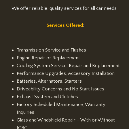
We offer reliable, quality services for all car needs.
Services Offered
:
Transmission Service and Flushes
Engine Repair or Replacement
Cooling System Service, Repair and Replacement
Performance Upgrades, Accessory Installation
Batteries, Alternators, Starters
Driveability Concerns and No Start Issues
Exhaust System and Clutches
Factory Scheduled Maintenance, Warranty
Inquiries
Glass and Windshield Repair – With or Without
ICBC