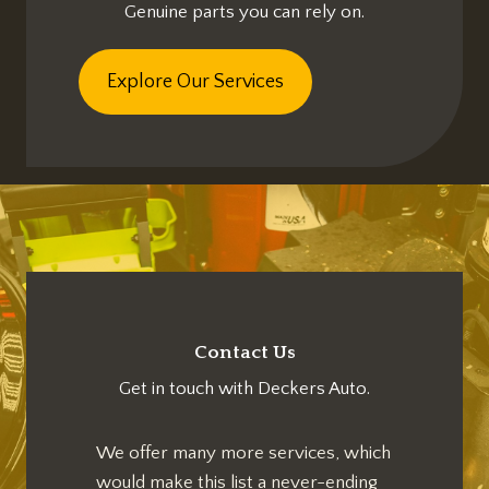
Genuine parts you can rely on.
Explore Our Services
Contact Us
Get in touch with Deckers Auto.
We offer many more services, which
would make this list a never-ending