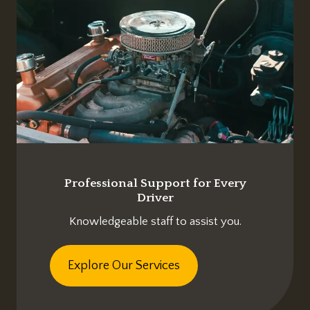
Professional Support for Every
Driver
Knowledgeable staff to assist you.
Explore Our Services