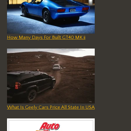
How Many Days For Built GT40 MK ii
What Is Geely Cars Price All State In USA