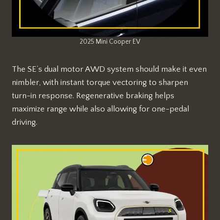
2025 Mini Cooper EV
The SE’s dual motor AWD system should make it even
nimbler, with instant torque vectoring to sharpen
turn-in response. Regenerative braking helps
maximize range while also allowing for one-pedal
driving.