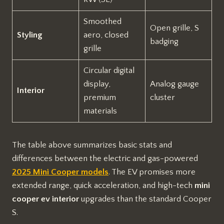
Smoothed
Open grille, S
Styling
aero, closed
badging
grille
Circular digital
display,
Analog gauge
Interior
premium
cluster
materials
The table above summarizes basic stats and
differences between the electric and gas-powered
2025 Mini Cooper models
. The EV promises more
extended range, quick acceleration, and high-tech
mini
cooper ev interior
upgrades than the standard Cooper
S.