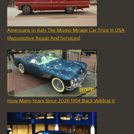
Americans In Italy The Momo Mirage Car Price in USA
[Automotive Repair And Services]
How Many Years Since 2026 1954 Buick Wildcat II