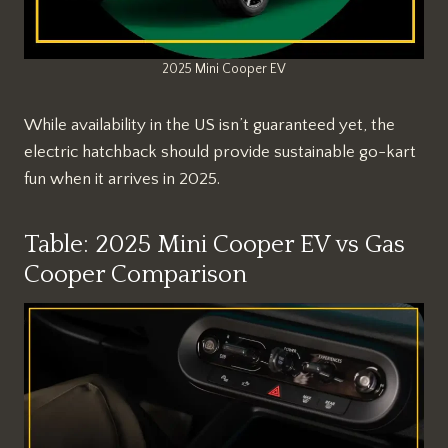
2025 Mini Cooper EV
While availability in the US isn’t guaranteed yet, the
electric hatchback should provide sustainable go-kart
fun when it arrives in 2025.
Table: 2025 Mini Cooper EV vs Gas
Cooper Comparison