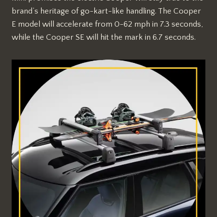
brand’s heritage of go-kart-like handling. The Cooper
E model will accelerate from 0-62 mph in 7.3 seconds,
while the Cooper SE will hit the mark in 6.7 seconds.