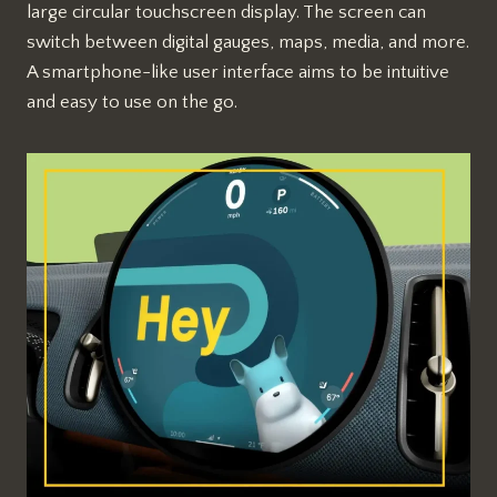
large circular touchscreen display. The screen can
switch between digital gauges, maps, media, and more.
A smartphone-like user interface aims to be intuitive
and easy to use on the go.