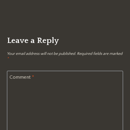
Leave a Reply
Your email address will not be published.
Required fields are marked
*
Comment
*