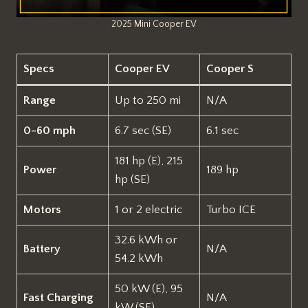
2025 Mini Cooper EV
Specs
Cooper EV
Cooper S
Range
Up to 250 mi
N/A
0-60 mph
6.7 sec (SE)
6.1 sec
181 hp (E), 215
Power
189 hp
hp (SE)
Motors
1 or 2 electric
Turbo ICE
32.6 kWh or
Battery
N/A
54.2 kWh
50 kW (E), 95
Fast Charging
N/A
kW (SE)