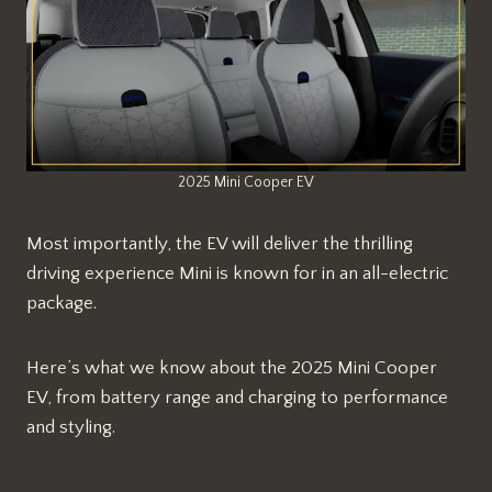
2025 Mini Cooper EV
Most importantly, the EV will deliver the thrilling
driving experience Mini is known for in an all-electric
package.
Here’s what we know about the 2025 Mini Cooper
EV, from battery range and charging to performance
and styling.