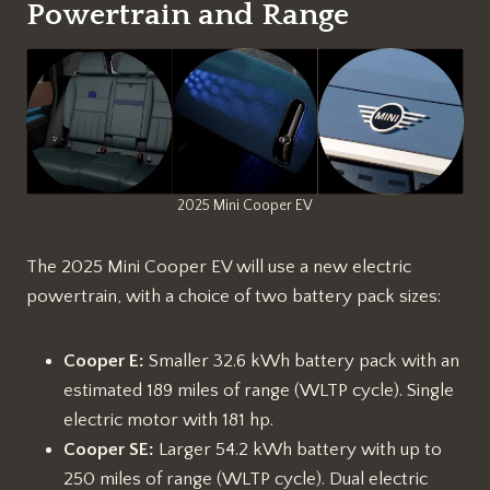
Powertrain and Range
2025 Mini Cooper EV
The 2025 Mini Cooper EV will use a new electric
powertrain, with a choice of two battery pack sizes:
Cooper E:
Smaller 32.6 kWh battery pack with an
estimated 189 miles of range (WLTP cycle). Single
electric motor with 181 hp.
Cooper SE:
Larger 54.2 kWh battery with up to
250 miles of range (WLTP cycle). Dual electric