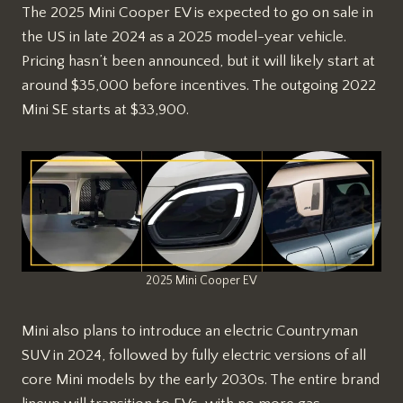
The 2025 Mini Cooper EV is expected to go on sale in
the US in late 2024 as a 2025 model-year vehicle.
Pricing hasn’t been announced, but it will likely start at
around $35,000 before incentives. The outgoing 2022
Mini SE starts at $33,900.
2025 Mini Cooper EV
Mini also plans to introduce an electric Countryman
SUV in 2024, followed by fully electric versions of all
core Mini models by the early 2030s. The entire brand