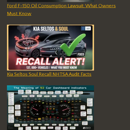
Ford F-150 Oil Consumption Lawsuit: What Owners
Must Know
Kia Seltos Soul Recall NHTSA Audit Facts