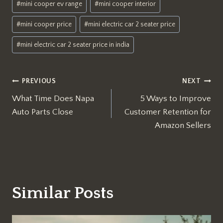
#
mini cooper ev range
#
mini cooper interior
#
mini cooper price
#
mini electric car 2 seater price
#
mini electric car 2 seater price in india
Post
PREVIOUS
NEXT
What Time Does Napa
5 Ways to Improve
navigation
Auto Parts Close
Customer Retention for
Amazon Sellers
Similar Posts