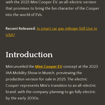
with the 2025 Mini Cooper EV, an all-electric version
that promises to bring the fun character of the Cooper
into the world of EVs.
Recent Released:
Is smart car gas mileage Still Use In
USA?
Introduction
Mini unveiled the
Mini Cooper EV
concept at the 2023
IAA Mobility Show in Munich, previewing the
production version for sale in 2025. The electric
Cooper represents Mini’s transition to an all-electric
brand, with the company planning to go fully electric
by the early 2030s.