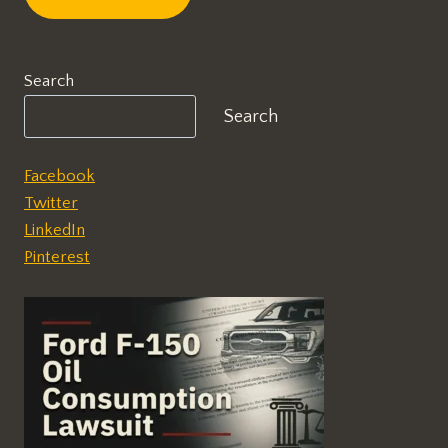
Search
Search
Facebook
Twitter
LinkedIn
Pinterest