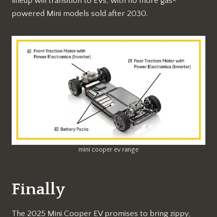
lineup will transition to EVs, with no more gas-
powered Mini models sold after 2030.
mini cooper ev range
Finally
The 2025 Mini Cooper EV promises to bring zippy,