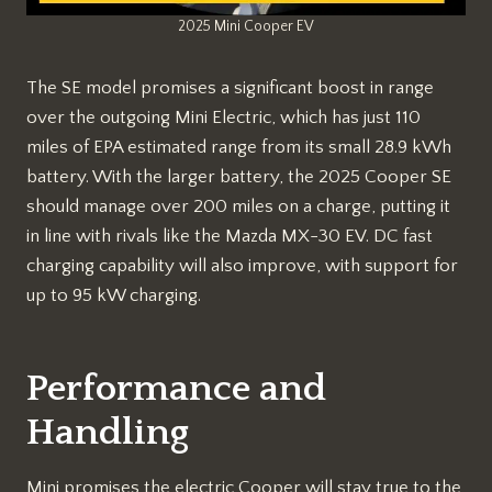
2025 Mini Cooper EV
The SE model promises a significant boost in range
over the outgoing Mini Electric, which has just 110
miles of EPA estimated range from its small 28.9 kWh
battery. With the larger battery, the 2025 Cooper SE
should manage over 200 miles on a charge, putting it
in line with rivals like the Mazda MX-30 EV. DC fast
charging capability will also improve, with support for
up to 95 kW charging.
Performance and
Handling
Mini promises the electric Cooper will stay true to the