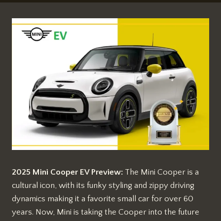
2025 Mini Cooper EV Preview:
The Mini Cooper is a
cultural icon, with its funky styling and zippy driving
dynamics making it a favorite small car for over 60
years. Now, Mini is taking the Cooper into the future