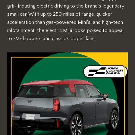
grin-inducing electric driving to the brand’s legendary
small car. With up to 250 miles of range, quicker
acceleration than gas-powered Mini’s, and high-tech
infotainment, the electric Mini looks poised to appeal
to EV shoppers and classic Cooper fans.