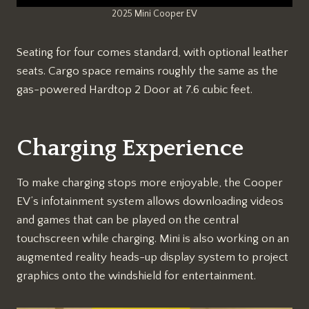
2025 Mini Cooper EV
Seating for four comes standard, with optional leather
seats. Cargo space remains roughly the same as the
gas-powered Hardtop 2 Door at 7.6 cubic feet.
Charging Experience
To make charging stops more enjoyable, the Cooper
EV’s infotainment system allows downloading videos
and games that can be played on the central
touchscreen while charging. Mini is also working on an
augmented reality heads-up display system to project
graphics onto the windshield for entertainment.