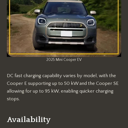
2025 Mini Cooper EV
DC fast charging capability varies by model, with the
Cooper E supporting up to 50 kW and the Cooper SE
allowing for up to 95 kW, enabling quicker charging
stops.
Availability