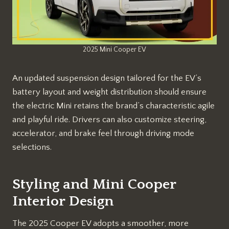
2025 Mini Cooper EV
An updated suspension design tailored for the EV’s
battery layout and weight distribution should ensure
the electric Mini retains the brand’s characteristic agile
and playful ride. Drivers can also customize steering,
accelerator, and brake feel through driving mode
selections.
Styling and Mini Cooper
Interior Design
The 2025 Cooper EV adopts a smoother, more