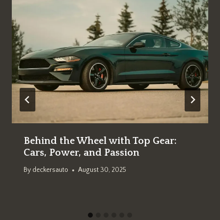
Behind the Wheel with Top Gear:
Cars, Power, and Passion
By
deckersauto
August 30, 2025