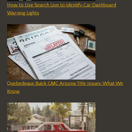
How to Use Search Live to Identify Car Dashboard
Warning Lights
Quebedeaux Buick GMC Arizona Title Issues: What We
Know