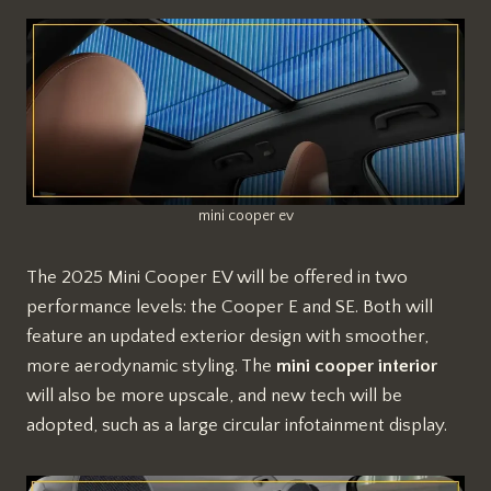
mini cooper ev
The 2025 Mini Cooper EV will be offered in two
performance levels: the Cooper E and SE. Both will
feature an updated exterior design with smoother,
more aerodynamic styling. The
mini cooper interior
will also be more upscale, and new tech will be
adopted, such as a large circular infotainment display.