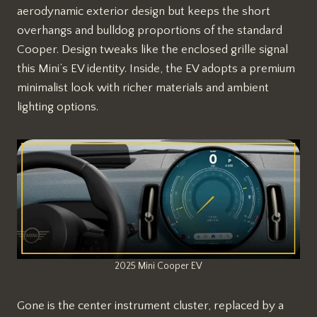
aerodynamic exterior design but keeps the short
overhangs and bulldog proportions of the standard
Cooper. Design tweaks like the enclosed grille signal
this Mini’s EV identity. Inside, the EV adopts a premium
minimalist look with richer materials and ambient
lighting options.
2025 Mini Cooper EV
Gone is the center instrument cluster, replaced by a