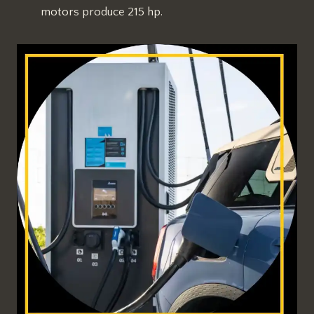
motors produce 215 hp.