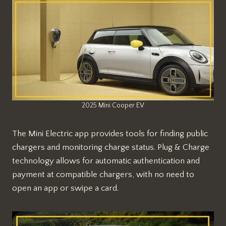
2025 Mini Cooper EV
The Mini Electric app provides tools for finding public
chargers and monitoring charge status. Plug & Charge
technology allows for automatic authentication and
payment at compatible chargers, with no need to
open an app or swipe a card.