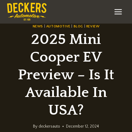
Skip
to
content
NEWS
|
AUTOMOTIVE
|
BLOG
|
REVIEW
2025 Mini
Cooper EV
Preview – Is It
Available In
USA?
By
deckersauto
December 12, 2024