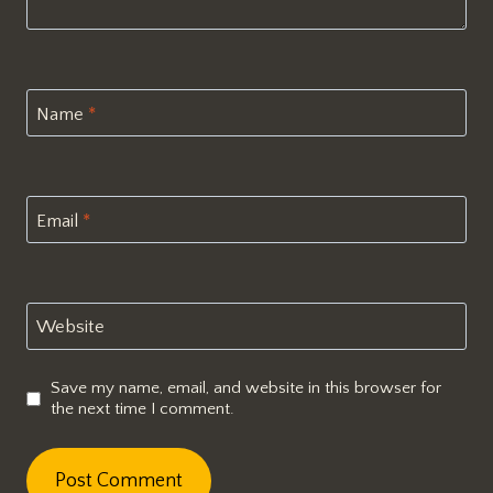
Name
*
Email
*
Website
Save my name, email, and website in this browser for
the next time I comment.