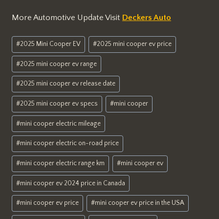
More Automotive Update Visit
Deckers Auto
Post
#
2025 Mini Cooper EV
#
2025 mini cooper ev price
Tags:
#
2025 mini cooper ev range
#
2025 mini cooper ev release date
#
2025 mini cooper ev specs
#
mini cooper
#
mini cooper electric mileage
#
mini cooper electric on-road price
#
mini cooper electric range km
#
mini cooper ev
#
mini cooper ev 2024 price in Canada
#
mini cooper ev price
#
mini cooper ev price in the USA