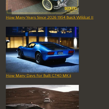
How Many Years Since 2026 1954 Buick Wildcat II
How Many Days For Built GT40 MK ii