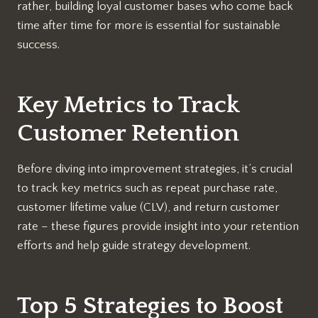
rather, building loyal customer bases who come back
time after time for more is essential for sustainable
success.
Key Metrics to Track
Customer Retention
Before diving into improvement strategies, it’s crucial
to track key metrics such as repeat purchase rate,
customer lifetime value (CLV), and return customer
rate – these figures provide insight into your retention
efforts and help guide strategy development.
Top 5 Strategies to Boost