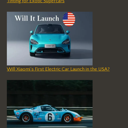
Tinting for Exotic Supercars
Will Xiaomi’s First Electric Car Launch in the USA?