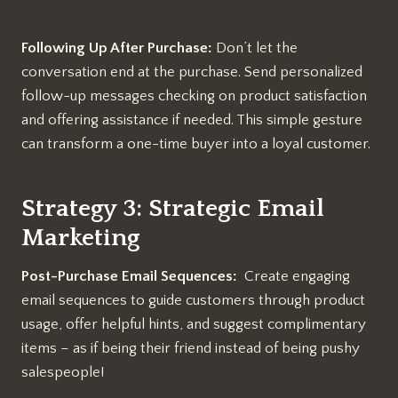
Following Up After Purchase:
Don’t let the
conversation end at the purchase. Send personalized
follow-up messages checking on product satisfaction
and offering assistance if needed. This simple gesture
can transform a one-time buyer into a loyal customer.
Strategy 3: Strategic Email
Marketing
Post-Purchase Email Sequences:
Create engaging
email sequences to guide customers through product
usage, offer helpful hints, and suggest complimentary
items – as if being their friend instead of being pushy
salespeople!