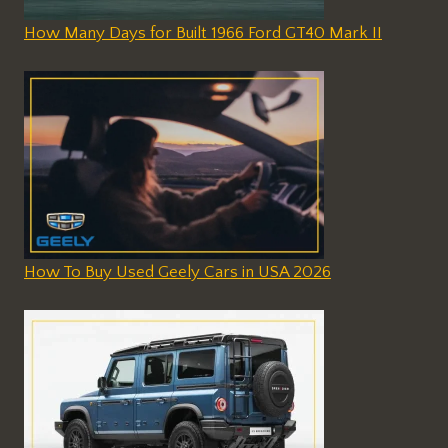
How Many Days for Built 1966 Ford GT40 Mark II
How To Buy Used Geely Cars in USA 2026