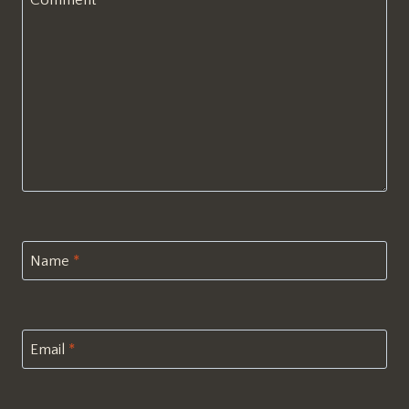
Comment
*
Name
*
Email
*