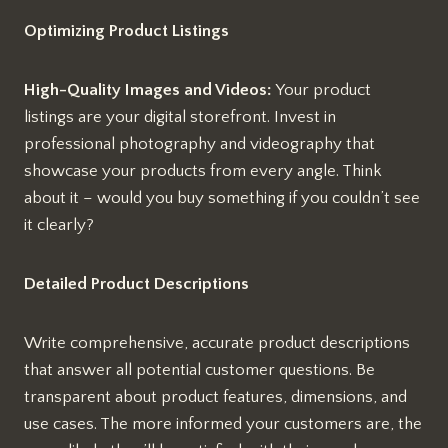
Optimizing Product Listings
High-Quality Images and Videos:
Your product
listings are your digital storefront. Invest in
professional photography and videography that
showcase your products from every angle. Think
about it – would you buy something if you couldn’t see
it clearly?
Detailed Product Descriptions
Write comprehensive, accurate product descriptions
that answer all potential customer questions. Be
transparent about product features, dimensions, and
use cases. The more informed your customers are, the