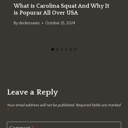
What is Carolina Squat And Why It
is Popurar All Over USA
By
deckersauto
October 25, 2024
Leave a Reply
Your email address will not be published.
Required fields are marked
*