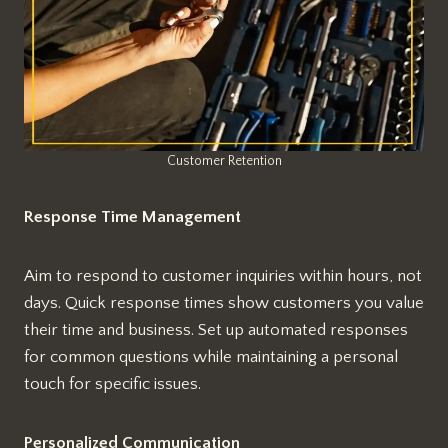
Customer Retention
Response Time Management
Aim to respond to customer inquiries within hours, not
days. Quick response times show customers you value
their time and business. Set up automated responses
for common questions while maintaining a personal
touch for specific issues.
Personalized Communication