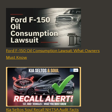
Ford F-150 Oil Consumption Lawsuit: What Owners
Must Know
Kia Seltos Soul Recall NHTSA Audit Facts