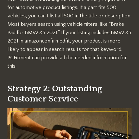
for automotive product listings. If a part fits 500
vehicles, you can’t list all 500 in the title or description.
Most buyers search using vehicle filters, like “Brake
Pad for BMW X5 2021.” If your listing includes BMW X5
2021 in amazonconfirmedfit, your product is more
likely to appear in search results for that keyword.
PCFitment can provide all the needed information for
this.
Strategy 2: Outstanding
Customer Service