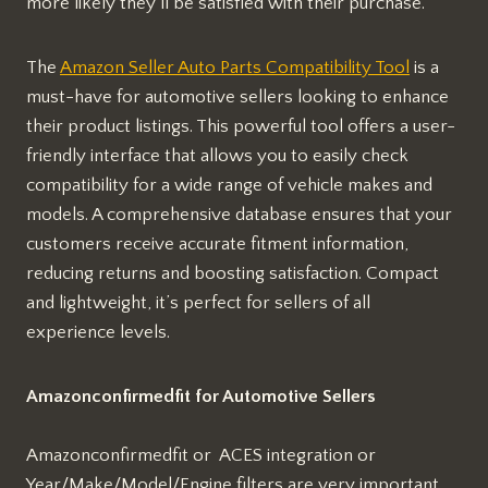
more likely they’ll be satisfied with their purchase.
The
Amazon Seller Auto Parts Compatibility Tool
is a
must-have for automotive sellers looking to enhance
their product listings. This powerful tool offers a user-
friendly interface that allows you to easily check
compatibility for a wide range of vehicle makes and
models. A comprehensive database ensures that your
customers receive accurate fitment information,
reducing returns and boosting satisfaction. Compact
and lightweight, it’s perfect for sellers of all
experience levels.
Amazonconfirmedfit for Automotive Sellers
Amazonconfirmedfit or ACES integration or
Year/Make/Model/Engine filters are very important