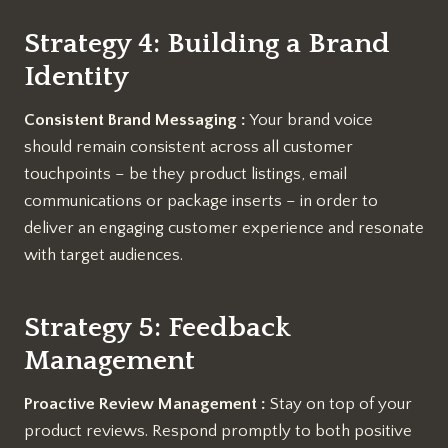
Strategy 4: Building a Brand
Identity
Consistent Brand Messaging :
Your brand voice
should remain consistent across all customer
touchpoints – be they product listings, email
communications or package inserts – in order to
deliver an engaging customer experience and resonate
with target audiences.
Strategy 5: Feedback
Management
Proactive Review Management :
Stay on top of your
product reviews. Respond promptly to both positive