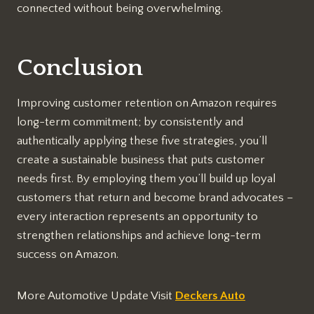
connected without being overwhelming.
Conclusion
Improving customer retention on Amazon requires
long-term commitment; by consistently and
authentically applying these five strategies, you’ll
create a sustainable business that puts customer
needs first. By employing them you’ll build up loyal
customers that return and become brand advocates –
every interaction represents an opportunity to
strengthen relationships and achieve long-term
success on Amazon.
More Automotive Update Visit
Deckers Auto