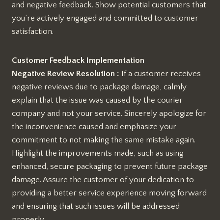
and negative feedback. Show potential customers that
you’re actively engaged and committed to customer
satisfaction.
Customer Feedback Implementation
Negative Review Resolution :
If a customer receives
negative reviews due to package damage, calmly
explain that the issue was caused by the courier
company and not your service. Sincerely apologize for
the inconvenience caused and emphasize your
commitment to not making the same mistake again.
Highlight the improvements made, such as using
enhanced, secure packaging to prevent future package
damage. Assure the customer of your dedication to
providing a better service experience moving forward
and ensuring that such issues will be addressed
properly.