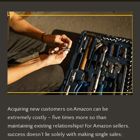
Acquiring new customers on Amazon can be
extremely costly – five times more so than
maintaining existing relationships! For Amazon sellers,
success doesn’t lie solely with making single sales;