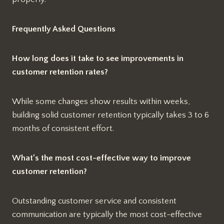
Frequently Asked Questions
How long does it take to see improvements in
customer retention rates?
While some changes show results within weeks,
building solid customer retention typically takes 3 to 6
months of consistent effort.
What’s the most cost-effective way to improve
customer retention?
Outstanding customer service and consistent
communication are typically the most cost-effective