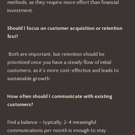
methods, as they require more effort than financial
investment.
Should I focus on customer acquisition or retention
first?
Both are important, but retention should be
prioritized once you have a steady flow of initial
customers, as it’s more cost-effective and leads to
sustainable growth.
How often should I communicate with existing
customers?
Find a balance – typically, 2-4 meaningful
communications per month is enough to stay