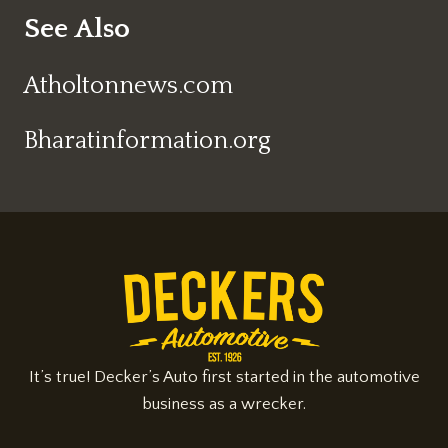
See Also
Atholtonnews.com
Bharatinformation.org
It’s true! Decker’s Auto first started in the automotive
business as a wrecker.