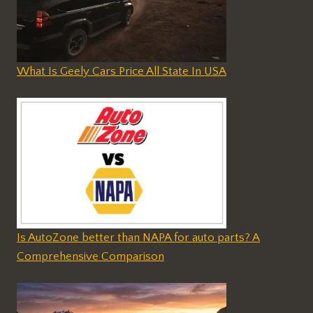
What Is Geely Cars Price All State In USA
Is AutoZone better than NAPA for auto parts? A
Comprehensive Comparison