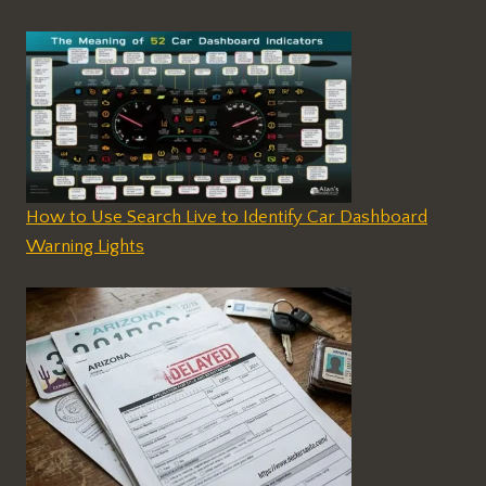
How to Use Search Live to Identify Car Dashboard
Warning Lights