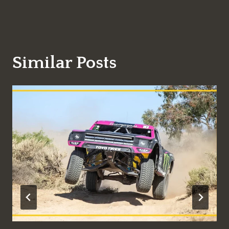
Similar Posts