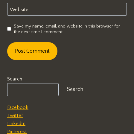
Website
Save my name, email, and website in this browser for
the next time I comment.
Search
Search
Facebook
Twitter
LinkedIn
Pinterest