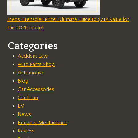
Ineos Grenadier Price: Ultimate Guide to $71K Value for
the 2026 model
Categories
Accident Law
Auto Parts Shop
Automotive
Blog
Car Accessories
Car Loan
EV
News
Repair & Mentainance
Review