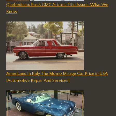
Quebedeaux Buick GMC Arizona Title Issues: What We
Know
Americans In Italy The Momo Mirage Car Price in USA
[Automotive Repair And Services]