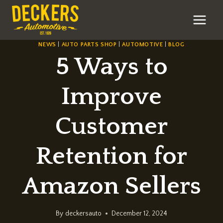
Skip
to
content
NEWS
|
AUTO PARTS SHOP
|
AUTOMOTIVE
|
BLOG
5 Ways to
Improve
Customer
Retention for
Amazon Sellers
By
deckersauto
December 12, 2024