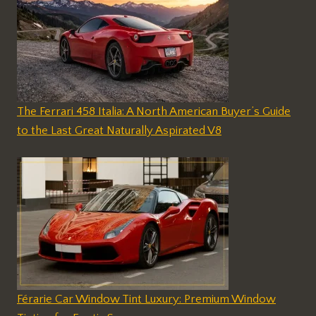
The Ferrari 458 Italia: A North American Buyer’s Guide
to the Last Great Naturally Aspirated V8
Férarie Car Window Tint Luxury: Premium Window