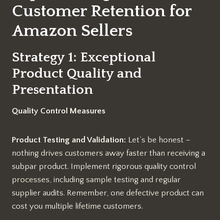
Customer Retention for
Amazon Sellers
Strategy 1: Exceptional
Product Quality and
Presentation
Quality Control Measures
Product Testing and Validation:
Let’s be honest –
nothing drives customers away faster than receiving a
subpar product. Implement rigorous quality control
processes, including sample testing and regular
supplier audits. Remember, one defective product can
cost you multiple lifetime customers.