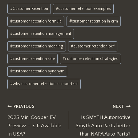
Post
#
Customer Retention
#
customer retention examples
Tags:
#
customer retention formula
#
customer retention in crm
#
customer retention management
#
customer retention meaning
#
customer retention pdf
#
customer retention rate
#
customer retention strategies
#
customer retention synonym
#
why customer retention is important
Post
PREVIOUS
NEXT
2025 Mini Cooper EV
Is SMYTH Automotive
navigation
Preview – Is It Available
Smyth Auto Parts better
In USA?
than NAPA Auto Parts?