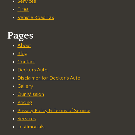
Services
Tires
Vehicle Road Tax
Pages
About
Blog
Contact
Deckers Auto
Disclaimer for Decker's Auto
Gallery
Our Mission
Pricing
Privacy Policy & Terms of Service
Services
Testimonials