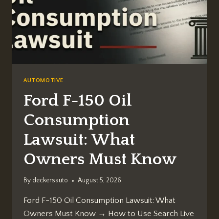
AUTOMOTIVE
Ford F-150 Oil
Consumption
Lawsuit: What
Owners Must Know
By
deckersauto
August 5, 2026
Ford F-150 Oil Consumption Lawsuit: What
Owners Must Know → How to Use Search Live