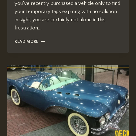
you’ve recently purchased a vehicle only to find
your temporary tags expiring with no solution
in sight, you are certainly not alone in this
frustration….
QUEBEDEAUX
READ MORE
BUICK
GMC
ARIZONA
TITLE
ISSUES:
WHAT
WE
KNOW