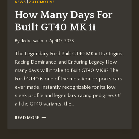
NEWS
|
AUTOMOTIVE
How Many Days For
Built GT40 MK ii
By
deckersauto
April 17, 2026
The Legendary Ford Built GT40 MK ii: Its Origins,
Racing Dominance, and Enduring Legacy How
many days will it take to Built GT40 MK ii? The
Ford GT40 is one of the most iconic sports cars
ever made, instantly recognizable for its low,
sleek profile and legendary racing pedigree. Of
all the GT40 variants, the…
HOW
READ MORE
MANY
DAYS
FOR