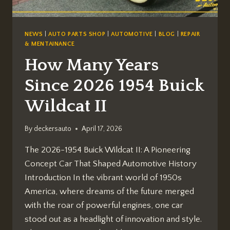
NEWS
|
AUTO PARTS SHOP
|
AUTOMOTIVE
|
BLOG
|
REPAIR
& MENTAINANCE
How Many Years
Since 2026 1954 Buick
Wildcat II
By
deckersauto
April 17, 2026
The 2026-1954 Buick Wildcat II: A Pioneering
Concept Car That Shaped Automotive History
Introduction In the vibrant world of 1950s
America, where dreams of the future merged
with the roar of powerful engines, one car
stood out as a headlight of innovation and style.