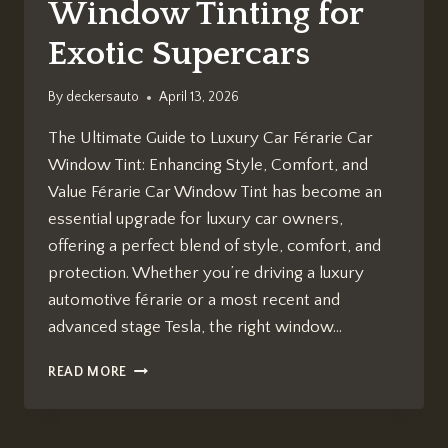
Window Tinting for
Exotic Supercars
By
deckersauto
April 13, 2026
The Ultimate Guide to Luxury Car Férarie Car
Window Tint: Enhancing Style, Comfort, and
Value Férarie Car Window Tint has become an
essential upgrade for luxury car owners,
offering a perfect blend of style, comfort, and
protection. Whether you’re driving a luxury
automotive férarie or a most recent and
advanced stage Tesla, the right window…
FÉRARIE
READ MORE
CAR
WINDOW
TINT