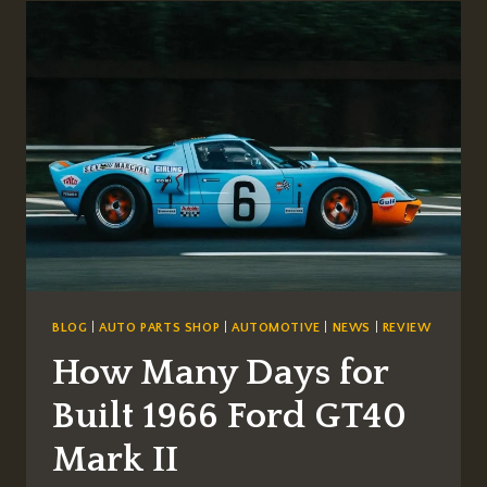
LUXURY:
PREMIUM
WINDOW
TINTING
FOR
EXOTIC
SUPERCARS
BLOG
|
AUTO PARTS SHOP
|
AUTOMOTIVE
|
NEWS
|
REVIEW
How Many Days for
Built 1966 Ford GT40
Mark II