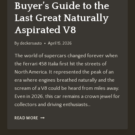
Buyer’s Guide to the
Last Great Naturally
Aspirated V8
By
deckersauto
April 15, 2026
The world of supercars changed forever when
the Ferrari 458 Italia first hit the streets of
North America. It represented the peak of an
era where engines breathed naturally and the
scream of a V8 could be heard from miles away.
Even in 2026, this car remains a crown jewel for
collectors and driving enthusiasts…
THE
READ MORE
FERRARI
458