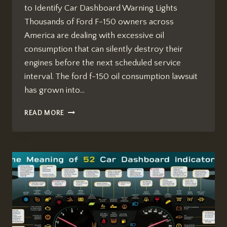
to Identify Car Dashboard Warning Lights
Thousands of Ford F-150 owners across
America are dealing with excessive oil
consumption that can silently destroy their
engines before the next scheduled service
interval. The ford f-150 oil consumption lawsuit
has grown into…
FORD
READ MORE
F-
150
OIL
CONSUMPTION
LAWSUIT:
WHAT
OWNERS
MUST
KNOW