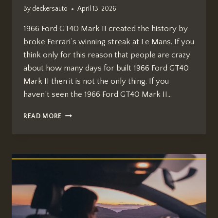
By
deckersauto
April 13, 2026
1966 Ford GT40 Mark II created the history by
broke Ferrari’s winning streak at Le Mans. If you
think only for this reason that people are crazy
about how many days for built 1966 Ford GT40
Mark II then it is not the only thing. If you
haven’t seen the 1966 Ford GT40 Mark II…
HOW
READ MORE
MANY
DAYS
FOR
BUILT
1966
FORD
GT40
MARK
II