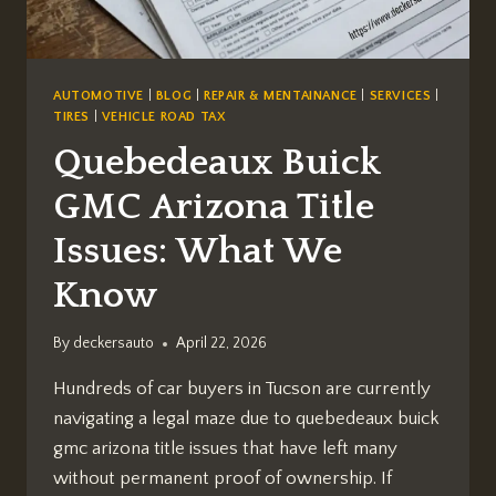
AUTOMOTIVE
|
BLOG
|
REPAIR & MENTAINANCE
|
SERVICES
|
TIRES
|
VEHICLE ROAD TAX
Quebedeaux Buick
GMC Arizona Title
Issues: What We
Know
By
deckersauto
April 22, 2026
Hundreds of car buyers in Tucson are currently
navigating a legal maze due to quebedeaux buick
gmc arizona title issues that have left many
without permanent proof of ownership. If