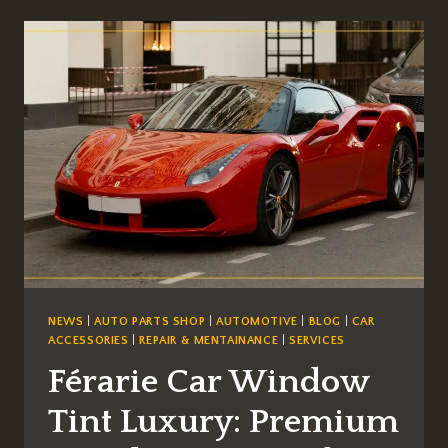
ITALIA:
A
NORTH
AMERICAN
BUYER’S
GUIDE
TO
THE
LAST
GREAT
NATURALLY
ASPIRATED
V8
NEWS
|
AUTO PARTS SHOP
|
AUTOMOTIVE
|
BLOG
|
CAR
ACCESSORIES
|
REPAIR & MENTAINANCE
|
SERVICES
Férarie Car Window
Tint Luxury: Premium