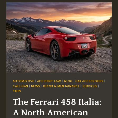
BUILT
GT40
MK
II
AUTOMOTIVE
|
ACCIDENT LAW
|
BLOG
|
CAR ACCESSORIES
|
CAR LOAN
|
NEWS
|
REPAIR & MENTAINANCE
|
SERVICES
|
TIRES
The Ferrari 458 Italia:
A North American