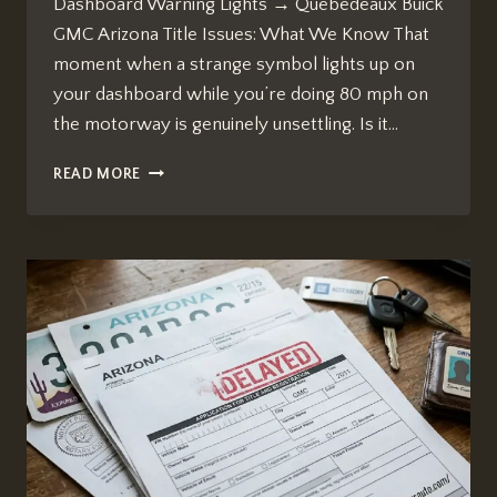
Dashboard Warning Lights → Quebedeaux Buick
GMC Arizona Title Issues: What We Know That
moment when a strange symbol lights up on
your dashboard while you’re doing 80 mph on
the motorway is genuinely unsettling. Is it…
HOW
READ MORE
TO
USE
SEARCH
LIVE
TO
IDENTIFY
CAR
DASHBOARD
WARNING
LIGHTS