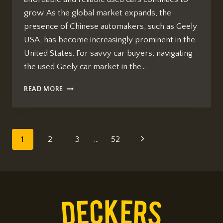
grow. As the global market expands, the
presence of Chinese automakers, such as Geely
USA, has become increasingly prominent in the
United States. For savvy car buyers, navigating
the used Geely car market in the…
HOW
READ MORE
TO
BUY
USED
GEELY
Page
Next
1
2
3
…
52
CARS
IN
navigation
Page
USA
2026