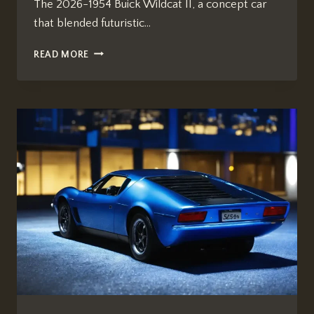
The 2026-1954 Buick Wildcat II, a concept car
that blended futuristic…
HOW
READ MORE
MANY
YEARS
SINCE
2026
1954
BUICK
WILDCAT
II