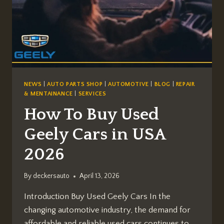
NEWS
|
AUTO PARTS SHOP
|
AUTOMOTIVE
|
BLOG
|
REPAIR
& MENTAINANCE
|
SERVICES
How To Buy Used
Geely Cars in USA
2026
By
deckersauto
April 13, 2026
Introduction Buy Used Geely Cars In the
changing automotive industry, the demand for
affordable and reliable used cars continues to