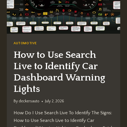
AUTOMOTIVE
How to Use Search
Live to Identify Car
Dashboard Warning
Lights
By
deckersauto
July 2, 2026
How Do I Use Search Live To Identify The Signs:
How to Use Search Live to Identify Car