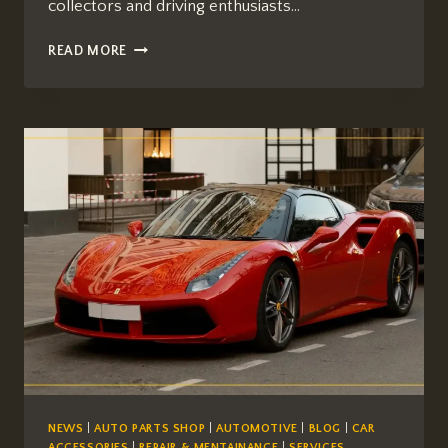
collectors and driving enthusiasts…
THE
READ MORE
FERRARI
458
ITALIA:
A
NORTH
AMERICAN
BUYER’S
GUIDE
TO
THE
LAST
GREAT
NATURALLY
ASPIRATED
V8
NEWS
|
AUTO PARTS SHOP
|
AUTOMOTIVE
|
BLOG
|
CAR
ACCESSORIES
|
REPAIR & MENTAINANCE
|
SERVICES