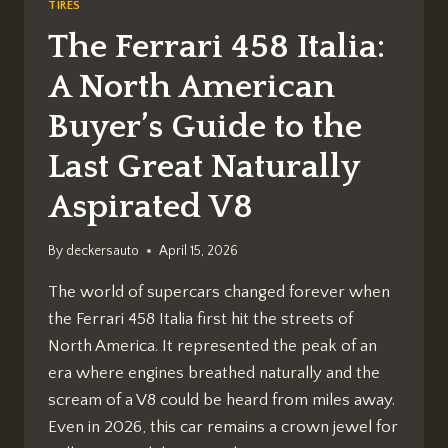
TIRES
The Ferrari 458 Italia:
A North American
Buyer’s Guide to the
Last Great Naturally
Aspirated V8
By
deckersauto
April 15, 2026
The world of supercars changed forever when
the Ferrari 458 Italia first hit the streets of
North America. It represented the peak of an
era where engines breathed naturally and the
scream of a V8 could be heard from miles away.
Even in 2026, this car remains a crown jewel for