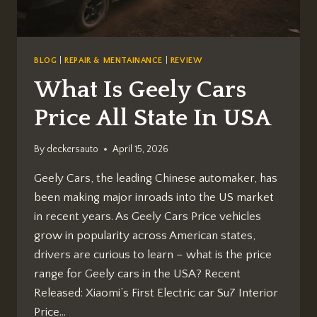
BLOG
|
REPAIR & MENTAINANCE
|
REVIEW
What Is Geely Cars
Price All State In USA
By
deckersauto
April 15, 2026
Geely Cars, the leading Chinese automaker, has
been making major inroads into the US market
in recent years. As Geely Cars Price vehicles
grow in popularity across American states,
drivers are curious to learn – what is the price
range for Geely cars in the USA? Recent
Released: Xiaomi’s First Electric car Su7 Interior
Price…