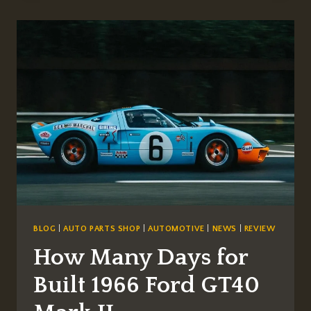
ELECTRIC
CAR
LAUNCH
IN
THE
USA?
BLOG
|
AUTO PARTS SHOP
|
AUTOMOTIVE
|
NEWS
|
REVIEW
How Many Days for
Built 1966 Ford GT40