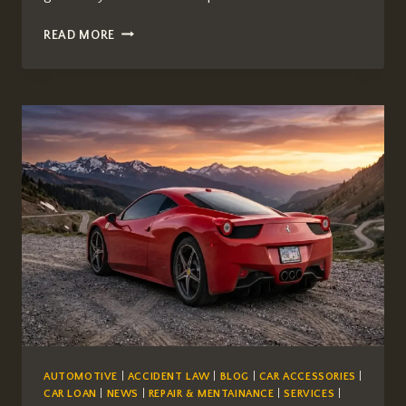
IS
READ MORE
AUTOZONE
BETTER
THAN
NAPA
FOR
AUTO
PARTS?
A
COMPREHENSIVE
COMPARISON
AUTOMOTIVE
|
ACCIDENT LAW
|
BLOG
|
CAR ACCESSORIES
|
CAR LOAN
|
NEWS
|
REPAIR & MENTAINANCE
|
SERVICES
|