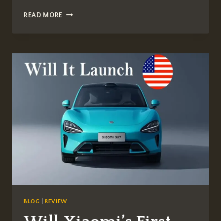
FÉRARIE
READ MORE
CAR
WINDOW
TINT
LUXURY:
PREMIUM
WINDOW
TINTING
FOR
EXOTIC
SUPERCARS
BLOG
|
REVIEW