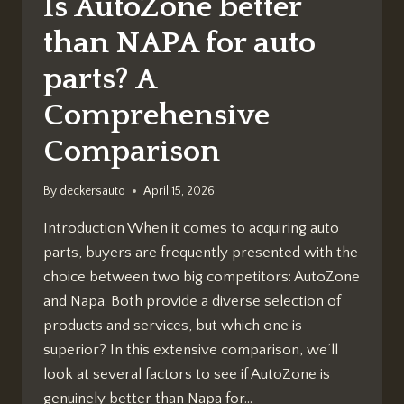
Is AutoZone better
than NAPA for auto
parts? A
Comprehensive
Comparison
By
deckersauto
April 15, 2026
Introduction When it comes to acquiring auto
parts, buyers are frequently presented with the
choice between two big competitors: AutoZone
and Napa. Both provide a diverse selection of
products and services, but which one is
superior? In this extensive comparison, we’ll
look at several factors to see if AutoZone is
genuinely better than Napa for…