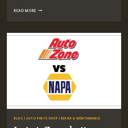
WHAT
READ MORE
IS
GEELY
CARS
PRICE
ALL
STATE
IN
USA
BLOG
|
AUTO PARTS SHOP
|
REPAIR & MENTAINANCE