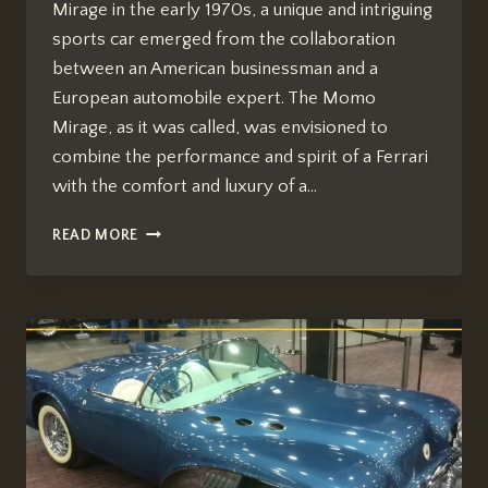
Mirage in the early 1970s, a unique and intriguing
sports car emerged from the collaboration
between an American businessman and a
European automobile expert. The Momo
Mirage, as it was called, was envisioned to
combine the performance and spirit of a Ferrari
with the comfort and luxury of a…
AMERICANS
READ MORE
IN
ITALY
THE
MOMO
MIRAGE
CAR
PRICE
IN
USA
[AUTOMOTIVE
REPAIR