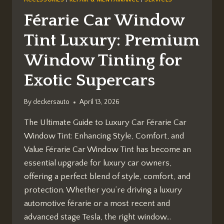
Férarie Car Window
Tint Luxury: Premium
Window Tinting for
Exotic Supercars
By
deckersauto
April 13, 2026
The Ultimate Guide to Luxury Car Férarie Car
Window Tint: Enhancing Style, Comfort, and
Value Férarie Car Window Tint has become an
essential upgrade for luxury car owners,
offering a perfect blend of style, comfort, and
protection. Whether you’re driving a luxury
automotive férarie or a most recent and
advanced stage Tesla, the right window…