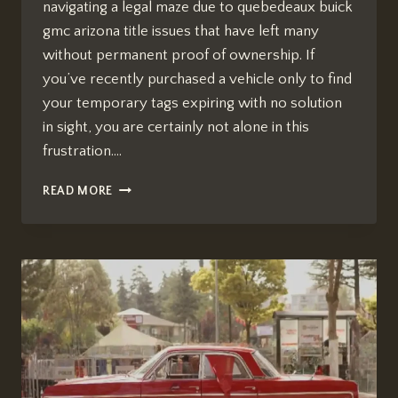
navigating a legal maze due to quebedeaux buick
gmc arizona title issues that have left many
without permanent proof of ownership. If
you’ve recently purchased a vehicle only to find
your temporary tags expiring with no solution
in sight, you are certainly not alone in this
frustration….
QUEBEDEAUX
READ MORE
BUICK
GMC
ARIZONA
TITLE
ISSUES:
WHAT
WE
KNOW