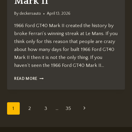
Mark II
By
deckersauto
April 13, 2026
1966 Ford GT40 Mark II created the history by
broke Ferrari’s winning streak at Le Mans. If you
think only for this reason that people are crazy
about how many days for built 1966 Ford GT40
Mark II then it is not the only thing. If you
haven’t seen the 1966 Ford GT40 Mark II…
HOW
READ MORE
MANY
DAYS
FOR
BUILT
Page
Next
1
2
3
…
35
1966
FORD
navigation
Page
GT40
MARK