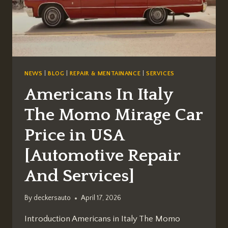
NEWS
|
BLOG
|
REPAIR & MENTAINANCE
|
SERVICES
Americans In Italy
The Momo Mirage Car
Price in USA
[Automotive Repair
And Services]
By
deckersauto
April 17, 2026
Introduction Americans in Italy The Momo