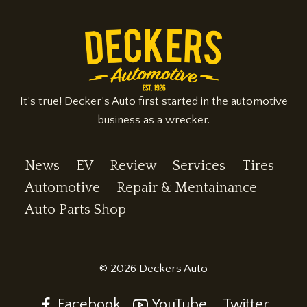
II
It’s true! Decker’s Auto first started in the automotive
business as a wrecker.
News
EV
Review
Services
Tires
Automotive
Repair & Mentainance
Auto Parts Shop
© 2026 Deckers Auto
Facebook
YouTube
Twitter