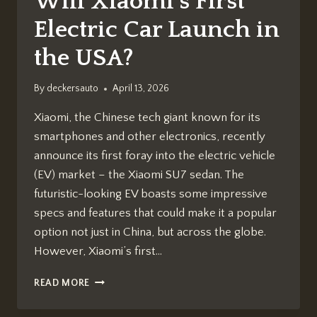
Will Xiaomi’s First
Electric Car Launch in
the USA?
By
deckersauto
April 13, 2026
Xiaomi, the Chinese tech giant known for its
smartphones and other electronics, recently
announce its first foray into the electric vehicle
(EV) market – the Xiaomi SU7 sedan. The
futuristic-looking EV boasts some impressive
specs and features that could make it a popular
option not just in China, but across the globe.
However, Xiaomi’s first…
WILL
READ MORE
XIAOMI’S
FIRST