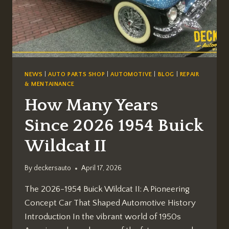
AND
SERVICES]
NEWS
|
AUTO PARTS SHOP
|
AUTOMOTIVE
|
BLOG
|
REPAIR
& MENTAINANCE
How Many Years
Since 2026 1954 Buick
Wildcat II
By
deckersauto
April 17, 2026
The 2026-1954 Buick Wildcat II: A Pioneering
Concept Car That Shaped Automotive History
Introduction In the vibrant world of 1950s