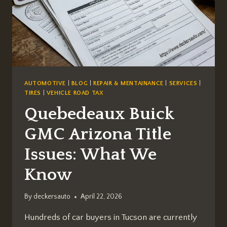
AUTOMOTIVE
|
BLOG
|
REPAIR & MENTAINANCE
|
SERVICES
|
TIRES
|
VEHICLE ROAD TAX
Quebedeaux Buick
GMC Arizona Title
Issues: What We
Know
By
deckersauto
April 22, 2026
Hundreds of car buyers in Tucson are currently