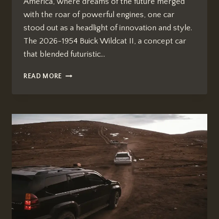
America, where dreams of the future merged
with the roar of powerful engines, one car
stood out as a headlight of innovation and style.
The 2026-1954 Buick Wildcat II, a concept car
that blended futuristic…
HOW
READ MORE
MANY
YEARS
SINCE
2026
1954
BUICK
WILDCAT
II