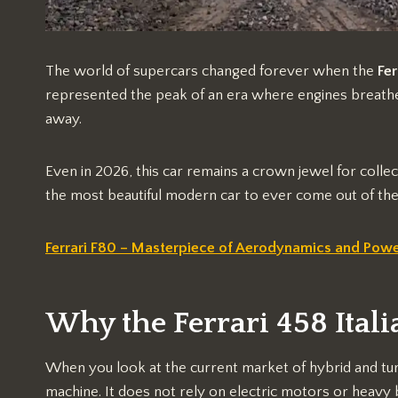
The world of supercars changed forever when the
Fer
represented the peak of an era where engines breathe
away.
Even in 2026, this car remains a crown jewel for collec
the most beautiful modern car to ever come out of the
Ferrari F80 – Masterpiece of Aerodynamics and Pow
Why the Ferrari 458 Italia
When you look at the current market of hybrid and turb
machine. It does not rely on electric motors or heavy b