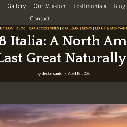
Gallery
Our Mission
Testimonials
Blog
Contact
ENT LAW
|
BLOG
|
CAR ACCESSORIES
|
CAR LOAN
|
NEWS
|
REPAIR & MENTAIN
8 Italia: A North A
Last Great Naturall
By
deckersauto
April 15, 2026