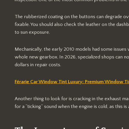
The rubberized coating on the buttons can degrade o
fixable. You should also check the leather on the dashb
to sun exposure.
Mechanically, the early 2010 models had some issues wi
whole new gearbox. In 2026, specialized shops can now
dollars in repair costs.
Férarie Car Window Tint Luxury: Premium Window Tin
Another thing to look for is cracking in the exhaust man
for a “ticking” sound when the engine is cold, as this is a