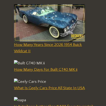
How Many Years Since 2026 1954 Buick
Wildcat II
How Many Days For Built GT40 MK ii
What Is Geely Cars Price All State In USA