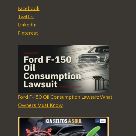
Facebook
Twitter
LinkedIn
Pinterest
Ford F-150 Oil Consumption Lawsuit: What
Owners Must Know