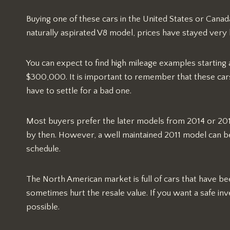
Buying one of these cars in the United States or Canada
naturally aspirated V8 model, prices have stayed very h
You can expect to find high mileage examples starting
$300,000. It is important to remember that these car
have to settle for a bad one.
Most buyers prefer the later models from 2014 or 201
by then. However, a well maintained 2011 model can be 
schedule.
The North American market is full of cars that have b
sometimes hurt the resale value. If you want a safe inves
possible.