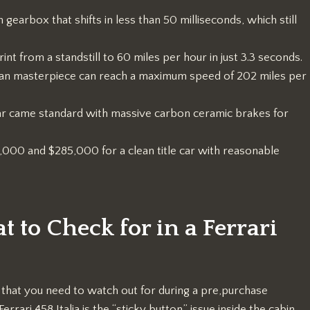
 gearbox that shifts in less than 50 milliseconds, which still
rint from a standstill to 60 miles per hour in just 3.3 seconds.
alian masterpiece can reach a maximum speed of 202 miles per
r came standard with massive carbon ceramic brakes for
00 and $285,000 for a clean title car with reasonable
to Check for in a Ferrari
” that you need to watch out for during a pre,purchase
ari 458 Italia is the “sticky button” issue inside the cabin.