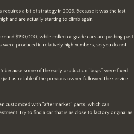
 requires a bit of strategy in 2026. Because it was the last
igh and are actually starting to climb again.
 around $190,000, while collector grade cars are pushing past
s were produced in relatively high numbers, so you do not
5 because some of the early production “bugs” were fixed
just as reliable if the previous owner followed the service
een customized with “aftermarket” parts, which can
tment, try to find a car that is as close to factory original as