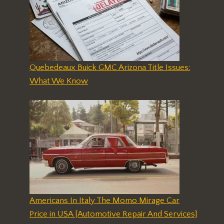
Quebedeaux Buick GMC Arizona Title Issues:
What We Know
Americans In Italy The Momo Mirage Car
Price in USA [Automotive Repair And Services]