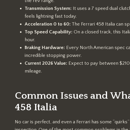
the rev range.
Transmission System:
It uses a 7 speed dual clutch
feels lightning fast today.
Acceleration 0 to 60:
The Ferrari 458 Italia can sp
Top Speed Capability:
On a closed track, this It
hour.
Braking Hardware:
Every North American spec ca
incredible stopping power.
Current 2026 Value:
Expect to pay between $210,0
mileage.
Common Issues and What 
458 Italia
No car is perfect, and even a Ferrari has some “quirks
inspection. One of the most common problems in the Ferr