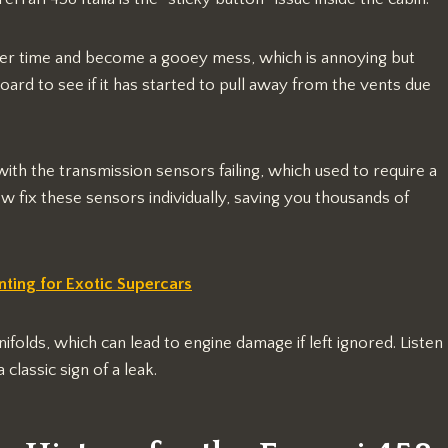
ver time and become a gooey mess, which is annoying but
oard to see if it has started to pull away from the vents due
th the transmission sensors failing, which used to require a
 fix these sensors individually, saving you thousands of
ting for Exotic Supercars
ifolds, which can lead to engine damage if left ignored. Listen
 classic sign of a leak.