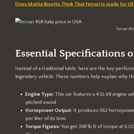
Does Mattia Binotto Think That Ferrari Is made for U
ferrari 45
Essential Specifications of
Instead of a traditional table, here are the key perfor
legendary vehicle. These numbers help explain why the 
Engine Type:
This car features a 4.5L V8 engine wit
pitched sound.
Horsepower Output:
It produces 562 horsepower
per liter of its time.
Torque Figures:
You get 398 lb,ft of torque at 6,