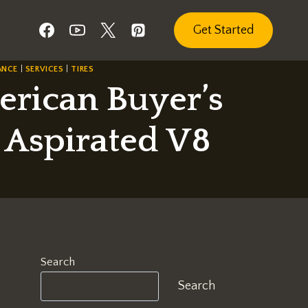
Get Started
ANCE
|
SERVICES
|
TIRES
merican Buyer’s
y Aspirated V8
Search
Search