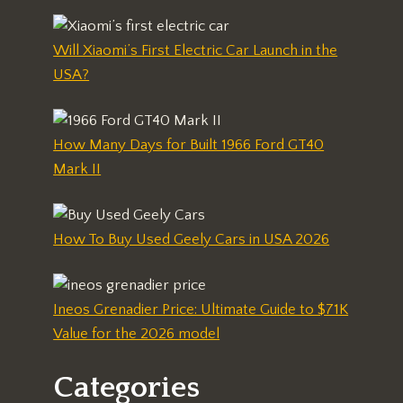
Will Xiaomi’s First Electric Car Launch in the
USA?
How Many Days for Built 1966 Ford GT40
Mark II
How To Buy Used Geely Cars in USA 2026
Ineos Grenadier Price: Ultimate Guide to $71K
Value for the 2026 model
Categories