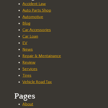
Accident Law
Auto Parts Shop
Automotive
Blog
Car Accessories
Car Loan
EV
News
Repair & Mentainance
Review
Services
Tires
Vehicle Road Tax
Pages
About