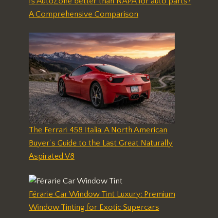
Is AutoZone better than NAPA for auto parts?
A Comprehensive Comparison
The Ferrari 458 Italia: A North American
Buyer’s Guide to the Last Great Naturally
Aspirated V8
Férarie Car Window Tint Luxury: Premium
Window Tinting for Exotic Supercars