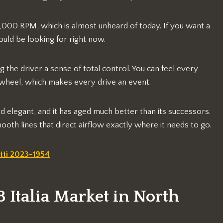
o 9,000 RPM, which is almost unheard of today. If you want a
hould be looking for right now.
g the driver a sense of total control. You can feel every
 wheel, which makes every drive an event.
d elegant, and it has aged much better than its successors.
oth lines that direct airflow exactly where it needs to go.
tti 2023-1954
8 Italia Market in North