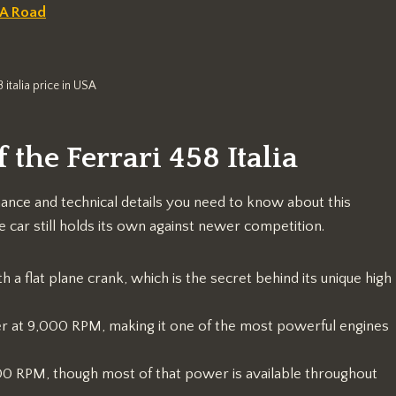
SA Road
8 italia price in USA
 the Ferrari 458 Italia
mance and technical details you need to know about this
car still holds its own against newer competition.
h a flat plane crank, which is the secret behind its unique high
 at 9,000 RPM, making it one of the most powerful engines
000 RPM, though most of that power is available throughout