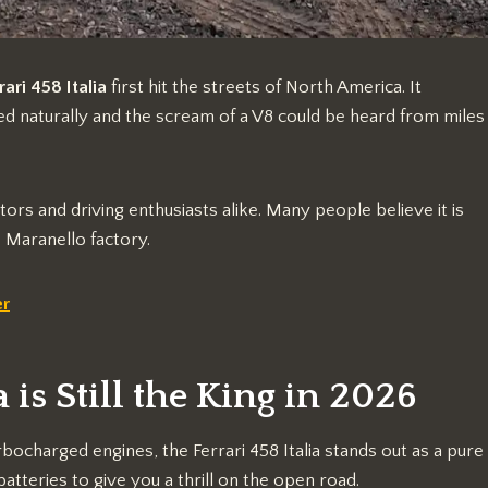
rari 458 Italia
first hit the streets of North America. It
d naturally and the scream of a V8 could be heard from miles
tors and driving enthusiasts alike. Many people believe it is
 Maranello factory.
er
 is Still the King in 2026
ocharged engines, the Ferrari 458 Italia stands out as a pure
atteries to give you a thrill on the open road.