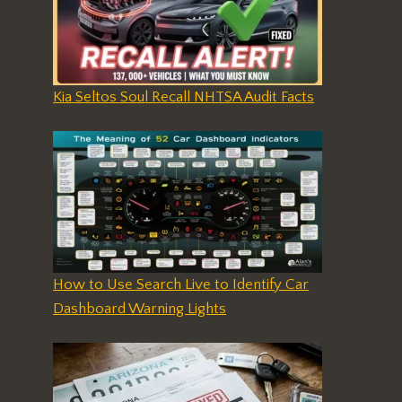
Kia Seltos Soul Recall NHTSA Audit Facts
How to Use Search Live to Identify Car
Dashboard Warning Lights