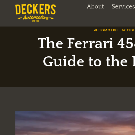
Skip
About
Services
to
content
AUTOMOTIVE
|
ACCID
The Ferrari 45
Guide to the 