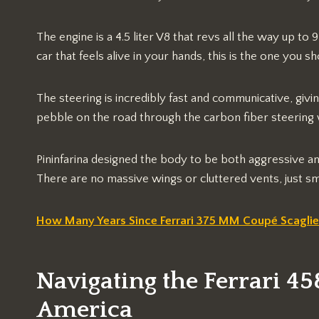
The engine is a 4.5 liter V8 that revs all the way up t
car that feels alive in your hands, this is the one you s
The steering is incredibly fast and communicative, givin
pebble on the road through the carbon fiber steering
Pininfarina designed the body to be both aggressive an
There are no massive wings or cluttered vents, just smo
How Many Years Since Ferrari 375 MM Coupé Scaglie
Navigating the Ferrari 45
America