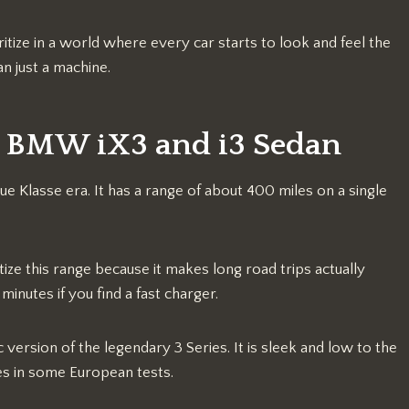
tize in a world where every car starts to look and feel the
an just a machine.
26 BMW iX3 and i3 Sedan
ue Klasse era. It has a range of about 400 miles on a single
ze this range because it makes long road trips actually
minutes if you find a fast charger.
c version of the legendary 3 Series. It is sleek and low to the
es in some European tests.