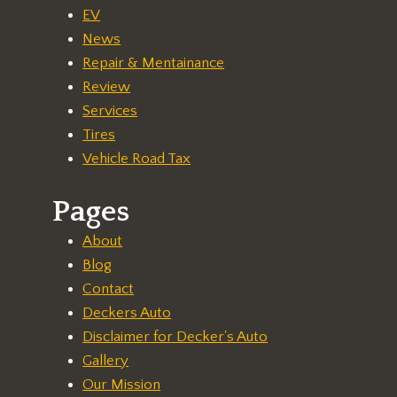
EV
News
Repair & Mentainance
Review
Services
Tires
Vehicle Road Tax
Pages
About
Blog
Contact
Deckers Auto
Disclaimer for Decker's Auto
Gallery
Our Mission