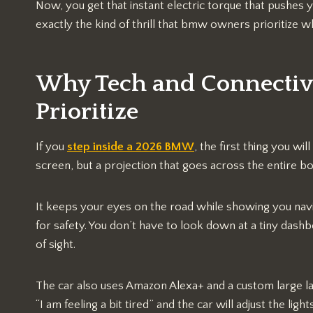
Now, you get that instant electric torque that pushes y
exactly the kind of thrill that bmw owners prioritize
Why Tech and Connecti
Prioritize
If you
step inside a 2026 BMW
, the first thing you will
screen, but a projection that goes across the entire b
It keeps your eyes on the road while showing you nav
for safety. You don’t have to look down at a tiny dash
of sight.
The car also uses Amazon Alexa+ and a custom large l
“I am feeling a bit tired” and the car will adjust the li