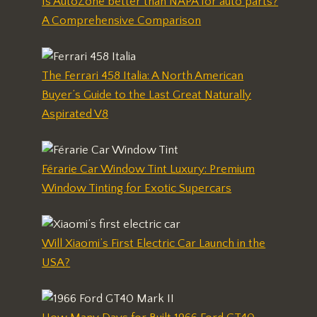
Is AutoZone better than NAPA for auto parts?
A Comprehensive Comparison
The Ferrari 458 Italia: A North American
Buyer’s Guide to the Last Great Naturally
Aspirated V8
Férarie Car Window Tint Luxury: Premium
Window Tinting for Exotic Supercars
Will Xiaomi’s First Electric Car Launch in the
USA?