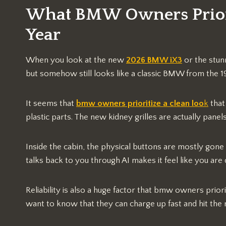
What BMW Owners Priori
Year
When you look at the new
2026 BMW iX3
or the stun
but somehow still looks like a classic BMW from the 1
It seems that
bmw owners prioritize a clean loo
k
that
plastic parts. The new kidney grilles are actually panel
Inside the cabin, the physical buttons are mostly gone 
talks back to you through AI makes it feel like you are d
Reliability is also a huge factor that bmw owners prio
want to know that they can charge up fast and hit the