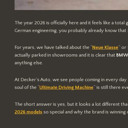
The year 2026 is officially here and it feels like a tota
German engineering, you probably already know that BM
For years, we have talked about the “
Neue Klasse
” or
actually parked in showrooms and it is clear that
BMW o
anything else.
At Decker’s Auto, we see people coming in every day
soul of the “
Ultimate Driving Machine
” is still there 
The short answer is yes, but it looks a lot different tha
2026 models
so special and why the brand is winning 