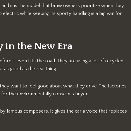
nd and it is the model that bmw owners prioritize when they
 electric while keeping its sporty handling is a big win for
y in the New Era
fore it even hits the road. They are using a lot of recycled
t as good as the real thing.
hey want to feel good about what they drive. The factories
 for the environmentally conscious buyer.
 by famous composers. It gives the car a voice that replaces