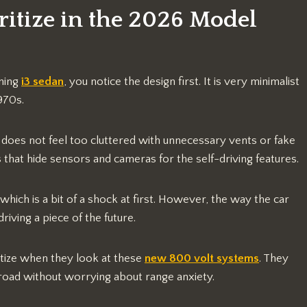
tize in the 2026 Model
ning
i3 sedan
, you notice the design first. It is very minimalist
970s.
 does not feel too cluttered with unnecessary vents or fake
s that hide sensors and cameras for the self-driving features.
which is a bit of a shock at first. However, the way the car
riving a piece of the future.
ritize when they look at these
new 800 volt systems
. They
 road without worrying about range anxiety.