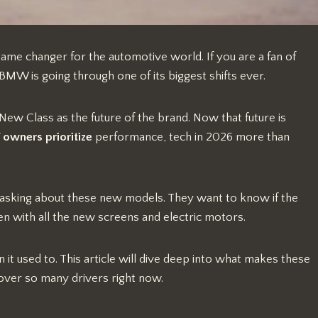
l game changer for the automotive world. If you are a fan of
W is going through one of its biggest shifts ever.
 New Class as the future of the brand. Now that future is
wners prioritize
performance, tech in 2026 more than
 asking about these new models. They want to know if the
even with all the new screens and electric motors.
n it used to. This article will dive deep into what makes these
over so many drivers right now.