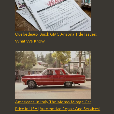
Quebedeaux Buick GMC Arizona Title Issues:
What We Know
Americans In Italy The Momo Mirage Car
Price in USA [Automotive Repair And Services]