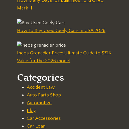
How Many Days for Built 1966 Ford GT40
Mark II
How To Buy Used Geely Cars in USA 2026
Ineos Grenadier Price: Ultimate Guide to $71K
Value for the 2026 model
Categories
Accident Law
Auto Parts Shop
Automotive
Blog
Car Accessories
Car Loan