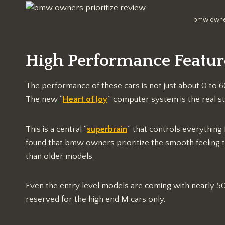
bmw owner
High Performance Featu
The performance of these cars is not just about 0 to 6
The new “
Heart of Joy
” computer system is the real s
This is a central “
superbrain
” that controls everything 
found that bmw owners prioritize the smooth feeling th
than older models.
Even the entry level models are coming with nearly 5
reserved for the high end M cars only.