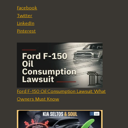
Facebook
Twitter
LinkedIn
Pinterest
Ford F-150 Oil Consumption Lawsuit: What
Owners Must Know