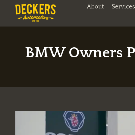
Skip
About
Services
to
content
BMW Owners Pri