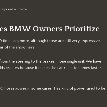
s prioritize review
res BMW Owners Prioritize
0 times anymore, although those are still very impressive.
tar of the show here.
from the steering to the brakes in one single unit. We have
is creates because it makes the car react ten times faster
00 horsepower in some cases. This kind of power used to be