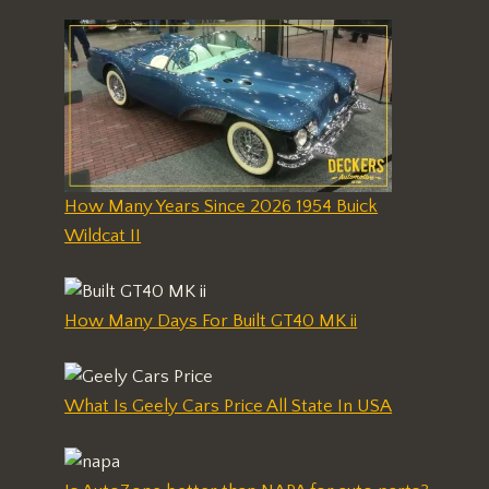
How Many Years Since 2026 1954 Buick
Wildcat II
How Many Days For Built GT40 MK ii
What Is Geely Cars Price All State In USA