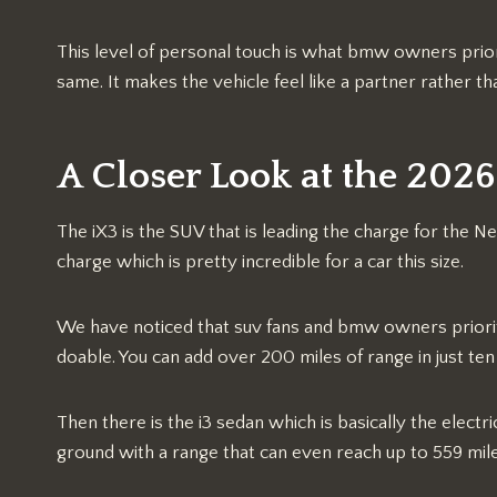
This level of personal touch is what bmw owners priori
same. It makes the vehicle feel like a partner rather th
A Closer Look at the 20
The iX3 is the SUV that is leading the charge for the Ne
charge which is pretty incredible for a car this size.
We have noticed that suv fans and bmw owners prioriti
doable. You can add over 200 miles of range in just ten 
Then there is the i3 sedan which is basically the electri
ground with a range that can even reach up to 559 mil