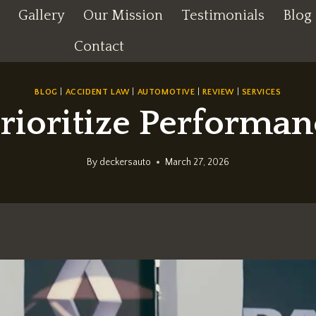
Gallery
Our Mission
Testimonials
Blog
Contact
BLOG
|
ACCIDENT LAW
|
AUTOMOTIVE
|
REVIEW
|
SERVICES
oritize Performanc
By
deckersauto
March 27, 2026