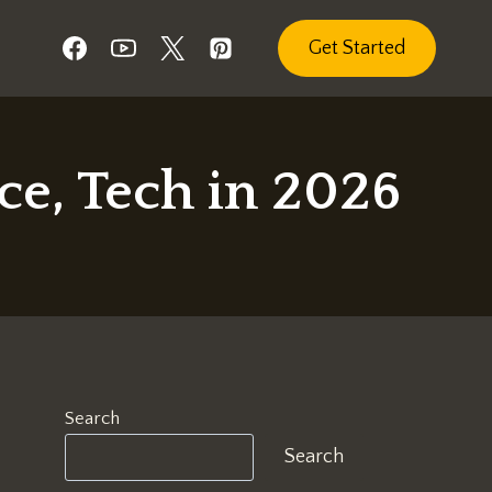
Get Started
e, Tech in 2026
Search
Search