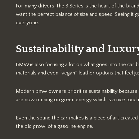
For many drivers, the 3 Series is the heart of the bra
want the perfect balance of size and speed. Seeing it go
everyone.
Sustainability and Luxur
BMW is also focusing a lot on what goes into the car be
materials and even “vegan” leather options that feel jus
Modern bmw owners prioritize sustainability because t
are now running on green energy which is a nice touch
Even the sound the car makes is a piece of art created
the old growl of a gasoline engine.