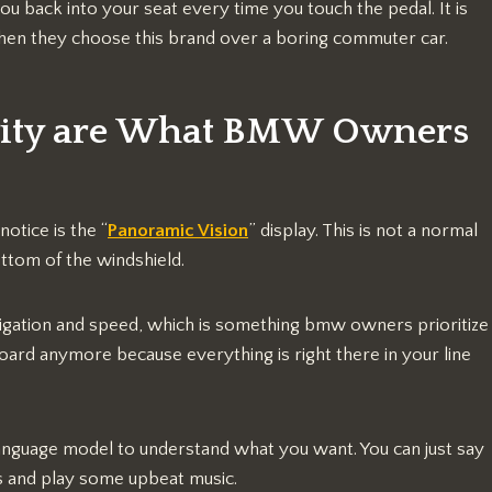
ou back into your seat every time you touch the pedal. It is
 when they choose this brand over a boring commuter car.
vity are What BMW Owners
 notice is the “
Panoramic Vision
” display. This is not a normal
ottom of the windshield.
igation and speed, which is something bmw owners prioritize
board anymore because everything is right there in your line
anguage model to understand what you want. You can just say
ghts and play some upbeat music.