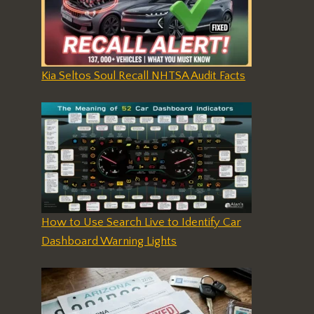
Kia Seltos Soul Recall NHTSA Audit Facts
How to Use Search Live to Identify Car
Dashboard Warning Lights