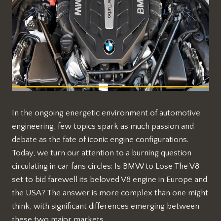
In the ongoing energetic environment of automotive
engineering, few topics spark as much passion and
debate as the fate of iconic engine configurations.
Today, we turn our attention to a burning question
circulating in car fans circles: Is BMW to Lose The V8
set to bid farewell its beloved V8 engine in Europe and
the USA? The answer is more complex than one might
think, with significant differences emerging between
these two major markets.