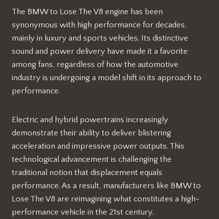
The BMW to Lose The V8 engine has been
synonymous with high performance for decades,
mainly in luxury and sports vehicles. Its distinctive
sound and power delivery have made it a favorite
among fans, regardless of how the automotive
industry is undergoing a model shift in its approach to
performance.
Electric and hybrid powertrains increasingly
demonstrate their ability to deliver blistering
acceleration and impressive power outputs. This
technological advancement is challenging the
traditional notion that displacement equals
performance. As a result, manufacturers like BMW to
Lose The V8 are reimagining what constitutes a high-
performance vehicle in the 21st century.