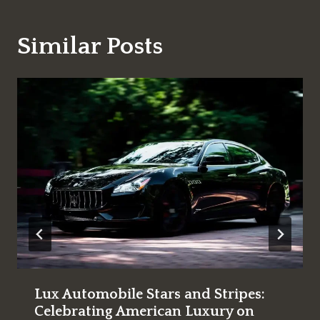
Similar Posts
Lux Automobile Stars and Stripes:
Celebrating American Luxury on