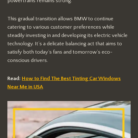
powertrains remains strong.
This gradual transition allows BMW to continue
catering to various customer preferences while
steadily investing in and developing its electric vehicle
technology. It’s a delicate balancing act that aims to
satisfy both today’s fans and tomorrow’s eco-
conscious drivers.
Read:
How to Find The Best Tinting Car Windows
Near Me in USA