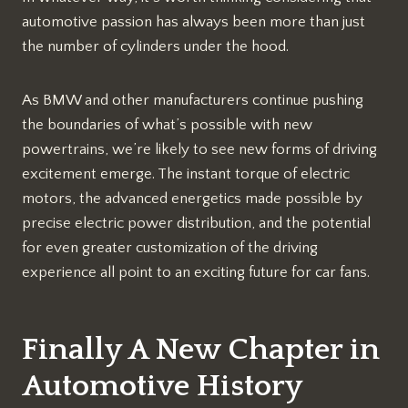
automotive passion has always been more than just
the number of cylinders under the hood.
As BMW and other manufacturers continue pushing
the boundaries of what’s possible with new
powertrains, we’re likely to see new forms of driving
excitement emerge. The instant torque of electric
motors, the advanced energetics made possible by
precise electric power distribution, and the potential
for even greater customization of the driving
experience all point to an exciting future for car fans.
Finally A New Chapter in
Automotive History