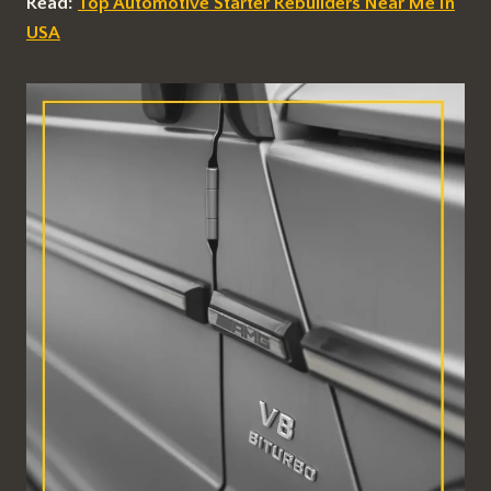
Read:
Top Automotive Starter Rebuilders Near Me In
USA