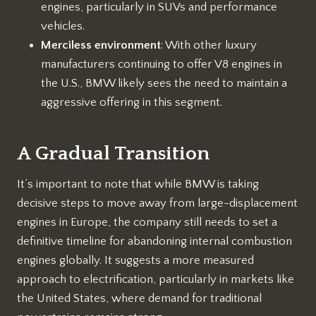
engines, particularly in SUVs and performance
vehicles.
Merciless environment
: With other luxury
manufacturers continuing to offer V8 engines in
the U.S., BMW likely sees the need to maintain a
aggressive offering in this segment.
A Gradual Transition
It’s important to note that while BMW is taking
decisive steps to move away from large-displacement
engines in Europe, the company still needs to set a
definitive timeline for abandoning internal combustion
engines globally. It suggests a more measured
approach to electrification, particularly in markets like
the United States, where demand for traditional