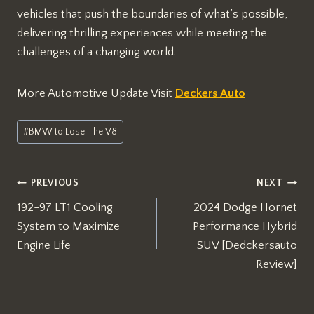
vehicles that push the boundaries of what’s possible,
delivering thrilling experiences while meeting the
challenges of a changing world.
More Automotive Update Visit
Deckers Auto
Post
#
BMW to Lose The V8
Tags:
Post
PREVIOUS
NEXT
192-97 LT1 Cooling
2024 Dodge Hornet
navigation
System to Maximize
Performance Hybrid
Engine Life
SUV [Dedckersauto
Review]