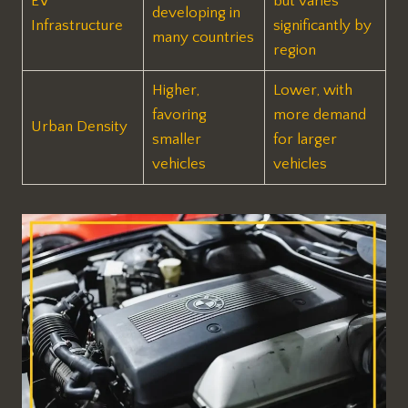
EV
but varies
developing in
Infrastructure
significantly by
many countries
region
Higher,
Lower, with
favoring
more demand
Urban Density
smaller
for larger
vehicles
vehicles