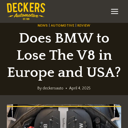
Skip
to
content
NEWS
|
AUTOMOTIVE
|
REVIEW
Does BMW to
Lose The V8 in
Europe and USA?
By
deckersauto
April 4, 2025