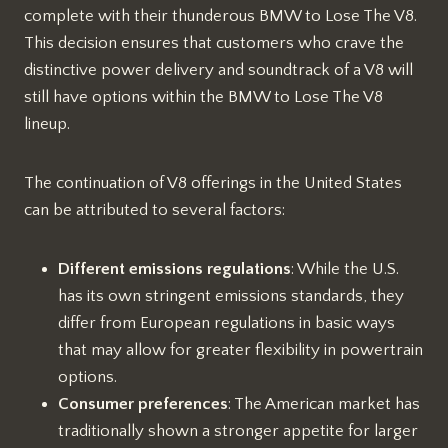
complete with their thunderous BMW to Lose The V8.
This decision ensures that customers who crave the
distinctive power delivery and soundtrack of a V8 will
still have options within the BMW to Lose The V8
lineup.
The continuation of V8 offerings in the United States
can be attributed to several factors:
Different emissions regulations
: While the U.S.
has its own stringent emissions standards, they
differ from European regulations in basic ways
that may allow for greater flexibility in powertrain
options.
Consumer preferences
: The American market has
traditionally shown a stronger appetite for larger