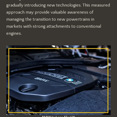
gradually introducing new technologies. This measured
approach may provide valuable awareness of
managing the transition to new powertrains in
markets with strong attachments to conventional
engines.