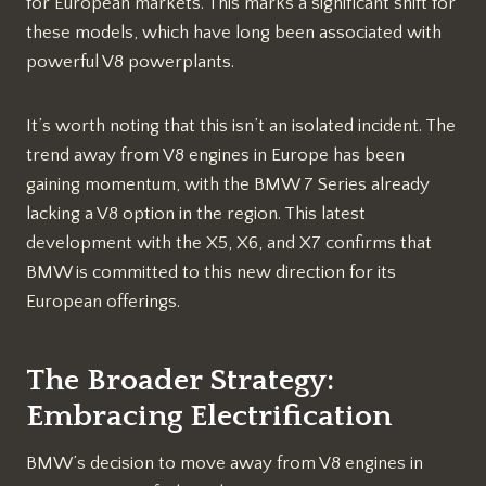
for European markets. This marks a significant shift for
these models, which have long been associated with
powerful V8 powerplants.
It’s worth noting that this isn’t an isolated incident. The
trend away from V8 engines in Europe has been
gaining momentum, with the BMW 7 Series already
lacking a V8 option in the region. This latest
development with the X5, X6, and X7 confirms that
BMW is committed to this new direction for its
European offerings.
The Broader Strategy:
Embracing Electrification
BMW’s decision to move away from V8 engines in