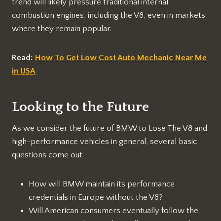
trend will likely pressure traditional internal
combustion engines, including the V8, even in markets
where they remain popular.
Read:
How To Get Low Cost Auto Mechanic Near Me
in USA
Looking to the Future
As we consider the future of BMW to Lose The V8 and
high-performance vehicles in general, several basic
questions come out:
How will BMW maintain its performance
credentials in Europe without the V8?
Will American consumers eventually follow the