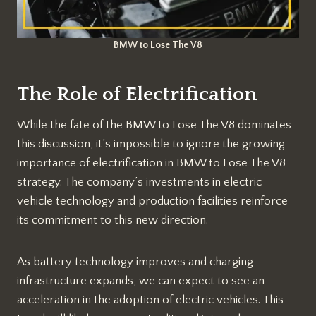
BMW to Lose The V8
The Role of Electrification
While the fate of the BMW to Lose The V8 dominates
this discussion, it’s impossible to ignore the growing
importance of electrification in BMW to Lose The V8
strategy. The company’s investments in electric
vehicle technology and production facilities reinforce
its commitment to this new direction.
As battery technology improves and charging
infrastructure expands, we can expect to see an
acceleration in the adoption of electric vehicles. This