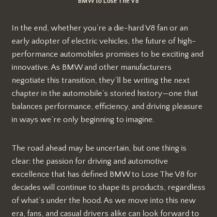
BMW to Lose The V8
In the end, whether you’re a die-hard V8 fan or an
early adopter of electric vehicles, the future of high-
performance automobiles promises to be exciting and
innovative. As BMW and other manufacturers
negotiate this transition, they’ll be writing the next
chapter in the automobile’s storied history—one that
balances performance, efficiency, and driving pleasure
in ways we’re only beginning to imagine.
The road ahead may be uncertain, but one thing is
clear: the passion for driving and automotive
excellence that has defined BMW to Lose The V8 for
decades will continue to shape its products, regardless
of what’s under the hood. As we move into this new
era, fans, and casual drivers alike can look forward to