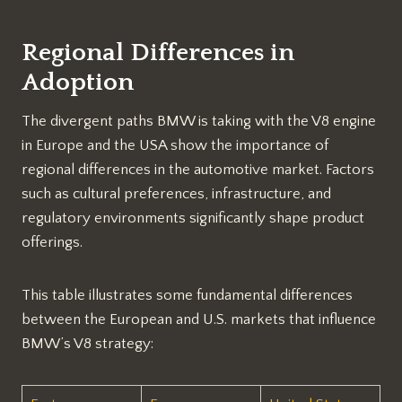
Regional Differences in
Adoption
The divergent paths BMW is taking with the V8 engine
in Europe and the USA show the importance of
regional differences in the automotive market. Factors
such as cultural preferences, infrastructure, and
regulatory environments significantly shape product
offerings.
This table illustrates some fundamental differences
between the European and U.S. markets that influence
BMW’s V8 strategy: