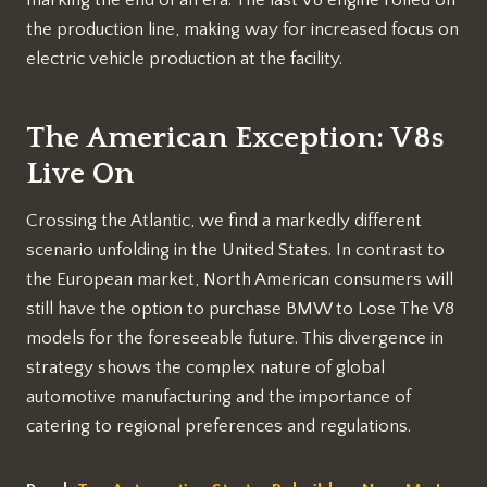
the production line, making way for increased focus on
electric vehicle production at the facility.
The American Exception: V8s
Live On
Crossing the Atlantic, we find a markedly different
scenario unfolding in the United States. In contrast to
the European market, North American consumers will
still have the option to purchase BMW to Lose The V8
models for the foreseeable future. This divergence in
strategy shows the complex nature of global
automotive manufacturing and the importance of
catering to regional preferences and regulations.