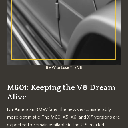
BMW to Lose The V8
M60i: Keeping the V8 Dream
Alive
For American BMW fans, the news is considerably
more optimistic. The M60i X5, X6, and X7 versions are
expected to remain available in the U.S. market,