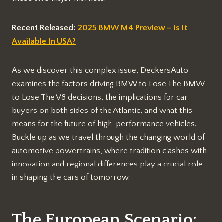
Recent Released:
2025 BMW M4 Preview – Is It
Available In USA?
As we discover this complex issue, DeckersAuto
examines the factors driving BMW to Lose The BMW
to Lose The V8 decisions, the implications for car
buyers on both sides of the Atlantic, and what this
means for the future of high-performance vehicles.
Buckle up as we travel through the changing world of
automotive powertrains, where tradition clashes with
innovation and regional differences play a crucial role
in shaping the cars of tomorrow.
The European Scenario: