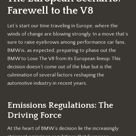
Farewell to the V8
Let’s start our time traveling in Europe, where the
winds of change are blowing strongly. In a move that’s
sure to raise eyebrows among performance car fans,
BMW is, as expected, preparing to phase out the
BMW to Lose The V8 from its European lineup. This
decision doesn’t come out of the blue but is the
culmination of several factors reshaping the
automotive industry in recent years.
Emissions Regulations: The
Driving Force
At the heart of BMW’s decision lie the increasingly