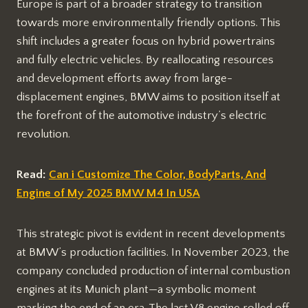
Europe is part of a broader strategy to transition
towards more environmentally friendly options. This
shift includes a greater focus on hybrid powertrains
and fully electric vehicles. By reallocating resources
and development efforts away from large-
displacement engines, BMW aims to position itself at
the forefront of the automotive industry’s electric
revolution.
Read:
Can i Customize The Color, BodyParts, And
Engine of My 2025 BMW M4 In USA
This strategic pivot is evident in recent developments
at BMW’s production facilities. In November 2023, the
company concluded production of internal combustion
engines at its Munich plant—a symbolic moment
marking the end of an era. The last V8 engine rolled off