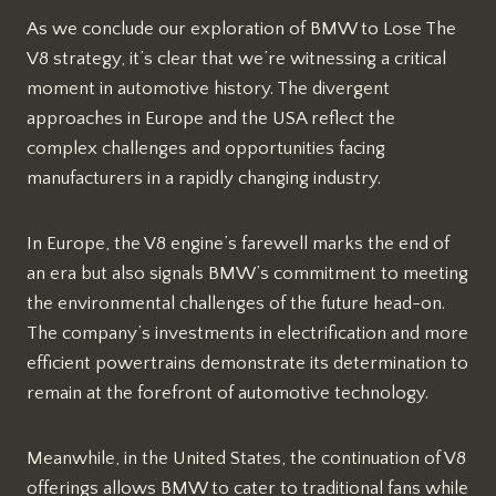
As we conclude our exploration of BMW to Lose The
V8 strategy, it’s clear that we’re witnessing a critical
moment in automotive history. The divergent
approaches in Europe and the USA reflect the
complex challenges and opportunities facing
manufacturers in a rapidly changing industry.
In Europe, the V8 engine’s farewell marks the end of
an era but also signals BMW’s commitment to meeting
the environmental challenges of the future head-on.
The company’s investments in electrification and more
efficient powertrains demonstrate its determination to
remain at the forefront of automotive technology.
Meanwhile, in the United States, the continuation of V8
offerings allows BMW to cater to traditional fans while