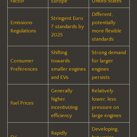
Factor
Europe
United States
Different,
Stringent Euro
Emissions
potentially
7 standards by
Regulations
more flexible
2025
standards
Shifting
Strong demand
Consumer
towards
for larger
Preferences
smaller engines
engines
and EVs
persists
Generally
Relatively
higher,
lower, less
Fuel Prices
incentivizing
pressure on
efficiency
large engines
Developing,
Rapidly