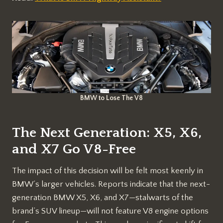
BMW to Lose The V8
The Next Generation: X5, X6,
and X7 Go V8-Free
The impact of this decision will be felt most keenly in
BMW’s larger vehicles. Reports indicate that the next-
generation BMW X5, X6, and X7—stalwarts of the
brand’s SUV lineup—will not feature V8 engine options