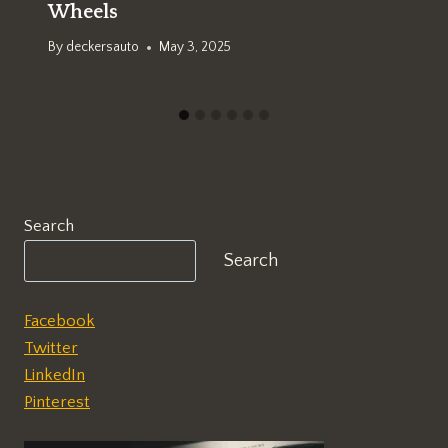
Wheels
By
deckersauto
May 3, 2025
Search
Search
Facebook
Twitter
LinkedIn
Pinterest