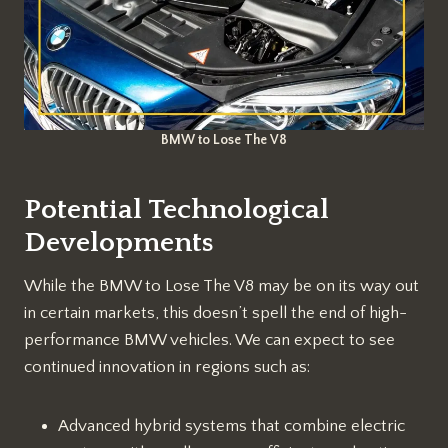
BMW to Lose The V8
Potential Technological
Developments
While the BMW to Lose The V8 may be on its way out
in certain markets, this doesn’t spell the end of high-
performance BMW vehicles. We can expect to see
continued innovation in regions such as:
Advanced hybrid systems that combine electric