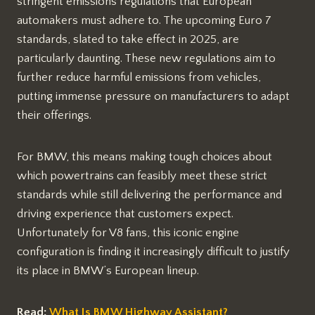
stringent emissions regulations that European
automakers must adhere to. The upcoming Euro 7
standards, slated to take effect in 2025, are
particularly daunting. These new regulations aim to
further reduce harmful emissions from vehicles,
putting immense pressure on manufacturers to adapt
their offerings.
For BMW, this means making tough choices about
which powertrains can feasibly meet these strict
standards while still delivering the performance and
driving experience that customers expect.
Unfortunately for V8 fans, this iconic engine
configuration is finding it increasingly difficult to justify
its place in BMW’s European lineup.
Read:
What Is BMW Highway Assistant?