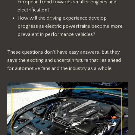
European trend towards smaller engines and
electrification?
How will the driving experience develop
progress as electric powertrains become more
prevalent in performance vehicles?
These questions don’t have easy answers, but they
says the exciting and uncertain future that lies ahead
for automotive fans and the industry as a whole.