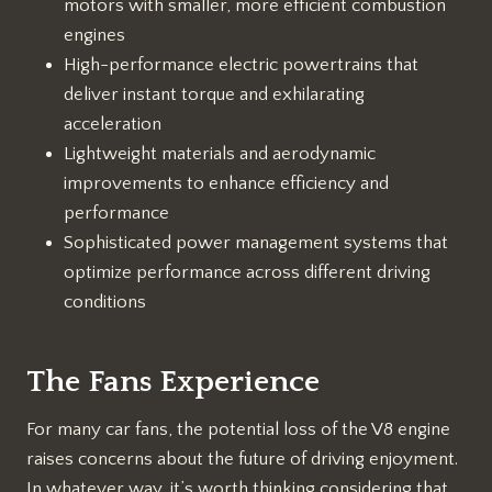
motors with smaller, more efficient combustion
engines
High-performance electric powertrains that
deliver instant torque and exhilarating
acceleration
Lightweight materials and aerodynamic
improvements to enhance efficiency and
performance
Sophisticated power management systems that
optimize performance across different driving
conditions
The Fans Experience
For many car fans, the potential loss of the V8 engine
raises concerns about the future of driving enjoyment.
In whatever way, it’s worth thinking considering that