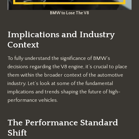
BMW to Lose The V8
Implications and Industry
Context
To fully understand the significance of BMW’s
decisions regarding the V8 engine, it’s crucial to place
them within the broader context of the automotive
industry. Let’s look at some of the fundamental
implications and trends shaping the future of high-
performance vehicles.
The Performance Standard
Shift