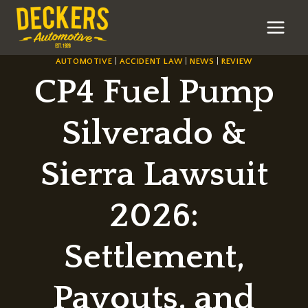
Skip
to
content
AUTOMOTIVE
|
ACCIDENT LAW
|
NEWS
|
REVIEW
CP4 Fuel Pump
Silverado &
Sierra Lawsuit
2026:
Settlement,
Payouts, and