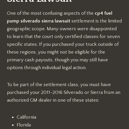
One of the most confusing aspects of the
cp4 fuel
pump silverado sierra lawsuit
settlement is the limited
geographic scope. Many owners were disappointed
to learn that the court only certified classes for seven
specific states. If you purchased your truck outside of
these regions, you might not be eligible for the
primary cash payouts, though you may still have
options through individual legal action.
To be part of the settlement class, you must have
purchased your 2011-2016 Silverado or Sierra from an
authorized GM dealer in one of these states:
California
Florida