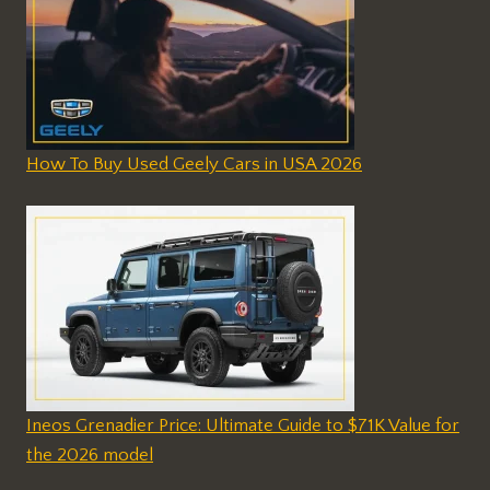
How To Buy Used Geely Cars in USA 2026
Ineos Grenadier Price: Ultimate Guide to $71K Value for
the 2026 model