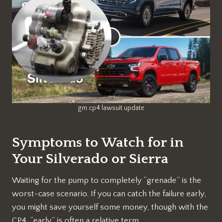
gm cp4 lawsuit update
Symptoms to Watch for in
Your Silverado or Sierra
Waiting for the pump to completely “grenade” is the
worst-case scenario. If you can catch the failure early,
you might save yourself some money, though with the
CP4, “early” is often a relative term.