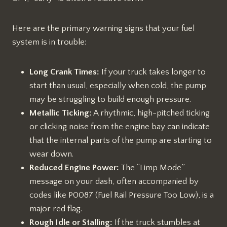
Here are the primary warning signs that your fuel
system is in trouble:
Long Crank Times:
If your truck takes longer to
start than usual, especially when cold, the pump
may be struggling to build enough pressure.
Metallic Ticking:
A rhythmic, high-pitched ticking
or clicking noise from the engine bay can indicate
that the internal parts of the pump are starting to
wear down.
Reduced Engine Power:
The “Limp Mode”
message on your dash, often accompanied by
codes like P0087 (Fuel Rail Pressure Too Low), is a
major red flag.
Rough Idle or Stalling:
If the truck stumbles at