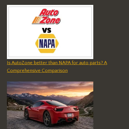
Is AutoZone better than NAPA for auto parts? A
Comprehensive Comparison