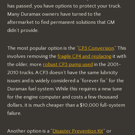
has passed, you have options to protect your truck.
Many Duramax owners have turned to the
aftermarket to find permanent solutions that GM
didn’t provide.
The most popular option is the “
CP3 Conversion
.” This
involves removing the
fragile CP4 and replacing
it with
the older, more
robust CP3 pump used
in the 2001-
2010 trucks. A CP3 doesn’t have the same lubricity
issues and is widely considered a “forever fix” for the
Duramax fuel system. While this requires a new tune
for the engine computer and costs a few thousand
dollars, it is much cheaper than a $10,000 full-system
failure.
Another option is a “
Disaster Prevention Kit
” or