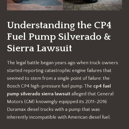
Understanding the CP4
Fuel Pump Silverado &
Sierra Lawsuit
The legal battle began years ago when truck owners
started reporting catastrophic engine failures that
seemed to stem from a single point of failure: the
Bosch CP4 high-pressure fuel pump. The
cp4 fuel
pump silverado sierra lawsuit
alleged that General
Motors (GM) knowingly equipped its 2011-2016
Duramax diesel trucks with a pump that was
inherently incompatible with American diesel fuel.