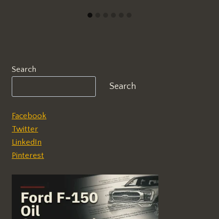
Search
Search
Facebook
Twitter
LinkedIn
Pinterest