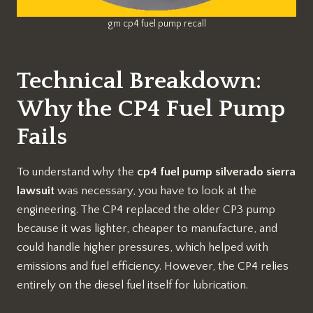
gm cp4 fuel pump recall
Technical Breakdown:
Why the CP4 Fuel Pump
Fails
To understand why the
cp4 fuel pump silverado sierra
lawsuit
was necessary, you have to look at the
engineering. The CP4 replaced the older CP3 pump
because it was lighter, cheaper to manufacture, and
could handle higher pressures, which helped with
emissions and fuel efficiency. However, the CP4 relies
entirely on the diesel fuel itself for lubrication.