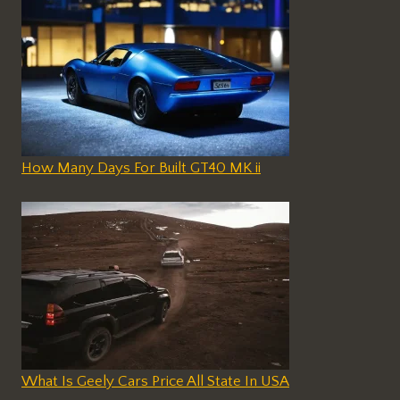
How Many Days For Built GT40 MK ii
What Is Geely Cars Price All State In USA