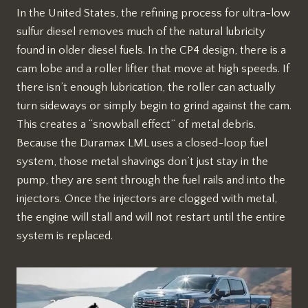
In the United States, the refining process for ultra-low
sulfur diesel removes much of the natural lubricity
found in older diesel fuels. In the CP4 design, there is a
cam lobe and a roller lifter that move at high speeds. If
there isn’t enough lubrication, the roller can actually
turn sideways or simply begin to grind against the cam.
This creates a “snowball effect” of metal debris.
Because the Duramax LML uses a closed-loop fuel
system, those metal shavings don’t just stay in the
pump, they are sent through the fuel rails and into the
injectors. Once the injectors are clogged with metal,
the engine will stall and will not restart until the entire
system is replaced.