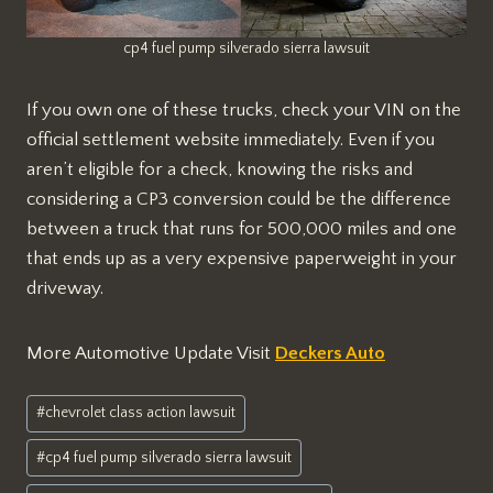
cp4 fuel pump silverado sierra lawsuit
If you own one of these trucks, check your VIN on the
official settlement website immediately. Even if you
aren’t eligible for a check, knowing the risks and
considering a CP3 conversion could be the difference
between a truck that runs for 500,000 miles and one
that ends up as a very expensive paperweight in your
driveway.
More Automotive Update Visit
Deckers Auto
Post
#
chevrolet class action lawsuit
Tags:
#
cp4 fuel pump silverado sierra lawsuit