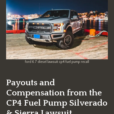
ford 6.7 diesel lawsuit cp4 fuel pump recall
Payouts and
Compensation from the
CP4 Fuel Pump Silverado
& Sierra Lawsuit