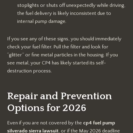
stoplights or shuts off unexpectedly while driving,
the fuel delivery is likely inconsistent due to
internal pump damage.
If you see any of these signs, you should immediately
check your fuel filter. Pull the filter and look for
“glitter” or fine metal particles in the housing. If you
see metal, your CP4 has likely started its self-
destruction process.
Repair and Prevention
Options for 2026
Even if you are not covered by the
cp4 fuel pump
silverado sierra lawsuit
, or if the May 2026 deadline