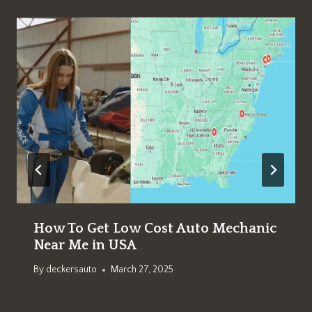
How To Get Low Cost Auto Mechanic
Near Me in USA
By
deckersauto
March 27, 2025