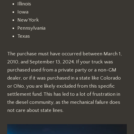
Illinois
Iowa
New York
Pennsylvania
Texas
The purchase must have occurred between March 1,
2010, and September 13, 2024. If your truck was
purchased used from a private party or a non-GM
dealer, or if it was purchased in a state like Colorado
or Ohio, you are likely excluded from this specific
settlement fund. This has led to a lot of frustration in
the diesel community, as the mechanical failure does
not care about state lines.