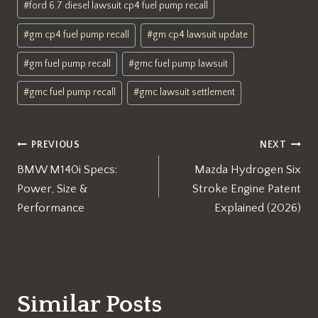
#
ford 6.7 diesel lawsuit cp4 fuel pump recall
#
gm cp4 fuel pump recall
#
gm cp4 lawsuit update
#
gm fuel pump recall
#
gmc fuel pump lawsuit
#
gmc fuel pump recall
#
gmc lawsuit settlement
Post
PREVIOUS
NEXT
BMW M140i Specs:
Mazda Hydrogen Six
navigation
Power, Size &
Stroke Engine Patent
Performance
Explained (2026)
Similar Posts