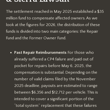
The settlement reached in May 2025 established a $35
million fund to compensate affected owners. As we
look at the figures for 2026, the distribution of these
funds is divided into two main categories: the Repair
Fund and the Former Owner Fund.
Past Repair Reimbursements
For those who
already suffered a CP4 failure and paid out of
pocket for repairs before May 6, 2025, the
compensation is substantial. Depending on the
number of valid claims filed by the November
2025 deadline, payouts are estimated to range
between $6,356 and $12,712 per vehicle. This is
intended to cover a significant portion of the
“total system” replacement that these failures