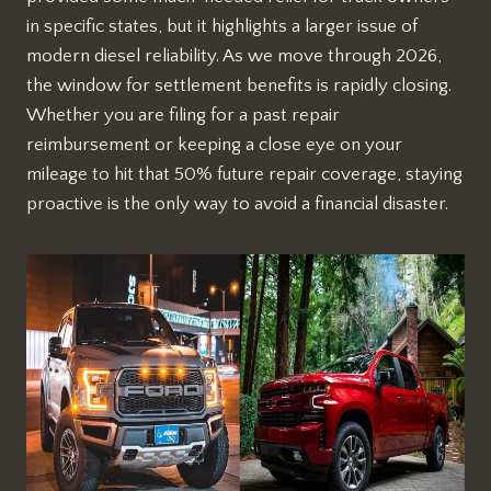
in specific states, but it highlights a larger issue of
modern diesel reliability. As we move through 2026,
the window for settlement benefits is rapidly closing.
Whether you are filing for a past repair
reimbursement or keeping a close eye on your
mileage to hit that 50% future repair coverage, staying
proactive is the only way to avoid a financial disaster.