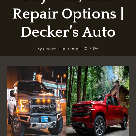
Repair Options |
Decker’s Auto
By
deckersauto
March 10, 2026