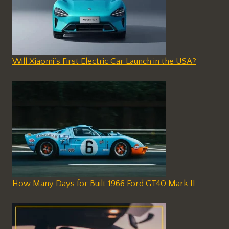
Will Xiaomi’s First Electric Car Launch in the USA?
How Many Days for Built 1966 Ford GT40 Mark II