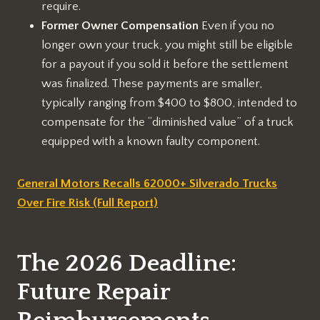
require.
Former Owner Compensation
Even if you no
longer own your truck, you might still be eligible
for a payout if you sold it before the settlement
was finalized. These payments are smaller,
typically ranging from $400 to $800, intended to
compensate for the “diminished value” of a truck
equipped with a known faulty component.
General Motors Recalls 62000+ Silverado Trucks
Over Fire Risk (Full Report)
The 2026 Deadline:
Future Repair