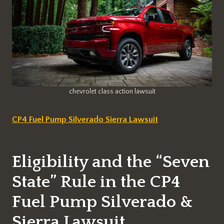
chevrolet class action lawsuit
CP4 Fuel Pump Silverado Sierra Lawsuit
Eligibility and the “Seven
State” Rule in the CP4
Fuel Pump Silverado &
Sierra Lawsuit