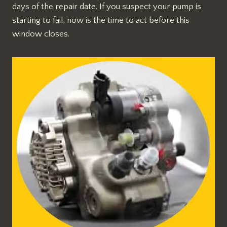
days of the repair date. If you suspect your pump is
starting to fail, now is the time to act before this
window closes.