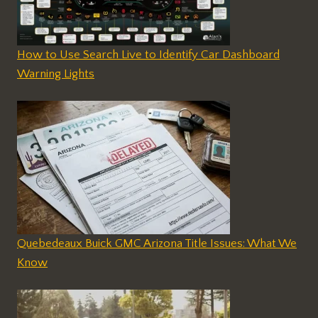
How to Use Search Live to Identify Car Dashboard
Warning Lights
Quebedeaux Buick GMC Arizona Title Issues: What We
Know