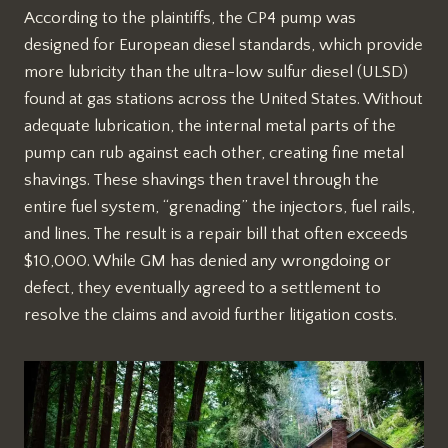
According to the plaintiffs, the CP4 pump was
designed for European diesel standards, which provide
more lubricity than the ultra-low sulfur diesel (ULSD)
found at gas stations across the United States. Without
adequate lubrication, the internal metal parts of the
pump can rub against each other, creating fine metal
shavings. These shavings then travel through the
entire fuel system, “grenading” the injectors, fuel rails,
and lines. The result is a repair bill that often exceeds
$10,000. While GM has denied any wrongdoing or
defect, they eventually agreed to a settlement to
resolve the claims and avoid further litigation costs.