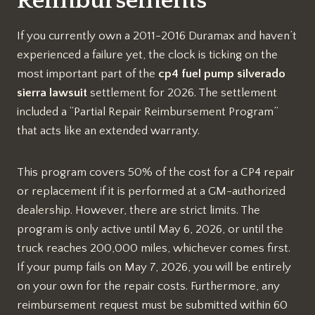
Reimbursements
If you currently own a 2011-2016 Duramax and haven’t
experienced a failure yet, the clock is ticking on the
most important part of the
cp4 fuel pump silverado
sierra lawsuit
settlement for 2026. The settlement
included a “Partial Repair Reimbursement Program”
that acts like an extended warranty.
This program covers 50% of the cost for a CP4 repair
or replacement if it is performed at a GM-authorized
dealership. However, there are strict limits. The
program is only active until May 6, 2026, or until the
truck reaches 200,000 miles, whichever comes first.
If your pump fails on May 7, 2026, you will be entirely
on your own for the repair costs. Furthermore, any
reimbursement request must be submitted within 60