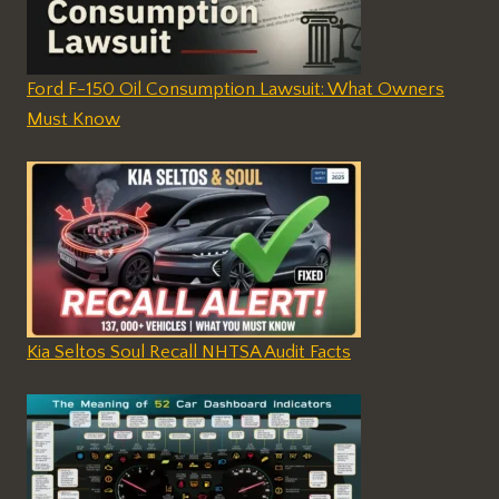
Ford F-150 Oil Consumption Lawsuit: What Owners
Must Know
Kia Seltos Soul Recall NHTSA Audit Facts