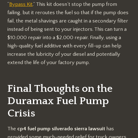
“
Bypass Kit
.” This kit doesn’t stop the pump from
failing, but it reroutes the fuel so that if the pump does
fail, the metal shavings are caught in a secondary filter
instead of being sent to your injectors. This can turn a
$10,000 repair into a $2,000 repair. Finally, using a
high-quality fuel additive with every fill-up can help
increase the lubricity of your diesel and potentially
extend the life of your factory pump.
Final Thoughts on the
Duramax Fuel Pump
Crisis
The
cp4 fuel pump silverado sierra lawsuit
has
provided some much-needed relief for truck owners