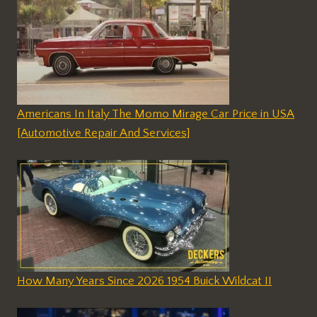
Americans In Italy The Momo Mirage Car Price in USA
[Automotive Repair And Services]
How Many Years Since 2026 1954 Buick Wildcat II