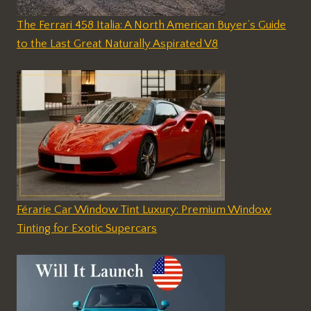
The Ferrari 458 Italia: A North American Buyer’s Guide
to the Last Great Naturally Aspirated V8
Férarie Car Window Tint Luxury: Premium Window
Tinting for Exotic Supercars