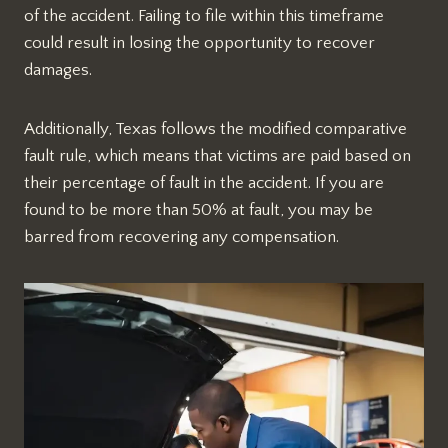
of the accident. Failing to file within this timeframe
could result in losing the opportunity to recover
damages.
Additionally, Texas follows the modified comparative
fault rule, which means that victims are paid based on
their percentage of fault in the accident. If you are
found to be more than 50% at fault, you may be
barred from recovering any compensation.