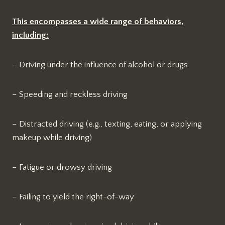
This encompasses a wide range of behaviors,
including:
– Driving under the influence of alcohol or drugs
– Speeding and reckless driving
– Distracted driving (e.g., texting, eating, or applying
makeup while driving)
– Fatigue or drowsy driving
– Failing to yield the right-of-way