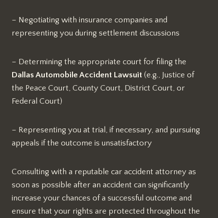
– Negotiating with insurance companies and
representing you during settlement discussions
– Determining the appropriate court for filing the
Dallas Automobile Accident Lawsuit
(e.g., Justice of
the Peace Court, County Court, District Court, or
Federal Court)
– Representing you at trial, if necessary, and pursuing
appeals if the outcome is unsatisfactory
Consulting with a reputable car accident attorney as
soon as possible after an accident can significantly
increase your chances of a successful outcome and
ensure that your rights are protected throughout the