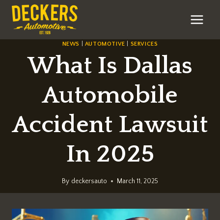
Skip
to
content
NEWS
|
AUTOMOTIVE
|
SERVICES
What Is Dallas
Automobile
Accident Lawsuit
In 2025
By
deckersauto
March 11, 2025