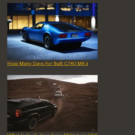
How Many Days For Built GT40 MK ii