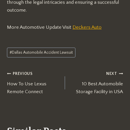
through the legal intricacies and ensuring a successful
outcome.
More Automotive Update Visit
Deckers Auto
Post
#
Dallas Automobile Accident Lawsuit
Tags:
Post
PREVIOUS
NEXT
How To Use Lexus
10 Best Automobile
navigation
Remote Connect
Storage Facility in USA