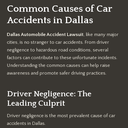
Common Causes of Car
Accidents in Dallas
Dallas Automobile Accident Lawsuit
, like many major
cities, is no stranger to car accidents. From driver
negligence to hazardous road conditions, several
factors can contribute to these unfortunate incidents.
Understanding the common causes can help raise
awareness and promote safer driving practices.
Driver Negligence: The
Leading Culprit
Driver negligence is the most prevalent cause of car
accidents in Dallas.