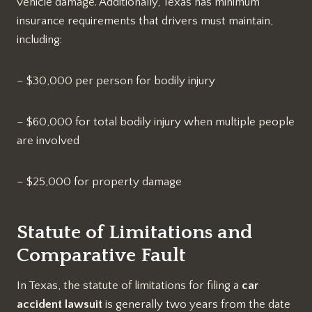
vehicle damage. Additionally, Texas has minimum
insurance requirements that drivers must maintain,
including:
– $30,000 per person for bodily injury
– $60,000 for total bodily injury when multiple people
are involved
– $25,000 for property damage
Statute of Limitations and
Comparative Fault
In Texas, the statute of limitations for filing a
car
accident lawsuit
is generally two years from the date