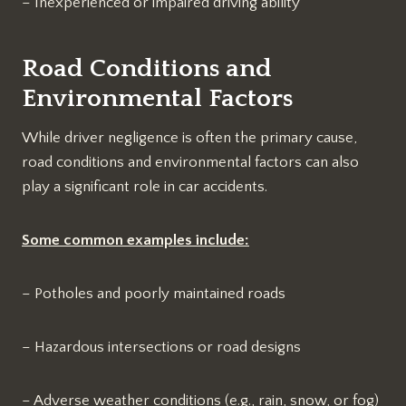
– Inexperienced or impaired driving ability
Road Conditions and
Environmental Factors
While driver negligence is often the primary cause,
road conditions and environmental factors can also
play a significant role in car accidents.
Some common examples include:
– Potholes and poorly maintained roads
– Hazardous intersections or road designs
– Adverse weather conditions (e.g., rain, snow, or fog)