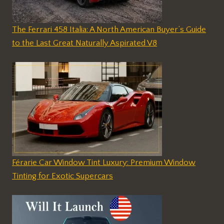
The Ferrari 458 Italia: A North American Buyer’s Guide
to the Last Great Naturally Aspirated V8
Férarie Car Window Tint Luxury: Premium Window
Tinting for Exotic Supercars