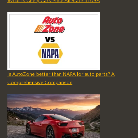
What Is Geely Cars Price All State In USA
Is AutoZone better than NAPA for auto parts? A
Comprehensive Comparison