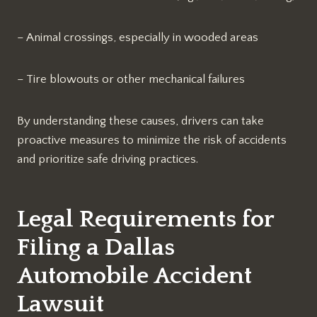
– Animal crossings, especially in wooded areas
– Tire blowouts or other mechanical failures
By understanding these causes, drivers can take
proactive measures to minimize the risk of accidents
and prioritize safe driving practices.
Legal Requirements for
Filing a
Dallas
Automobile Accident
Lawsuit