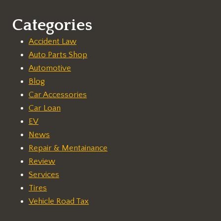
Categories
Accident Law
Auto Parts Shop
Automotive
Blog
Car Accessories
Car Loan
EV
News
Repair & Mentainance
Review
Services
Tires
Vehicle Road Tax