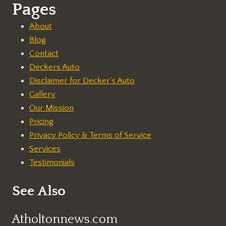
Pages
About
Blog
Contact
Deckers Auto
Disclaimer for Decker's Auto
Gallery
Our Mission
Pricing
Privacy Policy & Terms of Service
Services
Testimonials
See Also
Atholtonnews.com