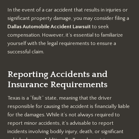
In the event of a car accident that results in injuries or
significant property damage, you may consider filing a
Dallas Automobile Accident Lawsuit
to seek
compensation. However, it’s essential to familiarize
yourself with the legal requirements to ensure a
successful claim.
Reporting Accidents and
Insurance Requirements
Texas is a “fault” state, meaning that the driver
responsible for causing the accident is financially liable
for the damages. While it’s not always required to
report minor accidents, it’s advisable to report
incidents involving bodily injury, death, or significant