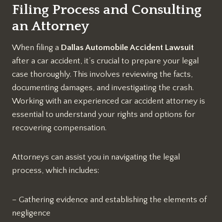
Filing Process and Consulting
an Attorney
When filing a
Dallas Automobile Accident Lawsuit
after a car accident, it’s crucial to prepare your legal
case thoroughly. This involves reviewing the facts,
documenting damages, and investigating the crash.
Working with an experienced car accident attorney is
essential to understand your rights and options for
recovering compensation.
Attorneys can assist you in navigating the legal
process, which includes:
– Gathering evidence and establishing the elements of
negligence