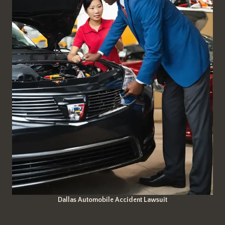
Dallas Automobile Accident Lawsuit