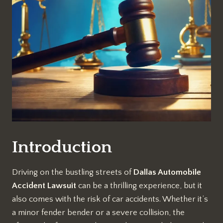
Introduction
Driving on the bustling streets of
Dallas Automobile
Accident Lawsuit
can be a thrilling experience, but it
also comes with the risk of car accidents. Whether it’s
a minor fender bender or a severe collision, the