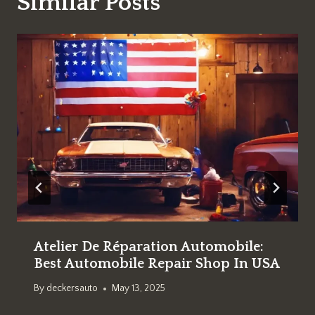
Similar Posts
Atelier De Réparation Automobile:
Best Automobile Repair Shop In USA
By
deckersauto
May 13, 2025