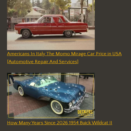
Americans In Italy The Momo Mirage Car Price in USA
[Automotive Repair And Services]
How Many Years Since 2026 1954 Buick Wildcat II