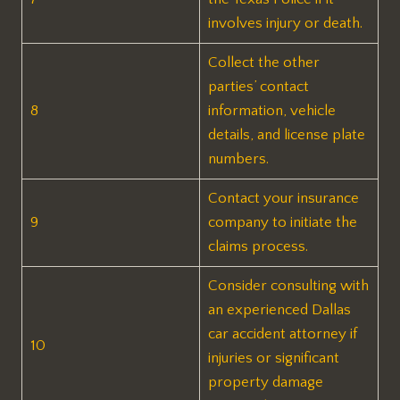
involves injury or death.
Collect the other
parties’ contact
8
information, vehicle
details, and license plate
numbers.
Contact your insurance
9
company to initiate the
claims process.
Consider consulting with
an experienced Dallas
car accident attorney if
10
injuries or significant
property damage