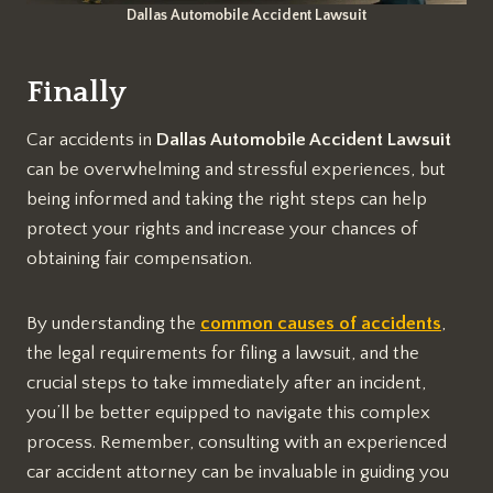
Dallas Automobile Accident Lawsuit
Finally
Car accidents in
Dallas Automobile Accident Lawsuit
can be overwhelming and stressful experiences, but
being informed and taking the right steps can help
protect your rights and increase your chances of
obtaining fair compensation.
By understanding the
common causes of accidents
,
the legal requirements for filing a lawsuit, and the
crucial steps to take immediately after an incident,
you’ll be better equipped to navigate this complex
process. Remember, consulting with an experienced
car accident attorney can be invaluable in guiding you