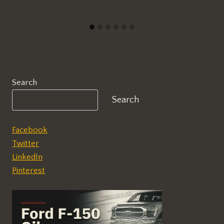
Search
Search
Facebook
Twitter
LinkedIn
Pinterest