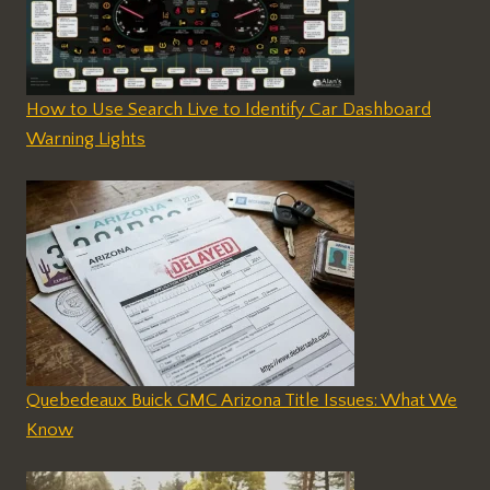
How to Use Search Live to Identify Car Dashboard
Warning Lights
Quebedeaux Buick GMC Arizona Title Issues: What We
Know