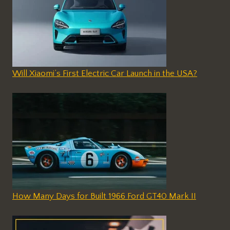
Will Xiaomi’s First Electric Car Launch in the USA?
How Many Days for Built 1966 Ford GT40 Mark II