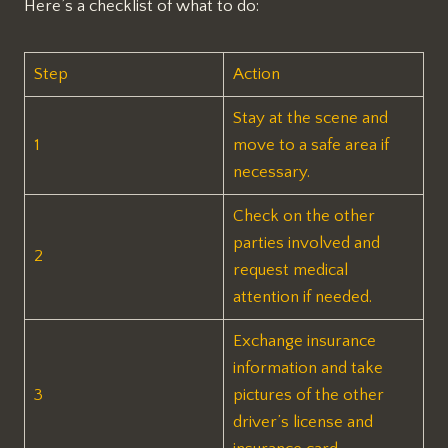
Here’s a checklist of what to do:
Step
Action
Stay at the scene and
1
move to a safe area if
necessary.
Check on the other
parties involved and
2
request medical
attention if needed.
Exchange insurance
information and take
3
pictures of the other
driver’s license and