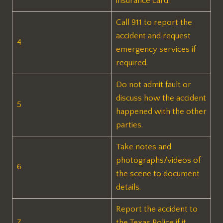
insurance card.
Call 911 to report the
accident and request
4
emergency services if
required.
Do not admit fault or
discuss how the accident
5
happened with the other
parties.
Take notes and
photographs/videos of
6
the scene to document
details.
Report the accident to
7
the Texas Police if it