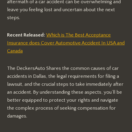
aftermath of a car accident can be overwhelming and
leave you feeling lost and uncertain about the next
steps.
Recent Released:
Which is The Best Acceptance
Insurance does Cover Automotive Accident In USA and
Canada
The DeckersAuto Shares the common causes of car
accidents in Dallas, the legal requirements for filing a
lawsuit, and the crucial steps to take immediately after
an accident. By understanding these aspects, you’ll be
better equipped to protect your rights and navigate
the complex process of seeking compensation for
damages.