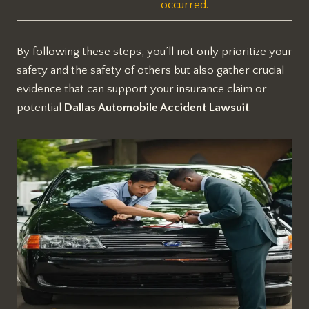
occurred.
By following these steps, you’ll not only prioritize your
safety and the safety of others but also gather crucial
evidence that can support your insurance claim or
potential
Dallas Automobile Accident Lawsuit
.