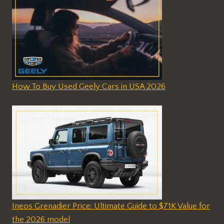
How To Buy Used Geely Cars in USA 2026
Ineos Grenadier Price: Ultimate Guide to $71K Value for
the 2026 model