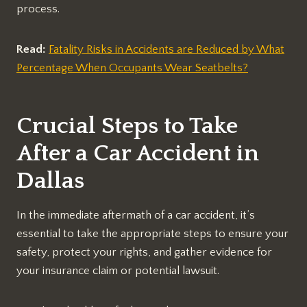
process.
Read:
Fatality Risks in Accidents are Reduced by What
Percentage When Occupants Wear Seatbelts?
Crucial Steps to Take
After a Car Accident in
Dallas
In the immediate aftermath of a car accident, it’s
essential to take the appropriate steps to ensure your
safety, protect your rights, and gather evidence for
your insurance claim or potential lawsuit.