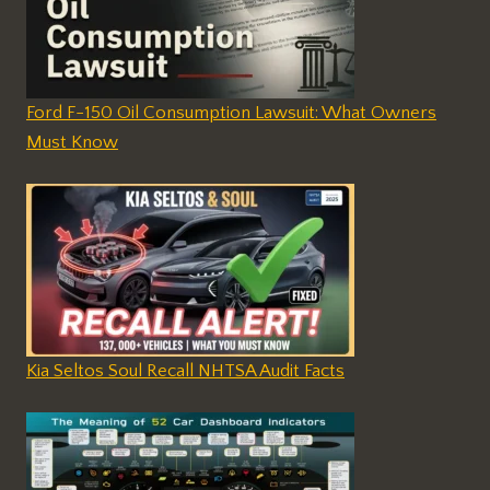
Ford F-150 Oil Consumption Lawsuit: What Owners
Must Know
Kia Seltos Soul Recall NHTSA Audit Facts