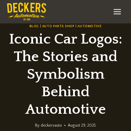
Skip
to
content
BLOG
|
AUTO PARTS SHOP
|
AUTOMOTIVE
Iconic Car Logos:
The Stories and
Symbolism
Behind
Automotive
By
deckersauto
August 29, 2025