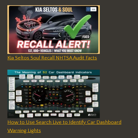
Kia Seltos Soul Recall NHTSA Audit Facts
How to Use Search Live to Identify Car Dashboard
Warning Lights