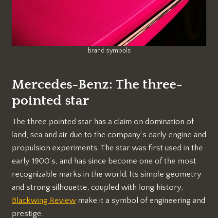
brand symbols
Mercedes-Benz: The three-
pointed star
The three pointed star has a claim on domination of
land, sea and air due to the company’s early engine and
propulsion experiments. The star was first used in the
early 1900’s, and has since become one of the most
recognizable marks in the world. Its simple geometry
and strong silhouette, coupled with long history,
Blackwing Review
make it a symbol of engineering and
prestige.