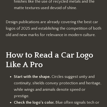
finishes like the use of recycled metals and the
matte textures used devoid of shine.
Design publications are already covering the best car
logos of 2025 and establishing the competition of both
old and new marks for relevance in modern culture.
How to Read a Car Logo
Like A Pro
Start with the shape.
Circles suggest unity and
continuity, shields convey protection and heritage,
while wings and animals denote speed or
prestige.
Check the logo’s color.
Blue often signals tech or