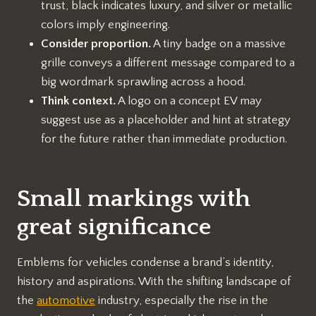
trust, black indicates luxury, and silver or metallic
colors imply engineering.
Consider proportion.
A tiny badge on a massive
grille conveys a different message compared to a
big wordmark sprawling across a hood.
Think context.
A logo on a concept EV may
suggest use as a placeholder and hint at strategy
for the future rather than immediate production.
Small markings with
great significance
Emblems for vehicles condense a brand’s identity,
history and aspirations. With the shifting landscape of
the
automotive
industry, especially the rise in the