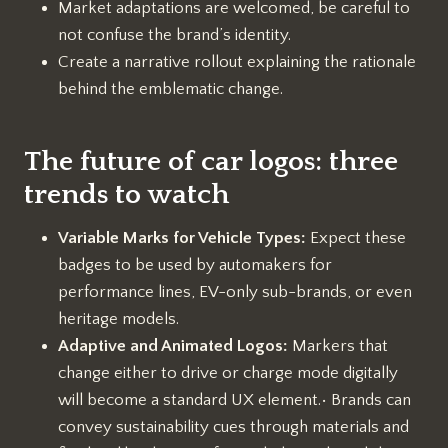
Market adaptations are welcomed, be careful to
not confuse the brand’s identity.
Create a narrative rollout explaining the rationale
behind the emblematic change.
The future of car logos: three
trends to watch
Variable Marks for Vehicle Types:
Expect these
badges to be used by automakers for
performance lines, EV-only sub-brands, or even
heritage models.
Adaptive and Animated Logos:
Markers that
change either to drive or charge mode digitally
will become a standard UX element.• Brands can
convey sustainability cues through materials and