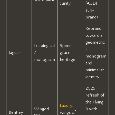
; unity
(AUDI
sub-
brand).
Rebrand
toward a
geometric
Leaping cat
Speed,
‘J’
Jaguar
/
grace,
monogram
monogram
heritage
and
minimalist
identity.
2025
refresh of
the Flying
Luxury
,
Winged
B with
Bentley
wings of