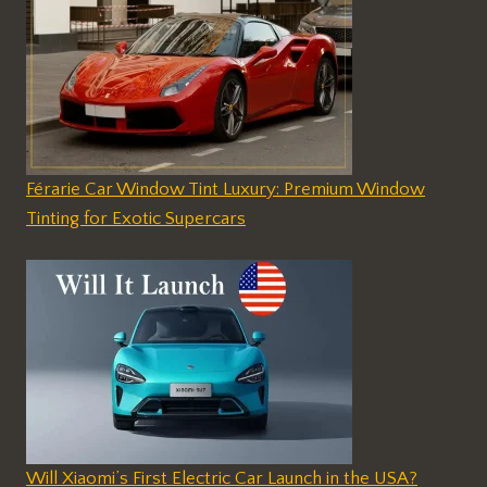
Férarie Car Window Tint Luxury: Premium Window
Tinting for Exotic Supercars
Will Xiaomi’s First Electric Car Launch in the USA?