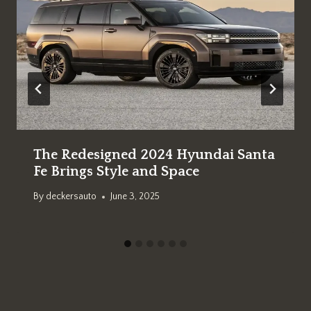
The Redesigned 2024 Hyundai Santa
Fe Brings Style and Space
By
deckersauto
June 3, 2025