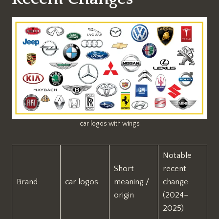
car logos with wings
Notable
Short
recent
Brand
car logos
meaning /
change
origin
(2024–
2025)