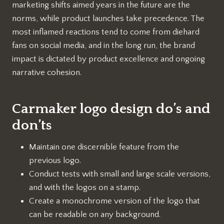
marketing shifts aimed years in the future are the
norms, while product launches take precedence. The
most inflamed reactions tend to come from diehard
fans on social media, and in the long run, the brand
impact is dictated by product excellence and ongoing
narrative cohesion.
Carmaker logo design do’s and
don’ts
Maintain one discernible feature from the
previous logo.
Conduct tests with small and large scale versions,
and with the logos on a stamp.
Create a monochrome version of the logo that
can be readable on any background.