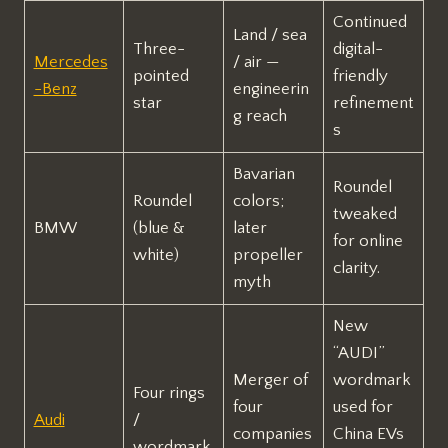
Continued
Land / sea
Three-
digital-
Mercedes
/ air —
pointed
friendly
-Benz
engineerin
star
refinement
g reach
s
Bavarian
Roundel
Roundel
colors;
tweaked
BMW
(blue &
later
for online
white)
propeller
clarity.
myth
New
“AUDI”
Merger of
wordmark
Four rings
four
used for
Audi
/
companies
China EVs
wordmark