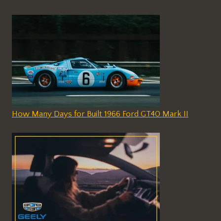
How Many Days for Built 1966 Ford GT40 Mark II