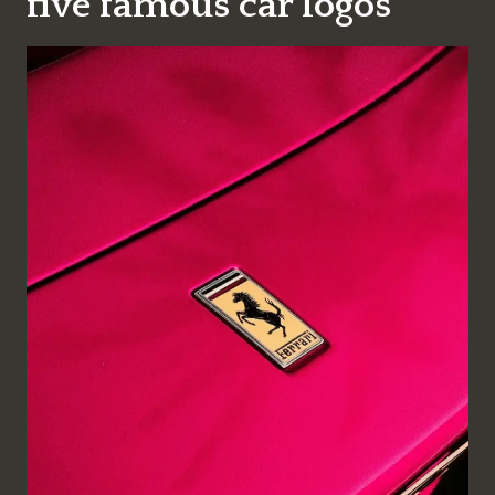
five famous car logos