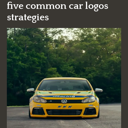
five common car logos
strategies