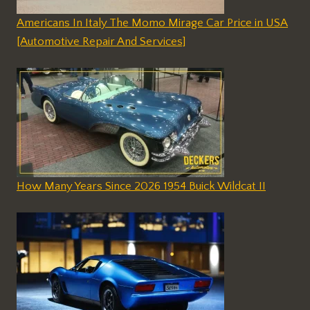
Americans In Italy The Momo Mirage Car Price in USA
[Automotive Repair And Services]
How Many Years Since 2026 1954 Buick Wildcat II