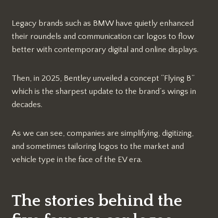
Legacy brands such as BMW have quietly enhanced
their roundels and communication car logos to flow
better with contemporary digital and online displays.
Then, in 2025, Bentley unveiled a concept “Flying B”
which is the sharpest update to the brand’s wings in
decades.
As we can see, companies are simplifying, digitizing,
and sometimes tailoring logos to the market and
vehicle type in the face of the EV era.
The stories behind the