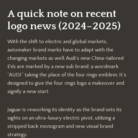
A quick note on recent
logo news (2024–2025)
With the shift to electric and global markets,
automaker brand marks have to adapt with the
changing markets as well. Audi’s new China-tailored
EVs are marked by a new sub brand; a wordmark
“AUDI” taking the place of the four rings emblem. It’s
designed to give the four rings logo a makeover and
signify a new start.
Jaguar is reworking its identity as the brand sets its
sights on an ultra-luxury electric pivot, utilizing a
stripped back monogram and new visual brand
strategy.