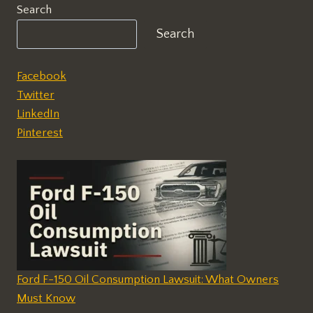
Search
Search
Facebook
Twitter
LinkedIn
Pinterest
Ford F-150 Oil Consumption Lawsuit: What Owners
Must Know