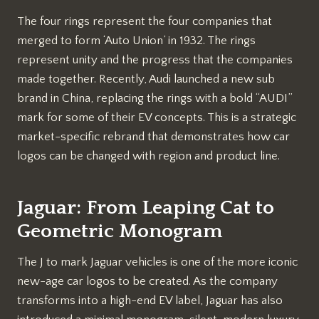
The four rings represent the four companies that
merged to form ‘Auto Union’ in 1932. The rings
represent unity and the progress that the companies
made together. Recently, Audi launched a new sub
brand in China, replacing the rings with a bold “AUDI”
mark for some of their EV concepts. This is a strategic
market-specific rebrand that demonstrates how car
logos can be changed with region and product line.
Jaguar: From Leaping Cat to
Geometric Monogram
The J to mark Jaguar vehicles is one of the more iconic
new-age car logos to be created. As the company
transforms into a high-end EV label, Jaguar has also