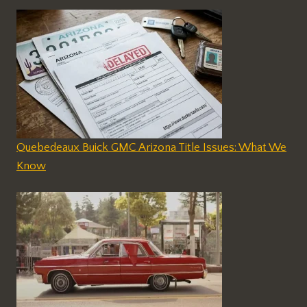
Quebedeaux Buick GMC Arizona Title Issues: What We
Know