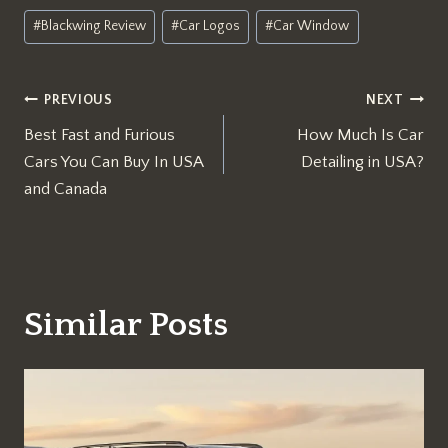
Post
#
Blackwing Review
#
Car Logos
#
Car Window
Tags:
Post
PREVIOUS
NEXT
Best Fast and Furious
How Much Is Car
navigation
Cars You Can Buy In USA
Detailing in USA?
and Canada
Similar Posts