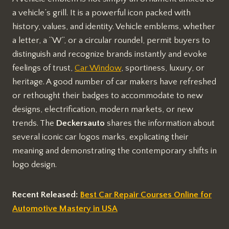
a vehicle’s grill. It is a powerful icon packed with
history, values, and identity. Vehicle emblems, whether
a letter, a “W”, or a circular roundel, permit buyers to
distinguish and recognize brands instantly and evoke
feelings of trust,
Car Window
, sportiness, luxury, or
heritage. A good number of car makers have refreshed
or rethought their badges to accommodate to new
designs, electrification, modern markets, or new
trends. The
Deckersauto
shares the information about
several iconic car logos marks, explicating their
meaning and demonstrating the contemporary shifts in
logo design.
Recent Released:
Best Car Repair Courses Online for
Automotive Mastery in USA