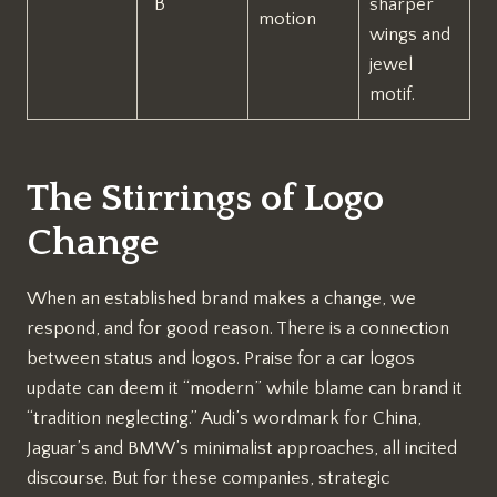
“B”
sharper
motion
wings and
jewel
motif.
The Stirrings of Logo
Change
When an established brand makes a change, we
respond, and for good reason. There is a connection
between status and logos. Praise for a car logos
update can deem it “modern” while blame can brand it
“tradition neglecting.” Audi’s wordmark for China,
Jaguar’s and BMW’s minimalist approaches, all incited
discourse. But for these companies, strategic