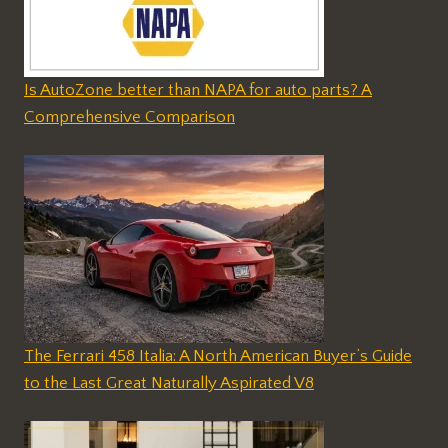
Is AutoZone better than NAPA for auto parts? A
Comprehensive Comparison
The Ferrari 458 Italia: A North American Buyer’s Guide
to the Last Great Naturally Aspirated V8