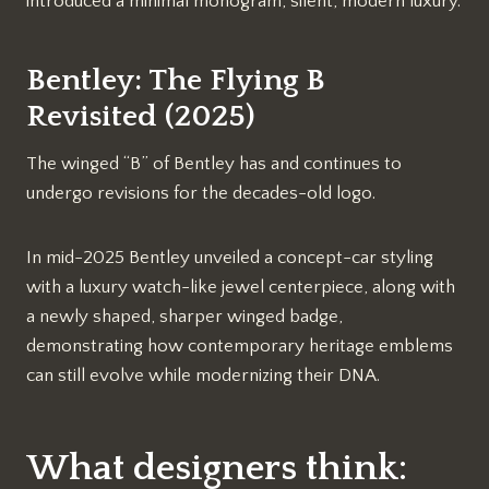
introduced a minimal monogram, silent, modern luxury.
Bentley: The Flying B
Revisited (2025)
The winged “B” of Bentley has and continues to
undergo revisions for the decades-old logo.
In mid-2025 Bentley unveiled a concept-car styling
with a luxury watch-like jewel centerpiece, along with
a newly shaped, sharper winged badge,
demonstrating how contemporary heritage emblems
can still evolve while modernizing their DNA.
What designers think: