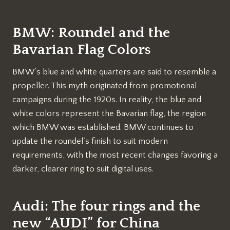
BMW: Roundel and the
Bavarian Flag Colors
BMW’s blue and white quarters are said to resemble a
propeller. This myth originated from promotional
campaigns during the 1920s. In reality, the blue and
white colors represent the Bavarian flag, the region
which BMW was established. BMW continues to
update the roundel’s finish to suit modern
requirements, with the most recent changes favoring a
darker, clearer ring to suit digital uses.
Audi: The four rings and the
new “AUDI” for China