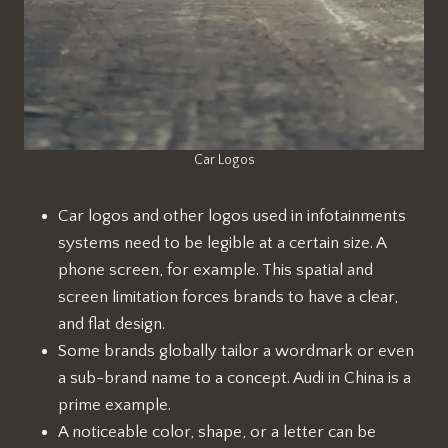
Car Logos
Car logos and other logos used in infotainments
systems need to be legible at a certain size. A
phone screen, for example. This spatial and
screen limitation forces brands to have a clear,
and flat design.
Some brands globally tailor a wordmark or even
a sub-brand name to a concept. Audi in China is a
prime example.
A noticeable color, shape, or a letter can be