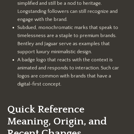
simplified and still be a nod to heritage.
Longstanding followers can still recognize and
engage with the brand.
Subdued, monochromatic marks that speak to
timelessness are a staple to premium brands.
Bentley and Jaguar serve as examples that
support luxury minimalistic design.
A badge logo that reacts with the context is
animated and responds to interaction. Such car
logos are common with brands that have a
digital-first concept.
Quick Reference
Meaning, Origin, and
Recent Changes