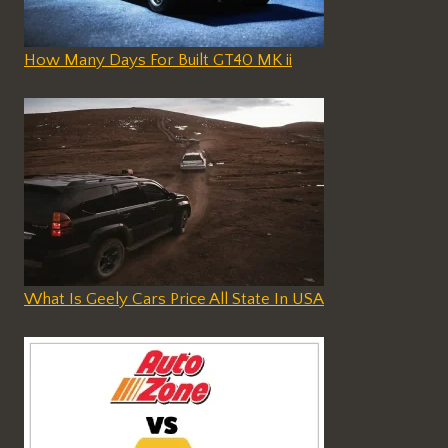
How Many Days For Built GT40 MK ii
What Is Geely Cars Price All State In USA