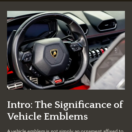
Intro: The Significance of
Vehicle Emblems
A vehicle emblem is not simply an ornament affixed to