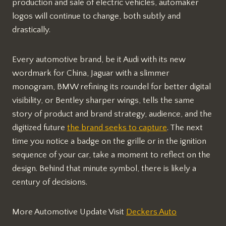
production and sale of electric vehicles, automaker
logos will continue to change, both subtly and
drastically.
Every automotive brand, be it Audi with its new
wordmark for China, Jaguar with a slimmer
monogram, BMW refining its roundel for better digital
visibility, or Bentley sharper wings, tells the same
story of product and brand strategy, audience, and the
digitized future
the brand seeks to capture
. The next
time you notice a badge on the grille or in the ignition
sequence of your car, take a moment to reflect on the
design. Behind that minute symbol, there is likely a
century of decisions.
More Automotive Update Visit
Deckers Auto