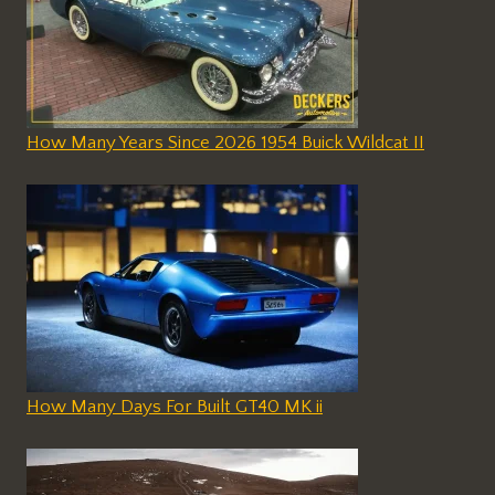
How Many Years Since 2026 1954 Buick Wildcat II
How Many Days For Built GT40 MK ii