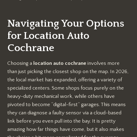
Navigating Your Options
for Location Auto
Cochrane
Choosing a
location auto cochrane
involves more
than just picking the closest shop on the map. In 2026,
the local market has expanded, offering a variety of
specialized centers. Some shops focus purely on the
heavy-duty mechanical work, while others have
pivoted to become “digital-first” garages. This means
they can diagnose a faulty sensor via a cloud-based
link before you even pull into the bay. It is pretty
amazing how far things have come, but it also makes