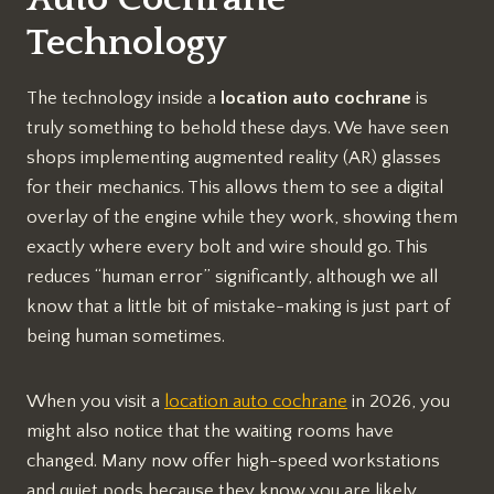
Technology
The technology inside a
location auto cochrane
is
truly something to behold these days. We have seen
shops implementing augmented reality (AR) glasses
for their mechanics. This allows them to see a digital
overlay of the engine while they work, showing them
exactly where every bolt and wire should go. This
reduces “human error” significantly, although we all
know that a little bit of mistake-making is just part of
being human sometimes.
When you visit a
location auto cochrane
in 2026, you
might also notice that the waiting rooms have
changed. Many now offer high-speed workstations
and quiet pods because they know you are likely