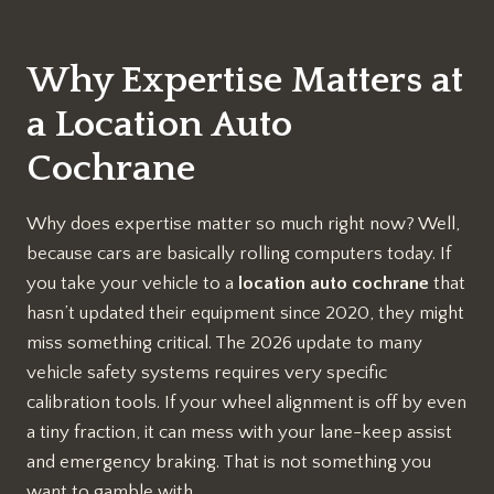
Why Expertise Matters at
a Location Auto
Cochrane
Why does expertise matter so much right now? Well,
because cars are basically rolling computers today. If
you take your vehicle to a
location auto cochrane
that
hasn’t updated their equipment since 2020, they might
miss something critical. The 2026 update to many
vehicle safety systems requires very specific
calibration tools. If your wheel alignment is off by even
a tiny fraction, it can mess with your lane-keep assist
and emergency braking. That is not something you
want to gamble with.