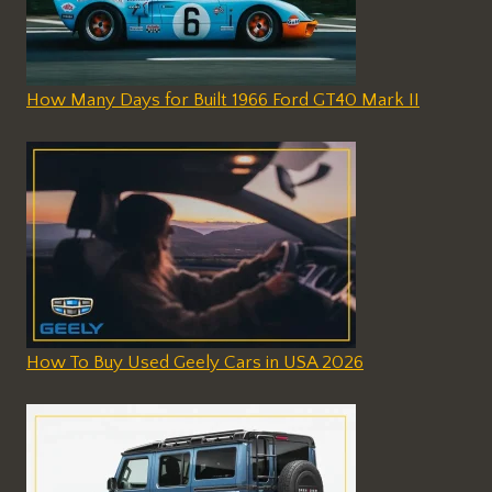
How Many Days for Built 1966 Ford GT40 Mark II
How To Buy Used Geely Cars in USA 2026