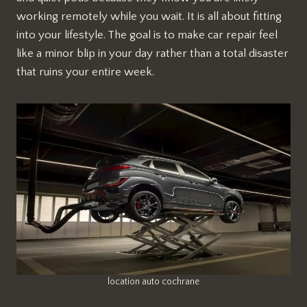
working remotely while you wait. It is all about fitting
into your lifestyle. The goal is to make car repair feel
like a minor blip in your day rather than a total disaster
that ruins your entire week.
location auto cochrane