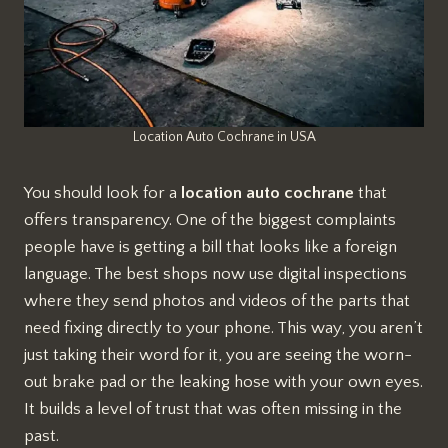
Location Auto Cochrane in USA
You should look for a
location auto cochrane
that
offers transparency. One of the biggest complaints
people have is getting a bill that looks like a foreign
language. The best shops now use digital inspections
where they send photos and videos of the parts that
need fixing directly to your phone. This way, you aren’t
just taking their word for it, you are seeing the worn-
out brake pad or the leaking hose with your own eyes.
It builds a level of trust that was often missing in the
past.