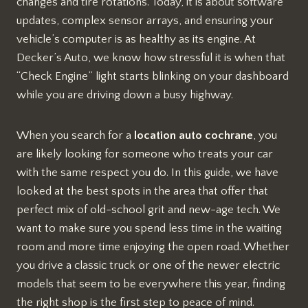
changes and tire rotations. Today, it is about software
updates, complex sensor arrays, and ensuring your
vehicle’s computer is as healthy as its engine. At
Decker’s Auto, we know how stressful it is when that
“Check Engine” light starts blinking on your dashboard
while you are driving down a busy highway.
When you search for a
location auto cochrane
, you
are likely looking for someone who treats your car
with the same respect you do. In this guide, we have
looked at the best spots in the area that offer that
perfect mix of old-school grit and new-age tech. We
want to make sure you spend less time in the waiting
room and more time enjoying the open road. Whether
you drive a classic truck or one of the newer electric
models that seem to be everywhere this year, finding
the right shop is the first step to peace of mind.