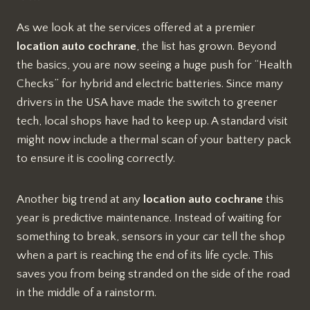
As we look at the services offered at a premier
location auto cochrane
, the list has grown. Beyond
the basics, you are now seeing a huge push for “Health
Checks” for hybrid and electric batteries. Since many
drivers in the USA have made the switch to greener
tech, local shops have had to keep up. A standard visit
might now include a thermal scan of your battery pack
to ensure it is cooling correctly.
Another big trend at any
location auto cochrane
this
year is predictive maintenance. Instead of waiting for
something to break, sensors in your car tell the shop
when a part is reaching the end of its life cycle. This
saves you from being stranded on the side of the road
in the middle of a rainstorm.