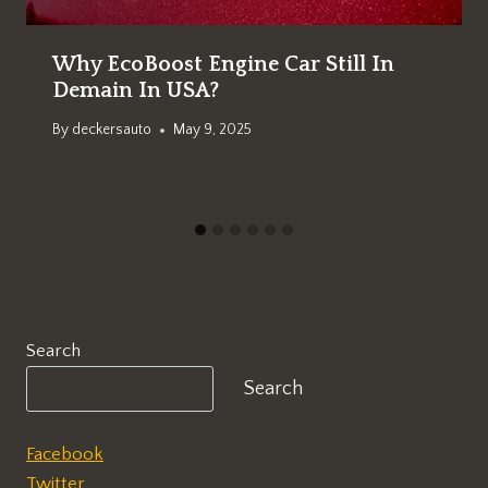
Why EcoBoost Engine Car Still In
Demain In USA?
By
deckersauto
May 9, 2025
Search
Search
Facebook
Twitter