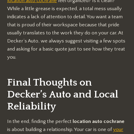
location auto cochrane
feel organized? Is it clean?
While a little grease is expected, a total mess usually
indicates a lack of attention to detail. You want a team
that is proud of their workspace because that pride
usually translates to the work they do on your car. At
Decker’s Auto, we always suggest visiting a few spots
and asking for a basic quote just to see how they treat
you.
Final Thoughts on
Decker’s Auto and Local
Reliability
In the end, finding the perfect
location auto cochrane
is about building a relationship. Your car is one of
your