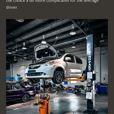
the choice a bit more complicated for the average
driver.