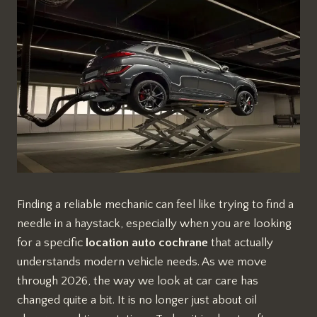
Finding a reliable mechanic can feel like trying to find a
needle in a haystack, especially when you are looking
for a specific
location auto cochrane
that actually
understands modern vehicle needs. As we move
through 2026, the way we look at car care has
changed quite a bit. It is no longer just about oil