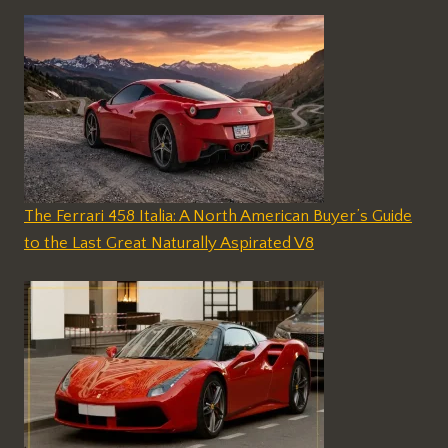
The Ferrari 458 Italia: A North American Buyer’s Guide
to the Last Great Naturally Aspirated V8