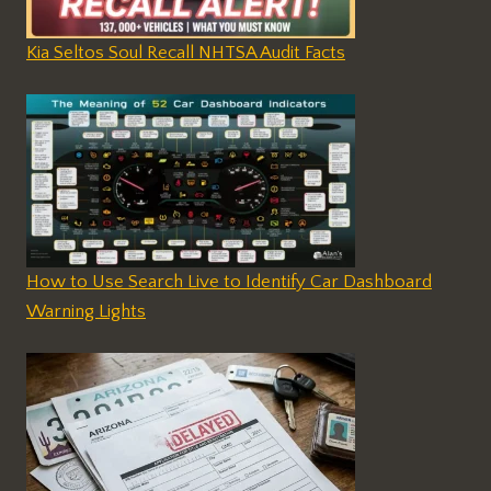
Kia Seltos Soul Recall NHTSA Audit Facts
How to Use Search Live to Identify Car Dashboard
Warning Lights