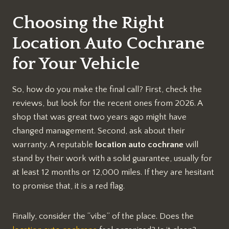
Choosing the Right
Location Auto Cochrane
for Your Vehicle
So, how do you make the final call? First, check the
reviews, but look for the recent ones from 2026. A
shop that was great two years ago might have
changed management. Second, ask about their
warranty. A reputable
location auto cochrane
will
stand by their work with a solid guarantee, usually for
at least 12 months or 12,000 miles. If they are hesitant
to promise that, it is a red flag.
Finally, consider the “vibe” of the place. Does the