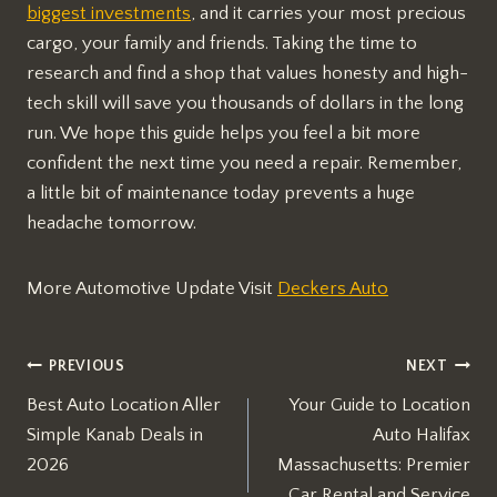
biggest investments
, and it carries your most precious
cargo, your family and friends. Taking the time to
research and find a shop that values honesty and high-
tech skill will save you thousands of dollars in the long
run. We hope this guide helps you feel a bit more
confident the next time you need a repair. Remember,
a little bit of maintenance today prevents a huge
headache tomorrow.
More Automotive Update Visit
Deckers Auto
Post
PREVIOUS
NEXT
Best Auto Location Aller
Your Guide to Location
navigation
Simple Kanab Deals in
Auto Halifax
2026
Massachusetts: Premier
Car Rental and Service