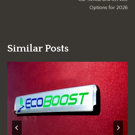
Options for 2026
Similar Posts