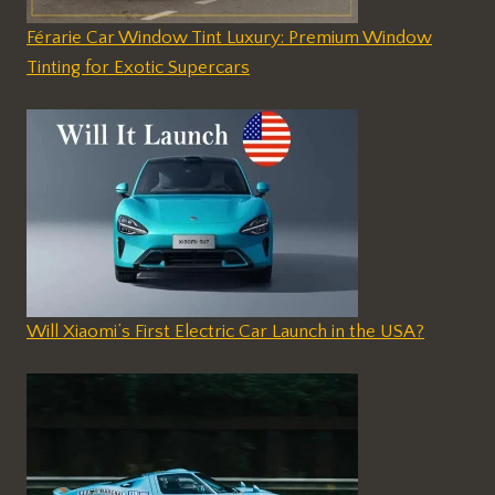
Férarie Car Window Tint Luxury: Premium Window
Tinting for Exotic Supercars
Will Xiaomi’s First Electric Car Launch in the USA?