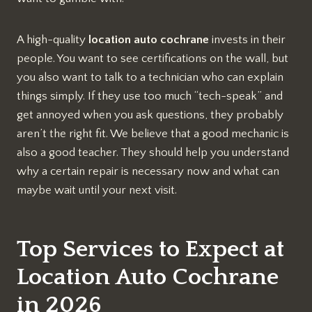
A high-quality
location auto cochrane
invests in their
people. You want to see certifications on the wall, but
you also want to talk to a technician who can explain
things simply. If they use too much “tech-speak” and
get annoyed when you ask questions, they probably
aren’t the right fit. We believe that a good mechanic is
also a good teacher. They should help you understand
why a certain repair is necessary now and what can
maybe wait until your next visit.
Top Services to Expect at
Location Auto Cochrane
in 2026