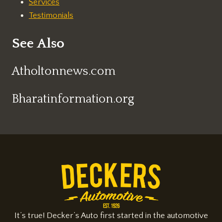
Services
Testimonials
See Also
Atholtonnews.com
Bharatinformation.org
It’s true! Decker’s Auto first started in the automotive