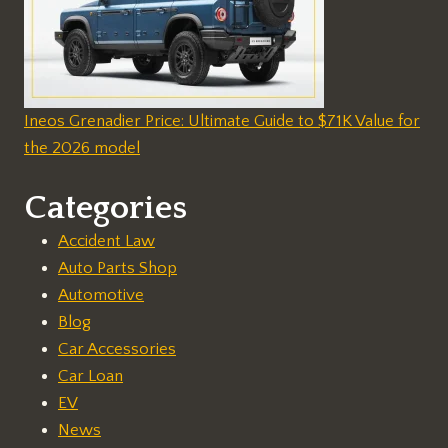
Ineos Grenadier Price: Ultimate Guide to $71K Value for
the 2026 model
Categories
Accident Law
Auto Parts Shop
Automotive
Blog
Car Accessories
Car Loan
EV
News