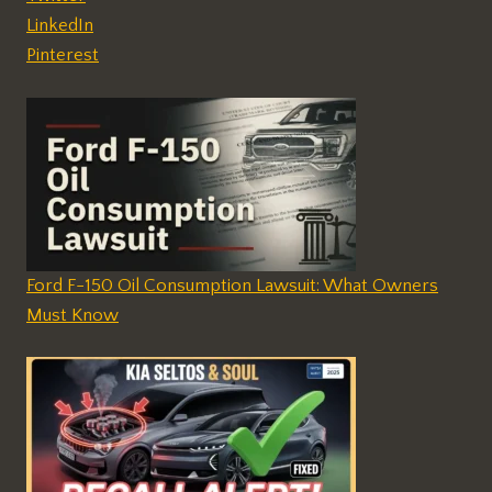
LinkedIn
Pinterest
Ford F-150 Oil Consumption Lawsuit: What Owners
Must Know