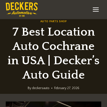
Skip
to
content
AUTO PARTS SHOP
7 Best Location
Auto Cochrane
in USA | Decker’s
Auto Guide
By
deckersauto
February 27, 2026