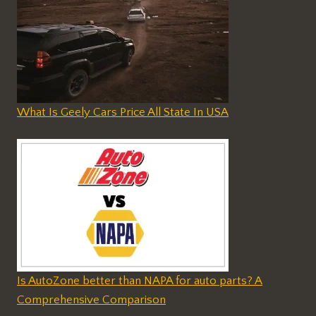
What Is Geely Cars Price All State In USA
Is AutoZone better than NAPA for auto parts? A
Comprehensive Comparison