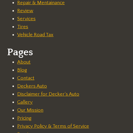
Repair & Mentainance
Review
Services
Tires
Vehicle Road Tax
Pages
About
Blog
Contact
Deckers Auto
Disclaimer for Decker's Auto
Gallery
Our Mission
Pricing
Privacy Policy & Terms of Service