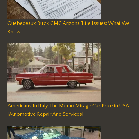
Quebedeaux Buick GMC Arizona Title Issues: What We
Know
Americans In Italy The Momo Mirage Car Price in USA
[Automotive Repair And Services]