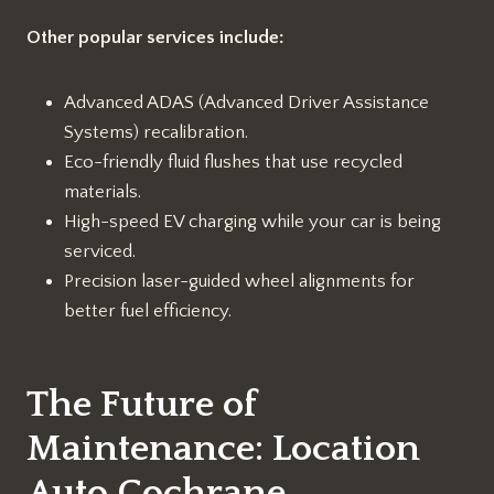
Other popular services include:
Advanced ADAS (Advanced Driver Assistance
Systems) recalibration.
Eco-friendly fluid flushes that use recycled
materials.
High-speed EV charging while your car is being
serviced.
Precision laser-guided wheel alignments for
better fuel efficiency.
The Future of
Maintenance: Location
Auto Cochrane