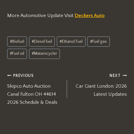
More Automotive Update Visit
Deckers Auto
Post
#
Biofuel
#
Diesel fuel
#
Ethanol Fuel
#
Fuel gas
Tags:
#
Fuel oil
#
Matarecycler
Post
PREVIOUS
NEXT
Skipco Auto Auction
Car Giant London: 2026
navigation
Canal Fulton OH 44614
Latest Updates
2026 Schedule & Deals