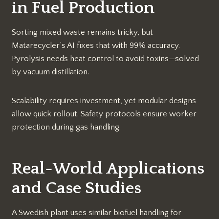
in Fuel Production
Sorting mixed waste remains tricky, but
Matarecycler’s AI fixes that with 99% accuracy.
Pyrolysis needs heat control to avoid toxins—solved
by vacuum distillation.
Scalability requires investment, yet modular designs
allow quick rollout. Safety protocols ensure worker
protection during gas handling.​
Real-World Applications
and Case Studies
A Swedish plant uses similar biofuel handling for