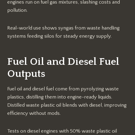
engines run on fuel gas mixtures, slashing costs and
pollution.​
Real-world use shows syngas from waste handling
systems feeding silos for steady energy supply.​
Fuel Oil and Diesel Fuel
Outputs
Fuel oil and diesel fuel come from pyrolyzing waste
plastics, distilling them into engine-ready liquids.
Distilled waste plastic oil blends with diesel, improving
efficiency without mods.​
Tests on diesel engines with 50% waste plastic oil