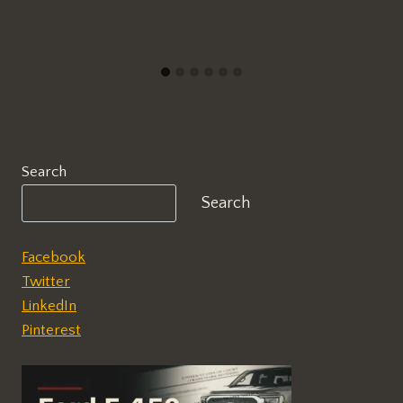
Search
Search
Facebook
Twitter
LinkedIn
Pinterest