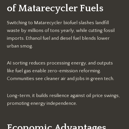
of Matarecycler Fuels
Switching to Matarecycler biofuel slashes landfill
waste by millions of tons yearly, while cutting fossil
imports. Ethanol fuel and diesel fuel blends lower
urban smog.
AI sorting reduces processing energy, and outputs
like fuel gas enable zero-emission reforming.
Communities see cleaner air and jobs in green tech.​
Long-term, it builds resilience against oil price swings,
promoting energy independence.​
Economic Advantages