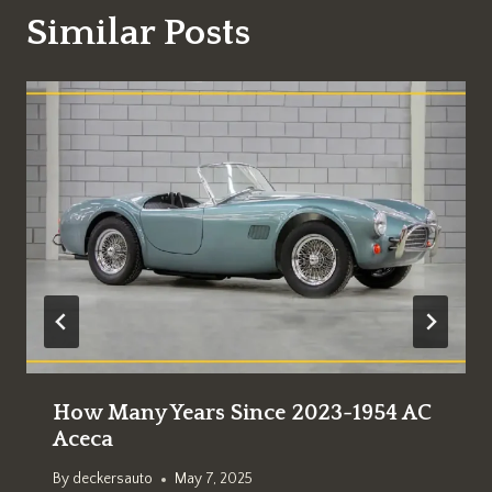
Similar Posts
How Many Years Since 2023-1954 AC
Aceca
By
deckersauto
May 7, 2025