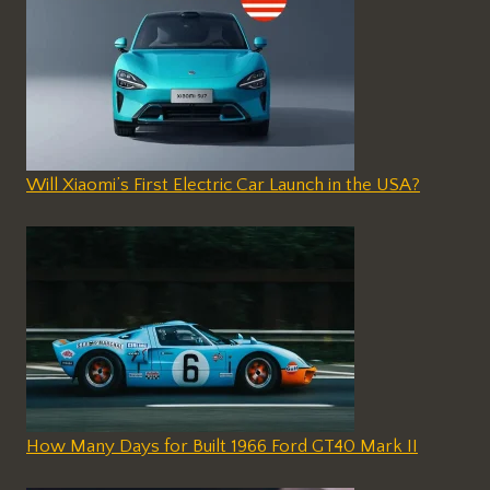
Will Xiaomi’s First Electric Car Launch in the USA?
How Many Days for Built 1966 Ford GT40 Mark II