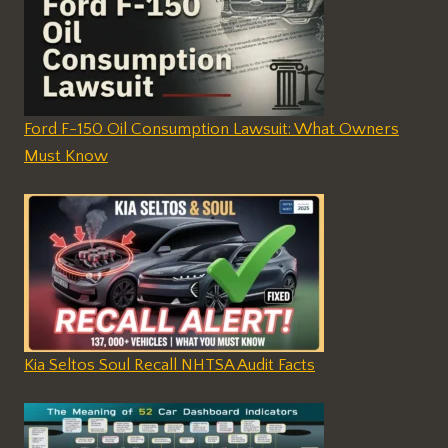
Ford F-150 Oil Consumption Lawsuit: What Owners
Must Know
Kia Seltos Soul Recall NHTSA Audit Facts