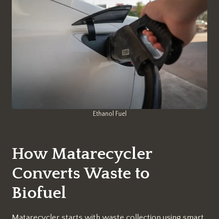
Ethanol Fuel
How Matarecycler
Converts Waste to
Biofuel
Matarecycler starts with waste collection using smart