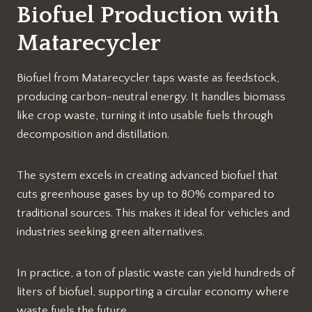
Biofuel Production with
Matarecycler
Biofuel from Matarecycler taps waste as feedstock,
producing carbon-neutral energy. It handles biomass
like crop waste, turning it into usable fuels through
decomposition and distillation.
The system excels in creating advanced biofuel that
cuts greenhouse gases by up to 80% compared to
traditional sources. This makes it ideal for vehicles and
industries seeking green alternatives.​
In practice, a ton of plastic waste can yield hundreds of
liters of biofuel, supporting a circular economy where
waste fuels the future.​