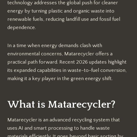
technology addresses the global push for cleaner
energy by turning plastic and organic waste into
renewable fuels, reducing landfill use and fossil fuel
dependence.
In a time when energy demands clash with
environmental concerns, Matarecycler offers a
practical path forward. Recent 2026 updates highlight
its expanded capabilities in waste-to-fuel conversion,
making it a key player in the green energy shift.​
What is Matarecycler?
Matarecycler is an advanced recycling system that
uses AI and smart processing to handle waste
materials efficiently. It goes beyond basic sorting by