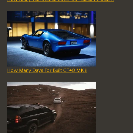
How Many Days For Built GT40 MK ii