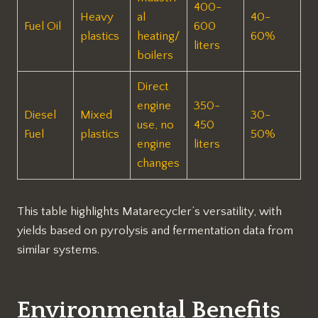
400-
Heavy
al
40-
Fuel Oil
600
plastics
heating/
60%
liters ​
boilers
Direct
engine
350-
Diesel
Mixed
30-
use, no
450
Fuel
plastics
50% ​
engine
liters ​
changes
This table highlights Matarecycler’s versatility, with
yields based on pyrolysis and fermentation data from
similar systems.
Environmental Benefits