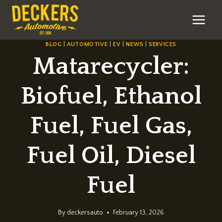
Skip
to
content
BLOG
|
AUTOMOTIVE
|
EV
|
NEWS
|
SERVICES
Matarecycler:
Biofuel, Ethanol
Fuel, Fuel Gas,
Fuel Oil, Diesel
Fuel
By
deckersauto
February 13, 2026