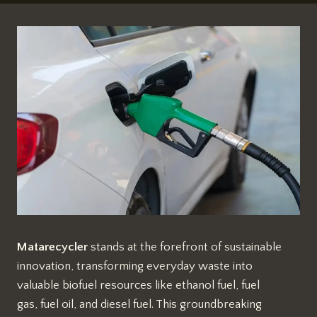
Matarecycler
stands at the forefront of sustainable
innovation, transforming everyday waste into
valuable biofuel resources like ethanol fuel, fuel
gas, fuel oil, and diesel fuel. This groundbreaking