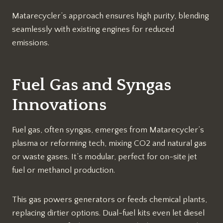
Matarecycler’s approach ensures high purity, blending
seamlessly with existing engines for reduced
emissions.​
Fuel Gas and Syngas
Innovations
Fuel gas, often syngas, emerges from Matarecycler’s
plasma or reforming tech, mixing CO2 and natural gas
or waste gases. It’s modular, perfect for on-site jet
fuel or methanol production.
This gas powers generators or feeds chemical plants,
replacing dirtier options. Dual-fuel kits even let diesel