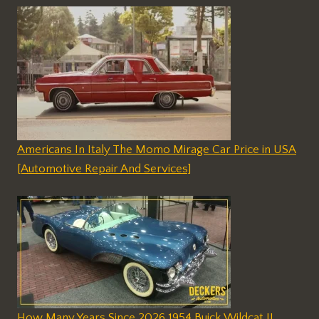
Americans In Italy The Momo Mirage Car Price in USA
[Automotive Repair And Services]
How Many Years Since 2026 1954 Buick Wildcat II