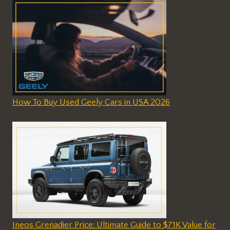
How To Buy Used Geely Cars in USA 2026
Ineos Grenadier Price: Ultimate Guide to $71K Value for