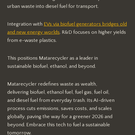
urban waste into diesel fuel for transport.
Integration with
EVs via biofuel generators bridges old
and new energy worlds
. R&D focuses on higher yields
from e-waste plastics.​
This positions Matarecycler as a leader in
sustainable biofuel, ethanol, and beyond.
Matarecycler redefines waste as wealth,
delivering biofuel, ethanol fuel, fuel gas, fuel oil,
and diesel fuel from everyday trash. Its AI-driven
process cuts emissions, saves costs, and scales
globally, paving the way for a greener 2026 and
beyond. Embrace this tech to fuel a sustainable
tomorrow.