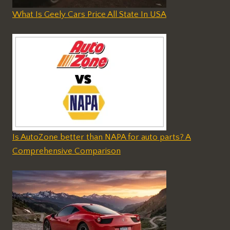
What Is Geely Cars Price All State In USA
Is AutoZone better than NAPA for auto parts? A
Comprehensive Comparison