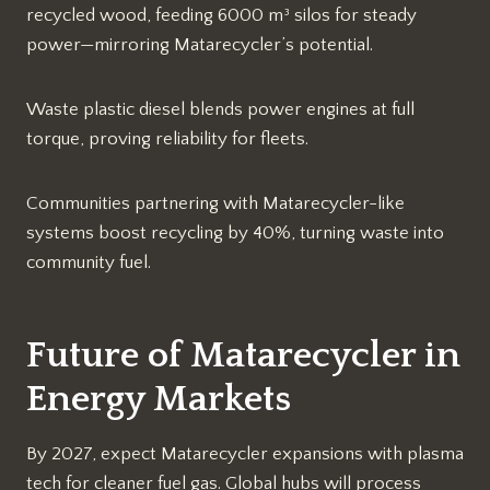
recycled wood, feeding 6000 m³ silos for steady
power—mirroring Matarecycler’s potential.​
Waste plastic diesel blends power engines at full
torque, proving reliability for fleets.​
Communities partnering with Matarecycler-like
systems boost recycling by 40%, turning waste into
community fuel.​
Future of Matarecycler in
Energy Markets
By 2027, expect Matarecycler expansions with plasma
tech for cleaner fuel gas. Global hubs will process