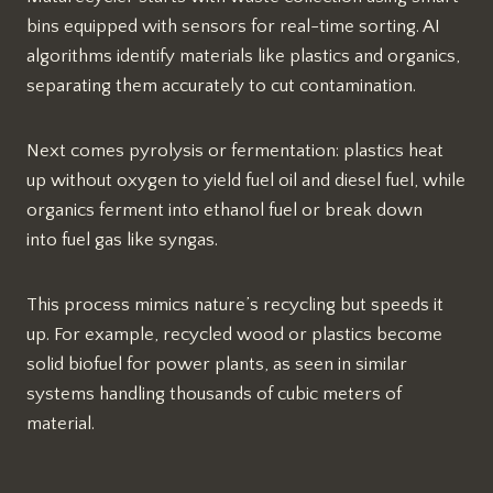
bins equipped with sensors for real-time sorting. AI
algorithms identify materials like plastics and organics,
separating them accurately to cut contamination.
Next comes pyrolysis or fermentation: plastics heat
up without oxygen to yield fuel oil and diesel fuel, while
organics ferment into ethanol fuel or break down
into fuel gas like syngas.​​
This process mimics nature’s recycling but speeds it
up. For example, recycled wood or plastics become
solid biofuel for power plants, as seen in similar
systems handling thousands of cubic meters of
material.​