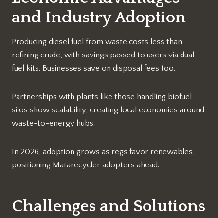
and Industry Adoption
Producing diesel fuel from waste costs less than
refining crude, with savings passed to users via dual-
fuel kits. Businesses save on disposal fees too.
Partnerships with plants like those handling biofuel
silos show scalability, creating local economies around
waste-to-energy hubs.​
In 2026, adoption grows as regs favor renewables,
positioning Matarecycler adopters ahead.​
Challenges and Solutions