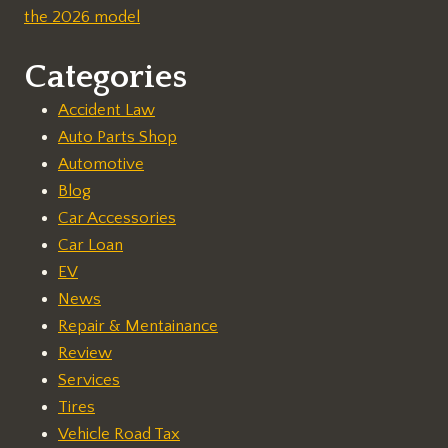
the 2026 model
Categories
Accident Law
Auto Parts Shop
Automotive
Blog
Car Accessories
Car Loan
EV
News
Repair & Mentainance
Review
Services
Tires
Vehicle Road Tax