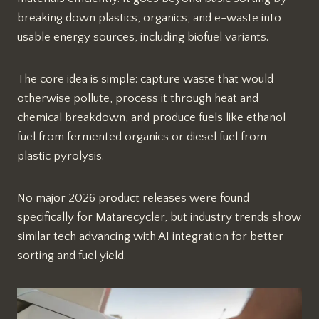
breaking down plastics, organics, and e-waste into
usable energy sources, including biofuel variants.
The core idea is simple: capture waste that would
otherwise pollute, process it through heat and
chemical breakdown, and produce fuels like ethanol
fuel from fermented organics or diesel fuel from
plastic pyrolysis.
No major 2026 product releases were found
specifically for Matarecycler, but industry trends show
similar tech advancing with AI integration for better
sorting and fuel yield.​