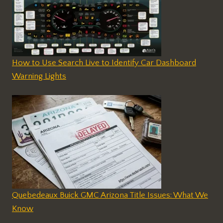
How to Use Search Live to Identify Car Dashboard
Warning Lights
Quebedeaux Buick GMC Arizona Title Issues: What We
Know