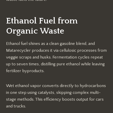
Ethanol Fuel from
Organic Waste
Ethanol fuel shines as a clean gasoline blend, and
Matarecycler produces it via cellulosic processes from
veggie scraps and husks. Fermentation cycles repeat
up to seven times, distilling pure ethanol while leaving
fertilizer byproducts.​
Wet ethanol vapor converts directly to hydrocarbons
in one step using catalysts, skipping complex multi-
stage methods. This efficiency boosts output for cars
and trucks.​