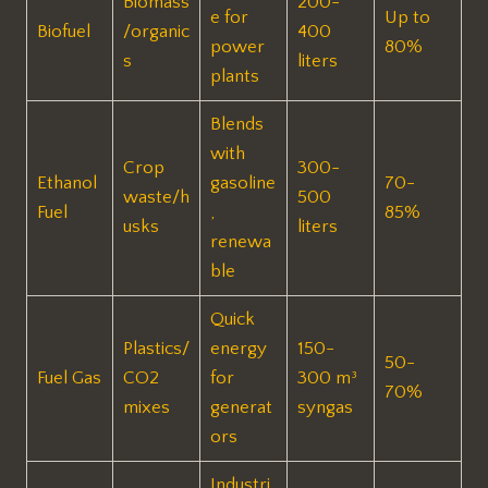
Biomass
200-
e for
Up to
Biofuel
/organic
400
power
80% ​
s
liters
plants
Blends
with
Crop
300-
Ethanol
gasoline
70-
waste/h
500
Fuel
,
85% ​
usks
liters ​
renewa
ble
Quick
Plastics/
energy
150-
50-
Fuel Gas
CO2
for
300 m³
70% ​
mixes
generat
syngas ​
ors
Industri