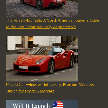
The Ferrari 458 Italia: A North American Buyer’s Guide
to the Last Great Naturally Aspirated V8
Férarie Car Window Tint Luxury: Premium Window
Tinting for Exotic Supercars