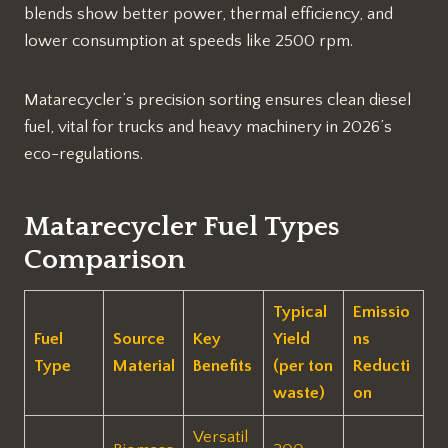
blends show better power, thermal efficiency, and
lower consumption at speeds like 2500 rpm.​
Matarecycler’s precision sorting ensures clean diesel
fuel, vital for trucks and heavy machinery in 2026’s
eco-regulations.​
Matarecycler Fuel Types
Comparison
Typical
Emissio
Fuel
Source
Key
Yield
ns
Type
Material
Benefits
(per ton
Reducti
waste)
on
Versatil