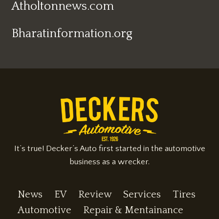
Atholtonnews.com
Bharatinformation.org
It’s true! Decker’s Auto first started in the automotive
business as a wrecker.
News
EV
Review
Services
Tires
Automotive
Repair & Mentainance