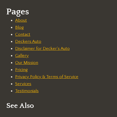
Pages
About
Blog
Contact
Deckers Auto
Disclaimer for Decker's Auto
Gallery
Our Mission
Pricing
Privacy Policy & Terms of Service
Services
Testimonials
See Also