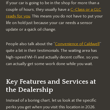
If your car is going to be in the shop for more than a
couple of hours, they usually have a
C-Class or a GLC
ready for you
. This means you do not have to put your
life on hold just because your car needs a sensor
update or a quick oil change.
People also talk about the “
Convenience of Caldwell
”
quite a bit in their testimonials. The waiting area has
high-speed Wi-Fi and actually decent coffee, so you
can actually get some work done while you wait.
Key Features and Services at
the Dealership
Instead of a boring chart, let us look at the specific
perks you get when you visit this location in 2026.