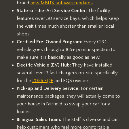
brand
new MBUX software updates
.
State-of-the-Art Service Center:
The facility
features over 30 service bays, which helps keep
the wait times much shorter than smaller local
shops.
Certified Pre-Owned Program:
Every CPO
vehicle goes through a 165+ point inspection to
make sure it is basically as good as new.
Electric Vehicle (EV) Hub:
They have installed
several Level 3 fast chargers on-site specifically
for the
2026 EQE
and EQS owners.
Pick-up and Delivery Service:
For certain
maintenance packages, they will actually come to
your house in Fairfield to swap your car for a
loaner.
Bilingual Sales Team:
The staff is diverse and can
help customers who feel more comfortable