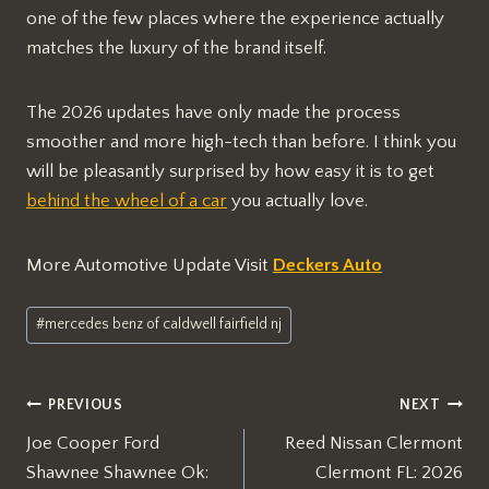
one of the few places where the experience actually
matches the luxury of the brand itself.
The 2026 updates have only made the process
smoother and more high-tech than before. I think you
will be pleasantly surprised by how easy it is to get
behind the wheel of a car
you actually love.
More Automotive Update Visit
Deckers Auto
Post
#
mercedes benz of caldwell fairfield nj
Tags:
Post
PREVIOUS
NEXT
Joe Cooper Ford
Reed Nissan Clermont
navigation
Shawnee Shawnee Ok:
Clermont FL: 2026