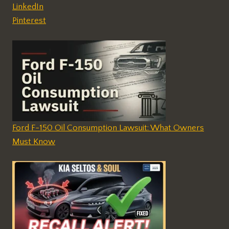
LinkedIn
Pinterest
Ford F-150 Oil Consumption Lawsuit: What Owners
Must Know