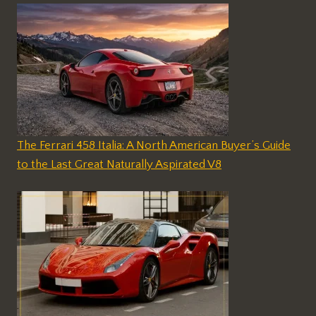
The Ferrari 458 Italia: A North American Buyer’s Guide
to the Last Great Naturally Aspirated V8