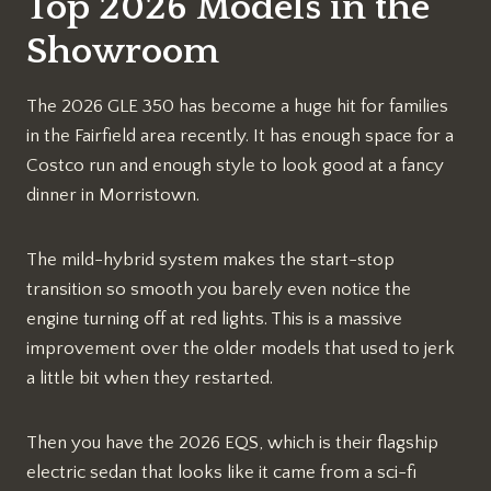
Top 2026 Models in the
Showroom
The 2026 GLE 350 has become a huge hit for families
in the Fairfield area recently. It has enough space for a
Costco run and enough style to look good at a fancy
dinner in Morristown.
The mild-hybrid system makes the start-stop
transition so smooth you barely even notice the
engine turning off at red lights. This is a massive
improvement over the older models that used to jerk
a little bit when they restarted.
Then you have the 2026 EQS, which is their flagship
electric sedan that looks like it came from a sci-fi