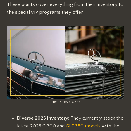
These points cover everything from their inventory to
the special VIP programs they offer.
mercedes a class
Diverse 2026 Inventory:
They currently stock the
latest 2026 C 300 and
GLE 350 models
with the