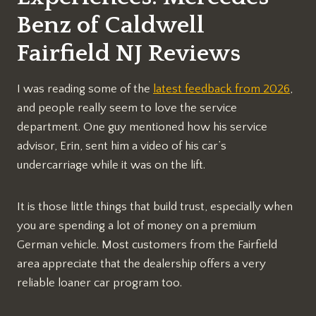
Benz of Caldwell
Fairfield NJ Reviews
I was reading some of the
latest feedback from 2026
,
and people really seem to love the service
department. One guy mentioned how his service
advisor, Erin, sent him a video of his car’s
undercarriage while it was on the lift.
It is those little things that build trust, especially when
you are spending a lot of money on a premium
German vehicle. Most customers from the Fairfield
area appreciate that the dealership offers a very
reliable loaner car program too.