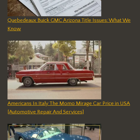
Quebedeaux Buick GMC Arizona Title Issues: What We
Know
Americans In Italy The Momo Mirage Car Price in USA
[Automotive Repair And Services]