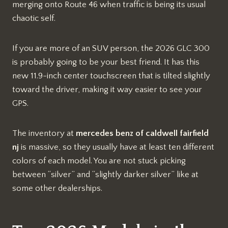
merging onto Route 46 when traffic is being its usual
chaotic self.
If you are more of an SUV person, the 2026 GLC 300
is probably going to be your best friend. It has this
new 11.9-inch center touchscreen that is tilted slightly
toward the driver, making it way easier to see your
GPS.
The inventory at
mercedes benz of caldwell fairfield
nj
is massive, so they usually have at least ten different
colors of each model. You are not stuck picking
between “silver” and “slightly darker silver” like at
some other dealerships.