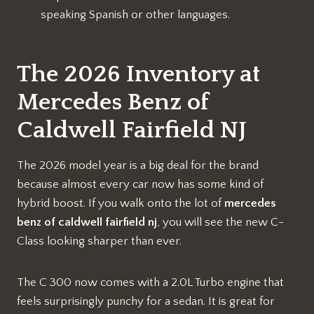
speaking Spanish or other languages.
The 2026 Inventory at
Mercedes Benz of
Caldwell Fairfield NJ
The 2026 model year is a big deal for the brand
because almost every car now has some kind of
hybrid boost. If you walk onto the lot of
mercedes
benz of caldwell fairfield nj
, you will see the new C-
Class looking sharper than ever.
The C 300 now comes with a 2.0L Turbo engine that
feels surprisingly punchy for a sedan. It is great for