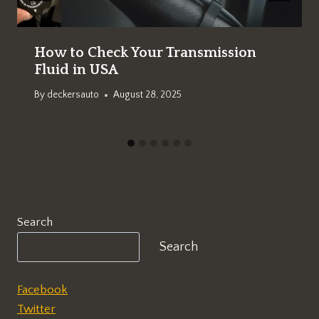
How to Check Your Transmission
Fluid in USA
By
deckersauto
August 28, 2025
Search
Search
Facebook
Twitter