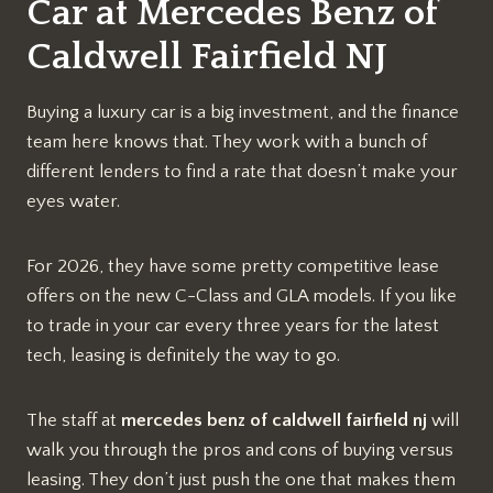
Car at Mercedes Benz of
Caldwell Fairfield NJ
Buying a luxury car is a big investment, and the finance
team here knows that. They work with a bunch of
different lenders to find a rate that doesn’t make your
eyes water.
For 2026, they have some pretty competitive lease
offers on the new C-Class and GLA models. If you like
to trade in your car every three years for the latest
tech, leasing is definitely the way to go.
The staff at
mercedes benz of caldwell fairfield nj
will
walk you through the pros and cons of buying versus
leasing. They don’t just push the one that makes them