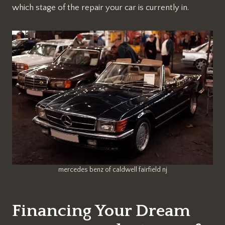
which stage of the repair your car is currently in.
mercedes benz of caldwell fairfield nj
Financing Your Dream