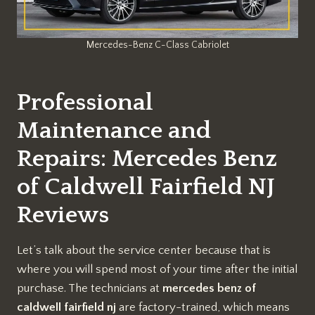
Mercedes-Benz C-Class Cabriolet
Professional
Maintenance and
Repairs: Mercedes Benz
of Caldwell Fairfield NJ
Reviews
Let’s talk about the service center because that is
where you will spend most of your time after the initial
purchase. The technicians at
mercedes benz of
caldwell fairfield nj
are factory-trained, which means