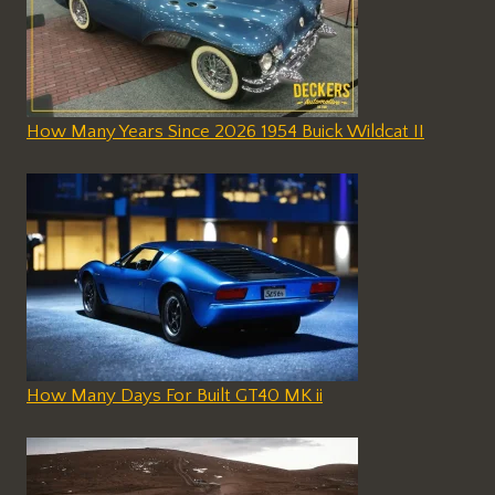
How Many Years Since 2026 1954 Buick Wildcat II
How Many Days For Built GT40 MK ii