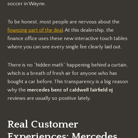
soccer in Wayne.
To be honest, most people are nervous about the
financing part of the deal
. At this dealership, the
finance office uses these new interactive touch tables
where you can see every single fee clearly laid out.
There is no “hidden math” happening behind a curtain,
which is a breath of fresh air for anyone who has
bought a car before. This transparency is a big reason
why the
mercedes benz of caldwell fairfield nj
reviews are usually so positive lately.
Real Customer
Experiences: Mercedes