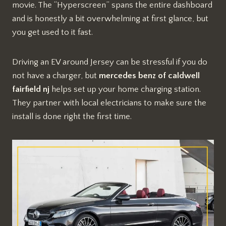
movie. The “Hyperscreen” spans the entire dashboard
and is honestly a bit overwhelming at first glance, but
you get used to it fast.
Driving an EV around Jersey can be stressful if you do
not have a charger, but
mercedes benz of caldwell
fairfield nj
helps set up your home charging station.
They partner with local electricians to make sure the
install is done right the first time.