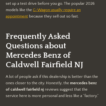
set up a test drive before you go. The popular 2026
models like the
G-Wagon usually require an
appointment
because they sell out so fast.
Frequently Asked
Questions about
Mercedes Benz of
Caldwell Fairfield NJ
A lot of people ask if this dealership is better than the
ones closer to the city. Honestly, the
mercedes benz
of caldwell fairfield nj
reviews suggest that the
service here is more personal and less like a “factory.”