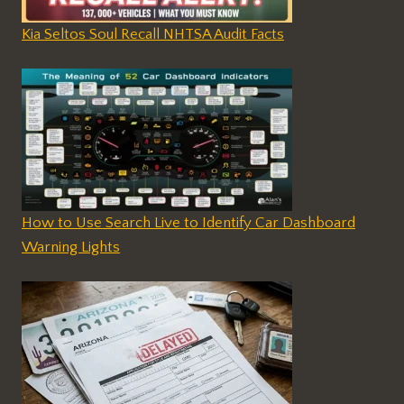
Kia Seltos Soul Recall NHTSA Audit Facts
How to Use Search Live to Identify Car Dashboard
Warning Lights