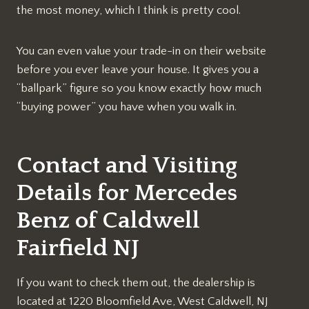
the most money, which I think is pretty cool.
You can even value your trade-in on their website
before you ever leave your house. It gives you a
“ballpark” figure so you know exactly how much
“buying power” you have when you walk in.
Contact and Visiting
Details for Mercedes
Benz of Caldwell
Fairfield NJ
If you want to check them out, the dealership is
located at 1220 Bloomfield Ave, West Caldwell, NJ