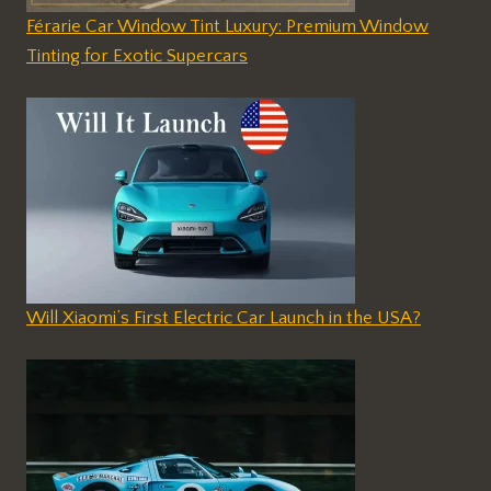
Férarie Car Window Tint Luxury: Premium Window
Tinting for Exotic Supercars
Will Xiaomi’s First Electric Car Launch in the USA?