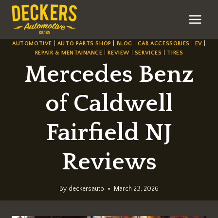
Skip
to
content
AUTOMOTIVE
|
AUTO PARTS SHOP
|
BLOG
|
CAR ACCESSORIES
|
EV
|
REPAIR & MENTAINANCE
|
REVIEW
|
SERVICES
|
TIRES
Mercedes Benz
of Caldwell
Fairfield NJ
Reviews
By
deckersauto
March 23, 2026