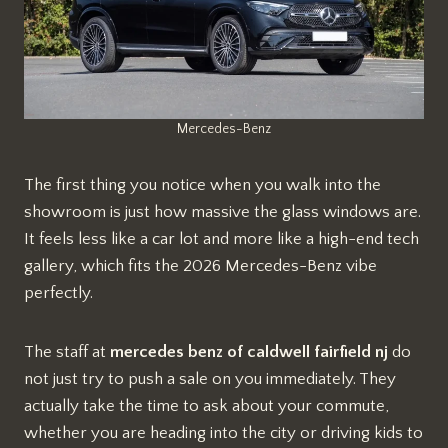
Mercedes-Benz
The first thing you notice when you walk into the
showroom is just how massive the glass windows are.
It feels less like a car lot and more like a high-end tech
gallery, which fits the 2026 Mercedes-Benz vibe
perfectly.
The staff at
mercedes benz of caldwell fairfield nj
do
not just try to push a sale on you immediately. They
actually take the time to ask about your commute,
whether you are heading into the city or driving kids to