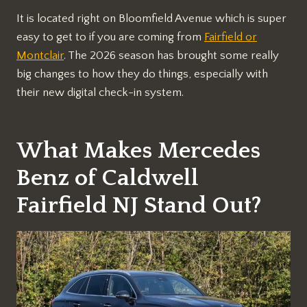
It is located right on Bloomfield Avenue which is super
easy to get to if you are coming from
Fairfield or
Montclair
. The 2026 season has brought some really
big changes to how they do things, especially with
their new digital check-in system.
What Makes Mercedes
Benz of Caldwell
Fairfield NJ Stand Out?