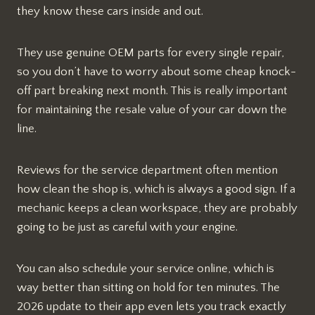
they know these cars inside and out.
They use genuine OEM parts for every single repair,
so you don’t have to worry about some cheap knock-
off part breaking next month. This is really important
for maintaining the resale value of your car down the
line.
Reviews for the service department often mention
how clean the shop is, which is always a good sign. If a
mechanic keeps a clean workspace, they are probably
going to be just as careful with your engine.
You can also schedule your service online, which is
way better than sitting on hold for ten minutes. The
2026 update to their app even lets you track exactly