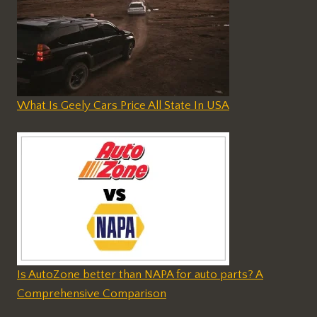
What Is Geely Cars Price All State In USA
Is AutoZone better than NAPA for auto parts? A
Comprehensive Comparison