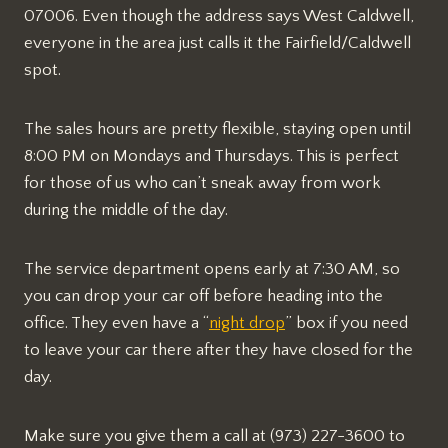
07006. Even though the address says West Caldwell,
everyone in the area just calls it the Fairfield/Caldwell
spot.
The sales hours are pretty flexible, staying open until
8:00 PM on Mondays and Thursdays. This is perfect
for those of us who can’t sneak away from work
during the middle of the day.
The service department opens early at 7:30 AM, so
you can drop your car off before heading into the
office. They even have a “
night drop
” box if you need
to leave your car there after they have closed for the
day.
Make sure you give them a call at (973) 227-3600 to