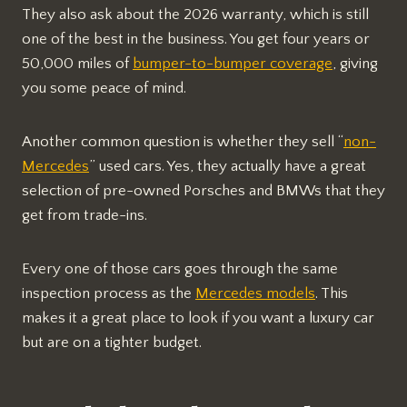
They also ask about the 2026 warranty, which is still
one of the best in the business. You get four years or
50,000 miles of
bumper-to-bumper coverage
, giving
you some peace of mind.
Another common question is whether they sell “
non-
Mercedes
” used cars. Yes, they actually have a great
selection of pre-owned Porsches and BMWs that they
get from trade-ins.
Every one of those cars goes through the same
inspection process as the
Mercedes models
. This
makes it a great place to look if you want a luxury car
but are on a tighter budget.