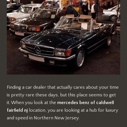
Finding a car dealer that actually cares about your time
is pretty rare these days, but this place seems to get
it. When you look at the
mercedes benz of caldwell
fairfield nj
location, you are looking at a hub for luxury
and speed in Northern New Jersey.