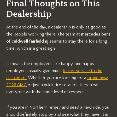
Final Thoughts on This
Dealership
At the end of the day, a dealership is only as good as
the people working there. The team at
mercedes benz
of caldwell fairfield nj
seems to stay there for a long
time, which is a great sign.
It means the employees are happy, and happy
employees usually give much
better service to the
customers
. Whether you are looking for a
brand new
2026 AMG
or just a quick tire rotation, they treat
everyone with the same level of respect.
If you are in Northern Jersey and need a new ride, you
should definitely stop by and see what they have. It is