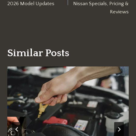
2026 Model Updates
Nissan Specials, Pricing &
Reviews
Similar Posts