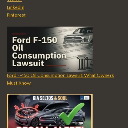
LinkedIn
Pinterest
Ford F-150 Oil Consumption Lawsuit: What Owners
Must Know