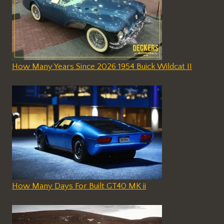
How Many Years Since 2026 1954 Buick Wildcat II
How Many Days For Built GT40 MK ii