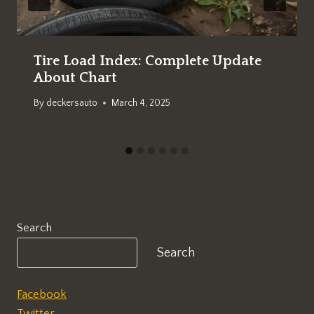
Tire Load Index: Complete Update
About Chart
By
deckersauto
March 4, 2025
Search
Search
Facebook
Twitter