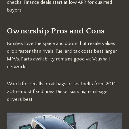
checks. Finance deals start at low APR for qualified
buyers.​
Ownership Pros and Cons
Families love the space and doors, but resale values
drop faster than rivals. Fuel and tax costs beat larger
MPVs. Parts availability remains good via Vauxhall
networks.​
Watch for recalls on airbags or seatbelts from 2014-
2016—most fixed now. Diesel suits high-mileage
drivers best.​