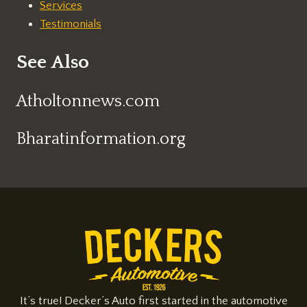
Services
Testimonials
See Also
Atholtonnews.com
Bharatinformation.org
It’s true! Decker’s Auto first started in the automotive