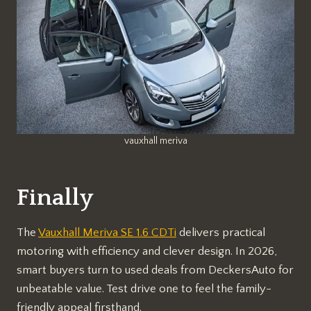
vauxhall meriva
Finally
The
Vauxhall Meriva SE 1.6 CDTi
delivers practical
motoring with efficiency and clever design. In 2026,
smart buyers turn to used deals from DeckersAuto for
unbeatable value. Test drive one to feel the family-
friendly appeal firsthand.