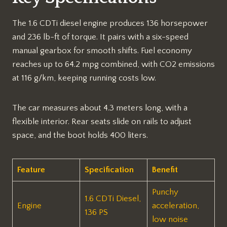
The 1.6 CDTi diesel engine produces 136 horsepower
and 236 lb-ft of torque. It pairs with a six-speed
manual gearbox for smooth shifts. Fuel economy
reaches up to 64.2 mpg combined, with CO2 emissions
at 116 g/km, keeping running costs low.​
The car measures about 4.3 meters long, with a
flexible interior. Rear seats slide on rails to adjust
space, and the boot holds 400 liters.​
Feature
Specification
Benefit
Punchy
1.6 CDTi Diesel,
Engine
acceleration,
136 PS
low noise​