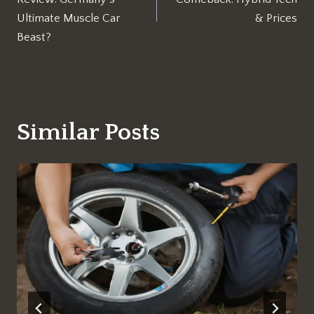
Ultimate Muscle Car
& Prices
Beast?
Similar Posts