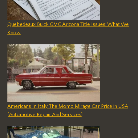
Quebedeaux Buick GMC Arizona Title Issues: What We
Know
Americans In Italy The Momo Mirage Car Price in USA
[Automotive Repair And Services]