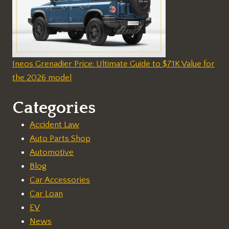
Ineos Grenadier Price: Ultimate Guide to $71K Value for
the 2026 model
Categories
Accident Law
Auto Parts Shop
Automotive
Blog
Car Accessories
Car Loan
EV
News