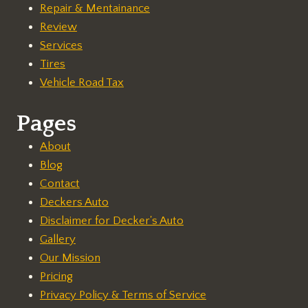
Repair & Mentainance
Review
Services
Tires
Vehicle Road Tax
Pages
About
Blog
Contact
Deckers Auto
Disclaimer for Decker's Auto
Gallery
Our Mission
Pricing
Privacy Policy & Terms of Service