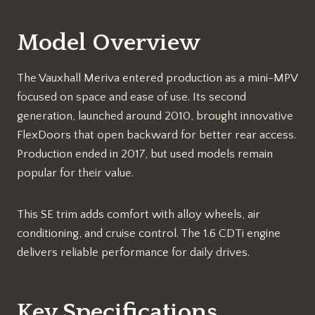
Model Overview
The Vauxhall Meriva entered production as a mini-MPV
focused on space and ease of use. Its second
generation, launched around 2010, brought innovative
FlexDoors that open backward for better rear access.
Production ended in 2017, but used models remain
popular for their value.​
This SE trim adds comfort with alloy wheels, air
conditioning, and cruise control. The 1.6 CDTi engine
delivers reliable performance for daily drives.​
Key Specifications