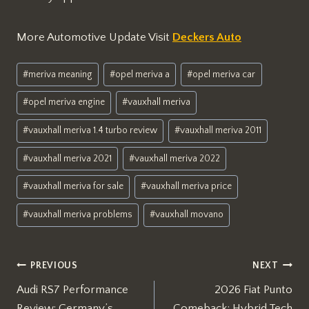
More Automotive Update Visit
Deckers Auto
Post
#
meriva meaning
#
opel meriva a
#
opel meriva car
Tags:
#
opel meriva engine
#
vauxhall meriva
#
vauxhall meriva 1.4 turbo review
#
vauxhall meriva 2011
#
vauxhall meriva 2021
#
vauxhall meriva 2022
#
vauxhall meriva for sale
#
vauxhall meriva price
#
vauxhall meriva problems
#
vauxhall movano
Post
PREVIOUS
NEXT
Audi RS7 Performance
2026 Fiat Punto
navigation
Review: Germany’s
Comeback: Hybrid Tech