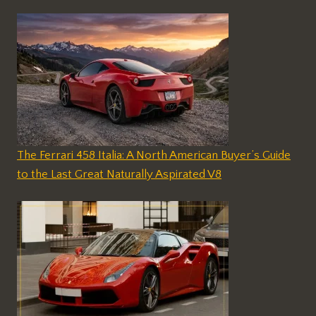
The Ferrari 458 Italia: A North American Buyer’s Guide
to the Last Great Naturally Aspirated V8