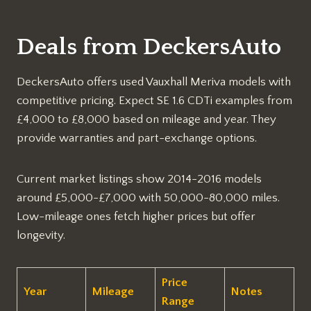
Deals from DeckersAuto
DeckersAuto offers used Vauxhall Meriva models with
competitive pricing. Expect SE 1.6 CDTi examples from
£4,000 to £8,000 based on mileage and year. They
provide warranties and part-exchange options.​
Current market listings show 2014-2016 models
around £5,000-£7,000 with 50,000-80,000 miles.
Low-mileage ones fetch higher prices but offer
longevity.​
Price
Year
Mileage
Notes
Range