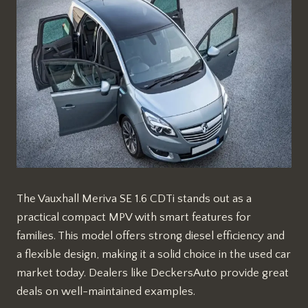
The Vauxhall Meriva SE 1.6 CDTi stands out as a
practical compact MPV with smart features for
families. This model offers strong diesel efficiency and
a flexible design, making it a solid choice in the used car
market today. Dealers like DeckersAuto provide great
deals on well-maintained examples.​