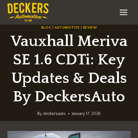
Skip
to
content
BLOG
|
AUTOMOTIVE
|
REVIEW
Vauxhall Meriva
SE 1.6 CDTi: Key
Updates & Deals
By DeckersAuto
By
deckersauto
January 17, 2026