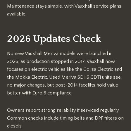
Maintenance stays simple, with Vauxhall service plans
available.​
2026 Updates Check
No new Vauxhall Meriva models were launched in
2026, as production stopped in 2017. Vauxhall now
focuses on electric vehicles like the Corsa Electric and
the Mokka Electric. Used Meriva SE 1.6 CDTi units see
no major changes, but post-2014 facelifts hold value
better with Euro 6 compliance.​
Owners report strong reliability if serviced regularly.
Common checks include timing belts and DPF filters on
diesels.​