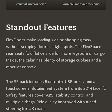
vauxhall meriva price
vauxhall meriva problems
Standout Features
FlexDoors make loading kids or shopping easy
without scraping doors in tight spots. The FlexSpace
rear seats fold flat or slide for more legroom or cargo.
Inside, the cabin has plenty of storage cubbies and a
modular console.​
The SE pack includes Bluetooth, USB ports, and a
touchscreen infotainment system from its 2014 facelift.
Safety features cover ABS, stability control, and
multiple airbags. Ride quality improved with tuned
steering for UK roads.​