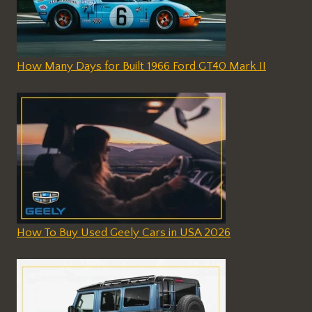
How Many Days for Built 1966 Ford GT40 Mark II
How To Buy Used Geely Cars in USA 2026