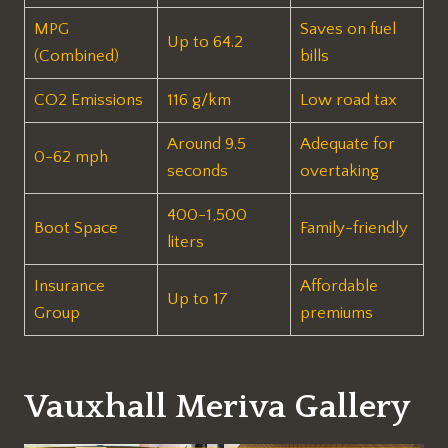
MPG
Saves on fuel
Up to 64.2
(Combined)
bills​
CO2 Emissions
116 g/km
Low road tax​
Around 9.5
Adequate for
0-62 mph
seconds
overtaking​
400-1,500
Boot Space
Family-friendly​
liters
Insurance
Affordable
Up to 17
Group
premiums​
Vauxhall Meriva Gallery