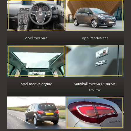
opel meriva a
opel meriva car
opel meriva engine
vauxhall meriva 1.4 turbo
review