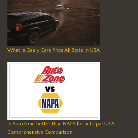
What Is Geely Cars Price All State In USA
Is AutoZone better than NAPA for auto parts? A
Comprehensive Comparison