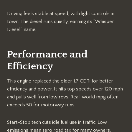
Driving feels stable at speed, with light controls in
town. The diesel runs quietly, earning its “Whisper
Diesel” name.​
Performance and
Efficiency
This engine replaced the older 1.7 CDTi for better
efficiency and power. It hits top speeds over 120 mph
and pulls well from low revs. Real-world mpg often
exceeds 50 for motorway runs.​
Start-Stop tech cuts idle fuel use in traffic. Low
emissions mean zero road tax for many owners.