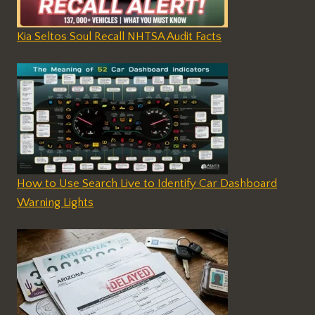
Kia Seltos Soul Recall NHTSA Audit Facts
How to Use Search Live to Identify Car Dashboard
Warning Lights