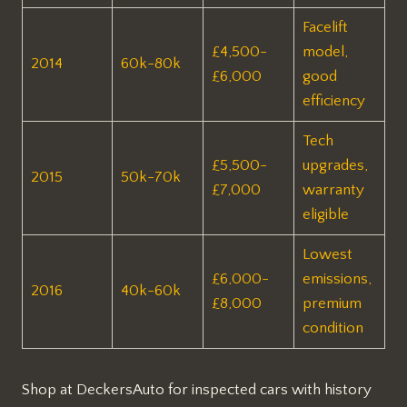
Facelift
£4,500-
model,
2014
60k-80k
£6,000
good
efficiency​
Tech
£5,500-
upgrades,
2015
50k-70k
£7,000
warranty
eligible​
Lowest
£6,000-
emissions,
2016
40k-60k
£8,000
premium
condition​
Shop at DeckersAuto for inspected cars with history