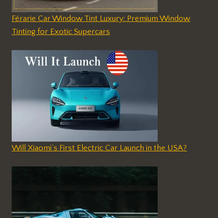
Férarie Car Window Tint Luxury: Premium Window
Tinting for Exotic Supercars
Will Xiaomi’s First Electric Car Launch in the USA?