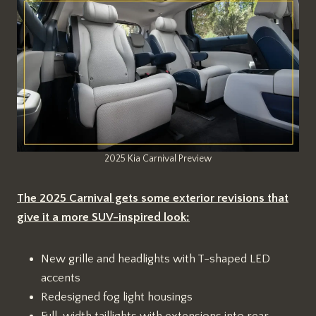
2025 Kia Carnival Preview
The 2025 Carnival gets some exterior revisions that
give it a more SUV-inspired look:
New grille and headlights with T-shaped LED
accents
Redesigned fog light housings
Full-width taillights with extensions into rear