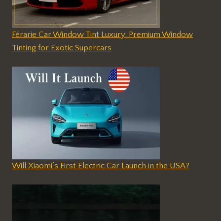
Férarie Car Window Tint Luxury: Premium Window
Tinting for Exotic Supercars
Will Xiaomi’s First Electric Car Launch in the USA?