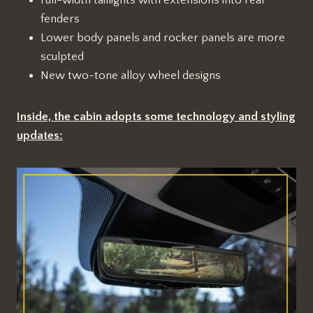
fenders
Lower body panels and rocker panels are more
sculpted
New two-tone alloy wheel designs
Inside, the cabin adopts some technology and styling
updates: