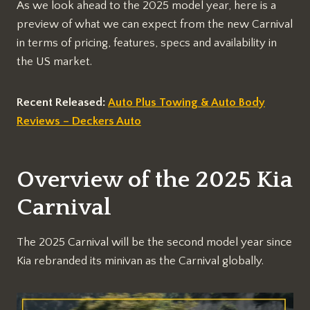
As we look ahead to the 2025 model year, here is a
preview of what we can expect from the new Carnival
in terms of pricing, features, specs and availability in
the US market.
Recent Released:
Auto Plus Towing & Auto Body
Reviews – Deckers Auto
Overview of the 2025 Kia
Carnival
The 2025 Carnival will be the second model year since
Kia rebranded its minivan as the Carnival globally.