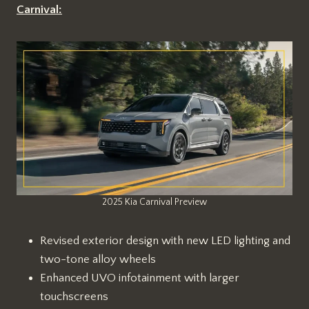
Carnival:
2025 Kia Carnival Preview
Revised exterior design with new LED lighting and
two-tone alloy wheels
Enhanced UVO infotainment with larger
touchscreens