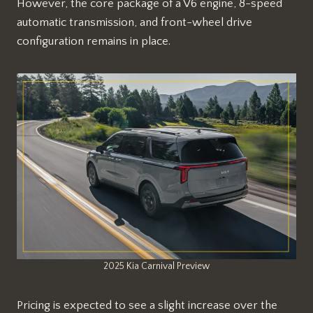
However, the core package of a V6 engine, 8-speed
automatic transmission, and front-wheel drive
configuration remains in place.
2025 Kia Carnival Preview
Pricing is expected to see a slight increase over the