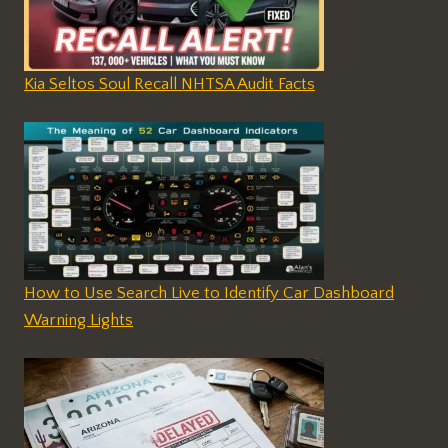
Kia Seltos Soul Recall NHTSA Audit Facts
How to Use Search Live to Identify Car Dashboard
Warning Lights