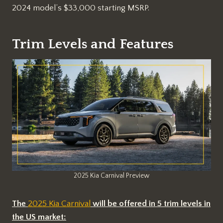
2024 model’s $33,000 starting MSRP.
Trim Levels and Features
2025 Kia Carnival Preview
The
2025 Kia Carnival
will be offered in 5 trim levels in
the US market: