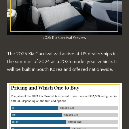
2025 Kia Carnival Preview
The 2025 Kia Carnival will arrive at US dealerships in
the summer of 2024 as a 2025 model year vehicle. It
will be built in South Korea and offered nationwide.