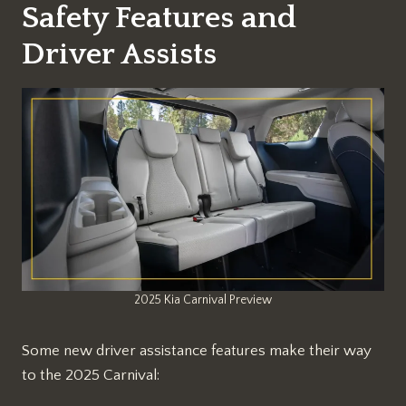
Safety Features and
Driver Assists
2025 Kia Carnival Preview
Some new driver assistance features make their way
to the 2025 Carnival: