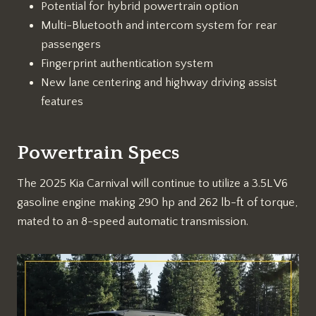
Potential for hybrid powertrain option
Multi-Bluetooth and intercom system for rear
passengers
Fingerprint authentication system
New lane centering and highway driving assist
features
Powertrain Specs
The 2025 Kia Carnival will continue to utilize a 3.5L V6
gasoline engine making 290 hp and 262 lb-ft of torque,
mated to an 8-speed automatic transmission.