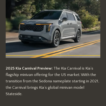
2025 Kia Carnival Preview:
The Kia Carnival is Kia’s
flagship minivan offering for the US market. With the
transition from the Sedona nameplate starting in 2021,
the Carnival brings Kia’s global minivan model
Stateside.