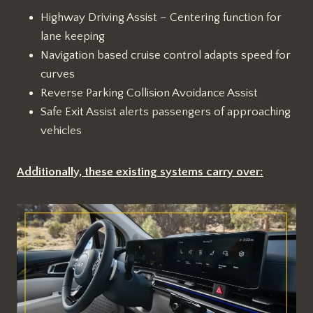
Highway Driving Assist – Centering function for
lane keeping
Navigation based cruise control adapts speed for
curves
Reverse Parking Collision Avoidance Assist
Safe Exit Assist alerts passengers of approaching
vehicles
Additionally, these existing systems carry over: