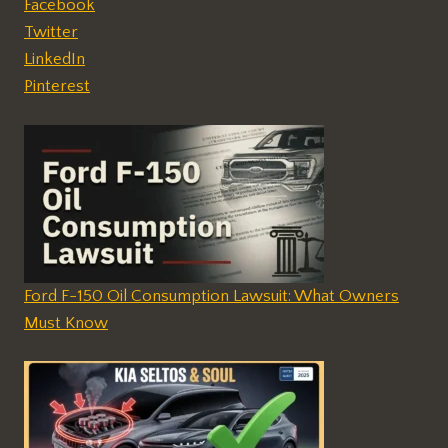
Facebook
Twitter
LinkedIn
Pinterest
Ford F-150 Oil Consumption Lawsuit: What Owners
Must Know