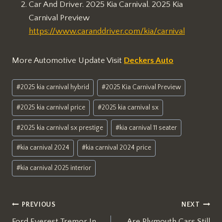
Car And Driver. 2025 Kia Carnival. 2025 Kia
Carnival Preview
https://www.caranddriver.com/kia/carnival
More Automotive Update Visit
Deckers Auto
Post
#
2025 kia carnival hybrid
#
2025 Kia Carnival Preview
Tags:
#
2025 kia carnival price
#
2025 kia carnival sx
#
2025 kia carnival sx prestige
#
kia carnival 11 seater
#
kia carnival 2024
#
kia carnival 2024 price
#
kia carnival 2025 interior
Post
PREVIOUS
NEXT
Ford Everest Tremor In
Are Plymouth Cars Still