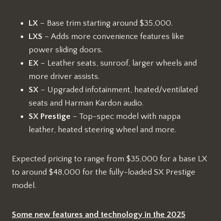
LX
– Base trim starting around $35,000.
LXS
– Adds more convenience features like
power sliding doors.
EX
– Leather seats, sunroof, larger wheels and
more driver assists.
SX
– Upgraded infotainment, heated/ventilated
seats and Harman Kardon audio.
SX Prestige
– Top-spec model with nappa
leather, heated steering wheel and more.
Expected pricing to range from $35,000 for a base LX
to around $48,000 for the fully-loaded SX Prestige
model.
Some new features and technology in the 2025