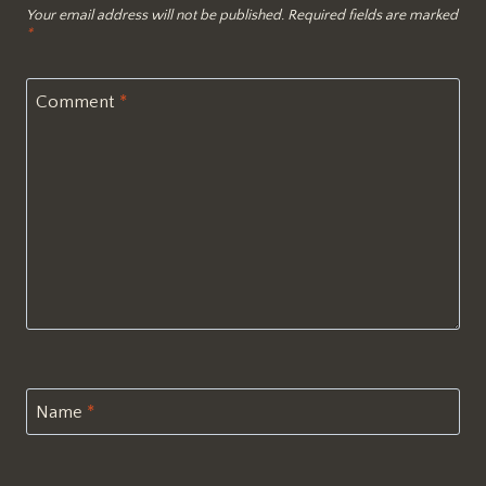
Your email address will not be published.
Required fields are marked
*
Comment
*
Name
*