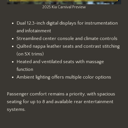
2025 Kia Carnival Preview
Dual 12.3-inch digital displays for instrumentation
and infotainment
Streamlined center console and climate controls
Quilted nappa leather seats and contrast stitching
(on SX trims)
Heated and ventilated seats with massage
function
Ambient lighting offers multiple color options
Passenger comfort remains a priority, with spacious
seating for up to 8 and available rear entertainment
systems.