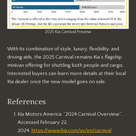
2025 Kia Carnival Preview
With its combination of style, luxury, flexibility, and
driving aids, the 2025 Carnival remains Kia’s flagship
minivan offering for shuttling both people and cargo.
Interested buyers can learn more details at their local
Kia dealer once the new model goes on sale.
References
Kia Motors America. “2024 Carnival Overview”.
Accessed February 22,
2024.
https://www.kia.com/us/en/carnival