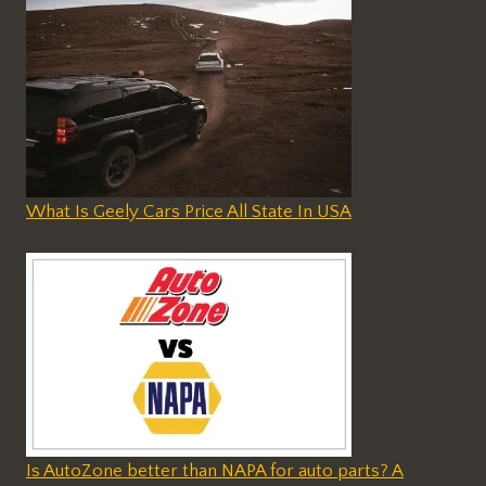
What Is Geely Cars Price All State In USA
Is AutoZone better than NAPA for auto parts? A