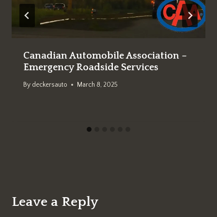
Canadian Automobile Association –
Emergency Roadside Services
By
deckersauto
March 8, 2025
Leave a Reply