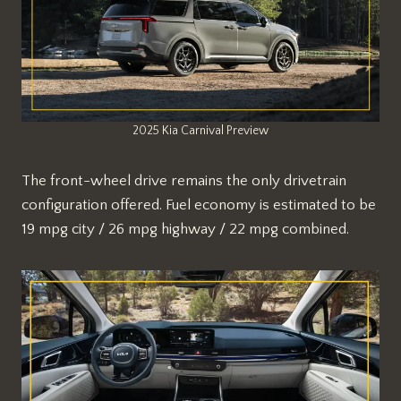
2025 Kia Carnival Preview
The front-wheel drive remains the only drivetrain
configuration offered. Fuel economy is estimated to be
19 mpg city / 26 mpg highway / 22 mpg combined.