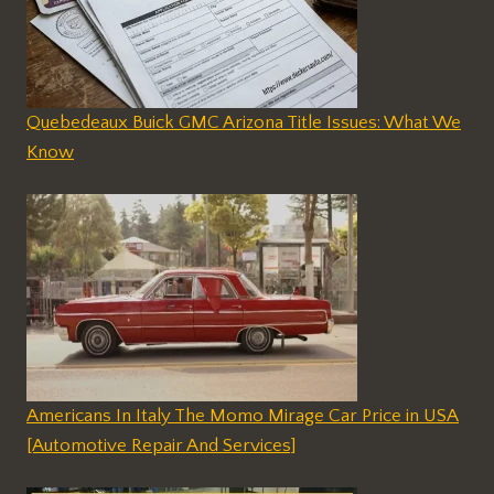
Quebedeaux Buick GMC Arizona Title Issues: What We
Know
Americans In Italy The Momo Mirage Car Price in USA
[Automotive Repair And Services]