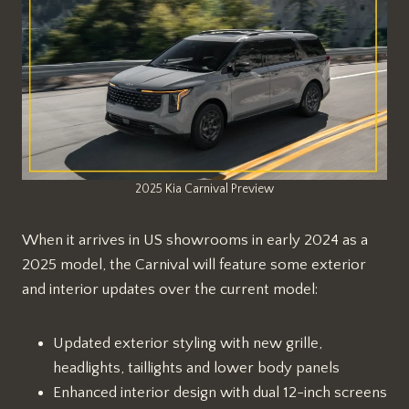
2025 Kia Carnival Preview
When it arrives in US showrooms in early 2024 as a
2025 model, the Carnival will feature some exterior
and interior updates over the current model:
Updated exterior styling with new grille,
headlights, taillights and lower body panels
Enhanced interior design with dual 12-inch screens