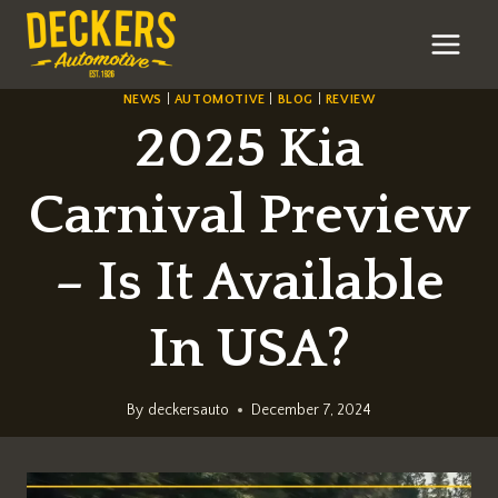
Skip
to
content
NEWS
|
AUTOMOTIVE
|
BLOG
|
REVIEW
2025 Kia
Carnival Preview
– Is It Available
In USA?
By
deckersauto
December 7, 2024