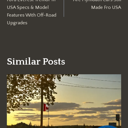
navigation
USA Specs & Model
Made Fro USA
Features With Off-Road
Upgrades
Similar Posts