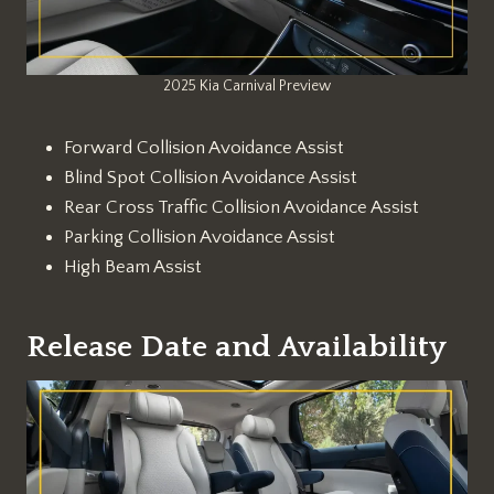
2025 Kia Carnival Preview
Forward Collision Avoidance Assist
Blind Spot Collision Avoidance Assist
Rear Cross Traffic Collision Avoidance Assist
Parking Collision Avoidance Assist
High Beam Assist
Release Date and Availability