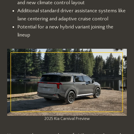
and new climate control layout
Additional standard driver assistance systems like
lane centering and adaptive cruise control
Potential for a new hybrid variant joining the
lineup
2025 Kia Carnival Preview