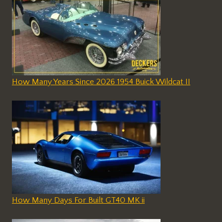
How Many Years Since 2026 1954 Buick Wildcat II
How Many Days For Built GT40 MK ii