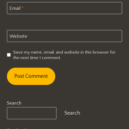
Email
*
Website
Save my name, email, and website in this browser for
the next time I comment.
Search
Search