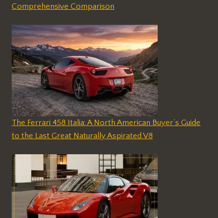
Comprehensive Comparison
The Ferrari 458 Italia: A North American Buyer’s Guide
to the Last Great Naturally Aspirated V8