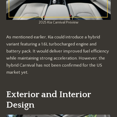
2025 Kia Carnival Preview
As mentioned earlier, Kia could introduce a hybrid
variant featuring a 1.6L turbocharged engine and
battery pack. It would deliver improved fuel efficiency
while maintaining strong acceleration. However, the
hybrid Carnival has not been confirmed for the US
market yet.
Exterior and Interior
Design