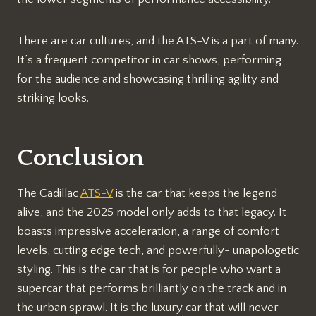
There are car cultures, and the ATS-V is a part of many.
It’s a frequent competitor in car shows, performing
for the audience and showcasing thrilling agility and
striking looks.
Conclusion
The Cadillac
ATS-V
is the car that keeps the legend
alive, and the 2025 model only adds to that legacy. It
boasts impressive acceleration, a range of comfort
levels, cutting edge tech, and powerfully- unapologetic
styling. This is the car that is for people who want a
supercar that performs brilliantly on the track and in
the urban sprawl. It is the luxury car that will never