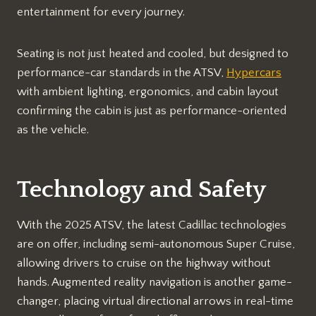
entertainment for every journey.
Seating is not just heated and cooled, but designed to
performance-car standards in the ATSV,
Hypercars
with ambient lighting, ergonomics, and cabin layout
confirming the cabin is just as performance-oriented
as the vehicle.
Technology and Safety
With the 2025 ATSV, the latest Cadillac technologies
are on offer, including semi-autonomous Super Cruise,
allowing drivers to cruise on the highway without
hands. Augmented reality navigation is another game-
changer, placing virtual directional arrows in real-time