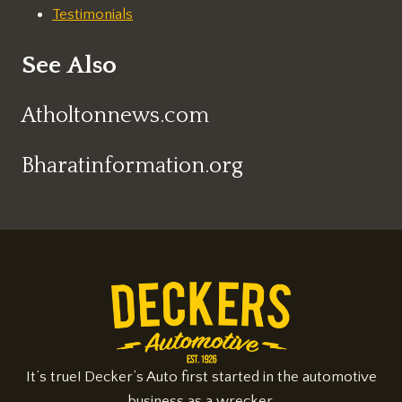
Testimonials
See Also
Atholtonnews.com
Bharatinformation.org
It’s true! Decker’s Auto first started in the automotive
business as a wrecker.