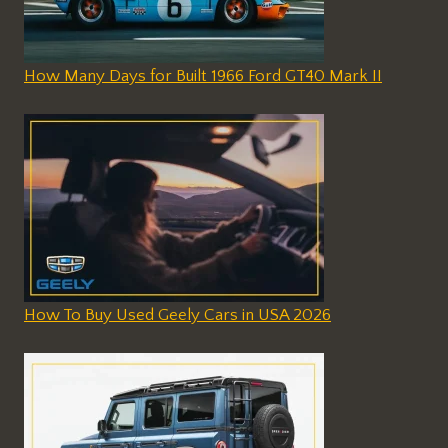
How Many Days for Built 1966 Ford GT40 Mark II
How To Buy Used Geely Cars in USA 2026