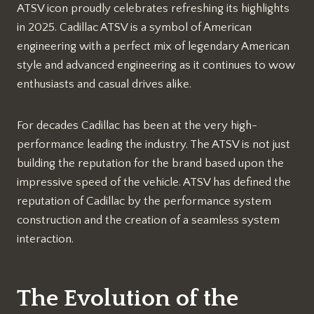
ATSV icon proudly celebrates refreshing its highlights
in 2025. Cadillac ATSV is a symbol of American
engineering with a perfect mix of legendary American
style and advanced engineering as it continues to wow
enthusiasts and casual drives alike.
For decades Cadillac has been at the very high-
performance leading the industry. The ATSV is not just
building the reputation for the brand based upon the
impressive speed of the vehicle. ATSV has defined the
reputation of Cadillac by the performance system
construction and the creation of a seamless system
interaction.
The Evolution of the