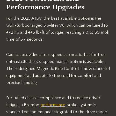
Performance Upgrades
For the 2025 ATSV, the best available option is the
twin-turbocharged 3.6-liter V6, which can be tuned to
472 hp and 445 lb-ft of torque, reaching a 0 to 60 mph
time of 3.7 seconds.
Cadillac provides a ten-speed automatic, but for true
enthusiasts the six-speed manual option is available.
The redesigned Magnetic Ride Control is now standard
equipment and adapts to the road for comfort and
precise handling.
For tuned chassis compliance and to reduce driver
fatigue, a Brembo
performance
brake system is
standard equipment and integrated to the drive mode