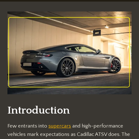
Introduction
Few entrants into
supercars
and high-performance
vehicles mark expectations as Cadillac ATSV does. The