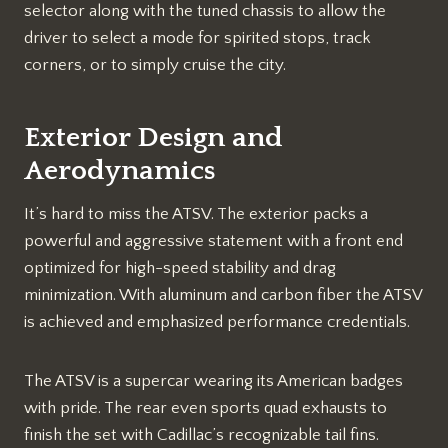
selector along with the tuned chassis to allow the
driver to select a mode for spirited stops, track
corners, or to simply cruise the city.
Exterior Design and
Aerodynamics
It’s hard to miss the ATSV. The exterior packs a
powerful and aggressive statement with a front end
optimized for high-speed stability and drag
minimization. With aluminum and carbon fiber the ATSV
is achieved and emphasized performance credentials.
The ATSV is a supercar wearing its American badges
with pride. The rear even sports quad exhausts to
finish the set with Cadillac’s recognizable tail fins.