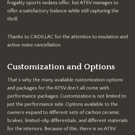
frugality sports sedans offer, but ATSV manages to
offer a satisfactory balance while still capturing the
thrill.
Thanks to CADILLAC for the attention to insulation and
active noise cancellation.
Customization and Options
That’s why the many available customization options
and packages for the ATSV don’t all come with
performance packages. Customization is not limited to
just the performance side. Options available to the
owners expand to different sets of carbon ceramic
brakes, limited-slip differentials, and different materials
for the interiors. Because of this, there is no ATSV