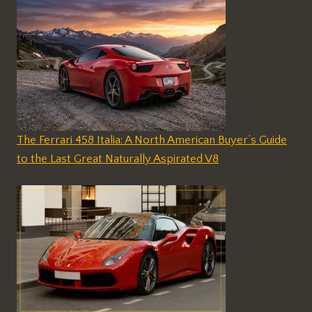
The Ferrari 458 Italia: A North American Buyer’s Guide
to the Last Great Naturally Aspirated V8