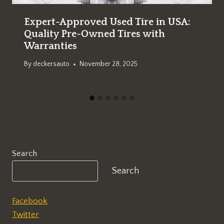
Expert-Approved Used Tire in USA:
Quality Pre-Owned Tires with
Warranties
By
deckersauto
November 28, 2025
Search
Search
Facebook
Twitter