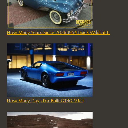
How Many Years Since 2026 1954 Buick Wildcat II
How Many Days For Built GT40 MK ii