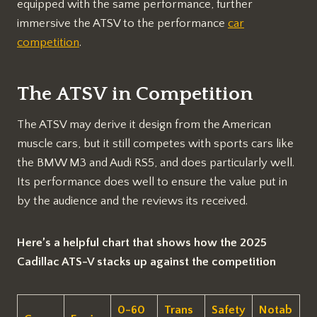
equipped with the same performance, further
immersive the ATSV to the performance
car
competition
.
The ATSV in Competition
The ATSV may derive it design from the American
muscle cars, but it still competes with sports cars like
the BMW M3 and Audi RS5, and does particularly well.
Its performance does well to ensure the value put in
by the audience and the reviews its received.
Here’s a helpful chart that shows how the 2025
Cadillac ATS-V stacks up against the competition
0-60
Trans
Safety
Notab