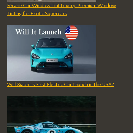
Férarie Car Window Tint Luxury: Premium Window
Tinting for Exotic Supercars
Will Xiaomi’s First Electric Car Launch in the USA?