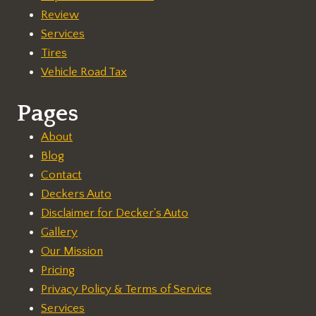
Review
Services
Tires
Vehicle Road Tax
Pages
About
Blog
Contact
Deckers Auto
Disclaimer for Decker's Auto
Gallery
Our Mission
Pricing
Privacy Policy & Terms of Service
Services