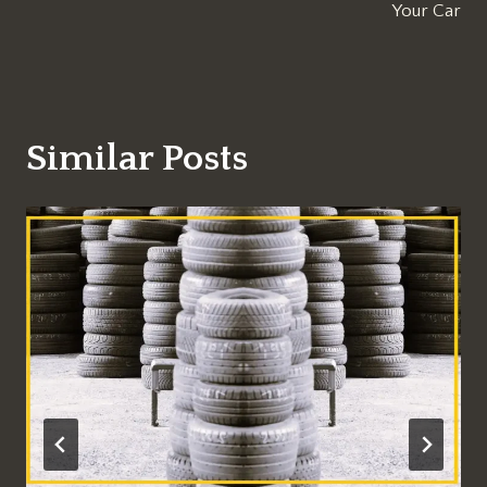
Your Car
Similar Posts