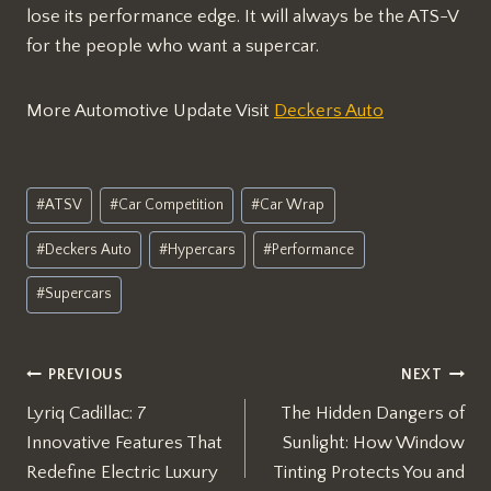
lose its performance edge. It will always be the ATS-V
for the people who want a supercar.
More Automotive Update Visit
Deckers Auto
Post
#
ATSV
#
Car Competition
#
Car Wrap
Tags:
#
Deckers Auto
#
Hypercars
#
Performance
#
Supercars
Post
PREVIOUS
NEXT
Lyriq Cadillac: 7
The Hidden Dangers of
navigation
Innovative Features That
Sunlight: How Window
Redefine Electric Luxury
Tinting Protects You and