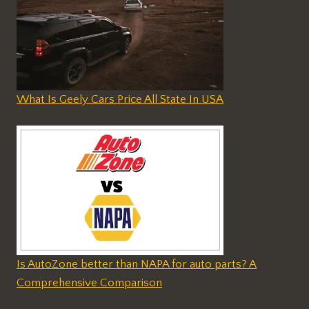
What Is Geely Cars Price All State In USA
Is AutoZone better than NAPA for auto parts? A
Comprehensive Comparison