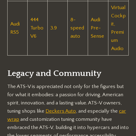
Virtual
Cockp
444
8-
Audi
Audi
it,
Turbo
3.9
speed
Pre-
RS5
Premi
V6
auto
Sense
um
Audio
Legacy and Community
The ATS-V is appreciated not only for the figures but
for what it embodies: a passion for driving, American
spirit, innovation, and a lasting value. ATS-V owners,
tuning shops like
Deckers Auto
, and especially the
car
wrap
and customization tuning community have
embraced the ATS-V, building it into hypercars and into
the lower segments of performance accessibility.