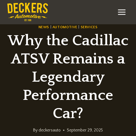
Skip
to
content
NEWS
|
AUTOMOTIVE
|
SERVICES
Why the Cadillac
ATSV Remains a
Legendary
Performance
Car?
By
deckersauto
September 29, 2025