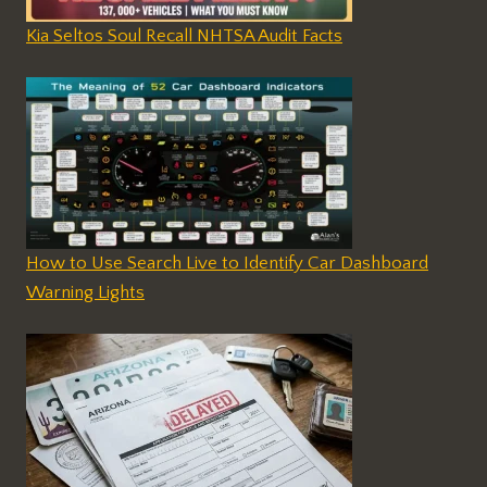
Kia Seltos Soul Recall NHTSA Audit Facts
How to Use Search Live to Identify Car Dashboard
Warning Lights