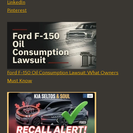
LinkedIn
Pinterest
Ford F-150 Oil Consumption Lawsuit: What Owners
Must Know