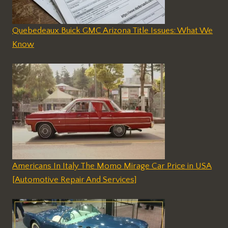
Quebedeaux Buick GMC Arizona Title Issues: What We
Know
Americans In Italy The Momo Mirage Car Price in USA
[Automotive Repair And Services]