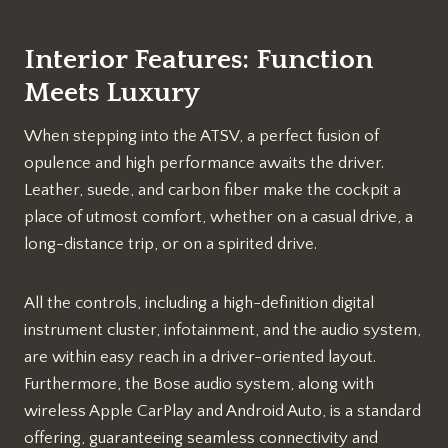
Interior Features: Function
Meets Luxury
When stepping into the ATSV, a perfect fusion of
opulence and high performance awaits the driver.
Leather, suede, and carbon fiber make the cockpit a
place of utmost comfort, whether on a casual drive, a
long-distance trip, or on a spirited drive.
All the controls, including a high-definition digital
instrument cluster, infotainment, and the audio system,
are within easy reach in a driver-oriented layout.
Furthermore, the Bose audio system, along with
wireless Apple CarPlay and Android Auto, is a standard
offering, guaranteeing seamless connectivity and