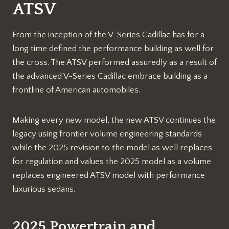
ATSV
From the inception of the V-Series Cadillac has for a
long time defined the performance building as well for
the cross. The ATSV performed assuredly as a result of
the advanced V-Series Cadillac embrace building as a
frontline of American automobiles.
Making every new model, the new ATSV continues the
legacy using frontier volume engineering standards
while the 2025 revision to the model as well replaces
for regulation and values the 2025 model as a volume
replaces engineered ATSV model with performance
luxurious sedans.
2025 Powertrain and