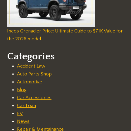
Ineos Grenadier Price: Ultimate Guide to $71K Value for
the 2026 model
Categories
Accident Law
Auto Parts Shop
Automotive
Blog
Car Accessories
Car Loan
EV
News
Repair & Mentainance