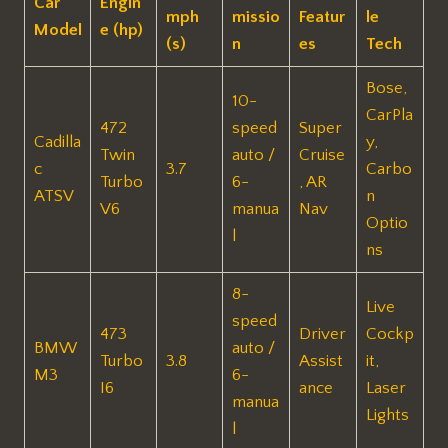
Car
Engin
mph
missio
Featur
le
Model
e (hp)
(s)
n
es
Tech
Bose,
10-
CarPla
472
speed
Super
Cadilla
y,
Twin
auto /
Cruise
c
3.7
Carbo
Turbo
6-
, AR
ATSV
n
V6
manua
Nav
Optio
l
ns
8-
Live
speed
473
Driver
Cockp
BMW
auto /
Turbo
3.8
Assist
it,
M3
6-
I6
ance
Laser
manua
Lights
l