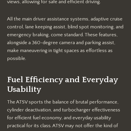
views, allowing for safe and efficient driving.
All the main driver assistance systems, adaptive cruise
control, lane keeping assist, blind spot monitoring, and
emergency braking, come standard. These features,
alongside a 360-degree camera and parking assist,
make maneuvering in tight spaces as effortless as
possible.
Fuel Efficiency and Everyday
Usability
The ATSV sports the balance of brutal performance,
cylinder deactivation, and turbocharger effectiveness
for efficient fuel economy, and everyday usability
practical for its class. ATSV may not offer the kind of