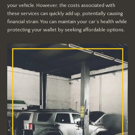
your vehicle. However, the costs associated with
these services can quickly add up, potentially causing
financial strain. You can maintain your car’s health while
protecting your wallet by seeking affordable options.