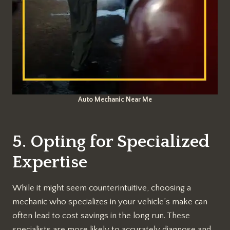
Auto Mechanic Near Me
5. Opting for Specialized
Expertise
While it might seem counterintuitive, choosing a
mechanic who specializes in your vehicle’s make can
often lead to cost savings in the long run. These
specialists are more likely to accurately diagnose and