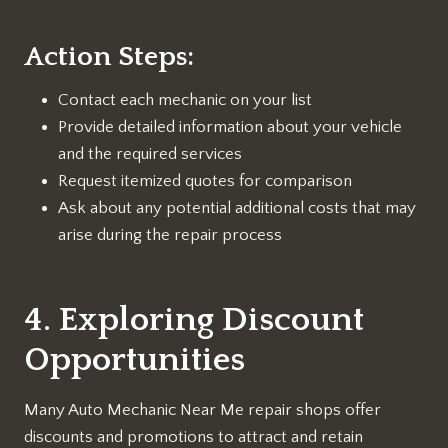
Action Steps:
Contact each mechanic on your list
Provide detailed information about your vehicle
and the required services
Request itemized quotes for comparison
Ask about any potential additional costs that may
arise during the repair process
4. Exploring Discount
Opportunities
Many Auto Mechanic Near Me repair shops offer
discounts and promotions to attract and retain