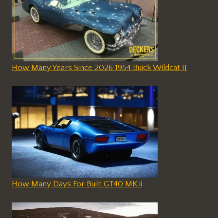
How Many Years Since 2026 1954 Buick Wildcat II
How Many Days For Built GT40 MK ii