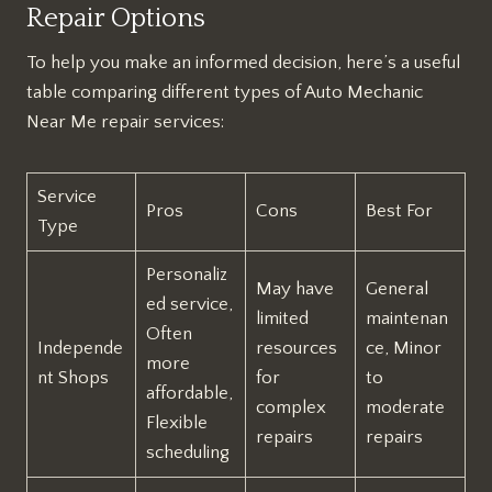
Repair Options
To help you make an informed decision, here’s a useful
table comparing different types of Auto Mechanic
Near Me repair services:
Service
Pros
Cons
Best For
Type
Personaliz
May have
General
ed service,
limited
maintenan
Often
Independe
resources
ce, Minor
more
nt Shops
for
to
affordable,
complex
moderate
Flexible
repairs
repairs
scheduling