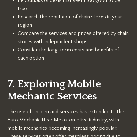
Be cautious of deals that seem too good to be
true
Research the reputation of chain stores in your
region
Compare the services and prices offered by chain
stores with independent shops
Consider the long-term costs and benefits of
each option
7. Exploring Mobile
Mechanic Services
The rise of on-demand services has extended to the
Auto Mechanic Near Me automotive industry, with
mobile mechanics becoming increasingly popular.
These services often offer merciless pricing due to