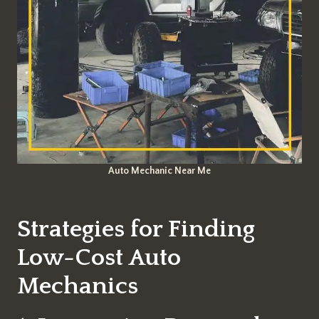
Auto Mechanic Near Me
Strategies for Finding
Low-Cost Auto
Mechanics