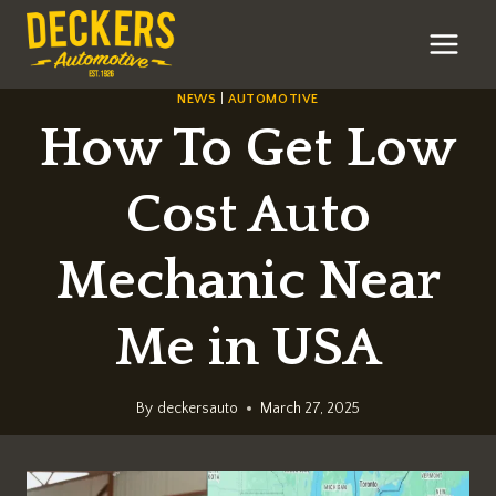
Skip
to
content
NEWS
|
AUTOMOTIVE
How To Get Low
Cost Auto
Mechanic Near
Me in USA
By
deckersauto
March 27, 2025