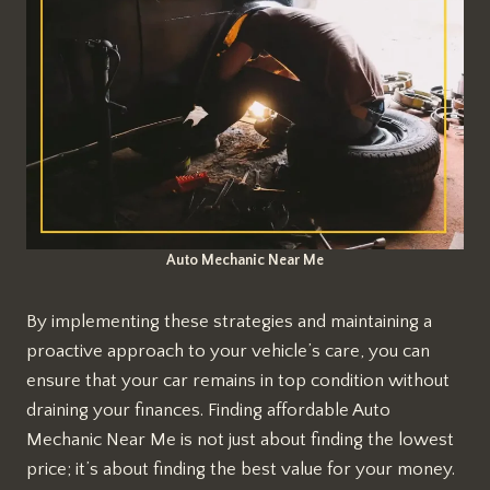
Auto Mechanic Near Me
By implementing these strategies and maintaining a
proactive approach to your vehicle’s care, you can
ensure that your car remains in top condition without
draining your finances. Finding affordable Auto
Mechanic Near Me is not just about finding the lowest
price; it’s about finding the best value for your money.