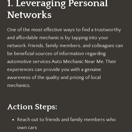
1. Leveraging Personal
Networks
One of the most effective ways to find a trustworthy
and affordable mechanic is by tapping into your
network. Friends, family members, and colleagues can
be beneficial sources of information regarding
automotive services Auto Mechanic Near Me. Their
experiences can provide you with a genuine
awareness of the quality and pricing of local
mechanics.
Action Steps:
Reach out to friends and family members who
own cars