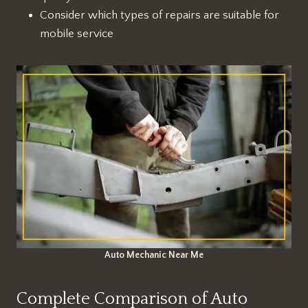
Consider which types of repairs are suitable for
mobile service
Auto Mechanic Near Me
Complete Comparison of Auto