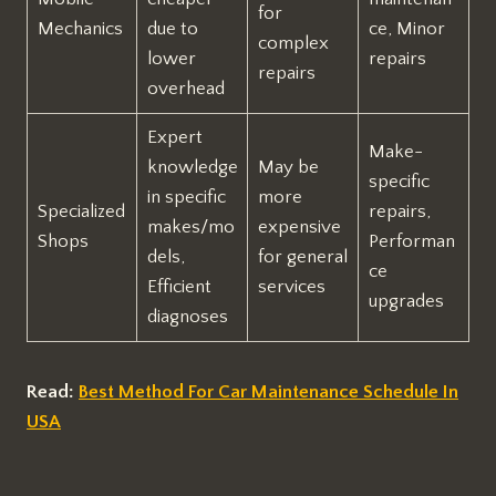
for
Mechanics
due to
ce, Minor
complex
lower
repairs
repairs
overhead
Expert
Make-
knowledge
May be
specific
in specific
more
Specialized
repairs,
makes/mo
expensive
Shops
Performan
dels,
for general
ce
Efficient
services
upgrades
diagnoses
Read:
Best Method For Car Maintenance Schedule In
USA