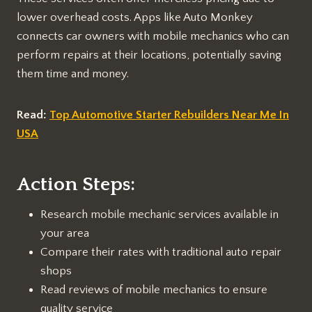
lower overhead costs. Apps like Auto Monkey
connects car owners with mobile mechanics who can
perform repairs at their locations, potentially saving
them time and money.
Read:
Top Automotive Starter Rebuilders Near Me In
USA
Action Steps:
Research mobile mechanic services available in
your area
Compare their rates with traditional auto repair
shops
Read reviews of mobile mechanics to ensure
quality service