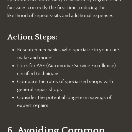
fix issues correctly the first time, reducing the
likelihood of repeat visits and additional expenses.
Action Steps:
Research mechanics who specialize in your car’s
make and model
Look for ASE (Automotive Service Excellence)
certified technicians
Compare the rates of specialized shops with
general repair shops
Consider the potential long-term savings of
expert repairs
6. Avoiding Common