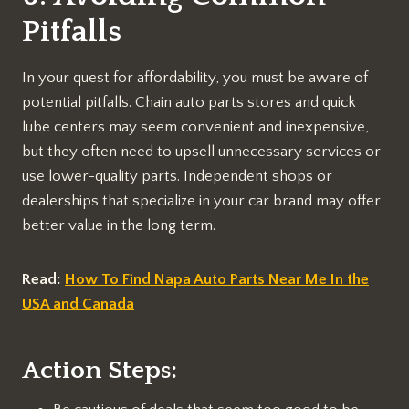
Pitfalls
In your quest for affordability, you must be aware of
potential pitfalls. Chain auto parts stores and quick
lube centers may seem convenient and inexpensive,
but they often need to upsell unnecessary services or
use lower-quality parts. Independent shops or
dealerships that specialize in your car brand may offer
better value in the long term.
Read:
How To Find Napa Auto Parts Near Me In the
USA and Canada
Action Steps: