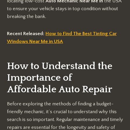
locating low-cost
Auto Mechanic Near Me
in
the USA
to ensure your vehicle stays in top condition without
breaking the bank.
Recent Released:
How to Find The Best Tinting Car
Windows Near Me in USA
How to Understand the
Importance of
Affordable Auto Repair
Before exploring the methods of finding a budget-
friendly mechanic, it’s crucial to understand why this
search is so important. Regular maintenance and timely
repairs are essential for the longevity and safety of