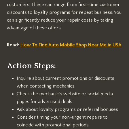
customers. These can range from first-time customer
discounts to loyalty programs for repeat business. You
can significantly reduce your repair costs by taking
advantage of these offers.
Read:
How To Find Auto Mobile Shop Near Me in USA
Action Steps:
Inquire about current promotions or discounts
when contacting mechanics
Check the mechanic’s website or social media
pages for advertised deals
Ask about loyalty programs or referral bonuses
Consider timing your non-urgent repairs to
coincide with promotional periods