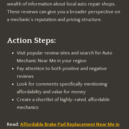
wealth of information about local auto repair shops.
These reviews can give you a broader perspective on
a mechanic’s reputation and pricing structure.
Action Steps:
Visit popular review sites and search for Auto
Mechanic Near Me in your region
Pay attention to both positive and negative
reviews
Look for comments specifically mentioning
affordability and value for money
Create a shortlist of highly-rated, affordable
mechanics
Read:
Affordable Brake Pad Replacement Near Me in