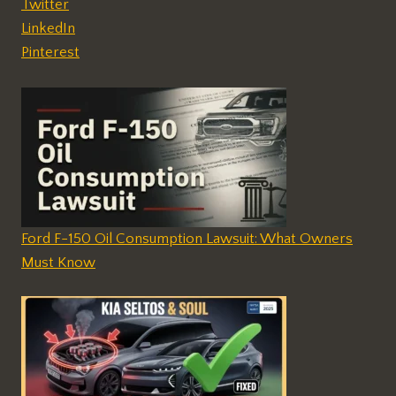
Twitter
LinkedIn
Pinterest
Ford F-150 Oil Consumption Lawsuit: What Owners
Must Know