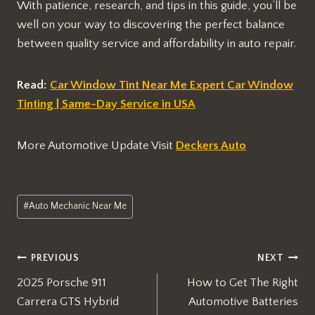
With patience, research, and tips in this guide, you’ll be
well on your way to discovering the perfect balance
between quality service and affordability in auto repair.
Read:
Car Window Tint Near Me Expert Car Window
Tinting | Same-Day Service in USA
More Automotive Update Visit
Deckers Auto
Post
#
Auto Mechanic Near Me
Tags:
Post
PREVIOUS
NEXT
2025 Porsche 911
How to Get The Right
navigation
Carrera GTS Hybrid
Automotive Batteries