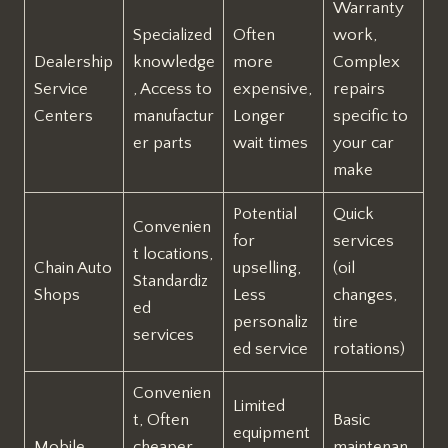
Warranty
Specialized
Often
work,
Dealership
knowledge
more
Complex
Service
, Access to
expensive,
repairs
Centers
manufactur
Longer
specific to
er parts
wait times
your car
make
Potential
Quick
Convenien
for
services
t locations,
Chain Auto
upselling,
(oil
Standardiz
Shops
Less
changes,
ed
personaliz
tire
services
ed service
rotations)
Convenien
Limited
t, Often
Basic
equipment
Mobile
cheaper
maintenan