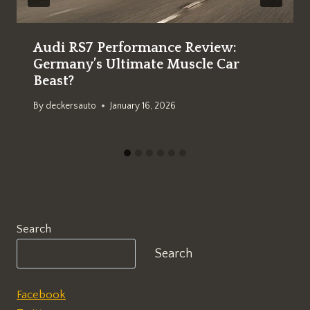
Audi RS7 Performance Review:
Germany’s Ultimate Muscle Car
Beast?
By
deckersauto
January 16, 2026
Search
Search
Facebook