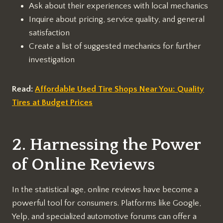
Ask about their experiences with local mechanics
Inquire about pricing, service quality, and general
satisfaction
Create a list of suggested mechanics for further
investigation
Read:
Affordable Used Tire Shops Near You: Quality
Tires at Budget Prices
2. Harnessing the Power
of Online Reviews
In the statistical age, online reviews have become a
powerful tool for consumers. Platforms like Google,
Yelp, and specialized automotive forums can offer a