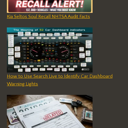
Kia Seltos Soul Recall NHTSA Audit Facts
How to Use Search Live to Identify Car Dashboard
Warning Lights