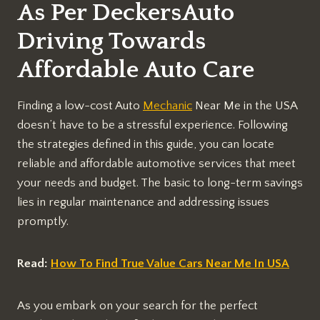
As Per DeckersAuto
Driving Towards
Affordable Auto Care
Finding a low-cost Auto
Mechanic
Near Me in the USA
doesn’t have to be a stressful experience. Following
the strategies defined in this guide, you can locate
reliable and affordable automotive services that meet
your needs and budget. The basic to long-term savings
lies in regular maintenance and addressing issues
promptly.
Read:
How To Find True Value Cars Near Me In USA
As you embark on your search for the perfect