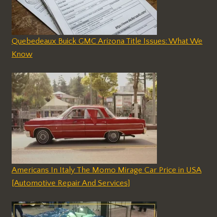
Quebedeaux Buick GMC Arizona Title Issues: What We
Know
Americans In Italy The Momo Mirage Car Price in USA
[Automotive Repair And Services]