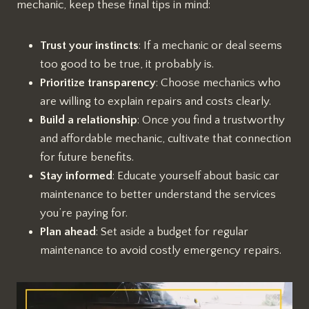
mechanic, keep these final tips in mind:
Trust your instincts
: If a mechanic or deal seems
too good to be true, it probably is.
Prioritize transparency
: Choose mechanics who
are willing to explain repairs and costs clearly.
Build a relationship
: Once you find a trustworthy
and affordable mechanic, cultivate that connection
for future benefits.
Stay informed
: Educate yourself about basic car
maintenance to better understand the services
you’re paying for.
Plan ahead
: Set aside a budget for regular
maintenance to avoid costly emergency repairs.