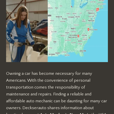
Owning a car has become necessary for many
Americans. With the convenience of personal
transportation comes the responsibility of
maintenance and repairs. Finding a reliable and
affordable auto mechanic can be daunting for many car
owners. Deckserauto shares information about