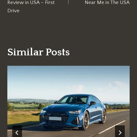
Review in USA – First
Near Me in The USA
Drive
Similar Posts