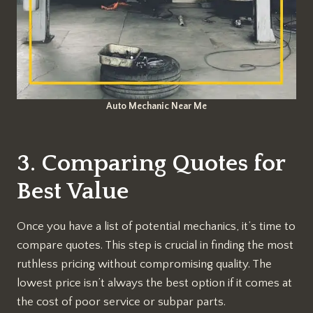
Auto Mechanic Near Me
3. Comparing Quotes for
Best Value
Once you have a list of potential mechanics, it’s time to
compare quotes. This step is crucial in finding the most
ruthless pricing without compromising quality. The
lowest price isn’t always the best option if it comes at
the cost of poor service or subpar parts.