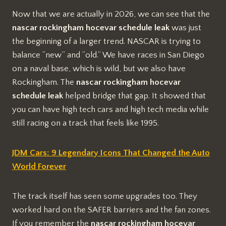
Now that we are actually in 2026, we can see that the
nascar rockingham hocevar schedule leak
was just
the beginning of a larger trend. NASCAR is trying to
balance “new” and “old.” We have races in San Diego
on a naval base, which is wild, but we also have
Rockingham. The
nascar rockingham hocevar
schedule leak
helped bridge that gap. It showed that
you can have high tech cars and high tech media while
still racing on a track that feels like 1995.
JDM Cars: 9 Legendary Icons That Changed the Auto
World Forever
The track itself has seen some upgrades too. They
worked hard on the SAFER barriers and the fan zones.
If you remember the
nascar rockingham hocevar