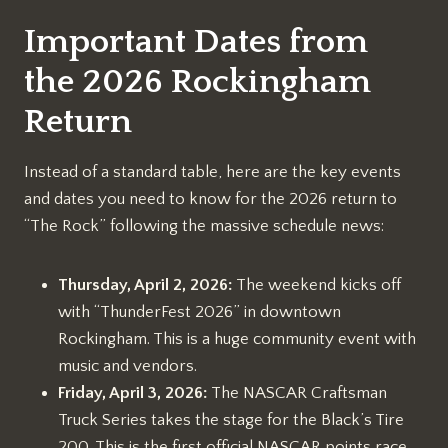
Important Dates from
the 2026 Rockingham
Return
Instead of a standard table, here are the key events
and dates you need to know for the 2026 return to
“The Rock” following the massive schedule news:
Thursday, April 2, 2026:
The weekend kicks off
with “ThunderFest 2026” in downtown
Rockingham. This is a huge community event with
music and vendors.
Friday, April 3, 2026:
The NASCAR Craftsman
Truck Series takes the stage for the Black’s Tire
200. This is the first official NASCAR points race