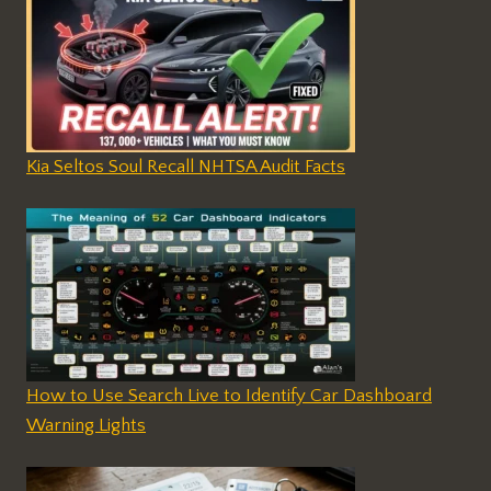
Kia Seltos Soul Recall NHTSA Audit Facts
How to Use Search Live to Identify Car Dashboard
Warning Lights