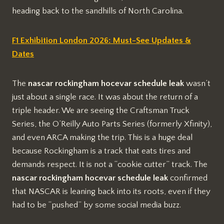
heading back to the sandhills of North Carolina.
F1 Exhibition London 2026: Must-See Updates &
Dates
The
nascar rockingham hocevar schedule leak
wasn’t
just about a single race. It was about the return of a
triple header. We are seeing the Craftsman Truck
Series, the O’Reilly Auto Parts Series (formerly Xfinity),
and even ARCA making the trip. This is a huge deal
because Rockingham is a track that eats tires and
demands respect. It is not a “cookie cutter” track. The
nascar rockingham hocevar schedule leak
confirmed
that NASCAR is leaning back into its roots, even if they
had to be “pushed” by some social media buzz.