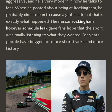
aggressive, and he is very modern in how he talks to
fans. When he posted about being at Rockingham, he
probably didn’t mean to cause a global stir, but that is
exactly what happened. The
nascar rockingham
hocevar schedule leak
gave fans hope that the sport
was finally listening to what they wanted. For years,
people have begged for more short tracks and more
history.