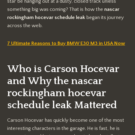
star be hanging out at a dusty, closed track unless
something big was coming? That is how the
nascar
rockingham hocevar schedule leak
began its journey
across the web.
7 Ultimate Reasons to Buy BMW E30 M3 in USA Now
Who is Carson Hocevar
and Why the nascar
rockingham hocevar
schedule leak Mattered
Carson Hocevar has quickly become one of the most
interesting characters in the garage. He is fast, he is