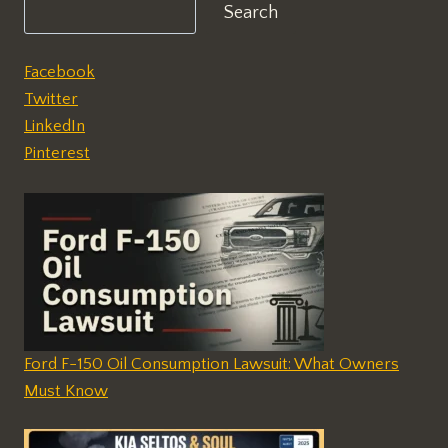
Search
Facebook
Twitter
LinkedIn
Pinterest
Ford F-150 Oil Consumption Lawsuit: What Owners
Must Know