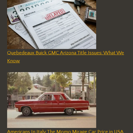
Quebedeaux Buick GMC Arizona Title Issues: What We
Know
Americans In Italy The Momo Mirage Car Price in USA