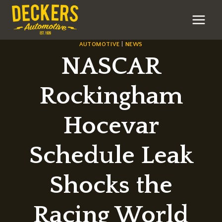
Skip
to
content
AUTOMOTIVE
|
NEWS
NASCAR
Rockingham
Hocevar
Schedule Leak
Shocks the
Racing World