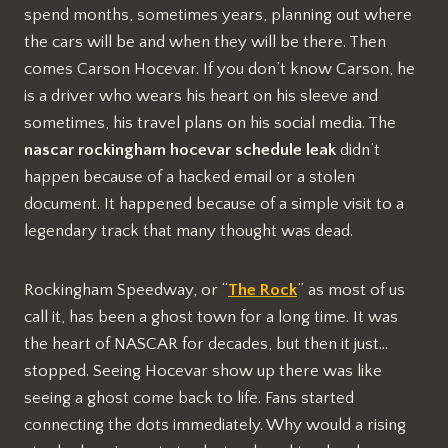
spend months, sometimes years, planning out where
the cars will be and when they will be there. Then
comes Carson Hocevar. If you don’t know Carson, he
is a driver who wears his heart on his sleeve and
sometimes, his travel plans on his social media. The
nascar rockingham hocevar schedule leak
didn’t
happen because of a hacked email or a stolen
document. It happened because of a simple visit to a
legendary track that many thought was dead.
Rockingham Speedway, or “
The Rock
” as most of us
call it, has been a ghost town for a long time. It was
the heart of NASCAR for decades, but then it just…
stopped. Seeing Hocevar show up there was like
seeing a ghost come back to life. Fans started
connecting the dots immediately. Why would a rising