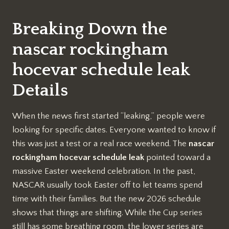
Breaking Down the
nascar rockingham
hocevar schedule leak
Details
When the news first started “leaking,” people were
looking for specific dates. Everyone wanted to know if
this was just a test or a real race weekend. The
nascar
rockingham hocevar schedule leak
pointed toward a
massive Easter weekend celebration. In the past,
NASCAR usually took Easter off to let teams spend
time with their families. But the new 2026 schedule
shows that things are shifting. While the Cup series
still has some breathing room, the lower series are