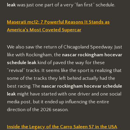
leak
was just one part of a very “fan first” schedule.
Maserati mc12: 7 Powerful Reasons It Stands as
America’s Most Coveted Supercar
We also saw the return of Chicagoland Speedway. Just
like with Rockingham, the
nascar rockingham hocevar
schedule leak
kind of paved the way for these
“revival” tracks. It seems like the sport is realizing that
some of the tracks they left behind actually had the
best racing. The
nascar rockingham hocevar schedule
leak
might have started with one driver and one social
media post, but it ended up influencing the entire
direction of the 2026 season.
Inside the Legacy of the Carro Saleen S7 in the USA