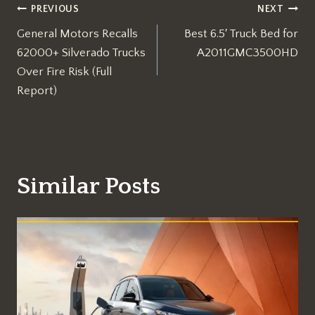
Post
PREVIOUS
NEXT
General Motors Recalls
Best 6.5′ Truck Bed for
navigation
62000+ Silverado Trucks
A2011GMC3500HD
Over Fire Risk (Full
Report)
Similar Posts