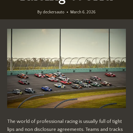
By
deckersauto
March 6, 2026
The world of professional racing is usually full of tight
lips and non disclosure agreements. Teams and tracks