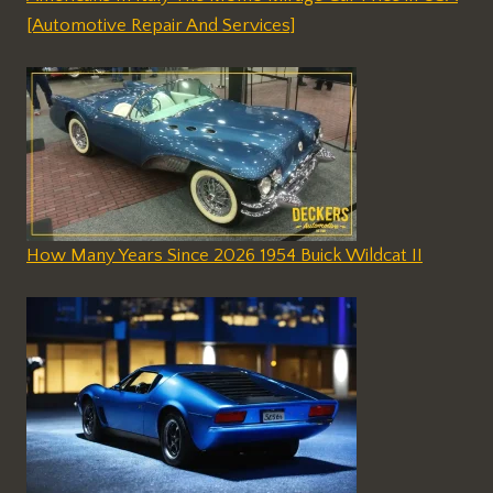
[Automotive Repair And Services]
How Many Years Since 2026 1954 Buick Wildcat II