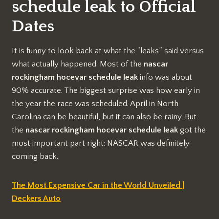
schedule leak to Official
Dates
It is funny to look back at what the “leaks” said versus
what actually happened. Most of the
nascar
rockingham hocevar schedule leak
info was about
90% accurate. The biggest surprise was how early in
the year the race was scheduled. April in North
Carolina can be beautiful, but it can also be rainy. But
the
nascar rockingham hocevar schedule leak
got the
most important part right: NASCAR was definitely
coming back.
The Most Expensive Car in the World Unveiled |
Deckers Auto