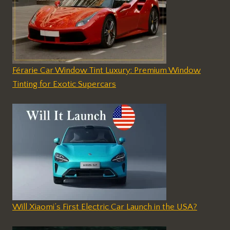
Férarie Car Window Tint Luxury: Premium Window
Tinting for Exotic Supercars
Will Xiaomi’s First Electric Car Launch in the USA?