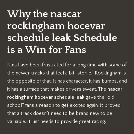
Why the nascar
rockingham hocevar
schedule leak Schedule
is a Win for Fans
Fans have been frustrated for a long time with some of
the newer tracks that feel a bit “sterile.” Rockingham is
the opposite of that. It has character, it has bumps, and
it has a surface that makes drivers sweat. The
nascar
rockingham hocevar schedule leak
gave the “old
school” fans a reason to get excited again. It proved
that a track doesn’t need to be brand new to be
valuable. It just needs to provide great racing.