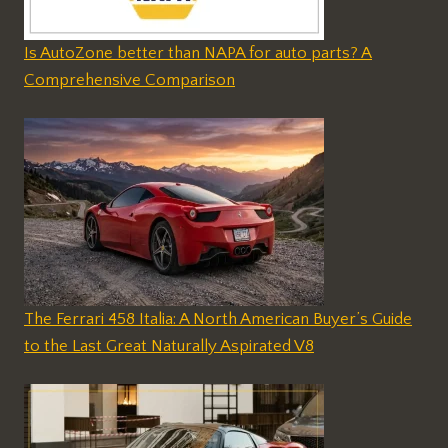
Is AutoZone better than NAPA for auto parts? A
Comprehensive Comparison
The Ferrari 458 Italia: A North American Buyer’s Guide
to the Last Great Naturally Aspirated V8