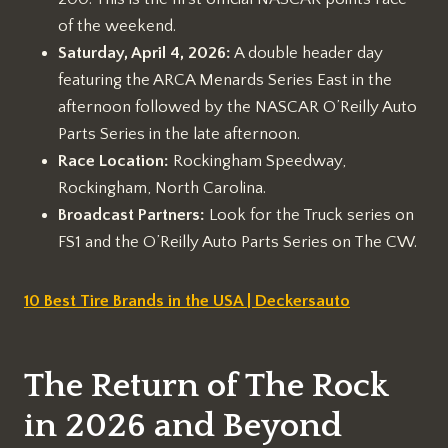
of the weekend.
Saturday, April 4, 2026:
A double header day
featuring the ARCA Menards Series East in the
afternoon followed by the NASCAR O’Reilly Auto
Parts Series in the late afternoon.
Race Location:
Rockingham Speedway,
Rockingham, North Carolina.
Broadcast Partners:
Look for the Truck series on
FS1 and the O’Reilly Auto Parts Series on The CW.
10 Best Tire Brands in the USA | Deckersauto
The Return of The Rock
in 2026 and Beyond