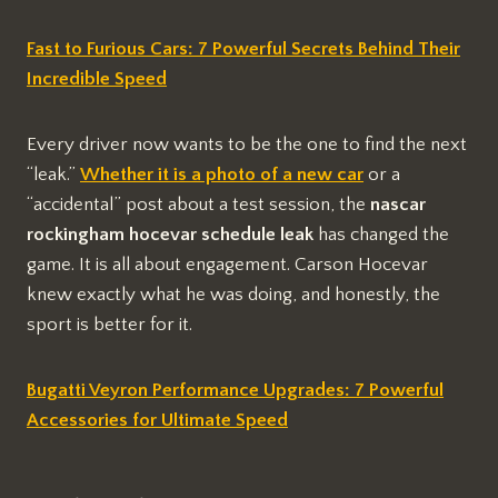
Fast to Furious Cars: 7 Powerful Secrets Behind Their
Incredible Speed
Every driver now wants to be the one to find the next
“leak.”
Whether it is a photo of a new car
or a
“accidental” post about a test session, the
nascar
rockingham hocevar schedule leak
has changed the
game. It is all about engagement. Carson Hocevar
knew exactly what he was doing, and honestly, the
sport is better for it.
Bugatti Veyron Performance Upgrades: 7 Powerful
Accessories for Ultimate Speed