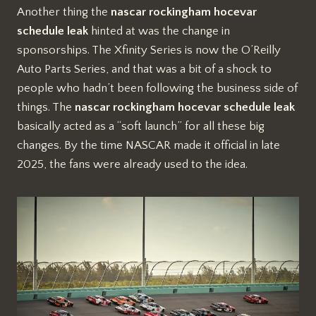
Another thing the
nascar rockingham hocevar
schedule leak
hinted at was the change in
sponsorships. The Xfinity Series is now the O’Reilly
Auto Parts Series, and that was a bit of a shock to
people who hadn’t been following the business side of
things. The
nascar rockingham hocevar schedule leak
basically acted as a “soft launch” for all these big
changes. By the time NASCAR made it official in late
2025, the fans were already used to the idea.