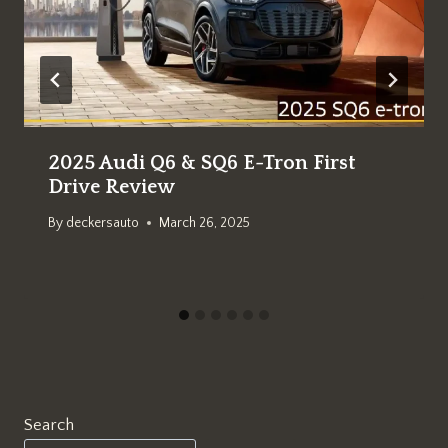
2025 Audi Q6 & SQ6 E-Tron First
Drive Review
By
deckersauto
March 26, 2025
Search