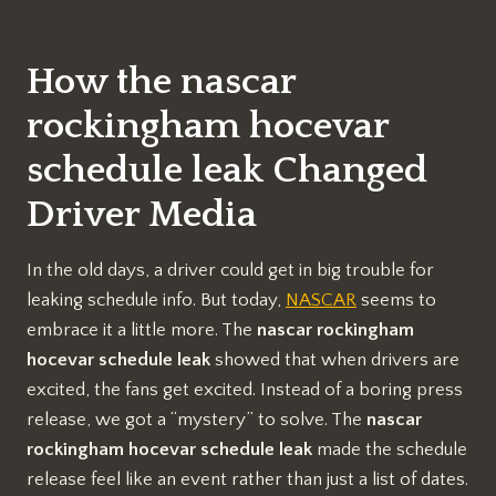
How the nascar
rockingham hocevar
schedule leak Changed
Driver Media
In the old days, a driver could get in big trouble for
leaking schedule info. But today,
NASCAR
seems to
embrace it a little more. The
nascar rockingham
hocevar schedule leak
showed that when drivers are
excited, the fans get excited. Instead of a boring press
release, we got a “mystery” to solve. The
nascar
rockingham hocevar schedule leak
made the schedule
release feel like an event rather than just a list of dates.