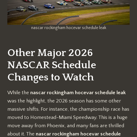
nascar rockingham hocevar schedule leak
Other Major 2026
NASCAR Schedule
Changes to Watch
While the
nascar rockingham hocevar schedule leak
was the highlight, the 2026 season has some other
massive shifts. For instance, the championship race has
moved to Homestead-Miami Speedway. This is a huge
move away from Phoenix, and many fans are thrilled
about it. The
nascar rockingham hocevar schedule