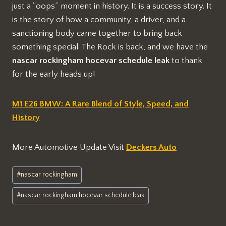
just a “oops” moment in history. It is a success story. It
is the story of how a community, a driver, and a
sanctioning body came together to bring back
something special. The Rock is back, and we have the
nascar rockingham hocevar schedule leak
to thank
for the early heads up!
M1 E26 BMW: A Rare Blend of Style, Speed, and
History
More Automotive Update Visit
Deckers Auto
Post
#
nascar rockingham
Tags:
#
nascar rockingham hocevar schedule leak