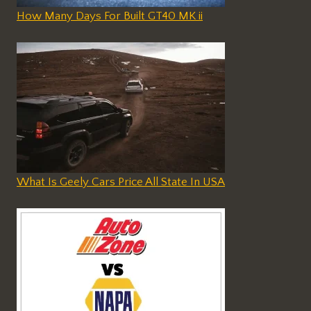
How Many Days For Built GT40 MK ii
What Is Geely Cars Price All State In USA