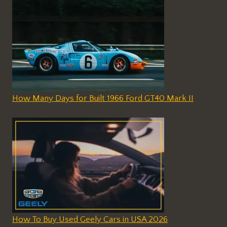
How Many Days for Built 1966 Ford GT40 Mark II
How To Buy Used Geely Cars in USA 2026