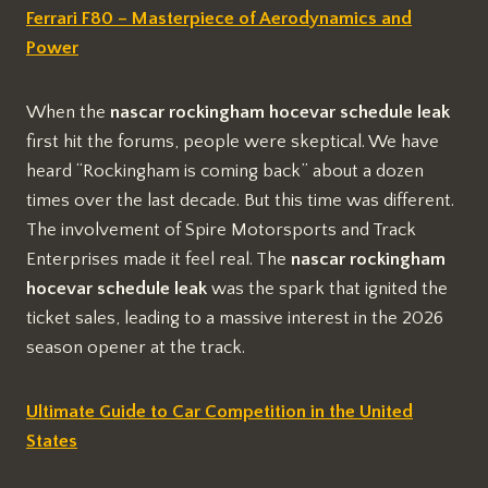
Ferrari F80 – Masterpiece of Aerodynamics and
Power
When the
nascar rockingham hocevar schedule leak
first hit the forums, people were skeptical. We have
heard “Rockingham is coming back” about a dozen
times over the last decade. But this time was different.
The involvement of Spire Motorsports and Track
Enterprises made it feel real. The
nascar rockingham
hocevar schedule leak
was the spark that ignited the
ticket sales, leading to a massive interest in the 2026
season opener at the track.
Ultimate Guide to Car Competition in the United
States