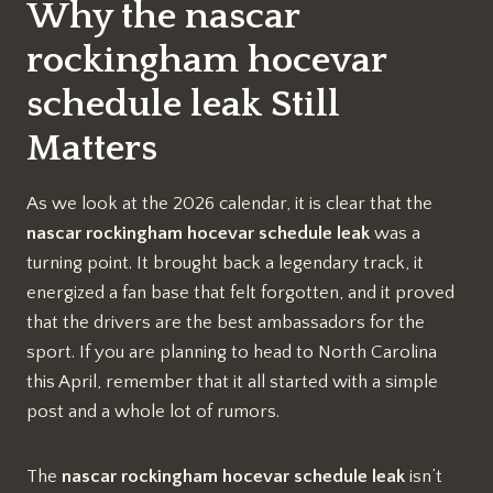
Why the nascar
rockingham hocevar
schedule leak Still
Matters
As we look at the 2026 calendar, it is clear that the
nascar rockingham hocevar schedule leak
was a
turning point. It brought back a legendary track, it
energized a fan base that felt forgotten, and it proved
that the drivers are the best ambassadors for the
sport. If you are planning to head to North Carolina
this April, remember that it all started with a simple
post and a whole lot of rumors.
The
nascar rockingham hocevar schedule leak
isn’t