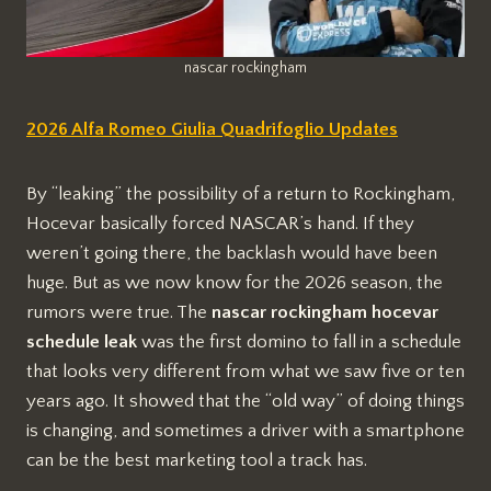
nascar rockingham
2026 Alfa Romeo Giulia Quadrifoglio Updates
By “leaking” the possibility of a return to Rockingham,
Hocevar basically forced NASCAR’s hand. If they
weren’t going there, the backlash would have been
huge. But as we now know for the 2026 season, the
rumors were true. The
nascar rockingham hocevar
schedule leak
was the first domino to fall in a schedule
that looks very different from what we saw five or ten
years ago. It showed that the “old way” of doing things
is changing, and sometimes a driver with a smartphone
can be the best marketing tool a track has.