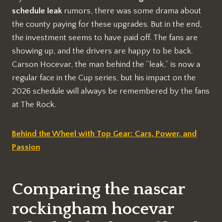
schedule leak
rumors, there was some drama about
the county paying for these upgrades. But in the end,
the investment seems to have paid off. The fans are
showing up, and the drivers are happy to be back.
Carson Hocevar, the man behind the “leak,” is now a
regular face in the Cup series, but his impact on the
2026 schedule will always be remembered by the fans
at The Rock.
Behind the Wheel with Top Gear: Cars, Power, and
Passion
Comparing the nascar
rockingham hocevar