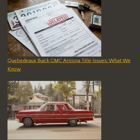
Quebedeaux Buick GMC Arizona Title Issues: What We
Know