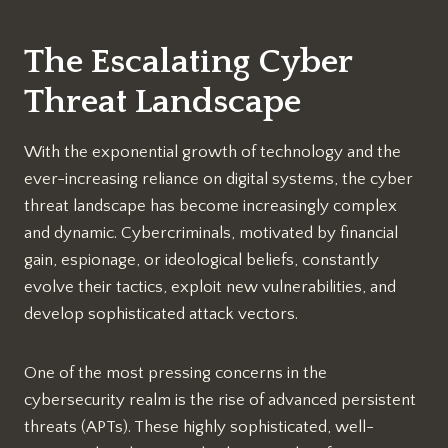
The Escalating Cyber
Threat Landscape
With the exponential growth of technology and the
ever-increasing reliance on digital systems, the cyber
threat landscape has become increasingly complex
and dynamic. Cybercriminals, motivated by financial
gain, espionage, or ideological beliefs, constantly
evolve their tactics, exploit new vulnerabilities, and
develop sophisticated attack vectors.
One of the most pressing concerns in the
cybersecurity realm is the rise of advanced persistent
threats (APTs). These highly sophisticated, well-