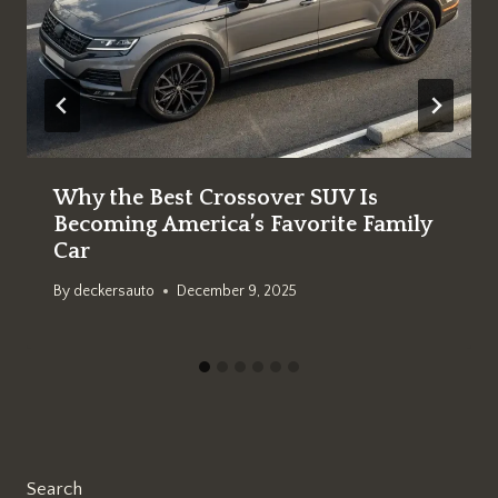
Why the Best Crossover SUV Is
Becoming America’s Favorite Family
Car
By
deckersauto
December 9, 2025
Search