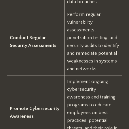
data breaches.
Perform regular
vulnerability
assessments,
Conduct Regular
penetration testing, and
Security Assessments
security audits to identify
and remediate potential
weaknesses in systems
and networks.
Implement ongoing
cybersecurity
awareness and training
programs to educate
Promote Cybersecurity
employees on best
Awareness
practices, potential
threats, and their role in