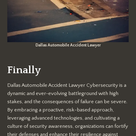
Dallas Automobile Accident Lawyer
Finally
Dallas Automobile Accident Lawyer Cybersecurity is a
dynamic and ever-evolving battleground with high
stakes, and the consequences of failure can be severe.
By embracing a proactive, risk-based approach,
leveraging advanced technologies, and cultivating a
culture of security awareness, organizations can fortify
their defenses and enhance their resilience against