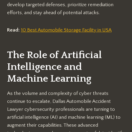
develop targeted defenses, prioritize remediation
efforts, and stay ahead of potential attacks.
Read:
10 Best Automobile Storage Facility in USA
The Role of Artificial
Intelligence and
Machine Learning
As the volume and complexity of cyber threats
continue to escalate, Dallas Automobile Accident
Lawyer cybersecurity professionals are turning to
artificial intelligence (AI) and machine learning (ML) to
augment their capabilities. These advanced