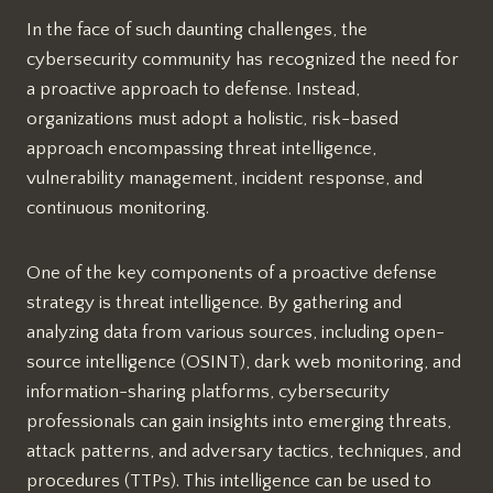
In the face of such daunting challenges, the
cybersecurity community has recognized the need for
a proactive approach to defense. Instead,
organizations must adopt a holistic, risk-based
approach encompassing threat intelligence,
vulnerability management, incident response, and
continuous monitoring.
One of the key components of a proactive defense
strategy is threat intelligence. By gathering and
analyzing data from various sources, including open-
source intelligence (OSINT), dark web monitoring, and
information-sharing platforms, cybersecurity
professionals can gain insights into emerging threats,
attack patterns, and adversary tactics, techniques, and
procedures (TTPs). This intelligence can be used to