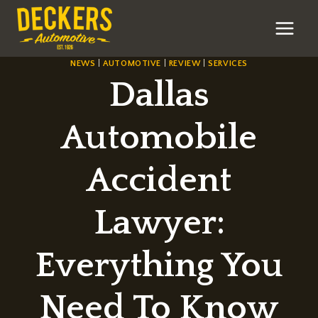
Skip
to
content
NEWS
|
AUTOMOTIVE
|
REVIEW
|
SERVICES
Dallas
Automobile
Accident
Lawyer:
Everything You
Need To Know