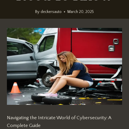
By
deckersauto
March 20, 2025
Navigating the Intricate World of Cybersecurity: A
Complete Guide