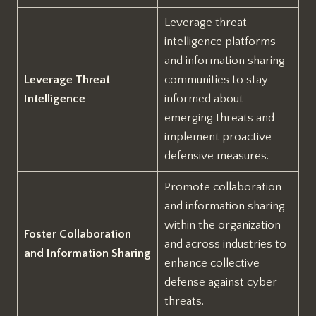
Leverage threat
intelligence platforms
and information sharing
Leverage Threat
communities to stay
Intelligence
informed about
emerging threats and
implement proactive
defensive measures.
Promote collaboration
and information sharing
within the organization
Foster Collaboration
and across industries to
and Information Sharing
enhance collective
defense against cyber
threats.