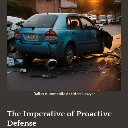
Dallas Automobile Accident Lawyer
The Imperative of Proactive
Defense