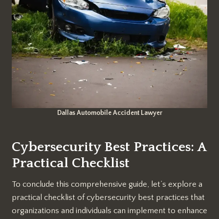
Dallas Automobile Accident Lawyer
Cybersecurity Best Practices: A
Practical Checklist
To conclude this comprehensive guide, let’s explore a
practical checklist of cybersecurity best practices that
organizations and individuals can implement to enhance