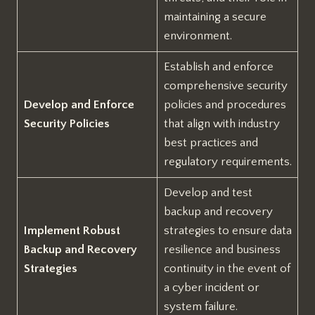
maintaining a secure
environment.
Establish and enforce
comprehensive security
Develop and Enforce
policies and procedures
Security Policies
that align with industry
best practices and
regulatory requirements.
Develop and test
backup and recovery
Implement Robust
strategies to ensure data
Backup and Recovery
resilience and business
Strategies
continuity in the event of
a cyber incident or
system failure.