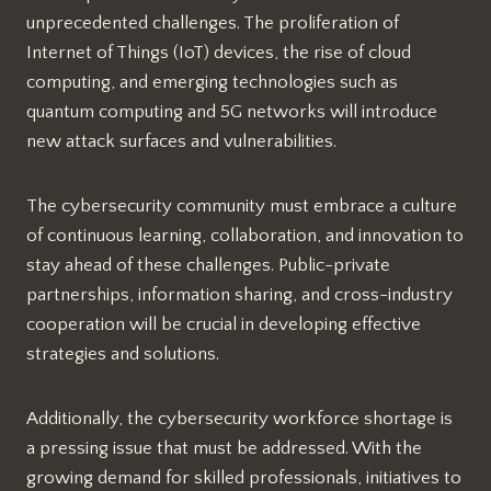
unprecedented challenges. The proliferation of
Internet of Things (IoT) devices, the rise of cloud
computing, and emerging technologies such as
quantum computing and 5G networks will introduce
new attack surfaces and vulnerabilities.
The cybersecurity community must embrace a culture
of continuous learning, collaboration, and innovation to
stay ahead of these challenges. Public-private
partnerships, information sharing, and cross-industry
cooperation will be crucial in developing effective
strategies and solutions.
Additionally, the cybersecurity workforce shortage is
a pressing issue that must be addressed. With the
growing demand for skilled professionals, initiatives to