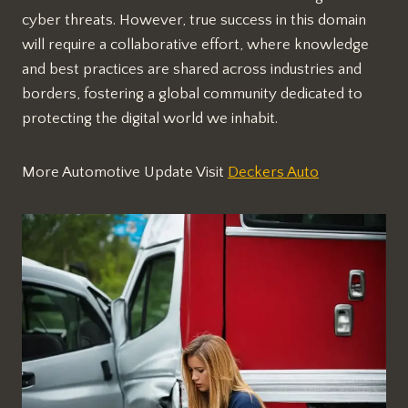
cyber threats. However, true success in this domain
will require a collaborative effort, where knowledge
and best practices are shared across industries and
borders, fostering a global community dedicated to
protecting the digital world we inhabit.
More Automotive Update Visit
Deckers Auto