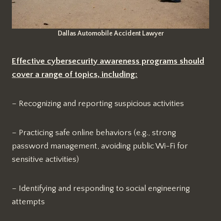
Dallas Automobile Accident Lawyer
Effective cybersecurity awareness programs should
cover a range of topics, including:
– Recognizing and reporting suspicious activities
– Practicing safe online behaviors (e.g., strong
password management, avoiding public Wi-Fi for
sensitive activities)
– Identifying and responding to social engineering
attempts