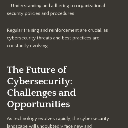
– Understanding and adhering to organizational
security policies and procedures
Regular training and reinforcement are crucial, as
cybersecurity threats and best practices are
constantly evolving.
The Future of
Cybersecurity:
Challenges and
Opportunities
As technology evolves rapidly, the cybersecurity
landscape will undoubtedly face new and