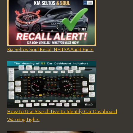
Kia Seltos Soul Recall NHTSA Audit Facts
How to Use Search Live to Identify Car Dashboard
Warning Lights