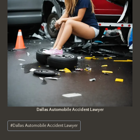
Dallas Automobile Accident Lawyer
Post
#
Dallas Automobile Accident Lawyer
Tags: