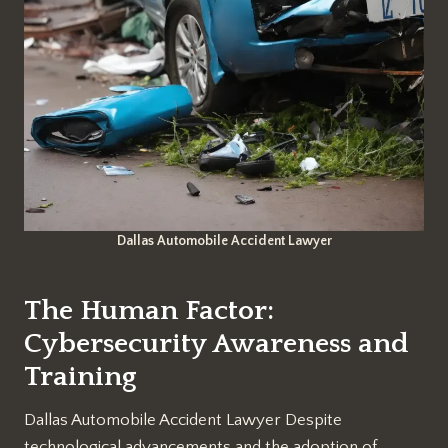
Dallas Automobile Accident Lawyer
The Human Factor:
Cybersecurity Awareness and
Training
Dallas Automobile Accident Lawyer Despite
technological advancements and the adoption of