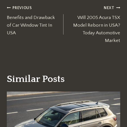
Post
PREVIOUS
NEXT
Benefits and Drawback
Will 2005 Acura TSX
navigation
of Car Window Tint In
Model Reborn in USA?
USA
Today Automotive
Market
Similar Posts