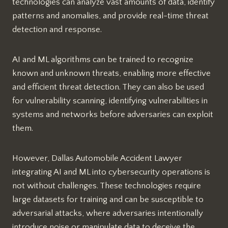
technologies can analyze vast amounts of data, identify
patterns and anomalies, and provide real-time threat
detection and response.
AI and ML algorithms can be trained to recognize
known and unknown threats, enabling more effective
and efficient threat detection. They can also be used
for vulnerability scanning, identifying vulnerabilities in
systems and networks before adversaries can exploit
them.
However, Dallas Automobile Accident Lawyer
integrating AI and ML into cybersecurity operations is
not without challenges. These technologies require
large datasets for training and can be susceptible to
adversarial attacks, where adversaries intentionally
introduce noise or manipulate data to deceive the