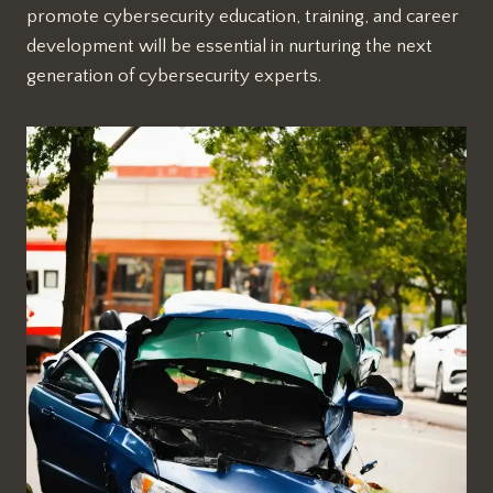
promote cybersecurity education, training, and career
development will be essential in nurturing the next
generation of cybersecurity experts.