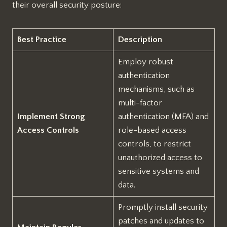
their overall security posture:
Best Practice
Description
Employ robust
authentication
mechanisms, such as
multi-factor
Implement Strong
authentication (MFA) and
Access Controls
role-based access
controls, to restrict
unauthorized access to
sensitive systems and
data.
Promptly install security
patches and updates to