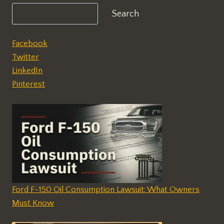
Search
Facebook
Twitter
LinkedIn
Pinterest
Ford F-150 Oil Consumption Lawsuit: What Owners
Must Know