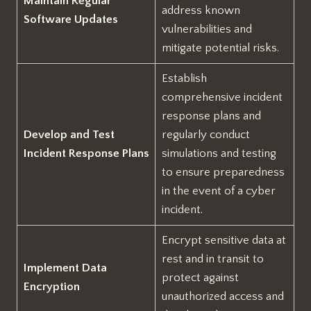
Maintain Regular
address known
Software Updates
vulnerabilities and
mitigate potential risks.
Establish
comprehensive incident
response plans and
Develop and Test
regularly conduct
Incident Response Plans
simulations and testing
to ensure preparedness
in the event of a cyber
incident.
Encrypt sensitive data at
rest and in transit to
Implement Data
protect against
Encryption
unauthorized access and