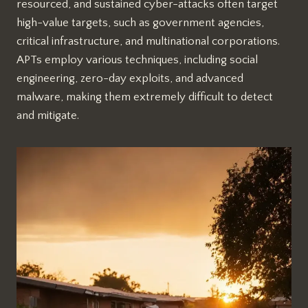
resourced, and sustained cyber-attacks often target
high-value targets, such as government agencies,
critical infrastructure, and multinational corporations.
APTs employ various techniques, including social
engineering, zero-day exploits, and advanced
malware, making them extremely difficult to detect
and mitigate.