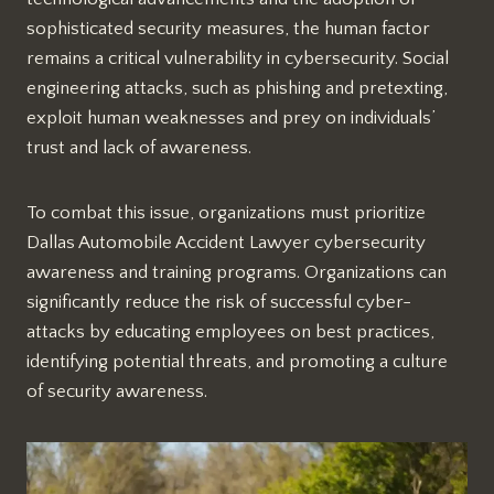
sophisticated security measures, the human factor
remains a critical vulnerability in cybersecurity. Social
engineering attacks, such as phishing and pretexting,
exploit human weaknesses and prey on individuals’
trust and lack of awareness.
To combat this issue, organizations must prioritize
Dallas Automobile Accident Lawyer cybersecurity
awareness and training programs. Organizations can
significantly reduce the risk of successful cyber-
attacks by educating employees on best practices,
identifying potential threats, and promoting a culture
of security awareness.