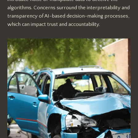
algorithms. Concerns surround the interpretability and
transparency of AI-based decision-making processes,
which can impact trust and accountability.