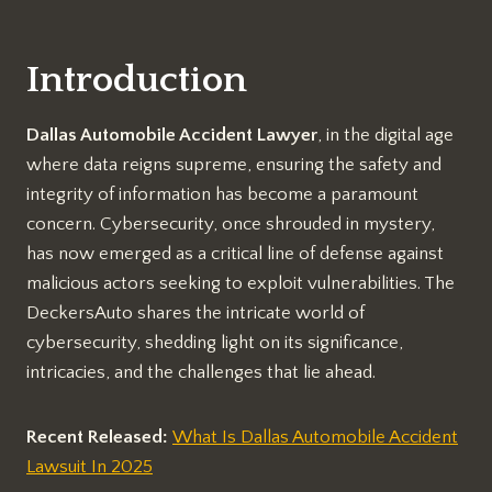
Introduction
Dallas Automobile Accident Lawyer
, in the digital age
where data reigns supreme, ensuring the safety and
integrity of information has become a paramount
concern. Cybersecurity, once shrouded in mystery,
has now emerged as a critical line of defense against
malicious actors seeking to exploit vulnerabilities. The
DeckersAuto shares the intricate world of
cybersecurity, shedding light on its significance,
intricacies, and the challenges that lie ahead.
Recent Released:
What Is Dallas Automobile Accident
Lawsuit In 2025