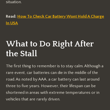
situation.
Read:
How To Check Car Battery Wont Hold A Charge
In USA
What to Do Right After
the Stall
The first thing to remember is to stay calm. Although a
rare event, car batteries can die in the middle of the
road. As noted by AAA, a car battery can last around
three to five years. However, their lifespan can be
shortened in areas with extreme temperatures or in
vehicles that are rarely driven.