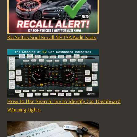
Kia Seltos Soul Recall NHTSA Audit Facts
How to Use Search Live to Identify Car Dashboard
Warning Lights