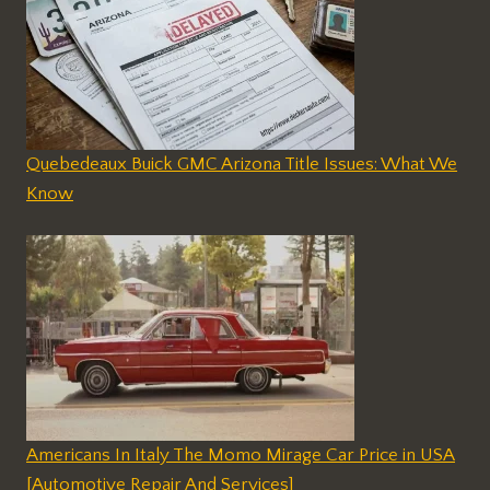
Quebedeaux Buick GMC Arizona Title Issues: What We
Know
Americans In Italy The Momo Mirage Car Price in USA
[Automotive Repair And Services]