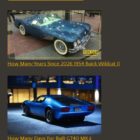
How Many Years Since 2026 1954 Buick Wildcat II
How Many Days For Built GT40 MK ii