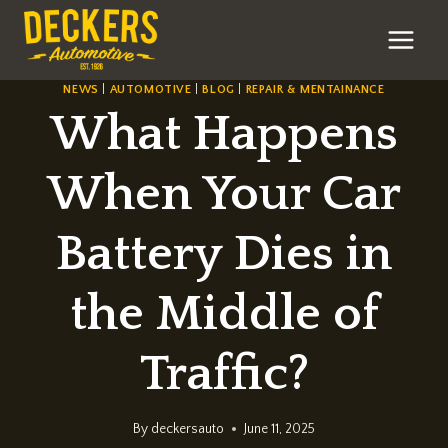
Skip
to
content
NEWS
|
AUTOMOTIVE
|
BLOG
|
REPAIR & MENTAINANCE
What Happens
When Your Car
Battery Dies in
the Middle of
Traffic?
By
deckersauto
June 11, 2025