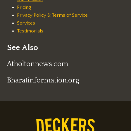
Pricing
Privacy Policy & Terms of Service
Services
Testimonials
See Also
Atholtonnews.com
Bharatinformation.org