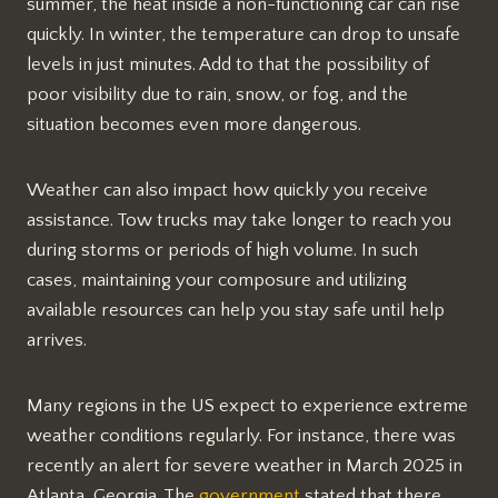
summer, the heat inside a non-functioning car can rise
quickly. In winter, the temperature can drop to unsafe
levels in just minutes. Add to that the possibility of
poor visibility due to rain, snow, or fog, and the
situation becomes even more dangerous.
Weather can also impact how quickly you receive
assistance. Tow trucks may take longer to reach you
during storms or periods of high volume. In such
cases, maintaining your composure and utilizing
available resources can help you stay safe until help
arrives.
Many regions in the US expect to experience extreme
weather conditions regularly. For instance, there was
recently an alert for severe weather in March 2025 in
Atlanta, Georgia. The
government
stated that there