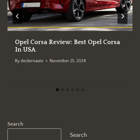
Opel Corsa Review: Best Opel Corsa
In USA
By
deckersauto
November 25, 2024
Search
Search