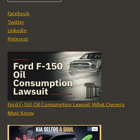
Facebook
Twitter
LinkedIn
Pinterest
Ford F-150 Oil Consumption Lawsuit: What Owners
Must Know