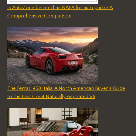
Is AutoZone better than NAPA for auto parts? A
Comprehensive Comparison
The Ferrari 458 Italia: A North American Buyer’s Guide
to the Last Great Naturally Aspirated V8