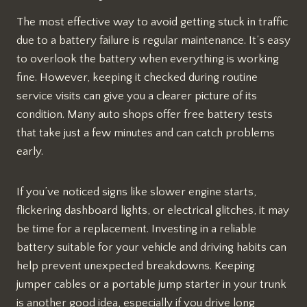
The most effective way to avoid getting stuck in traffic
due to a battery failure is regular maintenance. It’s easy
to overlook the battery when everything is working
fine. However, keeping it checked during routine
service visits can give you a clearer picture of its
condition. Many auto shops offer free battery tests
that take just a few minutes and can catch problems
early.
If you’ve noticed signs like slower engine starts,
flickering dashboard lights, or electrical glitches, it may
be time for a replacement. Investing in a reliable
battery suitable for your vehicle and driving habits can
help prevent unexpected breakdowns. Keeping
jumper cables or a portable jump starter in your trunk
is another good idea, especially if you drive long