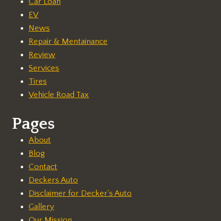
Car Loan
EV
News
Repair & Mentainance
Review
Services
Tires
Vehicle Road Tax
Pages
About
Blog
Contact
Deckers Auto
Disclaimer for Decker's Auto
Gallery
Our Mission