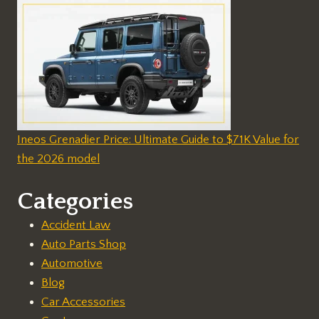
Ineos Grenadier Price: Ultimate Guide to $71K Value for
the 2026 model
Categories
Accident Law
Auto Parts Shop
Automotive
Blog
Car Accessories