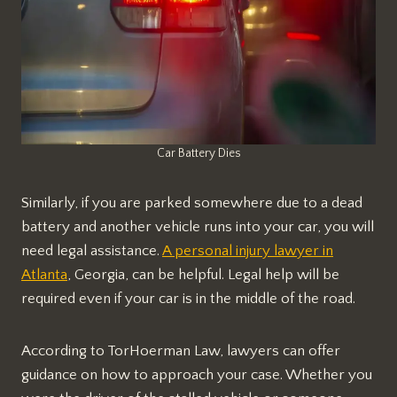
Car Battery Dies
Similarly, if you are parked somewhere due to a dead
battery and another vehicle runs into your car, you will
need legal assistance.
A personal injury lawyer in
Atlanta
, Georgia, can be helpful. Legal help will be
required even if your car is in the middle of the road.
According to TorHoerman Law, lawyers can offer
guidance on how to approach your case. Whether you