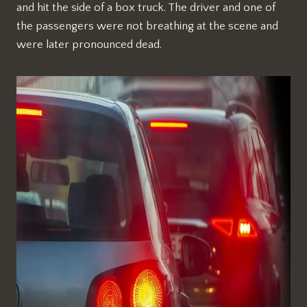
and hit the side of a box truck. The driver and one of
the passengers were not breathing at the scene and
were later pronounced dead.