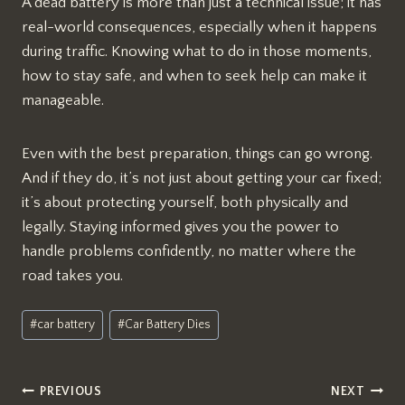
A dead battery is more than just a technical issue; it has
real-world consequences, especially when it happens
during traffic. Knowing what to do in those moments,
how to stay safe, and when to seek help can make it
manageable.
Even with the best preparation, things can go wrong.
And if they do, it’s not just about getting your car fixed;
it’s about protecting yourself, both physically and
legally. Staying informed gives you the power to
handle problems confidently, no matter where the
road takes you.
Post
#
car battery
#
Car Battery Dies
Tags:
Post
PREVIOUS
NEXT