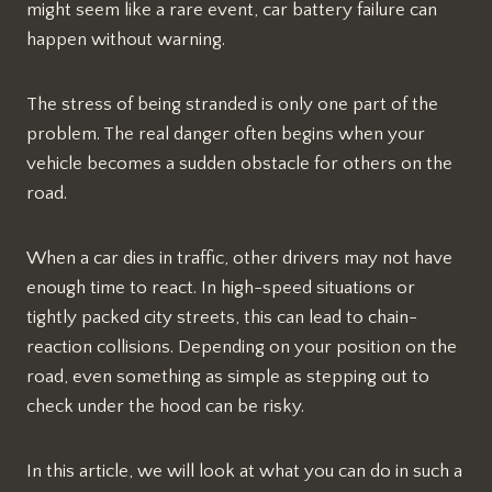
might seem like a rare event, car battery failure can
happen without warning.
The stress of being stranded is only one part of the
problem. The real danger often begins when your
vehicle becomes a sudden obstacle for others on the
road.
When a car dies in traffic, other drivers may not have
enough time to react. In high-speed situations or
tightly packed city streets, this can lead to chain-
reaction collisions. Depending on your position on the
road, even something as simple as stepping out to
check under the hood can be risky.
In this article, we will look at what you can do in such a