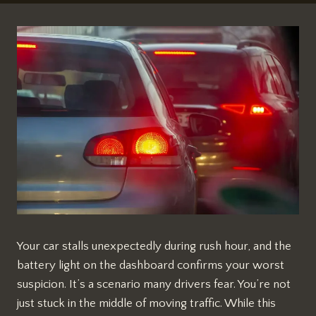
Your car stalls unexpectedly during rush hour, and the
battery light on the dashboard confirms your worst
suspicion. It’s a scenario many drivers fear. You’re not
just stuck in the middle of moving traffic. While this