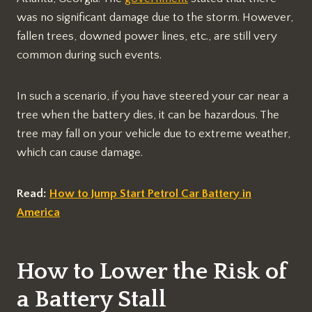
was no significant damage due to the storm. However,
fallen trees, downed power lines, etc., are still very
common during such events.
In such a scenario, if you have steered your car near a
tree when the battery dies, it can be hazardous. The
tree may fall on your vehicle due to extreme weather,
which can cause damage.
Read:
How to Jump Start Petrol Car Battery in
America
How to Lower the Risk of
a Battery Stall