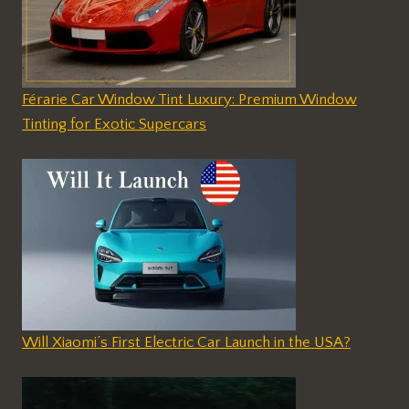
Férarie Car Window Tint Luxury: Premium Window
Tinting for Exotic Supercars
Will Xiaomi’s First Electric Car Launch in the USA?