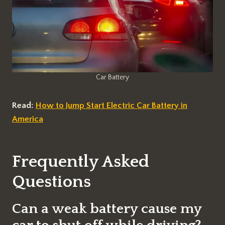
Car Battery
Read:
How to Jump Start Electric Car Battery in
America
Frequently Asked
Questions
Can a weak battery cause my