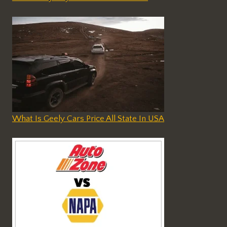
What Is Geely Cars Price All State In USA