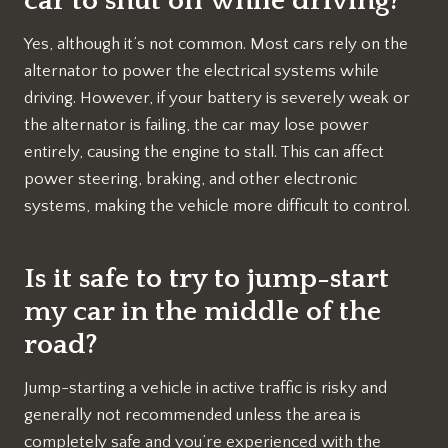
car to shut off while driving?
Yes, although it’s not common. Most cars rely on the
alternator to power the electrical systems while
driving. However, if your battery is severely weak or
the alternator is failing, the car may lose power
entirely, causing the engine to stall. This can affect
power steering, braking, and other electronic
systems, making the vehicle more difficult to control.
Is it safe to try to jump-start
my car in the middle of the
road?
Jump-starting a vehicle in active traffic is risky and
generally not recommended unless the area is
completely safe and you’re experienced with the