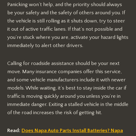
Panicking won’t help, and the priority should always
be your safety and the safety of others around you. If
the vehicle is still rolling as it shuts down, try to steer
it out of active traffic lanes. If that’s not possible and
you’re stuck where you are, activate your hazard lights
immediately to alert other drivers.
Calling for roadside assistance should be your next
move. Many insurance companies offer this service,
and some vehicle manufacturers include it with newer
models. While waiting, it’s best to stay inside the car if
traffic is moving quickly around you unless you’re in
immediate danger. Exiting a stalled vehicle in the middle
of the road increases the risk of getting hit.
Read:
Does Napa Auto Parts Install Batteries? Napa