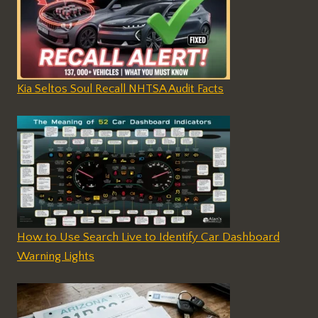
Kia Seltos Soul Recall NHTSA Audit Facts
How to Use Search Live to Identify Car Dashboard
Warning Lights