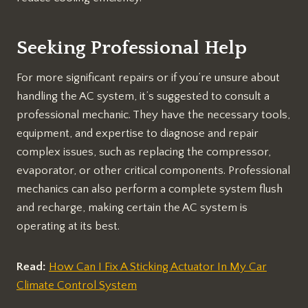
Seeking Professional Help
For more significant repairs or if you’re unsure about
handling the AC system, it’s suggested to consult a
professional mechanic. They have the necessary tools,
equipment, and expertise to diagnose and repair
complex issues, such as replacing the compressor,
evaporator, or other critical components. Professional
mechanics can also perform a complete system flush
and recharge, making certain the AC system is
operating at its best.
Read:
How Can I Fix A Sticking Actuator In My Car
Climate Control System