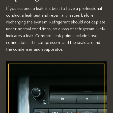
If you suspect a leak, it’s best to have a professional
conduct a leak test and repair any issues before
recharging the system. Refrigerant should not deplete
under normal conditions, so a loss of refrigerant likely
indicates a leak. Common leak points include hose
connections, the compressor, and the seals around
the condenser and evaporator.