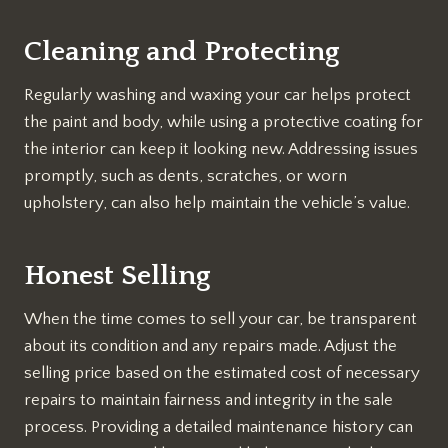
Cleaning and Protecting
Regularly washing and waxing your car helps protect
the paint and body, while using a protective coating for
the interior can keep it looking new. Addressing issues
promptly, such as dents, scratches, or worn
upholstery, can also help maintain the vehicle’s value.
Honest Selling
When the time comes to sell your car, be transparent
about its condition and any repairs made. Adjust the
selling price based on the estimated cost of necessary
repairs to maintain fairness and integrity in the sale
process. Providing a detailed maintenance history can