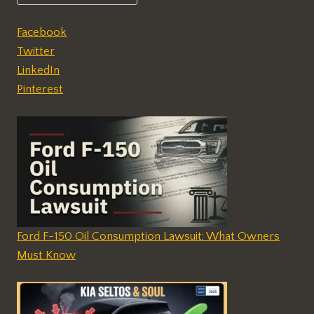
Facebook
Twitter
LinkedIn
Pinterest
Ford F-150 Oil Consumption Lawsuit: What Owners
Must Know