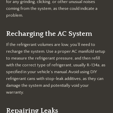
for any grinding, clicking, or other unusual noises
coming from the system, as these could indicate a
problem.
Recharging the AC System
If the refrigerant volumes are low, you’ll need to
recharge the system. Use a proper AC manifold setup
to measure the refrigerant pressure, and then refill
with the correct type of refrigerant, usually R-134a, as
specified in your vehicle’s manual. Avoid using DIY
refrigerant cans with stop-leak additives, as they can
damage the system and potentially void your
warranty.
Repairing Leaks