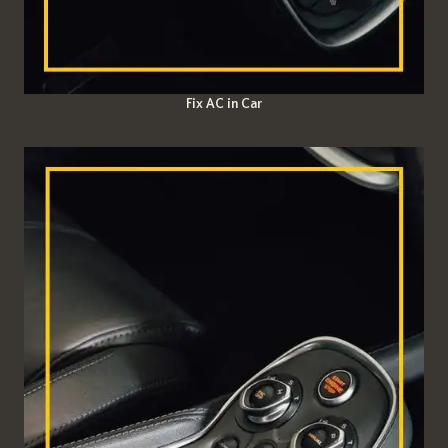
Fix AC in Car