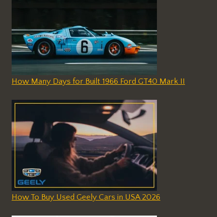
How Many Days for Built 1966 Ford GT40 Mark II
How To Buy Used Geely Cars in USA 2026