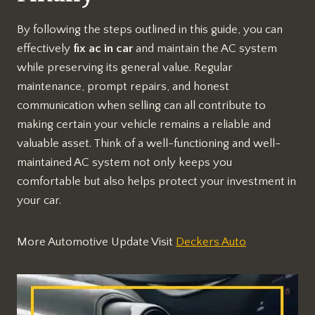
By following the steps outlined in this guide, you can
effectively
fix ac in car
and maintain the AC system
while preserving its general value. Regular
maintenance, prompt repairs, and honest
communication when selling can all contribute to
making certain your vehicle remains a reliable and
valuable asset. Think of a well-functioning and well-
maintained AC system not only keeps you
comfortable but also helps protect your investment in
your car.
More Automotive Update Visit
Deckers Auto