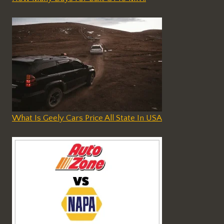
What Is Geely Cars Price All State In USA