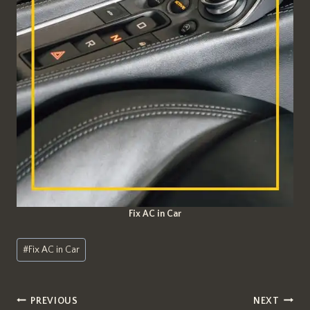
Fix AC in Car
Post
#
Fix AC in Car
Tags:
Post
PREVIOUS
NEXT