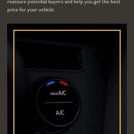
reassure potential buyers and help you get the best
price for your vehicle.