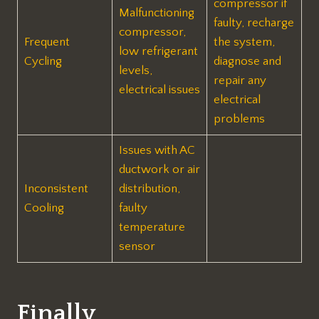
compressor if
Malfunctioning
faulty, recharge
compressor,
Frequent
the system,
low refrigerant
Cycling
diagnose and
levels,
repair any
electrical issues
electrical
problems
Issues with AC
ductwork or air
Inconsistent
distribution,
Cooling
faulty
temperature
sensor
Finally