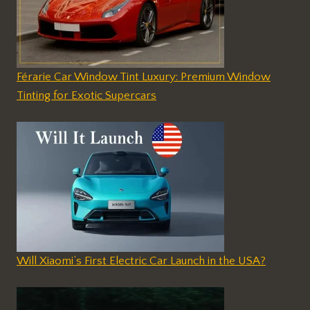
Férarie Car Window Tint Luxury: Premium Window
Tinting for Exotic Supercars
Will Xiaomi’s First Electric Car Launch in the USA?