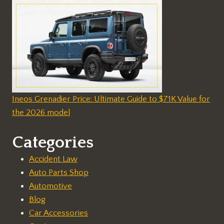
Ineos Grenadier Price: Ultimate Guide to $71K Value for
the 2026 model
Categories
Accident Law
Auto Parts Shop
Automotive
Blog
Car Accessories