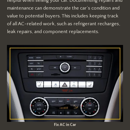
helpful when selling your car. Documenting repairs and
maintenance can demonstrate the car’s condition and
value to potential buyers. This includes keeping track
of all AC-related work, such as refrigerant recharges,
leak repairs, and component replacements.
Fix AC in Car