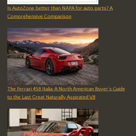
Is AutoZone better than NAPA for auto parts? A
Comprehensive Comparison
The Ferrari 458 Italia: A North American Buyer’s Guide
to the Last Great Naturally Aspirated V8