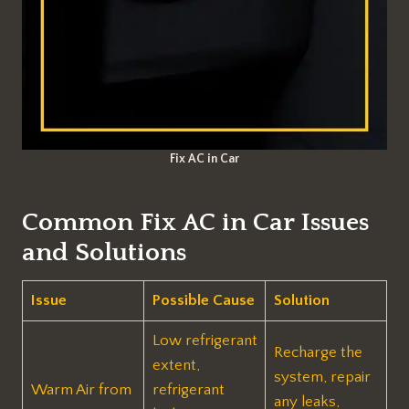
Fix AC in Car
Common Fix AC in Car Issues
and Solutions
Issue
Possible Cause
Solution
Low refrigerant
Recharge the
extent,
system, repair
Warm Air from
refrigerant
any leaks,