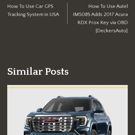
How To Use Car GPS
How To Use Autel
navigation
Tracking System in USA
IM508S Adds 2017 Acura
RDX Prox Key via OBD
[DeckersAuto]
Similar Posts