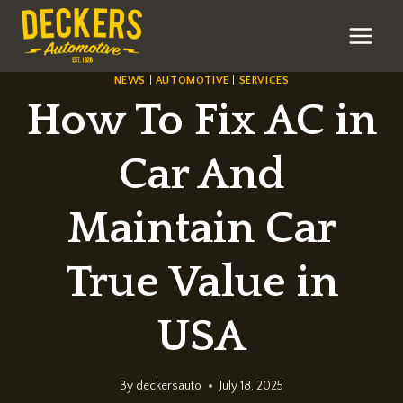
Skip
to
content
NEWS
|
AUTOMOTIVE
|
SERVICES
How To Fix AC in
Car And
Maintain Car
True Value in
USA
By
deckersauto
July 18, 2025