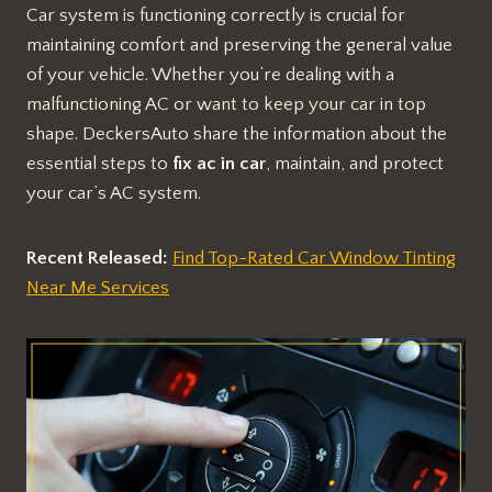
Car system is functioning correctly is crucial for
maintaining comfort and preserving the general value
of your vehicle. Whether you’re dealing with a
malfunctioning AC or want to keep your car in top
shape. DeckersAuto share the information about the
essential steps to
fix ac in car
, maintain, and protect
your car’s AC system.
Recent Released:
Find Top-Rated Car Window Tinting
Near Me Services