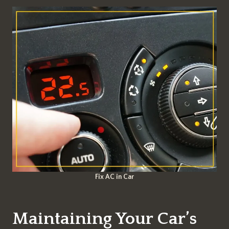
Fix AC in Car
Maintaining Your Car’s