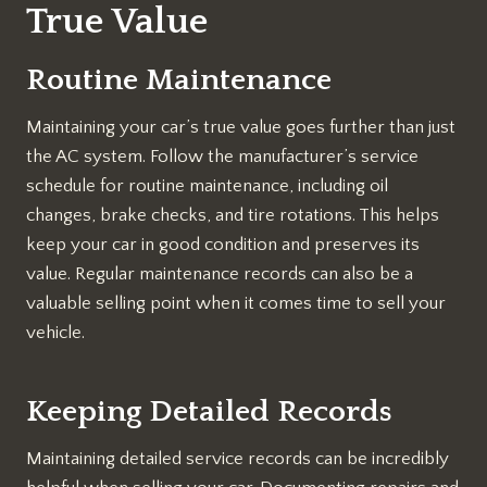
True Value
Routine Maintenance
Maintaining your car’s true value goes further than just
the AC system. Follow the manufacturer’s service
schedule for routine maintenance, including oil
changes, brake checks, and tire rotations. This helps
keep your car in good condition and preserves its
value. Regular maintenance records can also be a
valuable selling point when it comes time to sell your
vehicle.
Keeping Detailed Records
Maintaining detailed service records can be incredibly