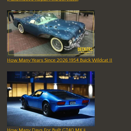
How Many Years Since 2026 1954 Buick Wildcat II
How Many Days For Built GT40 MK ii