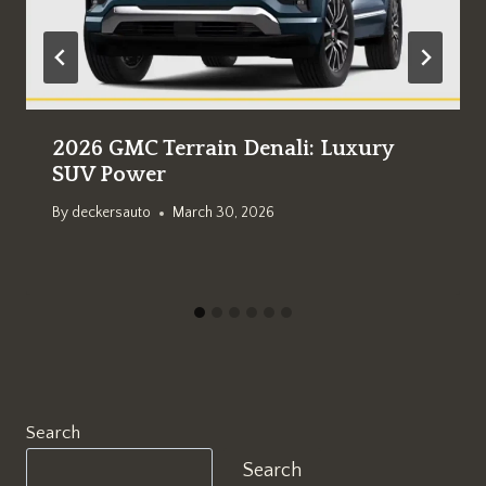
2026 GMC Terrain Denali: Luxury
SUV Power
By
deckersauto
March 30, 2026
Search
Search