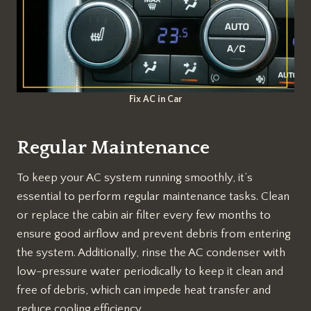
Fix AC in Car
Regular Maintenance
To keep your AC system running smoothly, it’s
essential to perform regular maintenance tasks. Clean
or replace the cabin air filter every few months to
ensure good airflow and prevent debris from entering
the system. Additionally, rinse the AC condenser with
low-pressure water periodically to keep it clean and
free of debris, which can impede heat transfer and
reduce cooling efficiency.