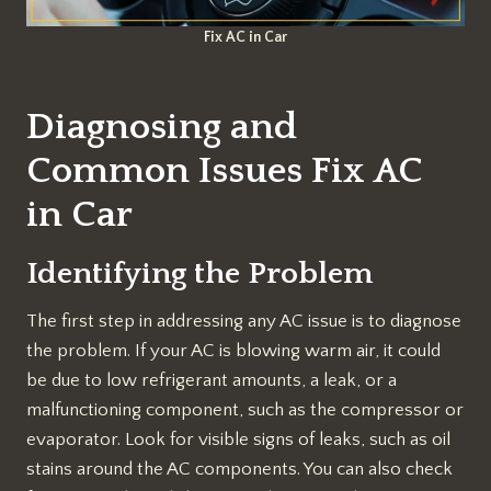
Fix AC in Car
Diagnosing and
Common Issues Fix AC
in Car
Identifying the Problem
The first step in addressing any AC issue is to diagnose
the problem. If your AC is blowing warm air, it could
be due to low refrigerant amounts, a leak, or a
malfunctioning component, such as the compressor or
evaporator. Look for visible signs of leaks, such as oil
stains around the AC components. You can also check