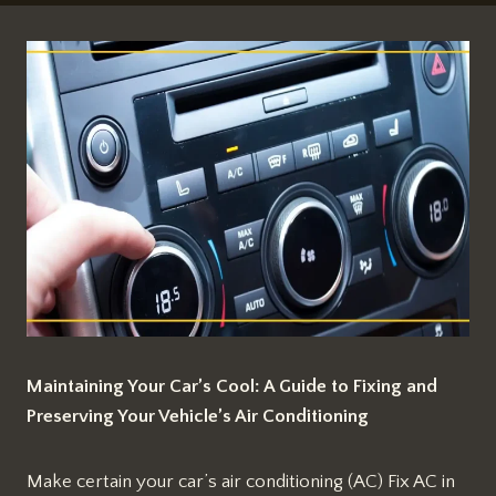
Maintaining Your Car’s Cool: A Guide to Fixing and
Preserving Your Vehicle’s Air Conditioning
Make certain your car’s air conditioning (AC) Fix AC in