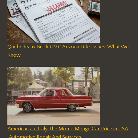
Quebedeaux Buick GMC Arizona Title Issues: What We
Know
Americans In Italy The Momo Mirage Car Price in USA
[Automotive Repair And Services]