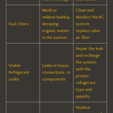
Mold or
Clean and
mildew buildup,
disinfect the AC
Foul Odors
decaying
system,
organic matter
replace cabin
in the system
air filter
Repair the leak
and recharge
the system
Visible
Leaks in hoses,
with the
Refrigerant
connections, or
proper
Leaks
components
refrigerant
type and
quantity
Replace