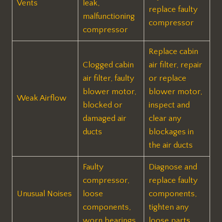
Vents
leak,
replace faulty
malfunctioning
compressor
compressor
Replace cabin
Clogged cabin
air filter, repair
air filter, faulty
or replace
blower motor,
blower motor,
Weak Airflow
blocked or
inspect and
damaged air
clear any
ducts
blockages in
the air ducts
Faulty
Diagnose and
compressor,
replace faulty
Unusual Noises
loose
components,
components,
tighten any
worn bearings
loose parts