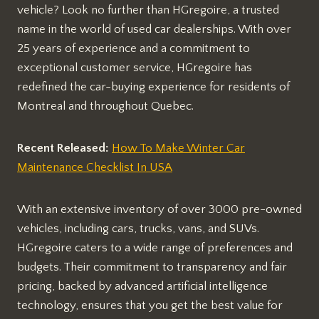
vehicle? Look no further than HGregoire, a trusted
name in the world of used car dealerships. With over
25 years of experience and a commitment to
exceptional customer service, HGregoire has
redefined the car-buying experience for residents of
Montreal and throughout Quebec.
Recent Released:
How To Make Winter Car
Maintenance Checklist In USA
With an extensive inventory of over 3000 pre-owned
vehicles, including cars, trucks, vans, and SUVs.
HGregoire caters to a wide range of preferences and
budgets. Their commitment to transparency and fair
pricing, backed by advanced artificial intelligence
technology, ensures that you get the best value for