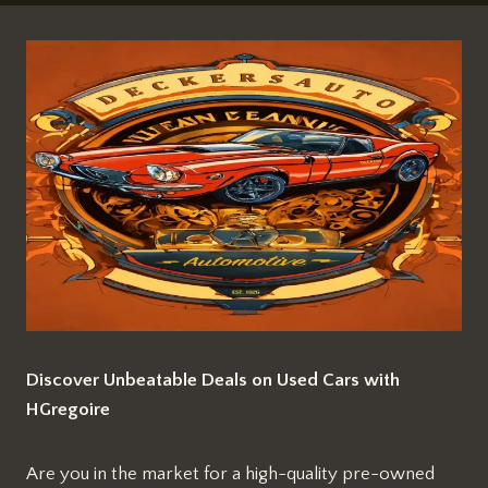
Discover Unbeatable Deals on Used Cars with
HGregoire
Are you in the market for a high-quality pre-owned