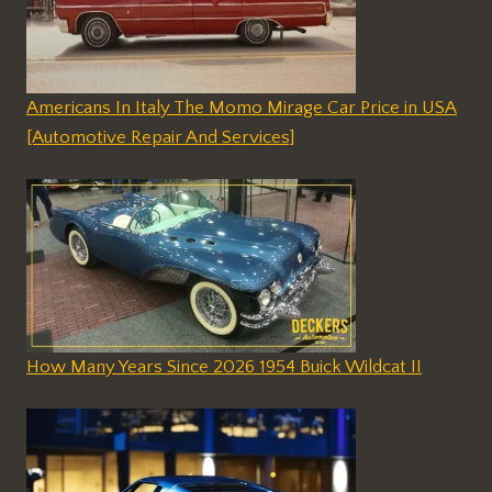
Americans In Italy The Momo Mirage Car Price in USA
[Automotive Repair And Services]
How Many Years Since 2026 1954 Buick Wildcat II