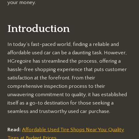
your money.
Introduction
In today’s fast-paced world, finding a reliable and
affordable used car can be a daunting task. However,
HGregoire has streamlined the process, offering a
hassle-free shopping experience that puts customer
satisfaction at the forefront. From their
comprehensive inspection process to their
unwavering commitment to quality, it has established
itself as a go-to destination for those seeking a
seamless and trustworthy used car purchase.
Read:
Affordable Used Tire Shops Near You: Quality
Tires at Budget Prices