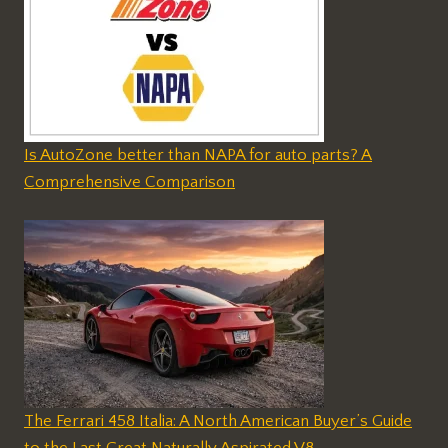
Is AutoZone better than NAPA for auto parts? A
Comprehensive Comparison
The Ferrari 458 Italia: A North American Buyer’s Guide