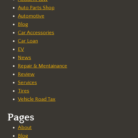
Auto Parts Shop
Automotive
Blog
Car Accessories
Car Loan
EV
News
Repair & Mentainance
Review
Services
Tires
Vehicle Road Tax
Pages
About
Blog