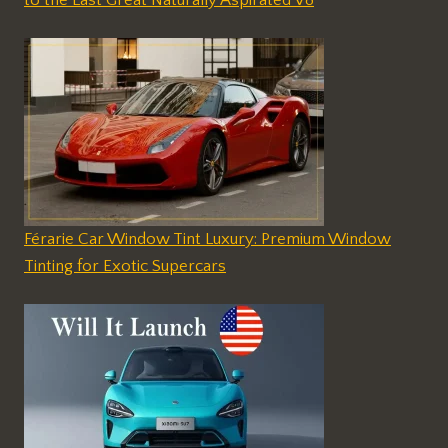
to the Last Great Naturally Aspirated V8
Férarie Car Window Tint Luxury: Premium Window
Tinting for Exotic Supercars