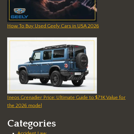
How To Buy Used Geely Cars in USA 2026
Ineos Grenadier Price: Ultimate Guide to $71K Value for
the 2026 model
Categories
Accident Law