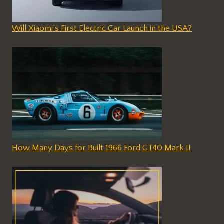
Will Xiaomi’s First Electric Car Launch in the USA?
How Many Days for Built 1966 Ford GT40 Mark II