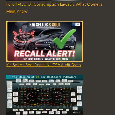
Ford F-150 Oil Consumption Lawsuit: What Owners
Must Know
Kia Seltos Soul Recall NHTSA Audit Facts