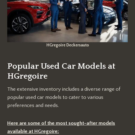
HGregoire Deckersauto
Popular Used Car Models at
HGregoire
The extensive inventory includes a diverse range of
popular used car models to cater to various
preferences and needs.
Here are some of the most sought-after models
available at HGregoire: