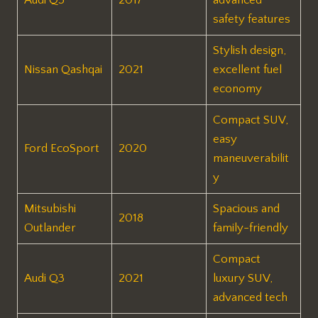
safety features
Stylish design,
Nissan Qashqai
2021
excellent fuel
economy
Compact SUV,
easy
Ford EcoSport
2020
maneuverabilit
y
Mitsubishi
Spacious and
2018
Outlander
family-friendly
Compact
Audi Q3
2021
luxury SUV,
advanced tech