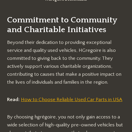
Commitment to Community
and Charitable Initiatives
Beyond their dedication to providing exceptional
service and quality used vehicles, HGregoire is also
committed to giving back to the community. They
actively support various charitable organizations,
contributing to causes that make a positive impact on
the lives of individuals and families in the region.
Read:
How to Choose Reliable Used Car Parts in USA
By choosing hgrégoire, you not only gain access to a
wide selection of high-quality pre-owned vehicles but