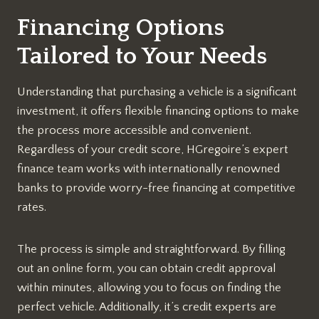
Financing Options
Tailored to Your Needs
Understanding that purchasing a vehicle is a significant
investment, it offers flexible financing options to make
the process more accessible and convenient.
Regardless of your credit score, HGregoire’s expert
finance team works with internationally renowned
banks to provide worry-free financing at competitive
rates.
The process is simple and straightforward. By filling
out an online form, you can obtain credit approval
within minutes, allowing you to focus on finding the
perfect vehicle. Additionally, it’s credit experts are