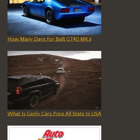
How Many Days For Built GT40 MK ii
What Is Geely Cars Price All State In USA