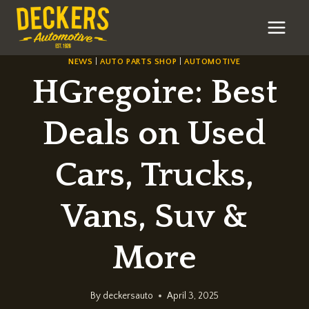
Skip
to
content
NEWS
|
AUTO PARTS SHOP
|
AUTOMOTIVE
HGregoire: Best
Deals on Used
Cars, Trucks,
Vans, Suv &
More
By
deckersauto
April 3, 2025