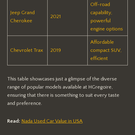
Off-road
Jeep Grand
capability,
2021
Cherokee
powerful
engine options
Affordable
Chevrolet Trax
2019
compact SUV,
efficient
This table showcases just a glimpse of the diverse
range of popular models available at HGregoire,
ensuring that there is something to suit every taste
and preference.
Read:
Nada Used Car Value in USA