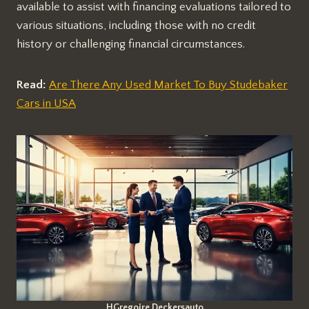
available to assist with financing evaluations tailored to
various situations, including those with no credit
history or challenging financial circumstances.
Read:
Are There Any Used Market To Buy Studebaker
Cars in USA
HGregoire Deckersauto