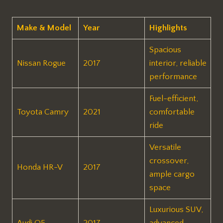
Make & Model
Year
Highlights
Spacious
Nissan Rogue
2017
interior, reliable
performance
Fuel-efficient,
Toyota Camry
2021
comfortable
ride
Versatile
crossover,
Honda HR-V
2017
ample cargo
space
Luxurious SUV,
Audi Q5
2017
advanced