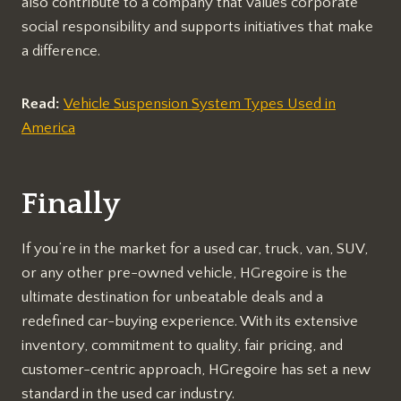
also contribute to a company that values corporate
social responsibility and supports initiatives that make
a difference.
Read:
Vehicle Suspension System Types Used in
America
Finally
If you’re in the market for a used car, truck, van, SUV,
or any other pre-owned vehicle, HGregoire is the
ultimate destination for unbeatable deals and a
redefined car-buying experience. With its extensive
inventory, commitment to quality, fair pricing, and
customer-centric approach, HGregoire has set a new
standard in the used car industry.