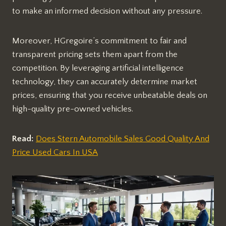
to make an informed decision without any pressure.
Moreover, HGregoire’s commitment to fair and
transparent pricing sets them apart from the
competition. By leveraging artificial intelligence
technology, they can accurately determine market
prices, ensuring that you receive unbeatable deals on
high-quality pre-owned vehicles.
Read:
Does Stern Automobile Sales Good Quality And
Price Used Cars In USA