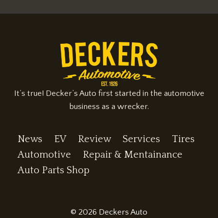
It’s true! Decker’s Auto first started in the automotive
business as a wrecker.
News
EV
Review
Services
Tires
Automotive
Repair & Mentainance
Auto Parts Shop
© 2026 Deckers Auto