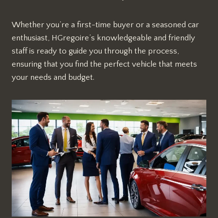
Whether you’re a first-time buyer or a seasoned car
enthusiast, HGregoire’s knowledgeable and friendly
staff is ready to guide you through the process,
ensuring that you find the perfect vehicle that meets
your needs and budget.