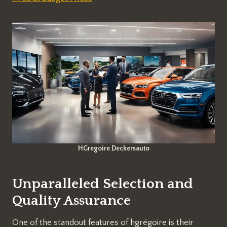
HGregoire Deckersauto
Unparalleled Selection and
Quality Assurance
One of the standout features of hgrégoire is their