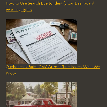
How to Use Search Live to Identify Car Dashboard
Warning Lights
Quebedeaux Buick GMC Arizona Title Issues: What We
Know