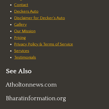
Contact
Deckers Auto
Disclaimer for Decker's Auto
Gallery
Our Mission
Pricing
Privacy Policy & Terms of Service
Services
Testimonials
See Also
Atholtonnews.com
Bharatinformation.org