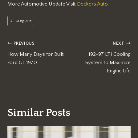
More Automotive Update Visit
Deckers Auto
Post
#
HGregoire
Tags:
Post
PREVIOUS
NEXT
How Many Days for Built
192-97 LT1 Cooling
navigation
Ford GT 1970
System to Maximize
Engine Life
Similar Posts