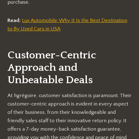
purchase.
Read:
Lux Automobile: Why It Is the Best Destination
to By Used Cars in USA
Customer-Centric
Approach and
Unbeatable Deals
At hgrégoire, customer satisfaction is paramount. Their
customer-centric approach is evident in every aspect
of their business, from their knowledgeable and
friendly sales staff to their innovative return policy. It
offers a 7-day money-back satisfaction guarantee,
providing you with the confidence and peace of mind