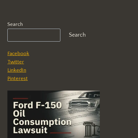
Search
Search
Facebook
Twitter
LinkedIn
Pinterest