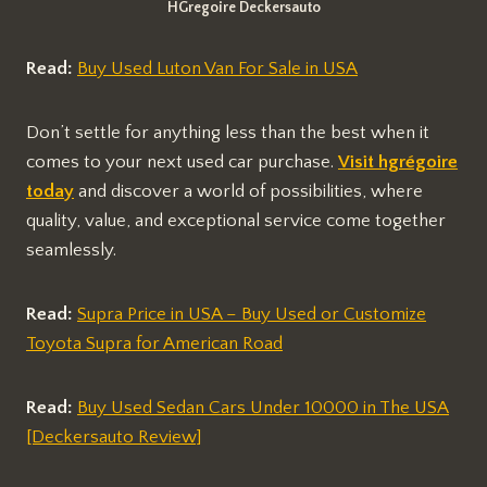
HGregoire Deckersauto
Read:
Buy Used Luton Van For Sale in USA
Don’t settle for anything less than the best when it
comes to your next used car purchase.
Visit hgrégoire
today
and discover a world of possibilities, where
quality, value, and exceptional service come together
seamlessly.
Read:
Supra Price in USA – Buy Used or Customize
Toyota Supra for American Road
Read:
Buy Used Sedan Cars Under 10000 in The USA
[Deckersauto Review]