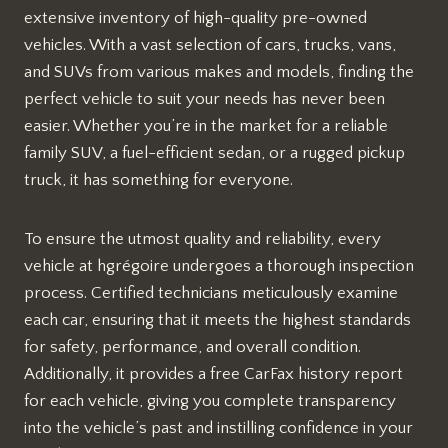
extensive inventory of high-quality pre-owned
vehicles. With a vast selection of cars, trucks, vans,
and SUVs from various makes and models, finding the
perfect vehicle to suit your needs has never been
easier. Whether you’re in the market for a reliable
family SUV, a fuel-efficient sedan, or a rugged pickup
truck, it has something for everyone.
To ensure the utmost quality and reliability, every
vehicle at hgrégoire undergoes a thorough inspection
process. Certified technicians meticulously examine
each car, ensuring that it meets the highest standards
for safety, performance, and overall condition.
Additionally, it provides a free CarFax history report
for each vehicle, giving you complete transparency
into the vehicle’s past and instilling confidence in your