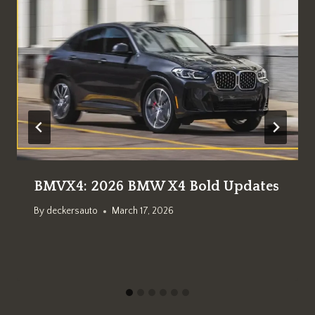
BMVX4: 2026 BMW X4 Bold Updates
By
deckersauto
March 17, 2026