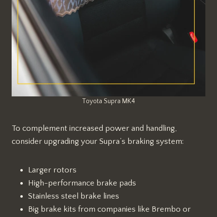
Toyota Supra MK4
To complement increased power and handling,
consider upgrading your Supra’s braking system:
Larger rotors
High-performance brake pads
Stainless steel brake lines
Big brake kits from companies like Brembo or