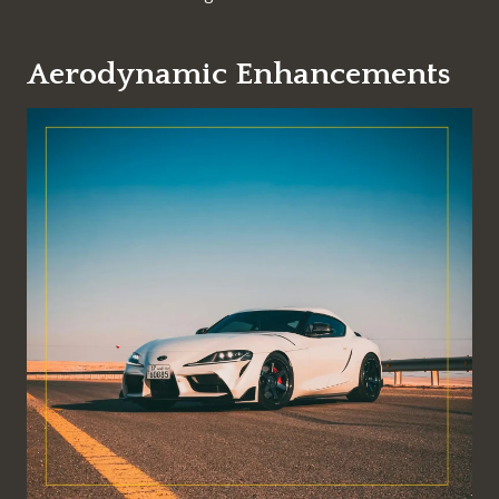
Aerodynamic Enhancements