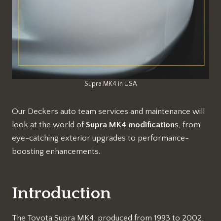
Supra MK4 in USA
Our Deckers auto team services and maintenance will
look at the world of
Supra MK4 modification
s, from
eye-catching exterior upgrades to performance-
boosting enhancements.
Introduction
The Toyota Supra MK4, produced from 1993 to 2002,