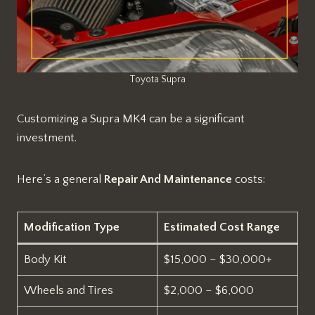
Toyota Supra
Customizing a Supra MK4 can be a significant
investment.
Here’s a general
Repair And Maintenance
costs:
Modification Type
Estimated Cost Range
Body Kit
$15,000 – $30,000+
Wheels and Tires
$2,000 – $6,000