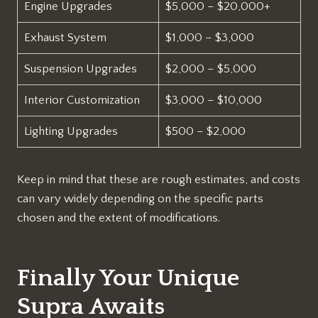
Engine Upgrades
$5,000 – $20,000+
Exhaust System
$1,000 – $3,000
Suspension Upgrades
$2,000 – $5,000
Interior Customization
$3,000 – $10,000
Lighting Upgrades
$500 – $2,000
Keep in mind that these are rough estimates, and costs
can vary widely depending on the specific parts
chosen and the extent of modifications.
Finally Your Unique
Supra Awaits