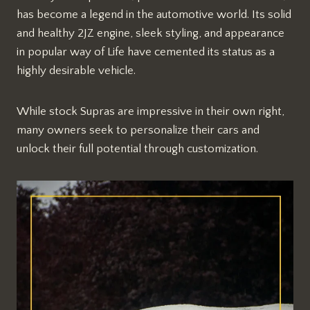
has become a legend in the automotive world. Its solid
and healthy 2JZ engine, sleek styling, and appearance
in popular way of Life have cemented its status as a
highly desirable vehicle.
While stock Supras are impressive in their own right,
many owners seek to personalize their cars and
unlock their full potential through customization.