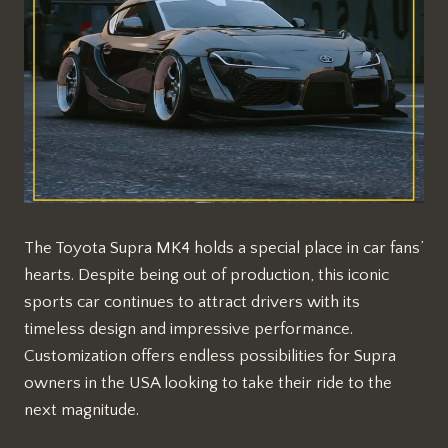
The Toyota Supra MK4 holds a special place in car fans’
hearts. Despite being out of production, this iconic
sports car continues to attract drivers with its
timeless design and impressive performance.
Customization offers endless possibilities for Supra
owners in the USA looking to take their ride to the
next magnitude.