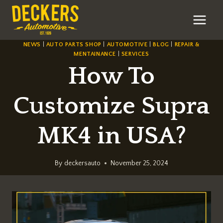
Skip
to
content
NEWS
|
AUTO PARTS SHOP
|
AUTOMOTIVE
|
BLOG
|
REPAIR &
MENTAINANCE
|
SERVICES
How To
Customize Supra
MK4 in USA?
By
deckersauto
November 25, 2024