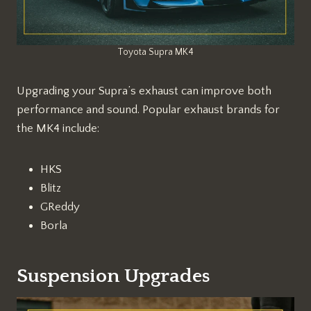
Toyota Supra MK4
Upgrading your Supra’s exhaust can improve both
performance and sound. Popular exhaust brands for
the MK4 include:
HKS
Blitz
GReddy
Borla
Suspension Upgrades