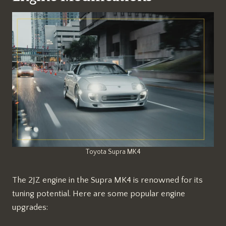
Toyota Supra MK4
The 2JZ engine in the Supra MK4 is renowned for its
tuning potential. Here are some popular engine
upgrades: