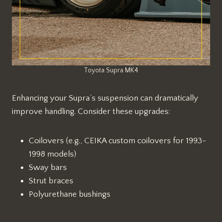
Toyota Supra MK4
Enhancing your Supra’s suspension can dramatically
improve handling. Consider these upgrades:
Coilovers (e.g., CEIKA custom coilovers for 1993-
1998 models)
Sway bars
Strut braces
Polyurethane bushings