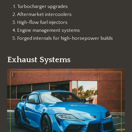
Turbocharger upgrades
Aftermarket intercoolers
High-flow fuel injectors
Engine management systems
Forged internals for high-horsepower builds
Exhaust Systems