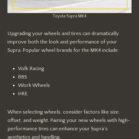
Toyota Supra MK4
Upgrading your wheels and tires can dramatically
improve both the look and performance of your
Supra. Popular wheel brands for the MK4 include:
Volk Racing
BBS
Work Wheels
HRE
When selecting wheels, consider factors like size,
offset, and weight. Pairing your new wheels with high-
performance tires can enhance your Supra’s
aesthetics and handling.