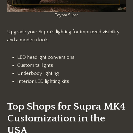
Toyota Supra
Upgrade your Supra’s lighting for improved visibility
and a modern look:
LED headlight conversions
Custom taillights
Underbody lighting
Interior LED lighting kits
Top Shops for Supra MK4
Customization in the
USA