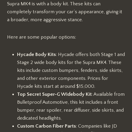
Supra MK4 is with a body kit. These kits can
completely transform your car’s appearance, giving it
a broader, more aggressive stance.
Here are some popular options:
Hycade Body Kits
: Hycade offers both Stage 1 and
Stage 2 wide body kits for the Supra MK4. These
kits include custom bumpers, fenders, side skirts,
and other exterior components. Prices for
Hycade kits start at around $15,000.
Top Secret Super-G Widebody Kit
: Available from
Bulletproof Automotive, this kit includes a front
bumper, rear spoiler, rear diffuser, side skirts, and
dedicated headlights.
Custom Carbon Fiber Parts
: Companies like JD