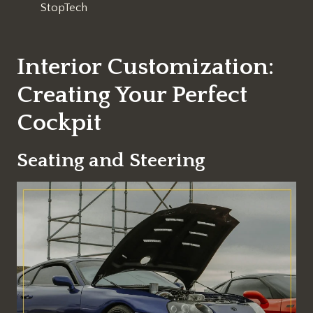
StopTech
Interior Customization:
Creating Your Perfect
Cockpit
Seating and Steering