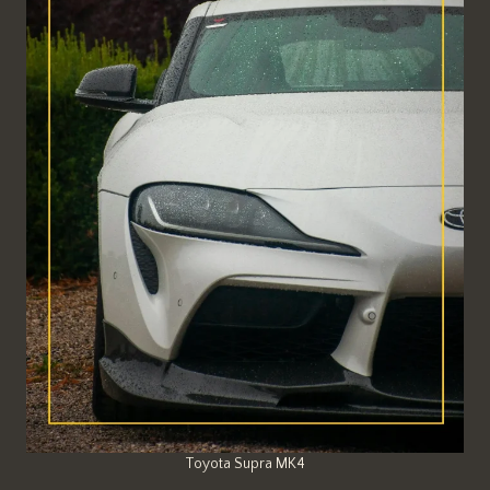
Toyota Supra MK4