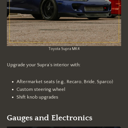
Toyota Supra MK4
Upgrade your Supra’s interior with:
Aftermarket seats (e.g., Recaro, Bride, Sparco)
Custom steering wheel
Shift knob upgrades
Gauges and Electronics