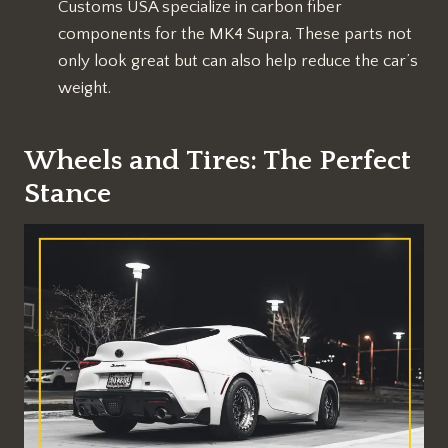
Customs USA specialize in carbon fiber
components for the MK4 Supra. These parts not
only look great but can also help reduce the car’s
weight.
Wheels and Tires: The Perfect
Stance