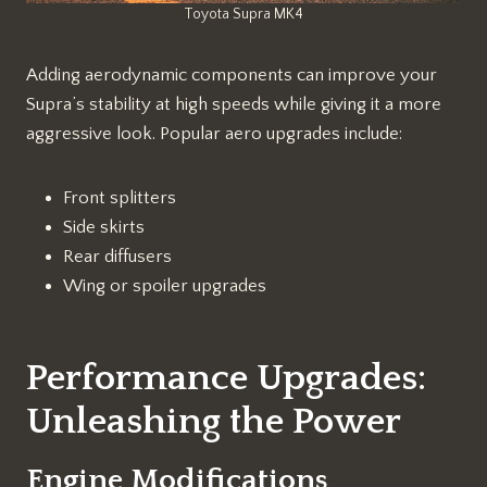
Toyota Supra MK4
Adding aerodynamic components can improve your
Supra’s stability at high speeds while giving it a more
aggressive look. Popular aero upgrades include:
Front splitters
Side skirts
Rear diffusers
Wing or spoiler upgrades
Performance Upgrades:
Unleashing the Power
Engine Modifications