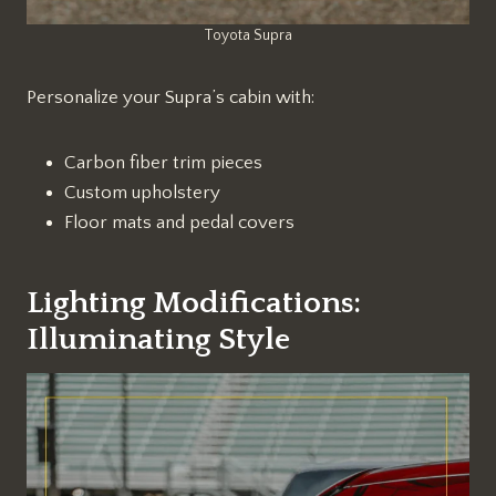
Toyota Supra
Personalize your Supra’s cabin with:
Carbon fiber trim pieces
Custom upholstery
Floor mats and pedal covers
Lighting Modifications:
Illuminating Style