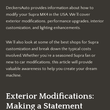
DeckersAuto provides information about how to
modify your Supra MK4 in the USA. We’ll cover
exterior modifications, performance upgrades, interior
customization, and lighting enhancements.
We’ll also look at some of the best shops for Supra
customization and break down the typical costs
involved. Whether you’re a seasoned Supra fan or
new to car modifications, this article will provide
valuable awareness to help you create your dream
machine.
Exterior Modifications:
Making a Statement