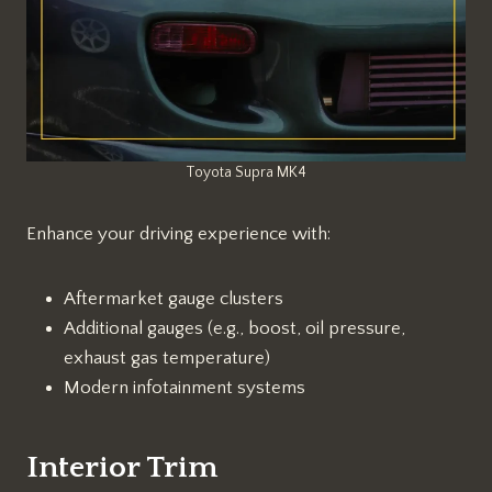
Toyota Supra MK4
Enhance your driving experience with:
Aftermarket gauge clusters
Additional gauges (e.g., boost, oil pressure,
exhaust gas temperature)
Modern infotainment systems
Interior Trim