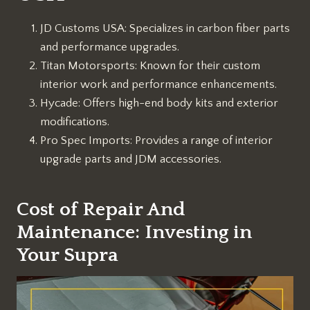
JD Customs USA: Specializes in carbon fiber parts
and performance upgrades.
Titan Motorsports: Known for their custom
interior work and performance enhancements.
Hycade: Offers high-end body kits and exterior
modifications.
Pro Spec Imports: Provides a range of interior
upgrade parts and JDM accessories.
Cost of Repair And
Maintenance: Investing in
Your Supra