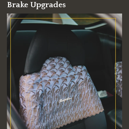
Brake Upgrades