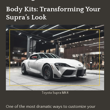
Body Kits: Transforming Your
Supra’s Look
Toyota Supra MK4
One of the most dramatic ways to customize your