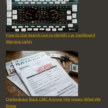
How to Use Search Live to Identify Car Dashboard
Warning Lights
Quebedeaux Buick GMC Arizona Title Issues: What We
Know