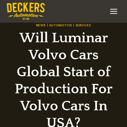
Skip
to
content
NEWS
|
AUTOMOTIVE
|
SERVICES
Will Luminar
Volvo Cars
Global Start of
Production For
Volvo Cars In
USA?