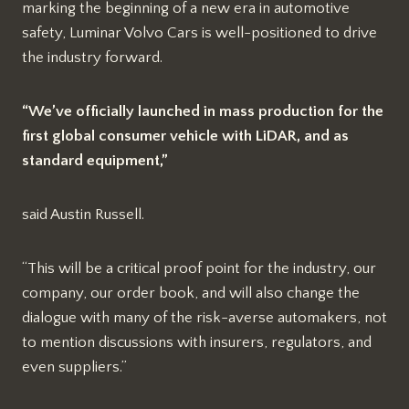
marking the beginning of a new era in automotive
safety, Luminar Volvo Cars is well-positioned to drive
the industry forward.
“We’ve officially launched in mass production for the
first global consumer vehicle with LiDAR, and as
standard equipment,”
said Austin Russell.
“This will be a critical proof point for the industry, our
company, our order book, and will also change the
dialogue with many of the risk-averse automakers, not
to mention discussions with insurers, regulators, and
even suppliers.”