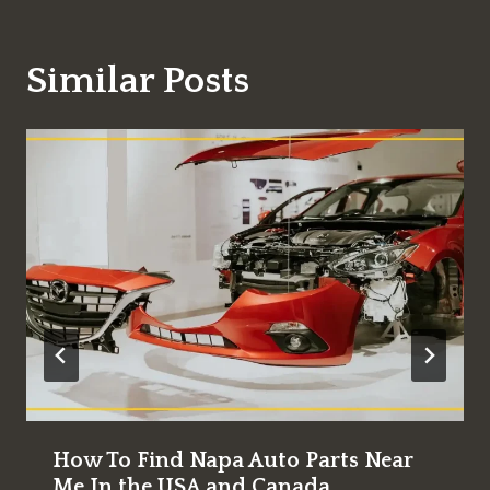
Similar Posts
How To Find Napa Auto Parts Near
Me In the USA and Canada