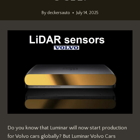
By
deckersauto
July 14, 2025
Do you know that Luminar will now start production
for Volvo cars globally? But Luminar Volvo Cars