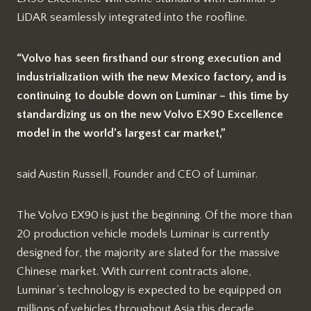
LiDAR seamlessly integrated into the roofline.
“Volvo has seen firsthand our strong execution and
industrialization with the new Mexico factory, and is
continuing to double down on Luminar – this time by
standardizing us on the new Volvo EX90 Excellence
model in the world’s largest car market,”
said Austin Russell, Founder and CEO of Luminar.
The Volvo EX90 is just the beginning. Of the more than
20 production vehicle models Luminar is currently
designed for, the majority are slated for the massive
Chinese market. With current contracts alone,
Luminar’s technology is expected to be equipped on
millions of vehicles throughout Asia this decade.