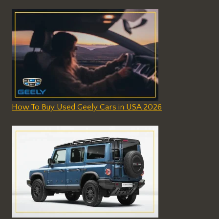
How To Buy Used Geely Cars in USA 2026