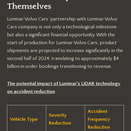
Themselves
Luminar Volvo Cars’ partnership with Luminar Volvo
Cars company is not only a technological milestone
but also a significant financial opportunity. With the
start of production for Luminar Volvo Cars, product
shipments are projected to increase significantly in the
second half of 2024, translating to approximately $4
billion in order bookings transitioning to revenue.
The potential impact of Luminar’s LiDAR technology
on accident reduction
Accident
Severity
Vehicle Type
Frequency
Reduction
Reduction