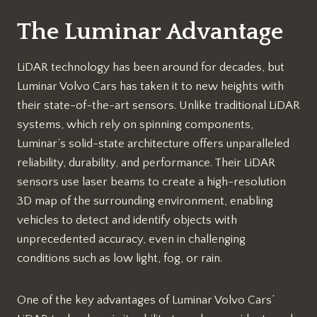
The Luminar Advantage
LiDAR technology has been around for decades, but
Luminar Volvo Cars has taken it to new heights with
their state-of-the-art sensors. Unlike traditional LiDAR
systems, which rely on spinning components,
Luminar’s solid-state architecture offers unparalleled
reliability, durability, and performance. Their LiDAR
sensors use laser beams to create a high-resolution
3D map of the surrounding environment, enabling
vehicles to detect and identify objects with
unprecedented accuracy, even in challenging
conditions such as low light, fog, or rain.
One of the key advantages of Luminar Volvo Cars’