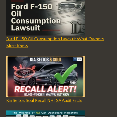
Ford F-150 Oil Consumption Lawsuit: What Owners
Must Know
Kia Seltos Soul Recall NHTSA Audit Facts