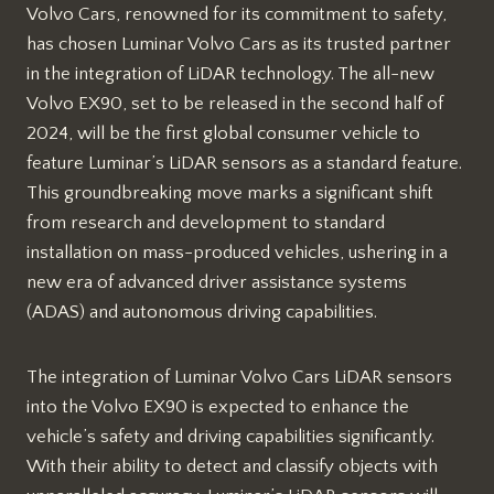
Volvo Cars, renowned for its commitment to safety,
has chosen Luminar Volvo Cars as its trusted partner
in the integration of LiDAR technology. The all-new
Volvo EX90, set to be released in the second half of
2024, will be the first global consumer vehicle to
feature Luminar’s LiDAR sensors as a standard feature.
This groundbreaking move marks a significant shift
from research and development to standard
installation on mass-produced vehicles, ushering in a
new era of advanced driver assistance systems
(ADAS) and autonomous driving capabilities.
The integration of Luminar Volvo Cars LiDAR sensors
into the Volvo EX90 is expected to enhance the
vehicle’s safety and driving capabilities significantly.
With their ability to detect and classify objects with