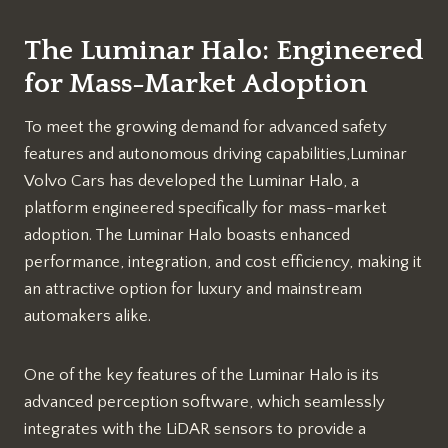
The Luminar Halo: Engineered
for Mass-Market Adoption
To meet the growing demand for advanced safety
features and autonomous driving capabilities,Luminar
Volvo Cars has developed the Luminar Halo, a
platform engineered specifically for mass-market
adoption. The Luminar Halo boasts enhanced
performance, integration, and cost efficiency, making it
an attractive option for luxury and mainstream
automakers alike.
One of the key features of the Luminar Halo is its
advanced perception software, which seamlessly
integrates with the LiDAR sensors to provide a