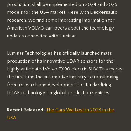
production shall be implemented on 2024 and 2025
models for the USA market. Here with Deckersauto
research, we find some interesting information for
American VOLVO car lovers about the technology
updates connected with Luminar.
Luminar Technologies has officially launched mass
production of its innovative LiDAR sensors for the
highly anticipated Volvo EX90 electric SUV. This marks
the first time the automotive industry is transitioning
from research and development to standardizing
LiDAR technology on global production vehicles.
Recent Released:
The Cars We Lost in 2023 in the
USA