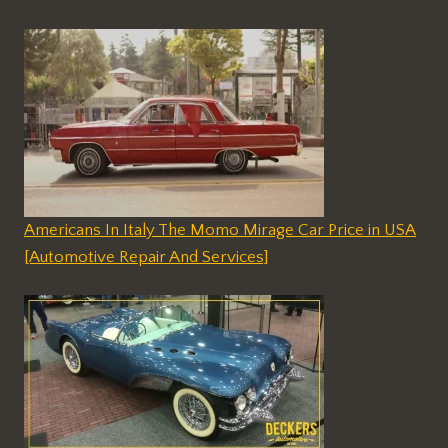
Americans In Italy The Momo Mirage Car Price in USA
[Automotive Repair And Services]