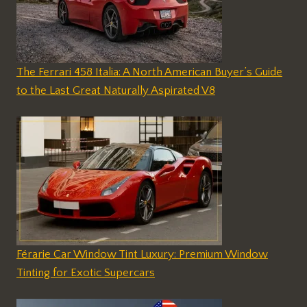
The Ferrari 458 Italia: A North American Buyer’s Guide
to the Last Great Naturally Aspirated V8
Férarie Car Window Tint Luxury: Premium Window
Tinting for Exotic Supercars