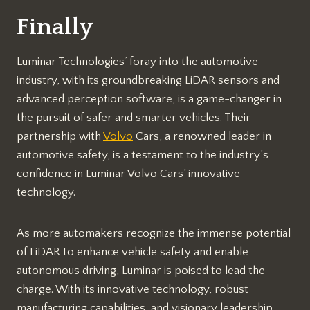
Finally
Luminar Technologies’ foray into the automotive
industry, with its groundbreaking LiDAR sensors and
advanced perception software, is a game-changer in
the pursuit of safer and smarter vehicles. Their
partnership with
Volvo
Cars, a renowned leader in
automotive safety, is a testament to the industry’s
confidence in Luminar Volvo Cars’ innovative
technology.
As more automakers recognize the immense potential
of LiDAR to enhance vehicle safety and enable
autonomous driving, Luminar is poised to lead the
charge. With its innovative technology, robust
manufacturing capabilities, and visionary leadership,