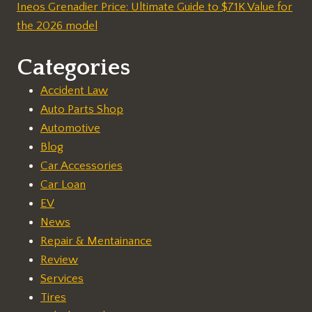
Ineos Grenadier Price: Ultimate Guide to $71K Value for
the 2026 model
Categories
Accident Law
Auto Parts Shop
Automotive
Blog
Car Accessories
Car Loan
EV
News
Repair & Mentainance
Review
Services
Tires