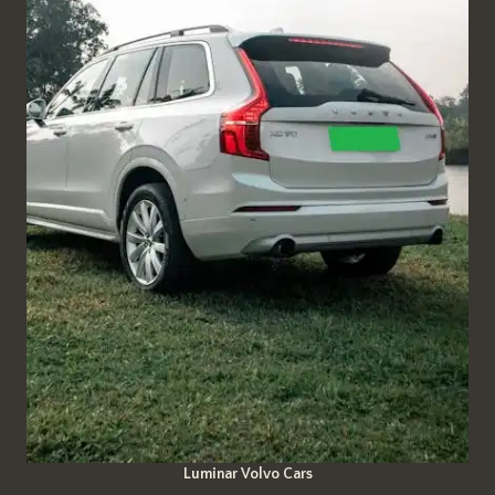
Luminar Volvo Cars