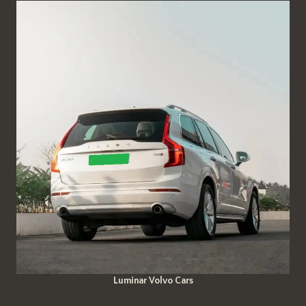
Luminar Volvo Cars