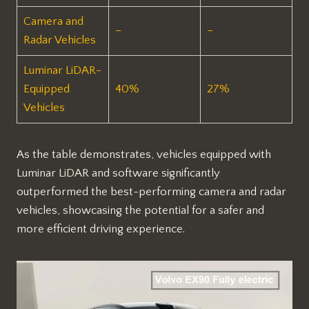
Camera and
–
–
Radar Vehicles
Luminar LiDAR-
Equipped
40%
27%
Vehicles
As the table demonstrates, vehicles equipped with
Luminar LiDAR and software significantly
outperformed the best-performing camera and radar
vehicles, showcasing the potential for a safer and
more efficient driving experience.