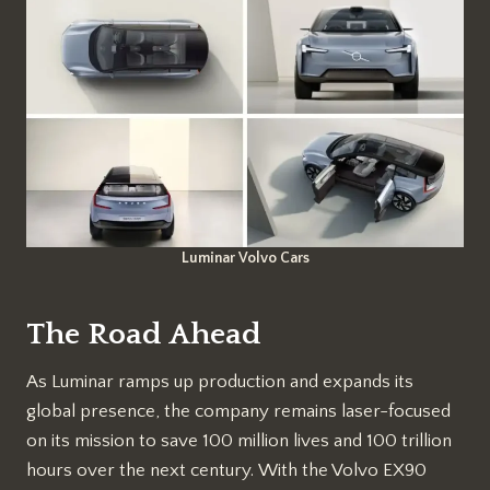
Luminar Volvo Cars
The Road Ahead
As Luminar ramps up production and expands its
global presence, the company remains laser-focused
on its mission to save 100 million lives and 100 trillion
hours over the next century. With the Volvo EX90