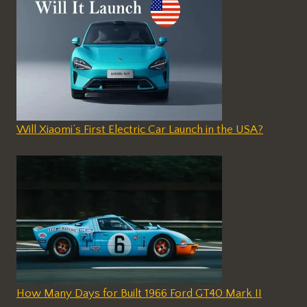
Will Xiaomi’s First Electric Car Launch in the USA?
How Many Days for Built 1966 Ford GT40 Mark II