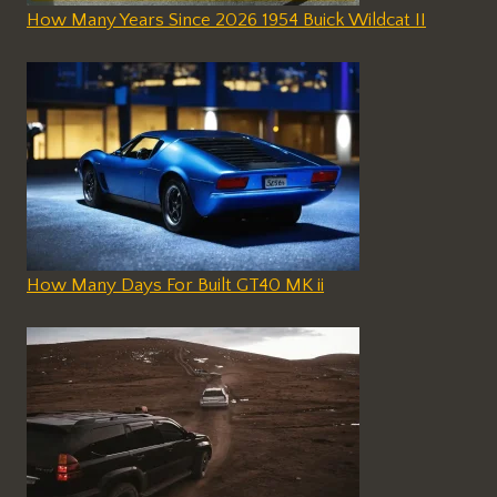
How Many Years Since 2026 1954 Buick Wildcat II
How Many Days For Built GT40 MK ii