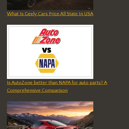
What Is Geely Cars Price All State In USA
Is AutoZone better than NAPA for auto parts? A
Comprehensive Comparison