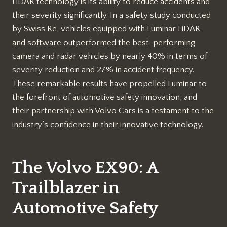
LiDAR technology is its ability to reduce accidents and
their severity significantly. In a safety study conducted
by Swiss Re, vehicles equipped with Luminar LiDAR
and software outperformed the best-performing
camera and radar vehicles by nearly 40% in terms of
severity reduction and 27% in accident frequency.
These remarkable results have propelled Luminar to
the forefront of automotive safety innovation, and
their partnership with Volvo Cars is a testament to the
industry’s confidence in their innovative technology.
The Volvo EX90: A
Trailblazer in
Automotive Safety