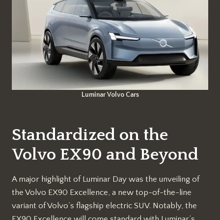
Luminar Volvo Cars
Standardized on the
Volvo EX90 and Beyond
A major highlight of Luminar Day was the unveiling of
the Volvo EX90 Excellence, a new top-of-the-line
variant of Volvo’s flagship electric SUV. Notably, the
EX90 Excellence will come standard with Luminar’s