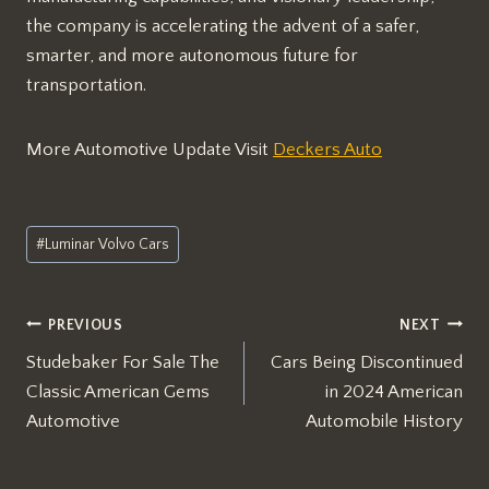
the company is accelerating the advent of a safer,
smarter, and more autonomous future for
transportation.
More Automotive Update Visit
Deckers Auto
Post
#
Luminar Volvo Cars
Tags:
Post
PREVIOUS
NEXT
Studebaker For Sale The
Cars Being Discontinued
navigation
Classic American Gems
in 2024 American
Automotive
Automobile History