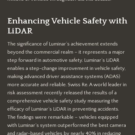
Enhancing Vehicle Safety with
LiDAR
The significance of Luminar’s achievement extends
beyond the commercial realm – it represents a major
step forward in automotive safety. Luminar’s LiDAR
enables a step-change improvement in vehicle safety,
making advanced driver assistance systems (ADAS)
more accurate and reliable. Swiss Re. A world leader in
risk assessment recently released the results of a
comprehensive vehicle safety study measuring the
efficacy of Luminar’s LiDAR in preventing accidents.
The findings were remarkable – vehicles equipped
with Luminar’s system outperformed the best camera
and radar-based vehicles by nearly 40% in reducing