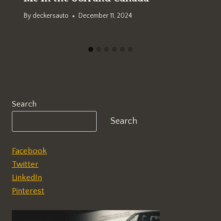
By
deckersauto
December 11, 2024
Search
Search
Facebook
Twitter
LinkedIn
Pinterest