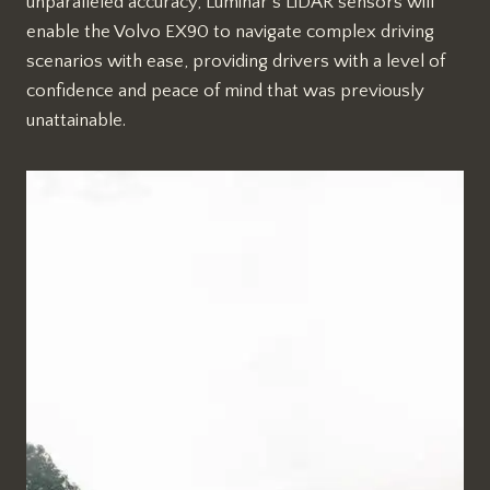
unparalleled accuracy, Luminar’s LiDAR sensors will
enable the Volvo EX90 to navigate complex driving
scenarios with ease, providing drivers with a level of
confidence and peace of mind that was previously
unattainable.