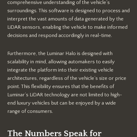
comprehensive understanding of the vehicle’s
surroundings. This software is designed to process and
interpret the vast amounts of data generated by the
LiDAR sensors, enabling the vehicle to make informed
decisions and respond accordingly in real-time.
Furthermore, the Luminar Halo is designed with
scalability in mind, allowing automakers to easily
integrate the platform into their existing vehicle
architectures, regardless of the vehicle’s size or price
point. This flexibility ensures that the benefits of
Luminar’s LiDAR technology are not limited to high-
end luxury vehicles but can be enjoyed by a wide
range of consumers.
The Numbers Speak for