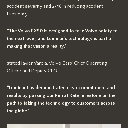
accident severity and 27% in reducing accident
frequency.
“The Volvo EX90 is designed to take Volvo safety to
the next level, and Luminar’s technology is part of
making that vision a reality.”
stated Javier Varela, Volvo Cars’ Chief Operating
Officer and Deputy CEO.
“Luminar has demonstrated clear commitment and
results by passing our Run at Rate milestone on the
path to taking the technology to customers across
the globe.”