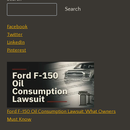
Search
Facebook
Twitter
LinkedIn
Pinterest
Ford F-150 Oil Consumption Lawsuit: What Owners
Must Know