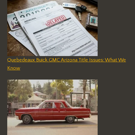
Quebedeaux Buick GMC Arizona Title Issues: What We
Know