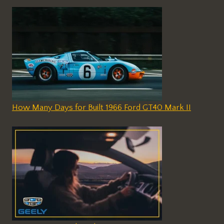
How Many Days for Built 1966 Ford GT40 Mark II