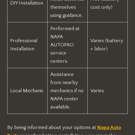
DIY Installation
themselves
cost only)
using guidance.
Performed at
NAPA
Professional
Varies (battery
AUTOPRO
Installation
+ labor)
service
centers.
Assistance
from nearby
Local Mechanic
mechanics if no
Varies
NAPA center
available.
By being informed about your options at
Napa Auto