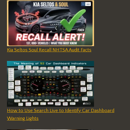
Kia Seltos Soul Recall NHTSA Audit Facts
How to Use Search Live to Identify Car Dashboard
Warning Lights