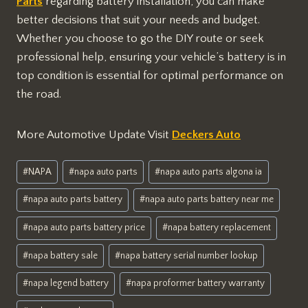
Parts
regarding battery installation, you can make
better decisions that suit your needs and budget.
Whether you choose to go the DIY route or seek
professional help, ensuring your vehicle’s battery is in
top condition is essential for optimal performance on
the road.
More Automotive Update Visit
Deckers Auto
Post
#
NAPA
#
napa auto parts
#
napa auto parts algona ia
Tags:
#
napa auto parts battery
#
napa auto parts battery near me
#
napa auto parts battery price
#
napa battery replacement
#
napa battery sale
#
napa battery serial number lookup
#
napa legend battery
#
napa proformer battery warranty