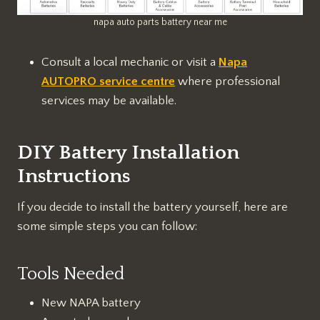
napa auto parts battery near me
Consult a local mechanic or visit a
Napa
AUTOPRO service centre
where professional
services may be available.
DIY Battery Installation
Instructions
If you decide to install the battery yourself, here are
some simple steps you can follow:
Tools Needed
New NAPA battery