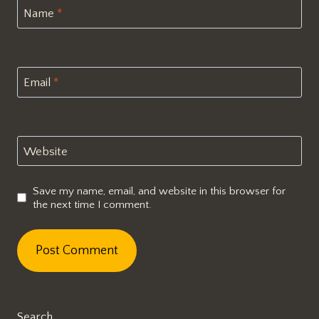
Name
*
Email
*
Website
Save my name, email, and website in this browser for
the next time I comment.
Search