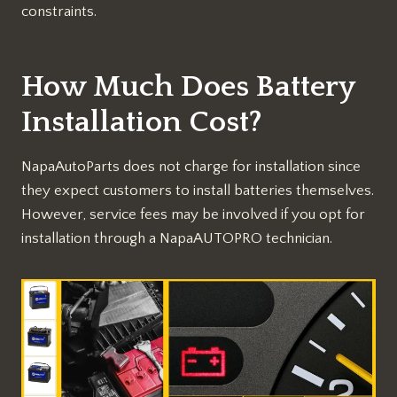
constraints.
How Much Does Battery
Installation Cost?
NapaAutoParts does not charge for installation since
they expect customers to install batteries themselves.
However, service fees may be involved if you opt for
installation through a NapaAUTOPRO technician.