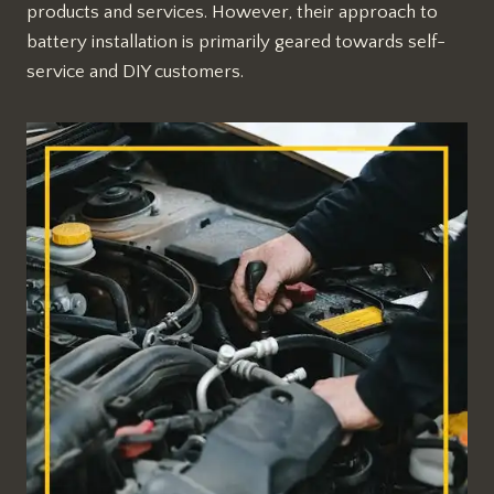
products and services. However, their approach to
battery installation is primarily geared towards self-
service and DIY customers.