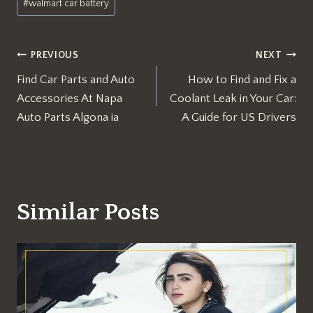
#
walmart car battery
Post
PREVIOUS
NEXT
Find Car Parts and Auto
How to Find and Fix a
navigation
Accessories At Napa
Coolant Leak in Your Car:
Auto Parts Algona ia​
A Guide for US Drivers
Similar Posts