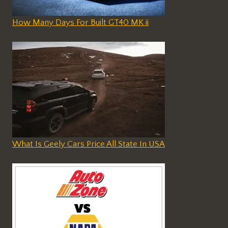
How Many Days For Built GT40 MK ii
What Is Geely Cars Price All State In USA