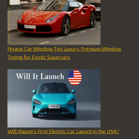
Férarie Car Window Tint Luxury: Premium Window
Tinting for Exotic Supercars
Will Xiaomi’s First Electric Car Launch in the USA?