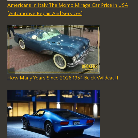
Americans In Italy The Momo Mirage Car Price in USA
[Automotive Repair And Services]
How Many Years Since 2026 1954 Buick Wildcat II