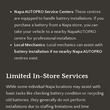
Napa AUTOPRO Service Centers
: These centres
are equipped to handle battery installations. If you
purchase a battery from a Napa store, you can
take your vehicle to a nearby NapaAUTOPRO
centre for professional installation.
Local Mechanics
: Local mechanics can assist with
battery installation if no nearby Napa AUTOPRO
centres exist.
Limited In-Store Services
While some individual Napa locations may assist with
basic tasks like checking battery condition or recycling
old batteries, they generally do not perform
installations due to staffing limitations and time