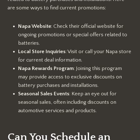
are some ways to find current promotions:
Napa Website
: Check their official website for
ongoing promotions or special offers related to
batteries.
Local Store Inquiries
: Visit or call your Napa store
for current deal information.
Napa Rewards Program
: Joining this program
may provide access to exclusive discounts on
battery purchases and installations.
Seasonal Sales Events
: Keep an eye out for
seasonal sales, often including discounts on
automotive services and products.
Can You Schedule an