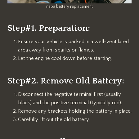
napa battery replacement
Step#1. Preparation:
Ensure your vehicle is parked in a well-ventilated
area away from sparks or flames.
Let the engine cool down before starting.
Step#2. Remove Old Battery:
Disconnect the negative terminal first (usually
black) and the positive terminal (typically red).
Remove any brackets holding the battery in place.
Carefully lift out the old battery.