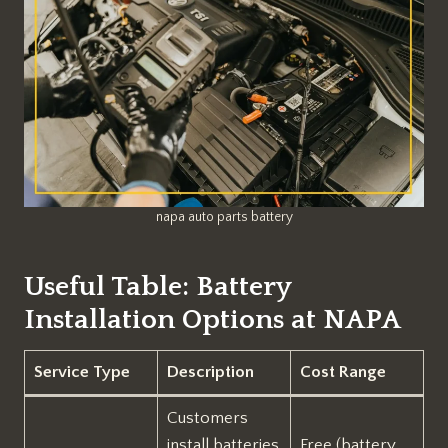
napa auto parts battery
Useful Table: Battery
Installation Options at NAPA
Service Type
Description
Cost Range
Customers
install batteries
Free (battery