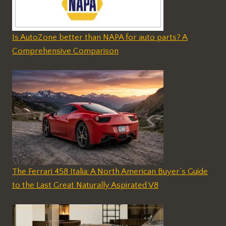
Is AutoZone better than NAPA for auto parts? A
Comprehensive Comparison
The Ferrari 458 Italia: A North American Buyer’s Guide
to the Last Great Naturally Aspirated V8