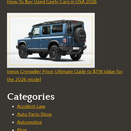
How To Buy Used Geely Cars in USA 2026
Ineos Grenadier Price: Ultimate Guide to $71K Value for
the 2026 model
Categories
Accident Law
Auto Parts Shop
Automotive
Blog