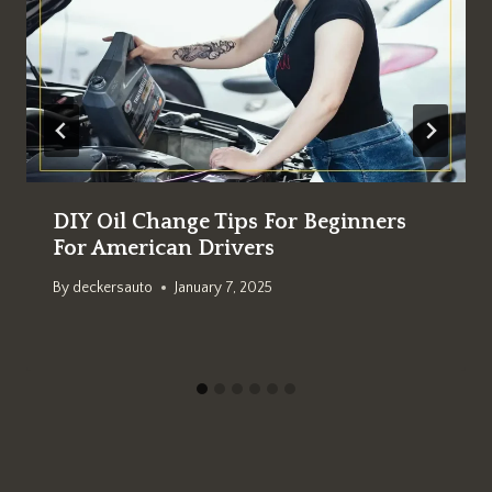
DIY Oil Change Tips For Beginners
For American Drivers
By
deckersauto
January 7, 2025