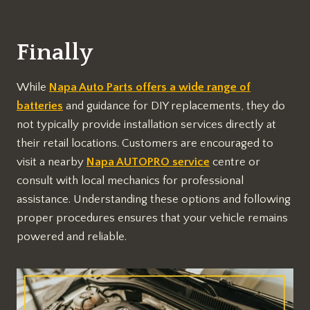
Finally
While
Napa Auto Parts offers a wide range of
batteries
and guidance for DIY replacements, they do
not typically provide installation services directly at
their retail locations. Customers are encouraged to
visit a nearby
Napa AUTOPRO service
centre or
consult with local mechanics for professional
assistance. Understanding these options and following
proper procedures ensures that your vehicle remains
powered and reliable.