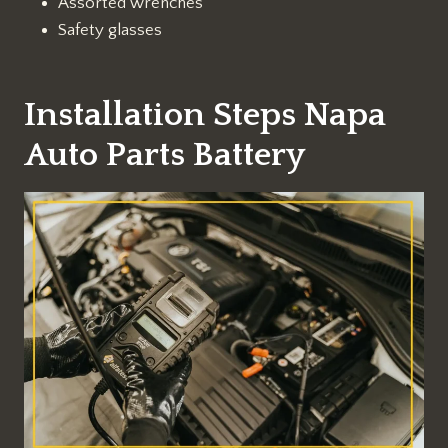
Assorted wrenches
Safety glasses
Installation Steps Napa
Auto Parts Battery