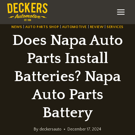
Skip
to
content
NEWS
|
AUTO PARTS SHOP
|
AUTOMOTIVE
|
REVIEW
|
SERVICES
Does Napa Auto
Parts Install
Batteries? Napa
Auto Parts
Battery
By
deckersauto
December 17, 2024