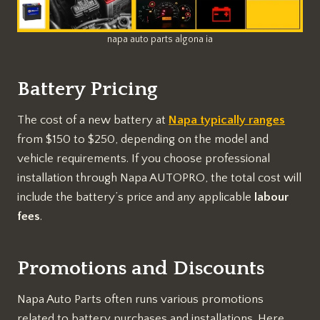
napa auto parts algona ia
Battery Pricing
The cost of a new battery at
Napa typically ranges
from $150 to $250, depending on the model and
vehicle requirements. If you choose professional
installation through Napa AUTOPRO, the total cost will
include the battery’s price and any applicable
labour
fees
.
Promotions and Discounts
Napa Auto Parts often runs various promotions
related to battery purchases and installations. Here