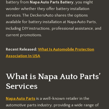
battery from
Napa Auto Parts Battery
, you might
wonder whether they offer battery installation
services. The DeckersAuto shares the options
available for battery installation at Napa Auto Parts,
including DIY instructions, professional assistance, and
current promotions.
Recent Released:
What Is Automobile Protection
Association In USA
What is Napa Auto Parts’
Services
Napa Auto Parts
is a well-known retailer in the
automotive parts industry, providing a wide range of