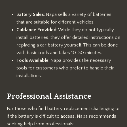
Battery Sales
: Napa sells a variety of batteries
that are suitable for different vehicles.
Guidance Provided
: While they do not typically
install batteries, they offer detailed instructions on
replacing a car battery yourself. This can be done
with basic tools and takes 10-30 minutes.
Tools Available
: Napa provides the necessary
tools for customers who prefer to handle their
installations.
Professional Assistance
For those who find battery replacement challenging or
if the battery is difficult to access, Napa recommends
seeking help from professionals: