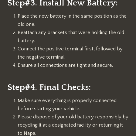
Step#3. Install New Battery:
Place the new battery in the same position as the
old one.
Reattach any brackets that were holding the old
battery.
Connect the positive terminal first, followed by
the negative terminal.
Ensure all connections are tight and secure.
Step#4. Final Checks:
Make sure everything is properly connected
before starting your vehicle.
Please dispose of your old battery responsibly by
recycling it at a designated facility or returning it
to Napa.