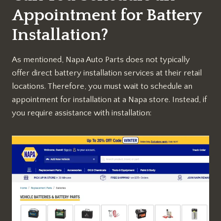
Appointment for Battery
Installation?
As mentioned, Napa Auto Parts does not typically
offer direct battery installation services at their retail
locations. Therefore, you must wait to schedule an
appointment for installation at a Napa store. Instead, if
you require assistance with installation: