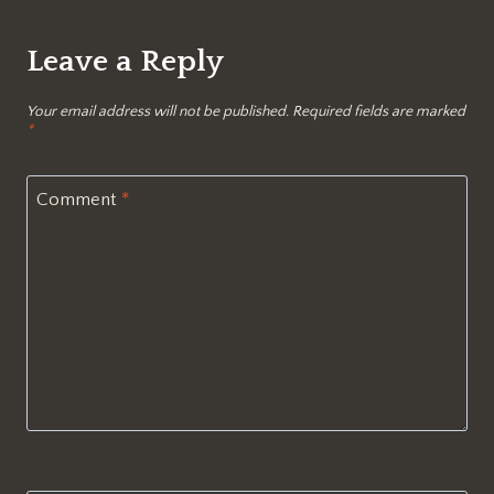
Leave a Reply
Your email address will not be published.
Required fields are marked
*
Comment
*