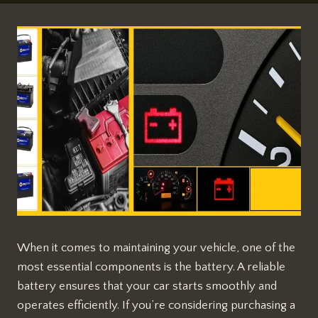
When it comes to maintaining your vehicle, one of the
most essential components is the battery. A reliable
battery ensures that your car starts smoothly and
operates efficiently. If you’re considering purchasing a