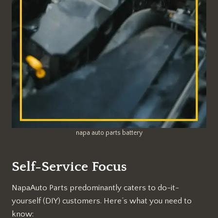
napa auto parts battery
Self-Service Focus
NapaAuto Parts predominantly caters to do-it-
yourself (DIY) customers. Here’s what you need to
know: