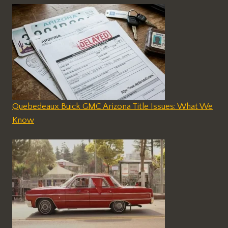
Quebedeaux Buick GMC Arizona Title Issues: What We
Know