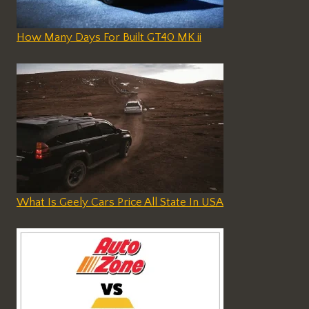
How Many Days For Built GT40 MK ii
What Is Geely Cars Price All State In USA