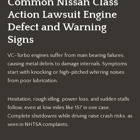
Common Nissan Class
Action Lawsuit Engine
Defect and Warning
Signs
VC-Turbo engines suffer from main bearing failures,
causing metal debris to damage internals. Symptoms
start with knocking or high-pitched whirring noises
from poor lubrication.​
Hesitation, rough idling, power loss, and sudden stalls
follow, even at low miles like 157 in one case.
Complete shutdowns while driving raise crash risks, as
seen in NHTSA complaints.​