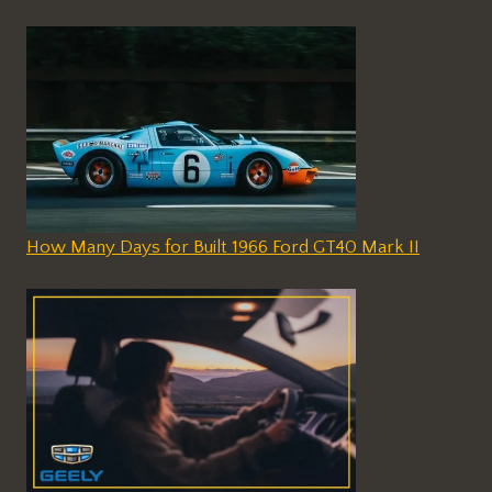
How Many Days for Built 1966 Ford GT40 Mark II