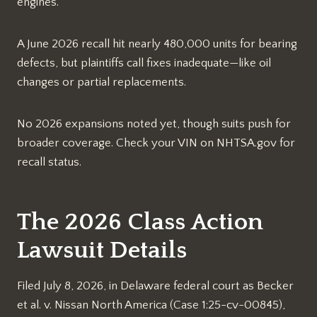
engines.​
A June 2026 recall hit nearly 480,000 units for bearing
defects, but plaintiffs call fixes inadequate—like oil
changes or partial replacements.​
No 2026 expansions noted yet, though suits push for
broader coverage. Check your VIN on NHTSA.gov for
recall status.​
The 2026 Class Action
Lawsuit Details
Filed July 8, 2026, in Delaware federal court as Becker
et al. v. Nissan North America (Case 1:25-cv-00845),