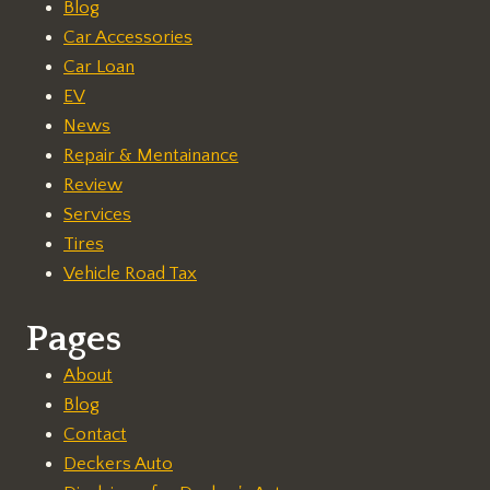
Blog
Car Accessories
Car Loan
EV
News
Repair & Mentainance
Review
Services
Tires
Vehicle Road Tax
Pages
About
Blog
Contact
Deckers Auto