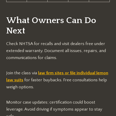
What Owners Can Do
Next
Check NHTSA for recalls and visit dealers free under
extended warranty. Document all issues, repairs, and
communications for claims.​
Join the class via
law firm sites or file individual lemon
law suits
for faster buybacks. Free consultations help
weigh options.
Monitor case updates; certification could boost
leverage. Avoid driving if symptoms appear to stay