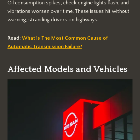
Oil consumption spikes, check engine lights flash, and
vibrations worsen over time. These issues hit without
warning, stranding drivers on highways.​
Read:
What is The Most Common Cause of
Automatic Transmission Failure?
Affected Models and Vehicles