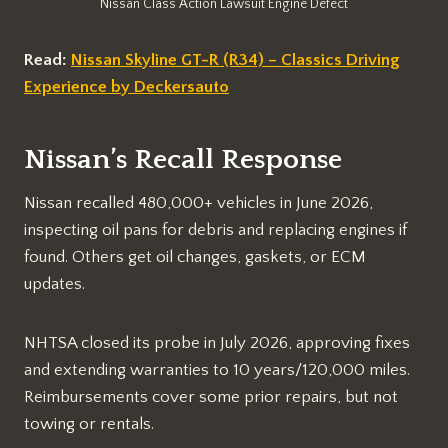
Nissan Class Action Lawsuit Engine Defect
Read:
Nissan Skyline GT-R (R34) – Classics Driving
Experience by Deckersauto
Nissan’s Recall Response
Nissan recalled 480,000+ vehicles in June 2026,
inspecting oil pans for debris and replacing engines if
found. Others get oil changes, gaskets, or ECM
updates.​
NHTSA closed its probe in July 2026, approving fixes
and extending warranties to 10 years/120,000 miles.
Reimbursements cover some prior repairs, but not
towing or rentals.​