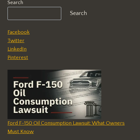
Search
Search
Facebook
Twitter
LinkedIn
Pinterest
Ford F-150 Oil Consumption Lawsuit: What Owners
Must Know