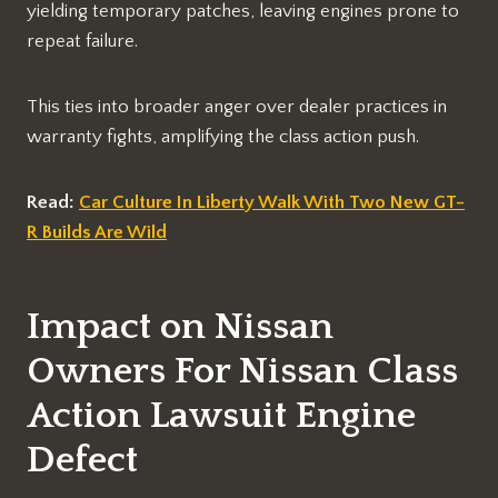
yielding temporary patches, leaving engines prone to
repeat failure.​
This ties into broader anger over dealer practices in
warranty fights, amplifying the class action push.​
Read:
Car Culture In Liberty Walk With Two New GT-
R Builds Are Wild
Impact on Nissan
Owners For Nissan Class
Action Lawsuit Engine
Defect