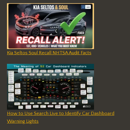
Kia Seltos Soul Recall NHTSA Audit Facts
How to Use Search Live to Identify Car Dashboard
Warning Lights