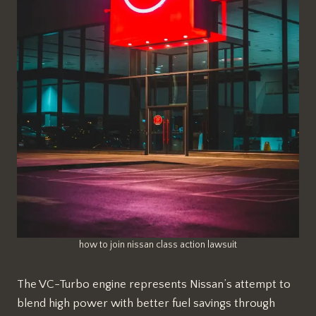
how to join nissan class action lawsuit
The VC-Turbo engine represents Nissan’s attempt to
blend high power with better fuel savings through