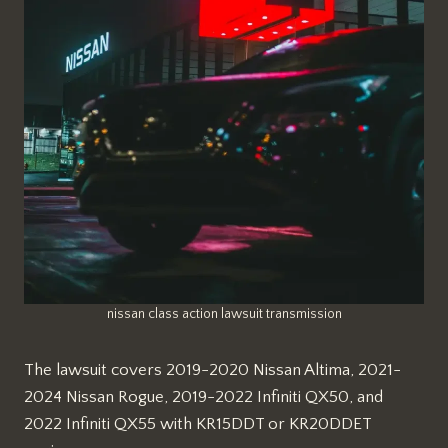
nissan class action lawsuit transmission
The lawsuit covers 2019-2020 Nissan Altima, 2021-
2024 Nissan Rogue, 2019-2022 Infiniti QX50, and
2022 Infiniti QX55 with KR15DDT or KR20DDET