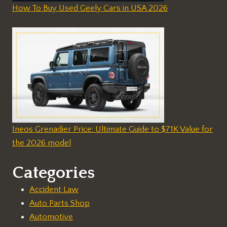
How To Buy Used Geely Cars in USA 2026
Ineos Grenadier Price: Ultimate Guide to $71K Value for
the 2026 model
Categories
Accident Law
Auto Parts Shop
Automotive