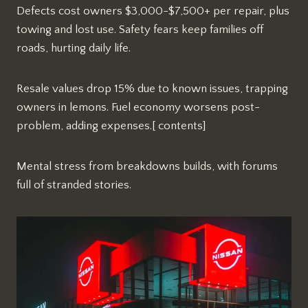
Defects cost owners $3,000-$7,500+ per repair, plus
towing and lost use. Safety fears keep families off
roads, hurting daily life.​
Resale values drop 15% due to known issues, trapping
owners in lemons. Fuel economy worsens post-
problem, adding expenses.[ contents]
Mental stress from breakdowns builds, with forums
full of stranded stories.​