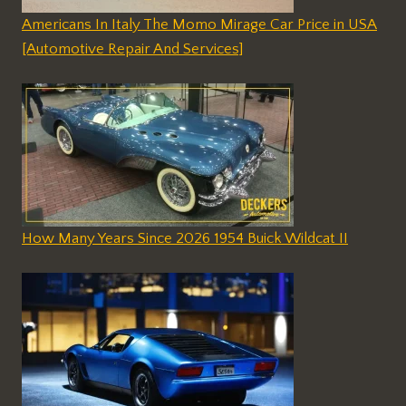
Americans In Italy The Momo Mirage Car Price in USA
[Automotive Repair And Services]
How Many Years Since 2026 1954 Buick Wildcat II