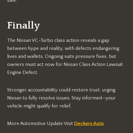
safe.​
Finally
The Nissan VC-Turbo class action reveals a gap
between hype and reality, with defects endangering
lives and wallets. Ongoing suits pressure fixes, but
owners must act now for Nissan Class Action Lawsuit
Engine Defect.​
Stronger accountability could restore trust, urging
Nissan to fully resolve issues. Stay informed—your
vehicle might qualify for relief.​
More Automotive Update Visit
Deckers Auto