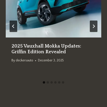
2025 Vauxhall Mokka Updates:
Griffin Edition Revealed
By
deckersauto
December 3, 2025