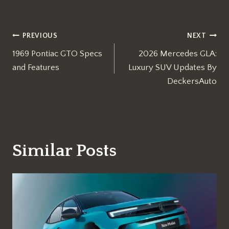
Post
PREVIOUS
NEXT
1969 Pontiac GTO Specs
2026 Mercedes GLA:
navigation
and Features
Luxury SUV Updates By
DeckersAuto
Similar Posts