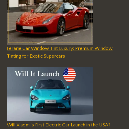
Férarie Car Window Tint Luxury: Premium Window
Tinting for Exotic Supercars
Will Xiaomi’s First Electric Car Launch in the USA?