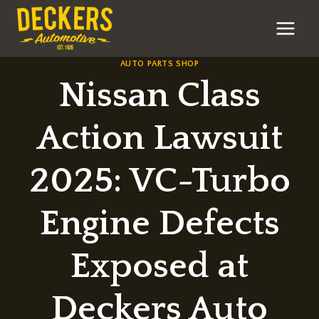
Skip
to
content
AUTO PARTS SHOP
Nissan Class
Action Lawsuit
2025: VC-Turbo
Engine Defects
Exposed at
Deckers Auto