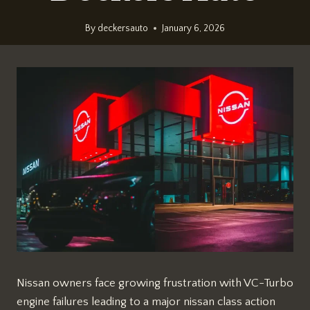
By
deckersauto
January 6, 2026
Nissan owners face growing frustration with VC-Turbo
engine failures leading to a major nissan class action