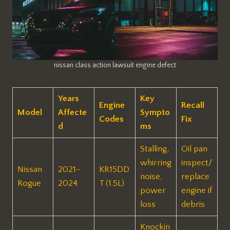
nissan class action lawsuit engine defect
Years
Key
Engine
Recall
Model
Affecte
Sympto
Codes
Fix
d
ms
Stalling,
Oil pan
whirring
inspect/
Nissan
2021-
KR15DD
noise,
replace
Rogue
2024
T (1.5L)
power
engine if
loss
debris ​
Knockin