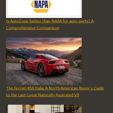
Is AutoZone better than NAPA for auto parts? A
Comprehensive Comparison
The Ferrari 458 Italia: A North American Buyer’s Guide
to the Last Great Naturally Aspirated V8