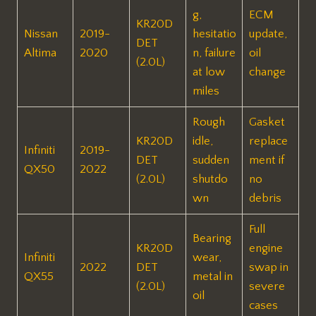
g,
ECM
KR20D
Nissan
2019-
hesitatio
update,
DET
Altima
2020
n, failure
oil
(2.0L)
at low
change ​
miles
Rough
Gasket
KR20D
idle,
replace
Infiniti
2019-
DET
sudden
ment if
QX50
2022
(2.0L)
shutdo
no
wn
debris ​
Full
Bearing
KR20D
engine
Infiniti
wear,
2022
DET
swap in
QX55
metal in
(2.0L)
severe
oil
cases ​