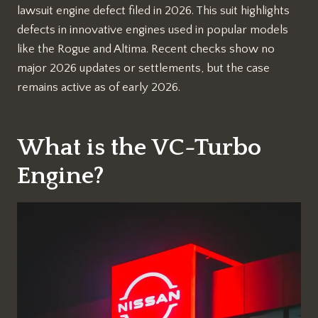
lawsuit engine defect filed in 2026. This suit highlights
defects in innovative engines used in popular models
like the Rogue and Altima. Recent checks show no
major 2026 updates or settlements, but the case
remains active as of early 2026.​
What is the VC-Turbo
Engine?