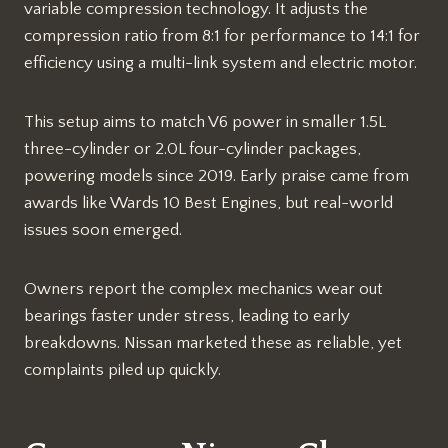
variable compression technology. It adjusts the
compression ratio from 8:1 for performance to 14:1 for
efficiency using a multi-link system and electric motor.​​
This setup aims to match V6 power in smaller 1.5L
three-cylinder or 2.0L four-cylinder packages,
powering models since 2019. Early praise came from
awards like Wards 10 Best Engines, but real-world
issues soon emerged.​
Owners report the complex mechanics wear out
bearings faster under stress, leading to early
breakdowns. Nissan marketed these as reliable, yet
complaints piled up quickly.​