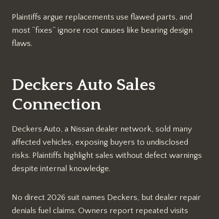
Plaintiffs argue replacements use flawed parts, and
most “fixes” ignore root causes like bearing design
flaws.​
Deckers Auto Sales
Connection
Deckers Auto, a Nissan dealer network, sold many
affected vehicles, exposing buyers to undisclosed
risks. Plaintiffs highlight sales without defect warnings
despite internal knowledge.​
No direct 2026 suit names Deckers, but dealer repair
denials fuel claims. Owners report repeated visits