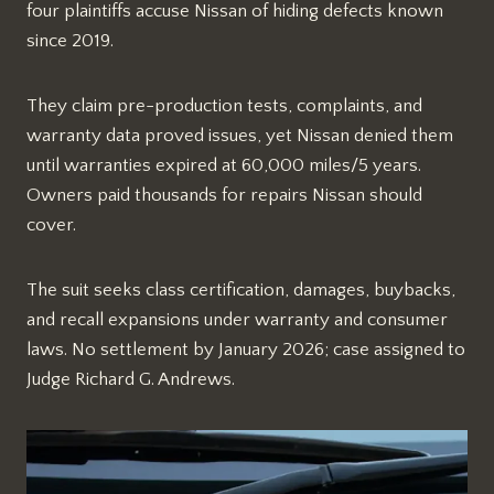
four plaintiffs accuse Nissan of hiding defects known
since 2019.​
They claim pre-production tests, complaints, and
warranty data proved issues, yet Nissan denied them
until warranties expired at 60,000 miles/5 years.
Owners paid thousands for repairs Nissan should
cover.​
The suit seeks class certification, damages, buybacks,
and recall expansions under warranty and consumer
laws. No settlement by January 2026; case assigned to
Judge Richard G. Andrews.​