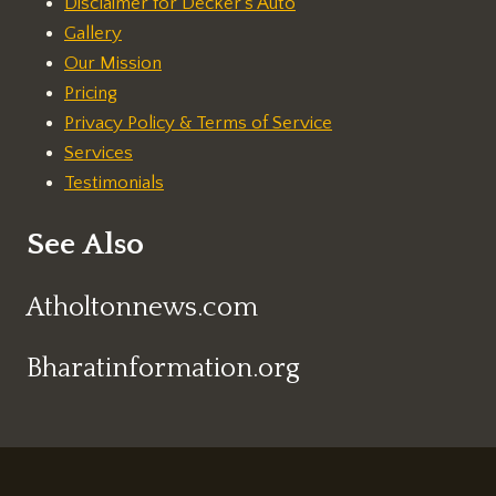
Disclaimer for Decker's Auto
Gallery
Our Mission
Pricing
Privacy Policy & Terms of Service
Services
Testimonials
See Also
Atholtonnews.com
Bharatinformation.org