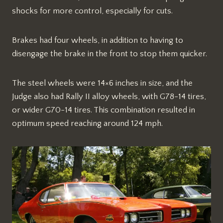
shocks for more control, especially for cuts.
Brakes had four wheels, in addition to having to
disengage the brake in the front to stop them quicker.
The steel wheels were 14×6 inches in size, and the
Judge also had Rally II alloy wheels, with G78-14 tires,
or wider G70-14 tires. This combination resulted in
optimum speed reaching around 124 mph.