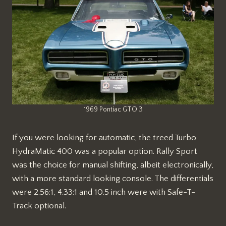
1969 Pontiac GTO 3
If you were looking for automatic, the treed Turbo
HydraMatic 400 was a popular option. Rally Sport
was the choice for manual shifting, albeit electronically,
with a more standard looking console. The differentials
were 2.56:1, 4.33:1 and 10.5 inch were with Safe-T-
Track optional.