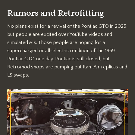
Rumors and Retrofitting
No plans exist for a revival of the Pontiac GTO in 2025,
but people are excited over YouTube videos and
simulated AIs. Those people are hoping for a
supercharged or all-electric rendition of the 1969
Pontiac GTO one day. Pontiac is still closed, but
Retromod shops are pumping out Ram Air replicas and
LS swaps.