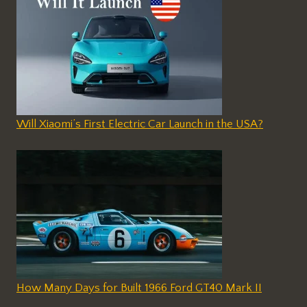
Will Xiaomi’s First Electric Car Launch in the USA?
How Many Days for Built 1966 Ford GT40 Mark II