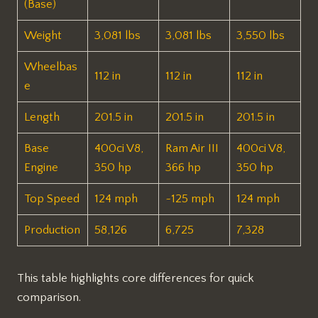
(Base)
Weight
3,081 lbs ​
3,081 lbs ​
3,550 lbs ​
Wheelbas
112 in ​
112 in ​
112 in ​
e
Length
201.5 in ​
201.5 in ​
201.5 in ​
Base
400ci V8,
Ram Air III
400ci V8,
Engine
350 hp ​
366 hp ​
350 hp ​
Top Speed
124 mph ​
~125 mph ​
124 mph ​
Production
58,126 ​
6,725 ​
7,328 ​
This table highlights core differences for quick
comparison.​