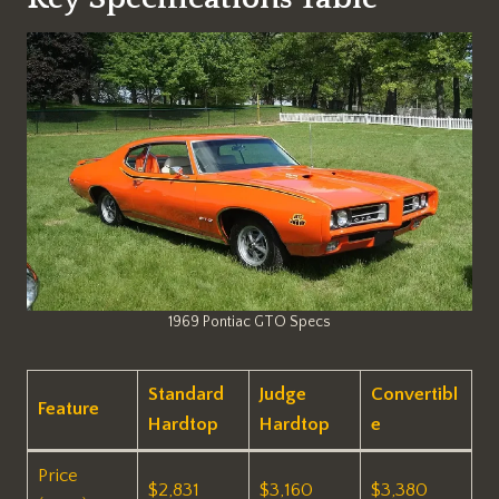
1969 Pontiac GTO Specs
Standard
Judge
Convertibl
Feature
Hardtop
Hardtop
e
Price
$2,831 ​
$3,160 ​
$3,380 ​