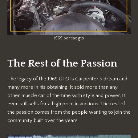
1969 pontiac gto
The Rest of the Passion
The legacy of the 1969 GTO is Carpenter’s dream and
many more in his obtaining. It sold more than any
other muscle car of the time with style and power. It
even still sells for a high price in auctions. The rest of
the passion comes from the people wanting to join the
community built over the years.