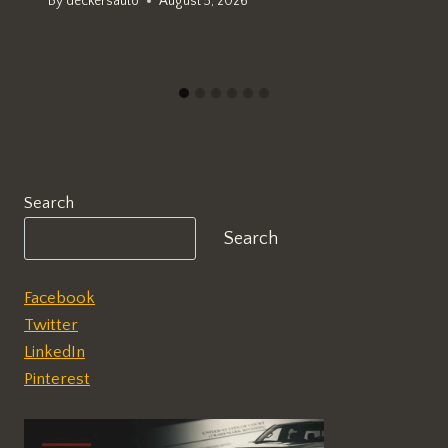
By
deckersauto
August 5, 2026
Search
Search
Facebook
Twitter
LinkedIn
Pinterest