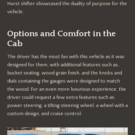
Hurst shifter showcased the duality of purpose for the
vehicle.
Options and Comfort in the
Cab
The driver has the most fun with this vehicle as it was
designed for them, with additional features such as,
bucket seating, wood grain finish, and the knobs and
dials containing the gauges were designed to match
the wood. For an even more luxurious experience, the
driver could request a few extra features such as,
power steering, a tilting steering wheel, a wheel with a
custom design, and cruise control.