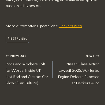
passion still goes on.
More Automotive Update Visit
Deckers Auto
Post
#
1969 Pontiac
Tags:
Post
PREVIOUS
NEXT
Rods and Mockers Loft
Nissan Class Action
navigation
for Words: Inside UK
Lawsuit 2025: VC-Turbo
Hot Rod and Custom Car
Engine Defects Exposed
Show (Car Culture)
at Deckers Auto