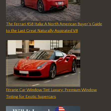
The Ferrari 458 Italia: A North American Buyer’s Guide
to the Last Great Naturally Aspirated V8
Férarie Car Window Tint Luxury: Premium Window
Tinting for Exotic Supercars