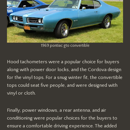
1969 pontiac gto convertible
Hood tachometers were a popular choice for buyers
along with power door locks, and the Cordova design
for the vinyl tops. For a snug winter fit, the convertible
tops could seat five people, and were designed with
vinyl or cloth.
Finally, power windows, a rear antenna, and air
conditioning were popular choices for the buyers to
ensure a comfortable driving experience. The added