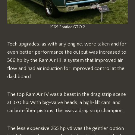
1969 Pontiac GTO 2
Tech upgrades, as with any engine, were taken and for
even better performance the output was increased to
366 hp by the Ram Air III, a system that improved air
flow and had air induction for improved control at the
dashboard.
The top Ram Air IV was a beast in the drag strip scene
at 370 hp. With big-valve heads, a high-lift cam, and
carbon-fiber pistons, this was a drag strip champion.
The less expensive 265 hp v8 was the gentler option