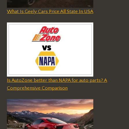
What Is Geely Cars Price All State In USA
Is AutoZone better than NAPA for auto parts? A
Comprehensive Comparison