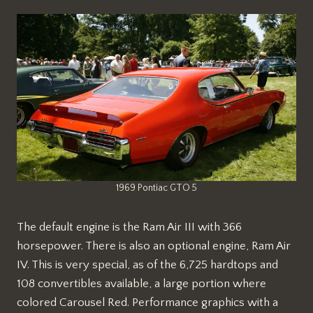
1969 Pontiac GTO 5
The default engine is the Ram Air III with 366
horsepower. There is also an optional engine, Ram Air
IV. This is very special, as of the 6,725 hardtops and
108 convertibles available, a large portion where
colored Carousel Red. Performance graphics with a