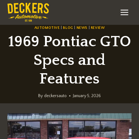
Skip
to
content
AUTOMOTIVE
|
BLOG
|
NEWS
|
REVIEW
1969 Pontiac GTO
Specs and
Features
By
deckersauto
January 5, 2026