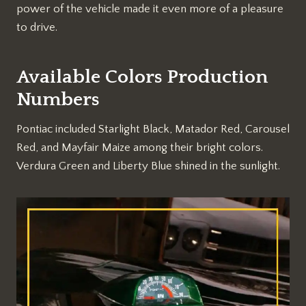
power of the vehicle made it even more of a pleasure
to drive.
Available Colors Production
Numbers
Pontiac included Starlight Black, Matador Red, Carousel
Red, and Mayfair Maize among their bright colors.
Verdura Green and Liberty Blue shined in the sunlight.