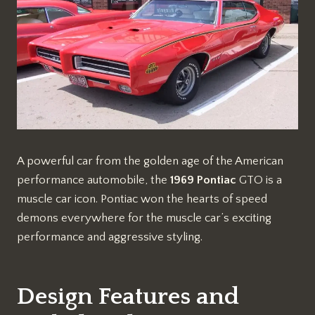
A powerful car from the golden age of the American
performance automobile, the
1969 Pontiac
GTO is a
muscle car icon. Pontiac won the hearts of speed
demons everywhere for the muscle car’s exciting
performance and aggressive styling.
Design Features and