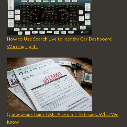
How to Use Search Live to Identify Car Dashboard
Warning Lights
Quebedeaux Buick GMC Arizona Title Issues: What We
Know