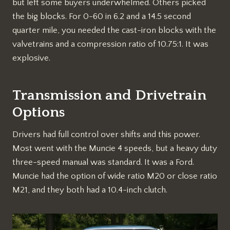
but left some buyers underwhelmed. Others picked
the big blocks. For 0-60 in 6.2 and a 14.5 second
quarter mile, you needed the cast-iron blocks with the
valvetrains and a compression ratio of 10.75:1. It was
explosive.
Transmission and Drivetrain
Options
Drivers had full control over shifts and this power.
Most went with the Muncie 4 speeds, but a heavy duty
three-speed manual was standard. It was a Ford.
Muncie had the option of wide ratio M20 or close ratio
M21, and they both had a 10.4-inch clutch.