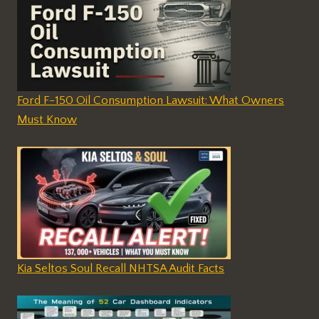
Ford F-150 Oil Consumption Lawsuit: What Owners
Must Know
Kia Seltos Soul Recall NHTSA Audit Facts