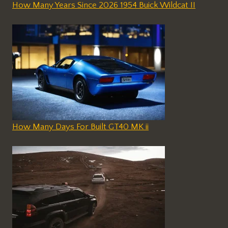
How Many Years Since 2026 1954 Buick Wildcat II
How Many Days For Built GT40 MK ii