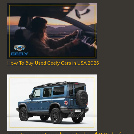
How To Buy Used Geely Cars in USA 2026