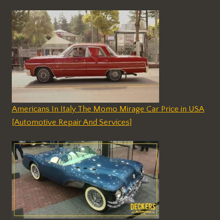
Americans In Italy The Momo Mirage Car Price in USA
[Automotive Repair And Services]