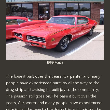
1969 Pontia
The base it built over the years, Carpenter and many
people have experienced pure joy all the way to the
drag strip and cruising he built joy to the community.
The passion still goes on. The base it built over the
years, Carpenter and many people have experienced
pure joy all the way to the drag strip and cruising. The