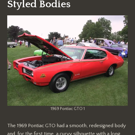
Styled Bodies
1969 Pontiac GTO 1
The 1969 Pontiac GTO had a smooth, redesigned body
and, for the first time, a curvy silhouette with a long