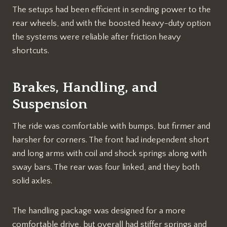
The setups had been efficient in sending power to the
rear wheels, and with the boosted heavy-duty option
the systems were reliable after friction heavy
shortcuts.
Brakes, Handling, and
Suspension
The ride was comfortable with bumps, but firmer and
harsher for corners. The front had independent short
and long arms with coil and shock springs along with
sway bars. The rear was four linked, and they both
solid axles.
The handling package was designed for a more
comfortable drive, but overall had stiffer springs and