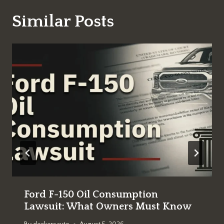
Similar Posts
Ford F-150 Oil Consumption
Lawsuit: What Owners Must Know