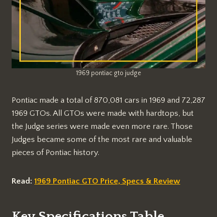
1969 pontiac gto judge
Pontiac made a total of 870,081 cars in 1969 and 72,287
1969 GTOs. All GTOs were made with hardtops, but
the Judge series were made even more rare. Those
Judges became some of the most rare and valuable
pieces of Pontiac history.
Read:
1969 Pontiac GTO Price, Specs & Review
Key Specifications Table