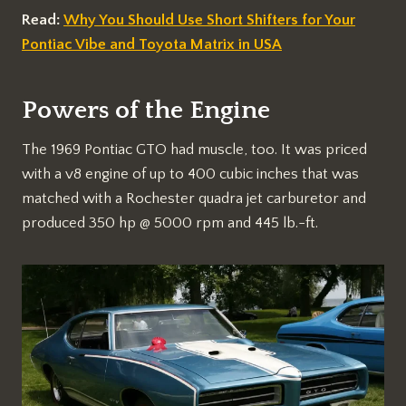
Read:
Why You Should Use Short Shifters for Your
Pontiac Vibe and Toyota Matrix in USA
Powers of the Engine
The 1969 Pontiac GTO had muscle, too. It was priced
with a v8 engine of up to 400 cubic inches that was
matched with a Rochester quadra jet carburetor and
produced 350 hp @ 5000 rpm and 445 lb.-ft.