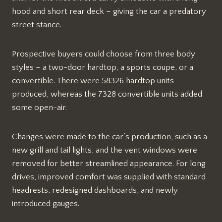
hood and short rear deck – giving the car a predatory
street stance.
Prospective buyers could choose from three body
styles – a two-door hardtop, a sports coupe, or a
convertible. There were 58326 hardtop units
produced, whereas the 7328 convertible units added
some open-air.
Changes were made to the car’s production, such as a
new grill and tail lights, and the vent windows were
removed for better streamlined appearance. For long
drives, improved comfort was supplied with standard
headrests, redesigned dashboards, and newly
introduced gauges.