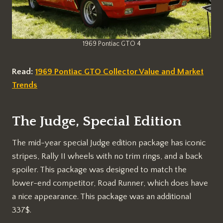
1969 Pontiac GTO 4
Read:
1969 Pontiac GTO Collector Value and Market
Trends
The Judge, Special Edition
The mid-year special Judge edition package has iconic
stripes, Rally II wheels with no trim rings, and a back
spoiler. This package was designed to match the
lower-end competitor, Road Runner, which does have
a nice appearance. This package was an additional
337$.