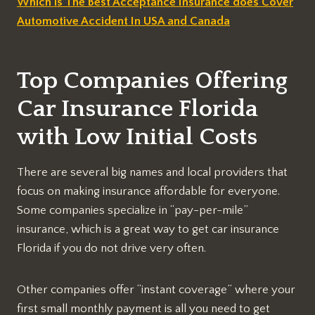
Which is The Best Acceptance Insurance does Cover
Automotive Accident In USA and Canada
Top Companies Offering
Car Insurance Florida
with Low Initial Costs
There are several big names and local providers that
focus on making insurance affordable for everyone.
Some companies specialize in “pay-per-mile”
insurance, which is a great way to get car insurance
Florida if you do not drive very often.
Other companies offer “instant coverage” where your
first small monthly payment is all you need to get