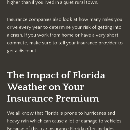
higher than if you lived in a quiet rural town.
Insurance companies also look at how many miles you
drive every year to determine your risk of getting into
a crash. If you work from home or have a very short
commute, make sure to tell your insurance provider to
get a discount.
The Impact of Florida
Weather on Your
Insurance Premium
We all know that Florida is prone to hurricanes and
heavy rain which can cause a lot of damage to vehicles.
Because of this, car insurance Florida often includes