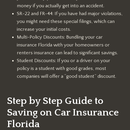
money if you actually get into an accident.
SR-22 and FR-44: If you have had major violations,
you might need these special filings, which can
increase your initial costs.
Multi-Policy Discounts: Bundling your car
insurance Florida with your homeowners or
renters insurance can lead to significant savings.
Student Discounts: If you or a driver on your
policy is a student with good grades, most
companies will offer a “good student” discount.
Step by Step Guide to
Saving on Car Insurance
Florida