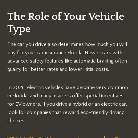
The Role of Your Vehicle
Type
The car you drive also determines how much you will
pay for your car insurance Florida. Newer cars with
advanced safety features like automatic braking often
qualify for better rates and lower initial costs.
In 2026, electric vehicles have become very common
in Florida, and many insurers offer special incentives
for EV owners. If you drive a hybrid or an electric car,
look for companies that reward eco-friendly driving
choices.