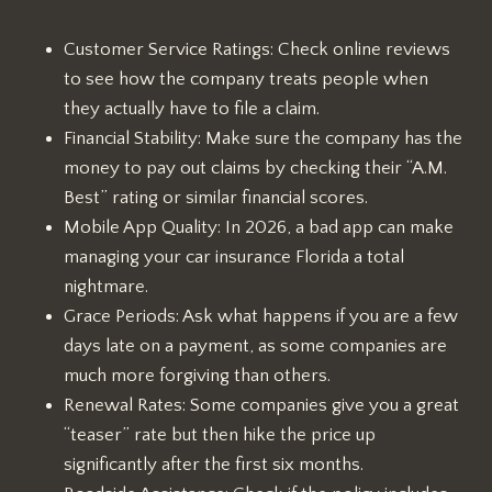
Customer Service Ratings: Check online reviews
to see how the company treats people when
they actually have to file a claim.
Financial Stability: Make sure the company has the
money to pay out claims by checking their “A.M.
Best” rating or similar financial scores.
Mobile App Quality: In 2026, a bad app can make
managing your car insurance Florida a total
nightmare.
Grace Periods: Ask what happens if you are a few
days late on a payment, as some companies are
much more forgiving than others.
Renewal Rates: Some companies give you a great
“teaser” rate but then hike the price up
significantly after the first six months.