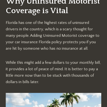
Why Uninsured Motorist
Coverage is Vital
Florida has one of the highest rates of uninsured
drivers in the country, which is a scary thought for
many people. Adding Uninsured Motorist coverage to
your car insurance Florida policy protects you if you
are hit by someone who has no insurance at all.
While this might add a few dollars to your monthly bill,
it provides a lot of peace of mind. It is better to pay a
little more now than to be stuck with thousands of
dollars in bills later.