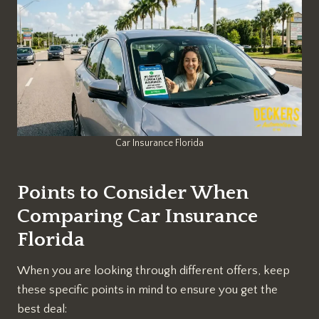
Car Insurance Florida
Points to Consider When
Comparing Car Insurance
Florida
When you are looking through different offers, keep
these specific points in mind to ensure you get the
best deal: