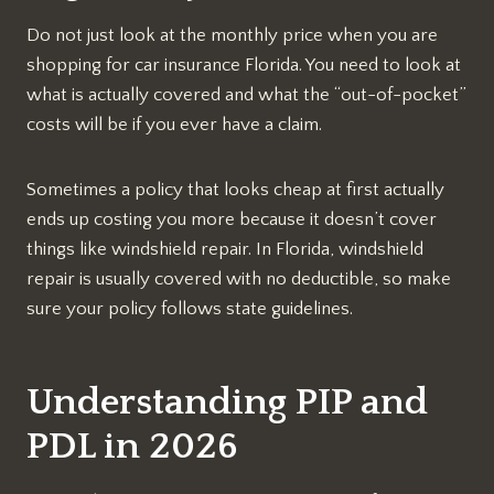
Do not just look at the monthly price when you are
shopping for car insurance Florida. You need to look at
what is actually covered and what the “out-of-pocket”
costs will be if you ever have a claim.
Sometimes a policy that looks cheap at first actually
ends up costing you more because it doesn’t cover
things like windshield repair. In Florida, windshield
repair is usually covered with no deductible, so make
sure your policy follows state guidelines.
Understanding PIP and
PDL in 2026