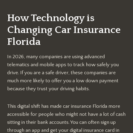
How Technology is
Changing Car Insurance
Florida
In 2026, many companies are using advanced
telematics and mobile apps to track how safely you
drive. If you are a safe driver, these companies are
much more likely to offer you a low down payment
because they trust your driving habits.
This digital shift has made car insurance Florida more
accessible for people who might not have a lot of cash
sitting in their bank accounts. You can often sign up
through an app and get your digital insurance card in