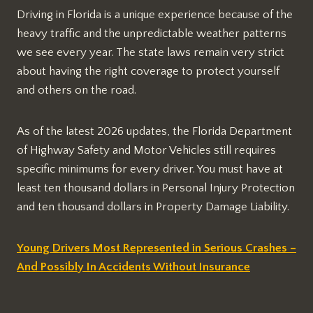
Driving in Florida is a unique experience because of the
heavy traffic and the unpredictable weather patterns
we see every year. The state laws remain very strict
about having the right coverage to protect yourself
and others on the road.
As of the latest 2026 updates, the Florida Department
of Highway Safety and Motor Vehicles still requires
specific minimums for every driver. You must have at
least ten thousand dollars in Personal Injury Protection
and ten thousand dollars in Property Damage Liability.
Young Drivers Most Represented in Serious Crashes –
And Possibly In Accidents Without Insurance