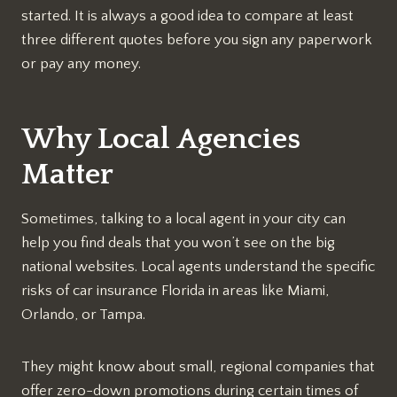
started. It is always a good idea to compare at least
three different quotes before you sign any paperwork
or pay any money.
Why Local Agencies
Matter
Sometimes, talking to a local agent in your city can
help you find deals that you won’t see on the big
national websites. Local agents understand the specific
risks of car insurance Florida in areas like Miami,
Orlando, or Tampa.
They might know about small, regional companies that
offer zero-down promotions during certain times of