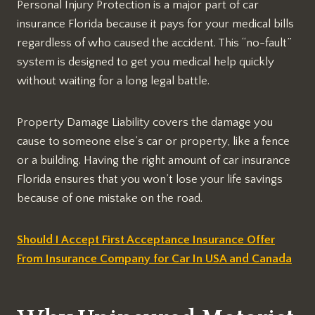
Personal Injury Protection is a major part of car
insurance Florida because it pays for your medical bills
regardless of who caused the accident. This “no-fault”
system is designed to get you medical help quickly
without waiting for a long legal battle.
Property Damage Liability covers the damage you
cause to someone else’s car or property, like a fence
or a building. Having the right amount of car insurance
Florida ensures that you won’t lose your life savings
because of one mistake on the road.
Should I Accept First Acceptance Insurance Offer
From Insurance Company for Car In USA and Canada