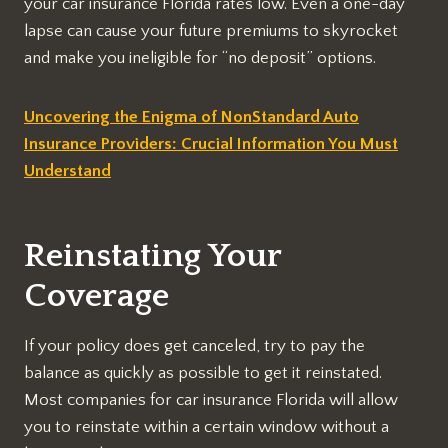
your car insurance Florida rates low. Even a one-day
lapse can cause your future premiums to skyrocket
and make you ineligible for “no deposit” options.
Uncovering the Enigma of NonStandard Auto
Insurance Providers: Crucial Information You Must
Understand
Reinstating Your
Coverage
If your policy does get canceled, try to pay the
balance as quickly as possible to get it reinstated.
Most companies for car insurance Florida will allow
you to reinstate within a certain window without a