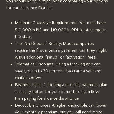
you should keep in mind when comparing your options
for car insurance Florida:
Minimum Coverage Requirements: You must have
$10,000 in PIP and $10,000 in PDL to stay legal in
the state.
The “No Deposit” Reality: Most companies
require the first month’s payment, but they might
waive additional “setup” or “activation” fees.
Telematics Discounts: Using a tracking app can
save you up to 30 percent if you are a safe and
cautious driver.
Payment Plans: Choosing a monthly payment plan
is usually better for your immediate cash flow
than paying for six months at once.
Deductible Choices: A higher deductible can lower
your monthly premium, but you will need more