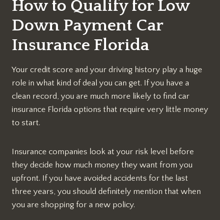
How to Qualify for Low
Down Payment Car
Insurance Florida
Your credit score and your driving history play a huge
role in what kind of deal you can get. If you have a
clean record, you are much more likely to find car
insurance Florida options that require very little money
to start.
Insurance companies look at your risk level before
they decide how much money they want from you
upfront. If you have avoided accidents for the last
three years, you should definitely mention that when
you are shopping for a new policy.