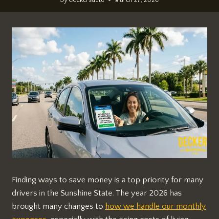
Finding ways to save money is a top priority for many
drivers in the Sunshine State. The year 2026 has
brought many changes to
how we handle our monthly