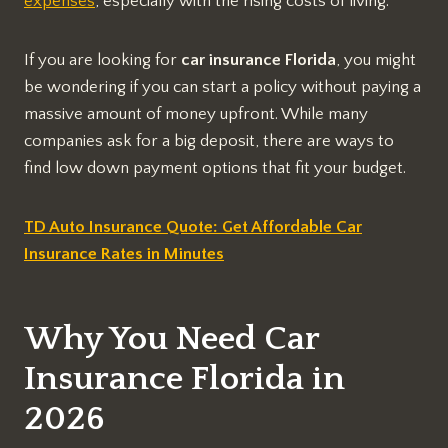
expenses
, especially with the rising costs of living.
If you are looking for
car insurance Florida
, you might
be wondering if you can start a policy without paying a
massive amount of money upfront. While many
companies ask for a big deposit, there are ways to
find low down payment options that fit your budget.
TD Auto Insurance Quote: Get Affordable Car
Insurance Rates in Minutes
Why You Need Car
Insurance Florida in
2026