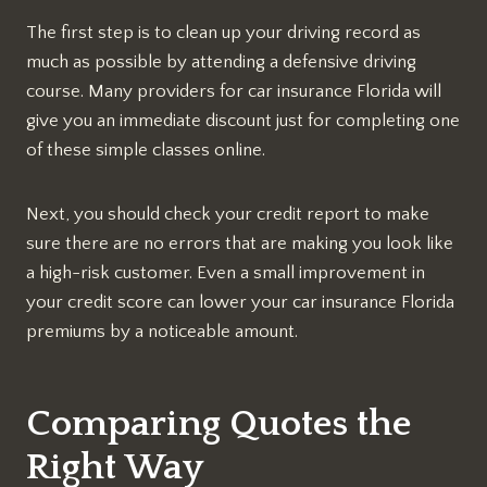
The first step is to clean up your driving record as
much as possible by attending a defensive driving
course. Many providers for car insurance Florida will
give you an immediate discount just for completing one
of these simple classes online.
Next, you should check your credit report to make
sure there are no errors that are making you look like
a high-risk customer. Even a small improvement in
your credit score can lower your car insurance Florida
premiums by a noticeable amount.
Comparing Quotes the
Right Way