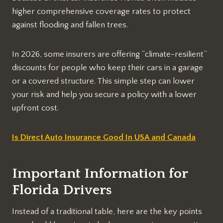
higher comprehensive coverage rates to protect
against flooding and fallen trees.
In 2026, some insurers are offering “climate-resilient”
discounts for people who keep their cars in a garage
or a covered structure. This simple step can lower
your risk and help you secure a policy with a lower
upfront cost.
Is Direct Auto Insurance Good In USA and Canada
Important Information for
Florida Drivers
Instead of a traditional table, here are the key points