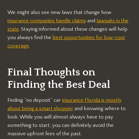
We might also see new laws that change how
insurance companies handle claims
and
lawsuits in the
state
. Staying informed about these changes will help
you always find the
best opportunities for low-cost
coverage
.
Final Thoughts on
Finding the Best Deal
Finding “no deposit” car
insurance Florida is mostly
about being a smart shopper
and knowing where to
look. While you will almost always have to pay
something to start, you can definitely avoid the
massive upfront fees of the past.