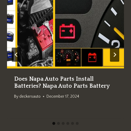
Does Napa Auto Parts Install
Batteries? Napa Auto Parts Battery
By
deckersauto
December 17, 2024