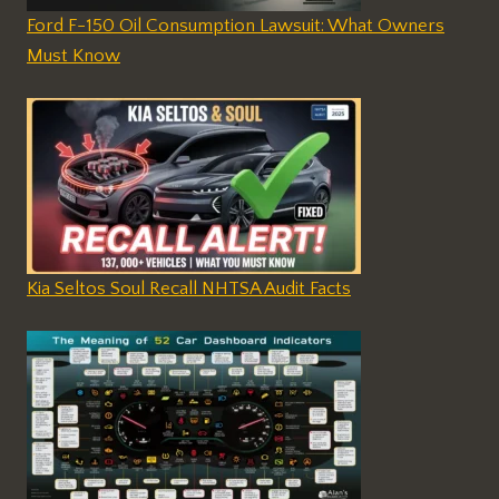
Ford F-150 Oil Consumption Lawsuit: What Owners
Must Know
Kia Seltos Soul Recall NHTSA Audit Facts