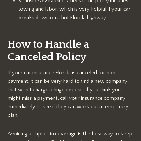
Roadside Assistance: Check if the policy includes
towing and labor, which is very helpful if your car
breaks down on a hot Florida highway.
How to Handle a
Canceled Policy
If your car insurance Florida is canceled for non-
payment, it can be very hard to find a new company
that won’t charge a huge deposit. If you think you
might miss a payment, call your insurance company
immediately to see if they can work out a temporary
plan.
Avoiding a “lapse” in coverage is the best way to keep