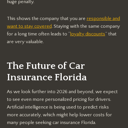
huge penalty.
This shows the company that you are
responsible and
want to stay covered
. Staying with the same company
for a long time often leads to “
loyalty discounts
” that
are very valuable.
The Future of Car
Insurance Florida
As we look further into 2026 and beyond, we expect
to see even more personalized pricing for drivers.
Artificial intelligence is being used to predict risks
more accurately, which might help lower costs for
many people seeking car insurance Florida.