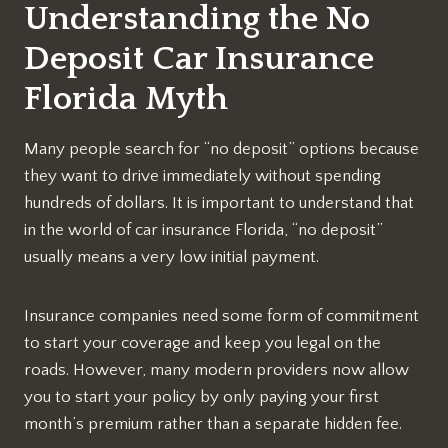
Understanding the No
Deposit Car Insurance
Florida Myth
Many people search for “no deposit” options because
they want to drive immediately without spending
hundreds of dollars. It is important to understand that
in the world of car insurance Florida, “no deposit”
usually means a very low initial payment.
Insurance companies need some form of commitment
to start your coverage and keep you legal on the
roads. However, many modern providers now allow
you to start your policy by only paying your first
month’s premium rather than a separate hidden fee.