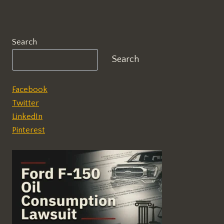
Search
Search
Facebook
Twitter
LinkedIn
Pinterest