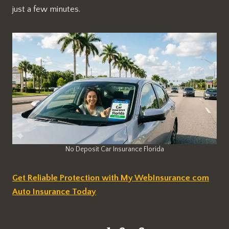
just a few minutes.
No Deposit Car Insurance Florida
Get Reliable Protection with My WebInsurance com
Auto Insurance Today