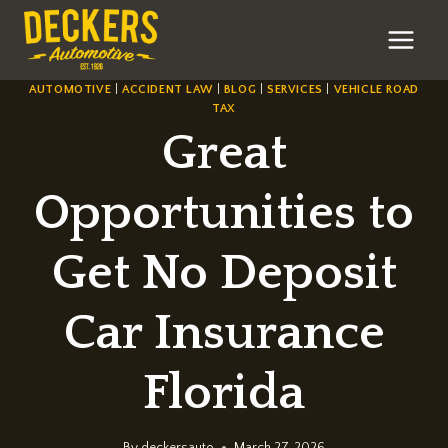
Skip
to
content
AUTOMOTIVE
|
ACCIDENT LAW
|
BLOG
|
SERVICES
|
VEHICLE ROAD
TAX
Great
Opportunities to
Get No Deposit
Car Insurance
Florida
By
deckersauto
March 27, 2026