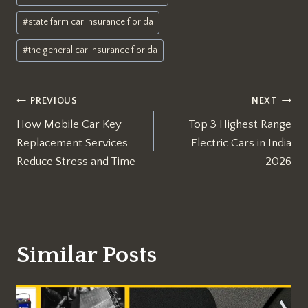
#
state farm car insurance florida
#
the general car insurance florida
Post
PREVIOUS
NEXT
How Mobile Car Key
Top 3 Highest Range
navigation
Replacement Services
Electric Cars in India
Reduce Stress and Time
2026
Similar Posts