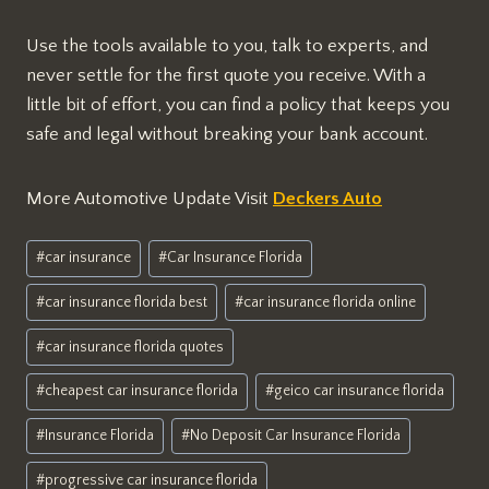
Use the tools available to you, talk to experts, and
never settle for the first quote you receive. With a
little bit of effort, you can find a policy that keeps you
safe and legal without breaking your bank account.
More Automotive Update Visit
Deckers Auto
Post
#
car insurance
#
Car Insurance Florida
Tags:
#
car insurance florida best
#
car insurance florida online
#
car insurance florida quotes
#
cheapest car insurance florida
#
geico car insurance florida
#
Insurance Florida
#
No Deposit Car Insurance Florida
#
progressive car insurance florida