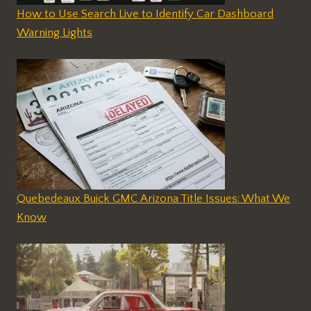
How to Use Search Live to Identify Car Dashboard
Warning Lights
Quebedeaux Buick GMC Arizona Title Issues: What We
Know