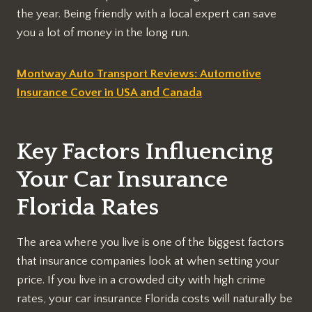
the year. Being friendly with a local expert can save
you a lot of money in the long run.
Montway Auto Transport Reviews: Automotive
Insurance Cover in USA and Canada
Key Factors Influencing
Your Car Insurance
Florida Rates
The area where you live is one of the biggest factors
that insurance companies look at when setting your
price. If you live in a crowded city with high crime
rates, your car insurance Florida costs will naturally be