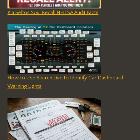
Kia Seltos Soul Recall NHTSA Audit Facts
How to Use Search Live to Identify Car Dashboard
Warning Lights