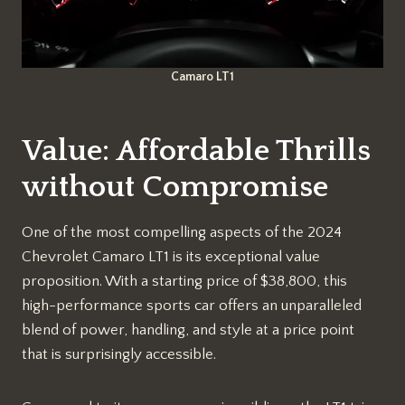
Camaro LT1
Value: Affordable Thrills
without Compromise
One of the most compelling aspects of the 2024
Chevrolet Camaro LT1 is its exceptional value
proposition. With a starting price of $38,800, this
high-performance sports car offers an unparalleled
blend of power, handling, and style at a price point
that is surprisingly accessible.