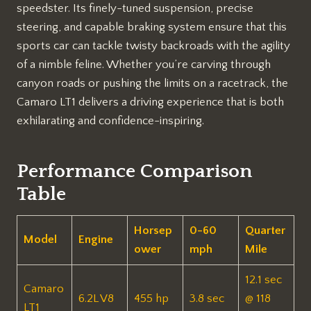
speedster. Its finely-tuned suspension, precise
steering, and capable braking system ensure that this
sports car can tackle twisty backroads with the agility
of a nimble feline. Whether you’re carving through
canyon roads or pushing the limits on a racetrack, the
Camaro LT1 delivers a driving experience that is both
exhilarating and confidence-inspiring.
Performance Comparison
Table
Horsep
0-60
Quarter
Model
Engine
ower
mph
Mile
12.1 sec
Camaro
6.2L V8
455 hp
3.8 sec
@ 118
LT1