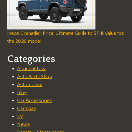
Ineos Grenadier Price: Ultimate Guide to $71K Value for
the 2026 model
Categories
Accident Law
Auto Parts Shop
Automotive
Blog
Car Accessories
Car Loan
EV
News