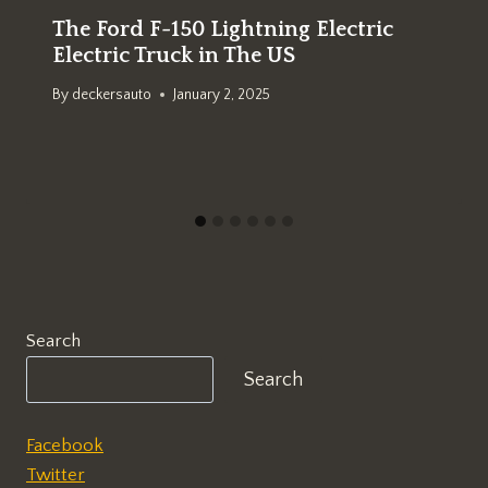
The Ford F-150 Lightning Electric
Electric Truck in The US
By
deckersauto
January 2, 2025
Search
Search
Facebook
Twitter