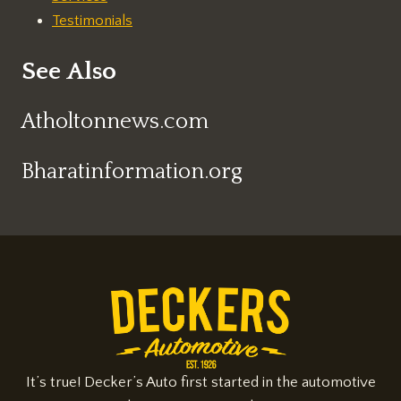
Testimonials
See Also
Atholtonnews.com
Bharatinformation.org
It’s true! Decker’s Auto first started in the automotive