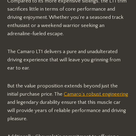
Compared to its more expensive siblings, the LT1 trim
sacrifices little in terms of core performance and
driving enjoyment. Whether you’re a seasoned track
enthusiast or a weekend warrior seeking an
adrenaline-fueled escape.
The Camaro LT1 delivers a pure and unadulterated
driving experience that will leave you grinning from
ear to ear.
But the value proposition extends beyond just the
initial purchase price. The
Camaro’s robust engineering
and legendary durability ensure that this muscle car
will provide years of reliable performance and driving
pleasure.