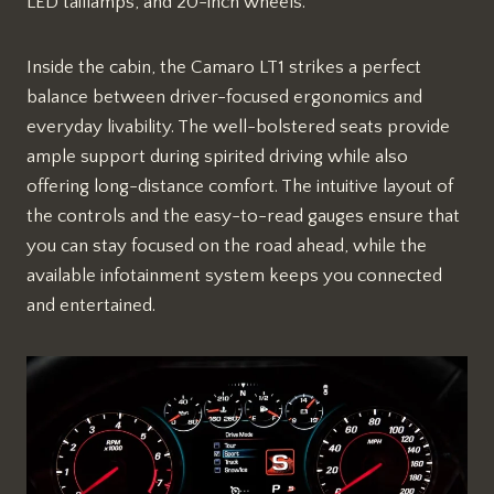
LED taillamps, and 20-inch wheels.
Inside the cabin, the Camaro LT1 strikes a perfect
balance between driver-focused ergonomics and
everyday livability. The well-bolstered seats provide
ample support during spirited driving while also
offering long-distance comfort. The intuitive layout of
the controls and the easy-to-read gauges ensure that
you can stay focused on the road ahead, while the
available infotainment system keeps you connected
and entertained.