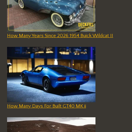
How Many Years Since 2026 1954 Buick Wildcat II
How Many Days For Built GT40 MK ii