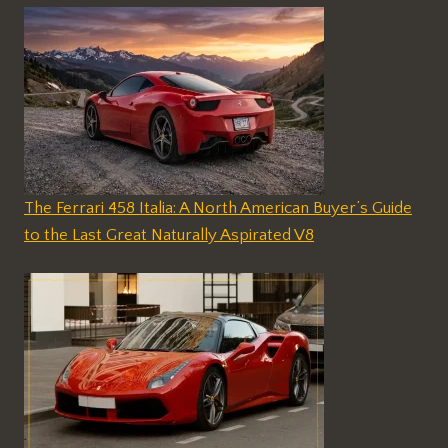
The Ferrari 458 Italia: A North American Buyer’s Guide
to the Last Great Naturally Aspirated V8