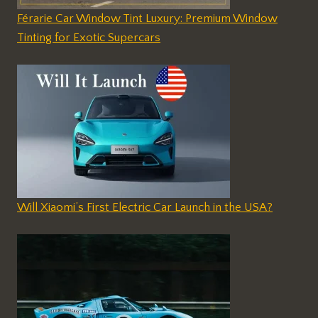
Férarie Car Window Tint Luxury: Premium Window
Tinting for Exotic Supercars
Will Xiaomi’s First Electric Car Launch in the USA?