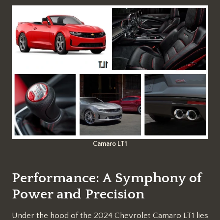
Camaro LT1
Performance: A Symphony of
Power and Precision
Under the hood of the 2024 Chevrolet Camaro LT1 lies