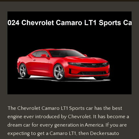
The Chevrolet Camaro LT1 Sports car has the best
engine ever introduced by Chevrolet. It has become a
dream car for every generation in America. If you are
expecting to get a Camaro LT1, then Deckersauto