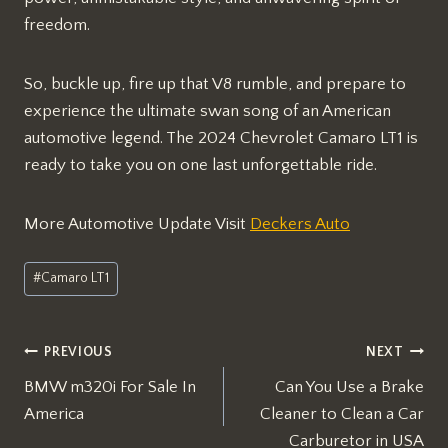
freedom.
So, buckle up, fire up that V8 rumble, and prepare to
experience the ultimate swan song of an American
automotive legend. The 2024 Chevrolet Camaro LT1 is
ready to take you on one last unforgettable ride.
More Automotive Update Visit
Deckers Auto
Post
#
Camaro LT1
Tags:
Post
PREVIOUS
NEXT
BMW m320i For Sale In
Can You Use a Brake
navigation
America
Cleaner to Clean a Car
Carburetor in USA