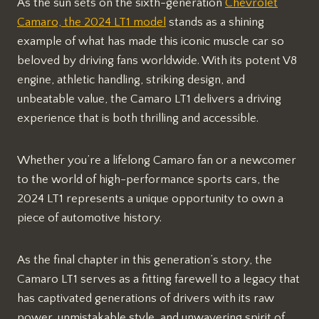
As the sun sets on the sixth-generation
Chevrolet
Camaro, the 2024 LT1 model
stands as a shining
example of what has made this iconic muscle car so
beloved by driving fans worldwide. With its potent V8
engine, athletic handling, striking design, and
unbeatable value, the Camaro LT1 delivers a driving
experience that is both thrilling and accessible.
Whether you’re a lifelong Camaro fan or a newcomer
to the world of high-performance sports cars, the
2024 LT1 represents a unique opportunity to own a
piece of automotive history.
As the final chapter in this generation’s story, the
Camaro LT1 serves as a fitting farewell to a legacy that
has captivated generations of drivers with its raw
power, unmistakable style, and unwavering spirit of