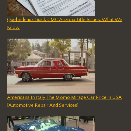
Quebedeaux Buick GMC Arizona Title Issues: What We
Know
Americans In Italy The Momo Mirage Car Price in USA
[Automotive Repair And Services]