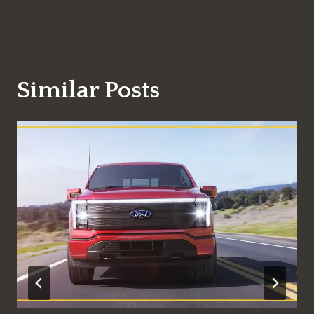
Similar Posts