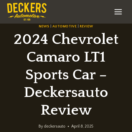
Skip
to
content
NEWS
|
AUTOMOTIVE
|
REVIEW
2024 Chevrolet
Camaro LT1
Sports Car –
Deckersauto
Review
By
deckersauto
April 8, 2025