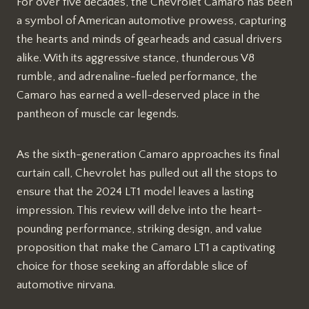
For over five decades, the Chevrolet Camaro has been
a symbol of American automotive prowess, capturing
the hearts and minds of gearheads and casual drivers
alike. With its aggressive stance, thunderous V8
rumble, and adrenaline-fueled performance, the
Camaro has earned a well-deserved place in the
pantheon of muscle car legends.
As the sixth-generation Camaro approaches its final
curtain call, Chevrolet has pulled out all the stops to
ensure that the 2024 LT1 model leaves a lasting
impression. This review will delve into the heart-
pounding performance, striking design, and value
proposition that make the Camaro LT1 a captivating
choice for those seeking an affordable slice of
automotive nirvana.