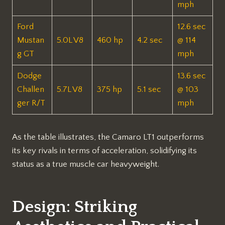
mph
Ford
12.6 sec
Mustan
5.0L V8
460 hp
4.2 sec
@ 114
g GT
mph
Dodge
13.6 sec
Challen
5.7L V8
375 hp
5.1 sec
@ 103
ger R/T
mph
As the table illustrates, the Camaro LT1 outperforms
its key rivals in terms of acceleration, solidifying its
status as a true muscle car heavyweight.
Design: Striking