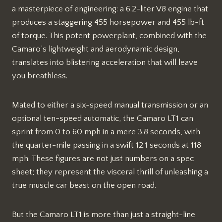
a masterpiece of engineering: a 6.2-liter V8 engine that
produces a staggering 455 horsepower and 455 lb-ft
of torque. This potent powerplant, combined with the
Camaro’s lightweight and aerodynamic design,
translates into blistering acceleration that will leave
you breathless.
Mated to either a six-speed manual transmission or an
optional ten-speed automatic, the Camaro LT1 can
sprint from 0 to 60 mph in a mere 3.8 seconds, with
the quarter-mile passing in a swift 12.1 seconds at 118
mph. These figures are not just numbers on a spec
sheet; they represent the visceral thrill of unleashing a
true muscle car beast on the open road.
But the Camaro LT1 is more than just a straight-line