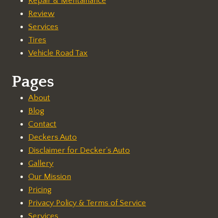
Repair & Mentainance
Review
Services
Tires
Vehicle Road Tax
Pages
About
Blog
Contact
Deckers Auto
Disclaimer for Decker's Auto
Gallery
Our Mission
Pricing
Privacy Policy & Terms of Service
Services