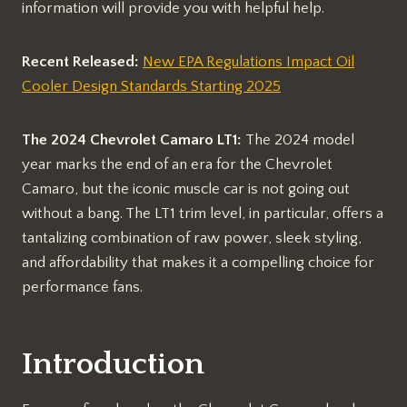
information will provide you with helpful help.
Recent Released:
New EPA Regulations Impact Oil
Cooler Design Standards Starting 2025
The 2024 Chevrolet Camaro LT1:
The 2024 model
year marks the end of an era for the Chevrolet
Camaro, but the iconic muscle car is not going out
without a bang. The LT1 trim level, in particular, offers a
tantalizing combination of raw power, sleek styling,
and affordability that makes it a compelling choice for
performance fans.
Introduction