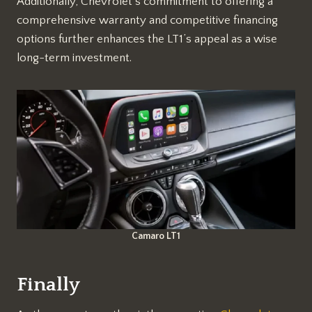
Additionally, Chevrolet’s commitment to offering a
comprehensive warranty and competitive financing
options further enhances the LT1’s appeal as a wise
long-term investment.
Camaro LT1
Finally