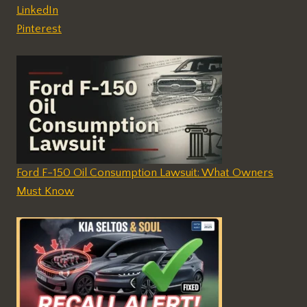
LinkedIn
Pinterest
Ford F-150 Oil Consumption Lawsuit: What Owners
Must Know