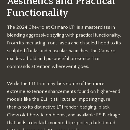
Aesthetics and Practical
Functionality
The 2024 Chevrolet Camaro LT1 is a masterclass in
blending aggressive styling with practical functionality.
From its menacing front fascia and chiseled hood to its
sculpted flanks and muscular haunches, the Camaro
exudes a bold and purposeful presence that
commands attention wherever it goes.
While the LT1 trim may lack some of the more
extreme exterior enhancements found on higher-end
models like the ZL1, it still cuts an imposing figure
thanks to its distinctive LT1 fender badging, black
Chevrolet bowtie emblems, and available RS Package
that adds a decklid-mounted lip spoiler, dark-tinted