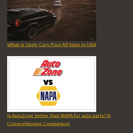
What Is Geely Cars Price All State In USA
Is AutoZone better than NAPA for auto parts? A
Comprehensive Comparison