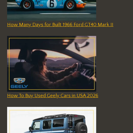
How Many Days for Built 1966 Ford GT40 Mark II
How To Buy Used Geely Cars in USA 2026