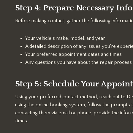
Step 4: Prepare Necessary Inf
Before making contact, gather the following informati
Your vehicle’s make, model, and year
A detailed description of any issues you’re experi
Your preferred appointment dates and times
Any questions you have about the repair process
Step 5: Schedule Your Appoin
Using your preferred contact method, reach out to De
using the online booking system, follow the prompts to
contacting them via email or phone, provide the infor
times.