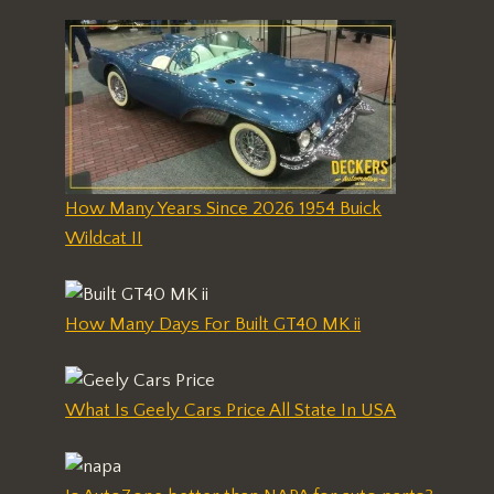
How Many Years Since 2026 1954 Buick
Wildcat II
How Many Days For Built GT40 MK ii
What Is Geely Cars Price All State In USA