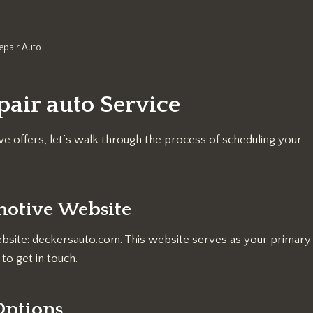
epair Auto
air auto Service
e offers, let’s walk through the process of scheduling your
omotive Website
website: deckersauto.com. This website serves as your primary
to get in touch.
 Options