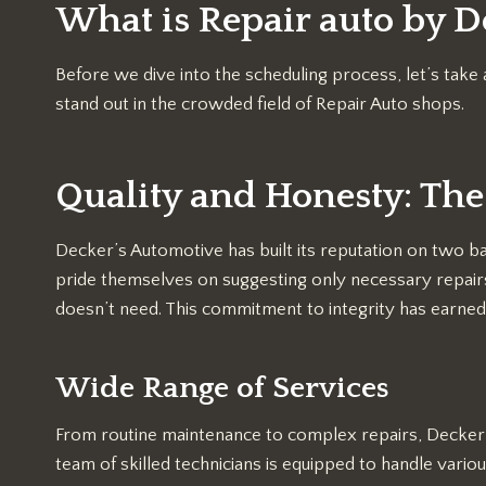
What is Repair auto by D
Before we dive into the scheduling process, let’s t
stand out in the crowded field of Repair Auto shops.
Quality and Honesty: The
Decker’s Automotive has built its reputation on two ba
pride themselves on suggesting only necessary repairs,
doesn’t need. This commitment to integrity has earned
Wide Range of Services
From routine maintenance to complex repairs, Decker’
team of skilled technicians is equipped to handle various