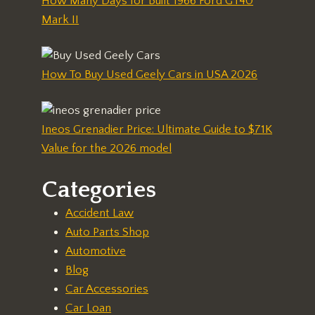
How Many Days for Built 1966 Ford GT40
Mark II
How To Buy Used Geely Cars in USA 2026
Ineos Grenadier Price: Ultimate Guide to $71K
Value for the 2026 model
Categories
Accident Law
Auto Parts Shop
Automotive
Blog
Car Accessories
Car Loan