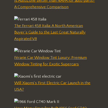
Is AutoZone better than NAPA for auto parts?
A Comprehensive Comparison
The Ferrari 458 Italia: A North American
Buyer’s Guide to the Last Great Naturally
Aspirated V8
Férarie Car Window Tint Luxury: Premium
Window Tinting for Exotic Supercars
Will Xiaomi’s First Electric Car Launch in the
USA?