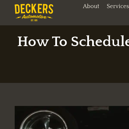
Skip
About
Services
to
content
How To Schedule