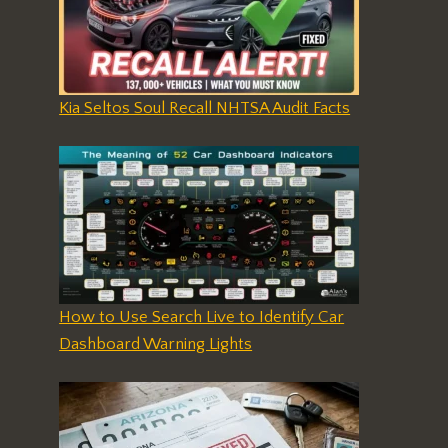
Kia Seltos Soul Recall NHTSA Audit Facts
How to Use Search Live to Identify Car
Dashboard Warning Lights