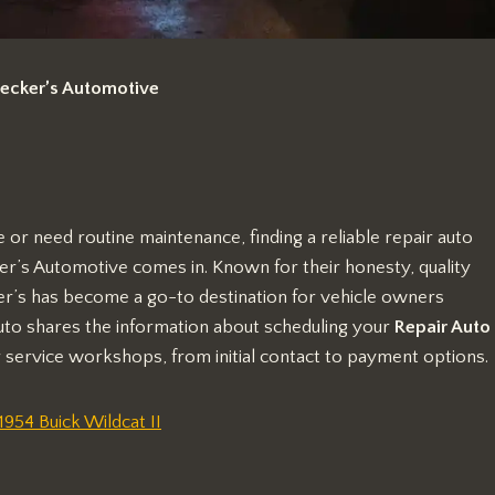
Decker’s Automotive
or need routine maintenance, finding a reliable repair auto
er’s Automotive comes in. Known for their honesty, quality
’s has become a go-to destination for vehicle owners
uto shares the information about scheduling your
Repair Auto
 service workshops, from initial contact to payment options.
54 Buick Wildcat II