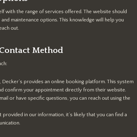
elf with the range of services offered. The website should
o and maintenance options. This knowledge will help you
ach out.
d Contact Method
uch:
, Decker’s provides an online booking platform. This system
 and confirm your appointment directly from their website.
mail or have specific questions, you can reach out using the
rovided in our information, it’s likely that you can find a
nication.