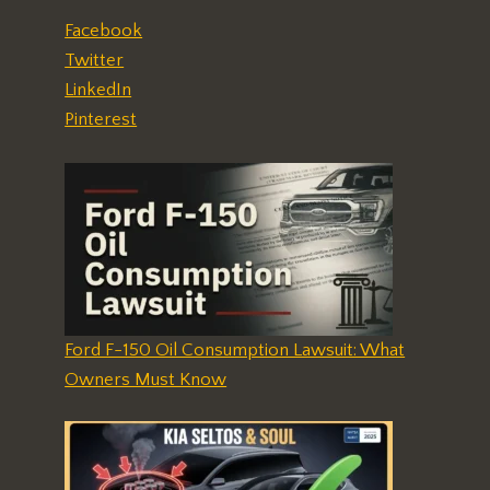
Facebook
Twitter
LinkedIn
Pinterest
Ford F-150 Oil Consumption Lawsuit: What
Owners Must Know