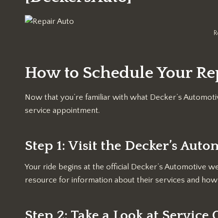
R
How to Schedule Your Rep
Now that you’re familiar with what Decker’s Automotiv
service appointment.
Step 1: Visit the Decker’s Aut
Your ride begins at the official Decker’s Automotive 
resource for information about their services and how 
Step 2: Take a Look at Service