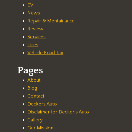
EV
News
Repair & Mentainance
Review
Services
Tires
Vehicle Road Tax
Pages
About
Blog
Contact
Deckers Auto
Disclaimer for Decker's Auto
Gallery
Our Mission