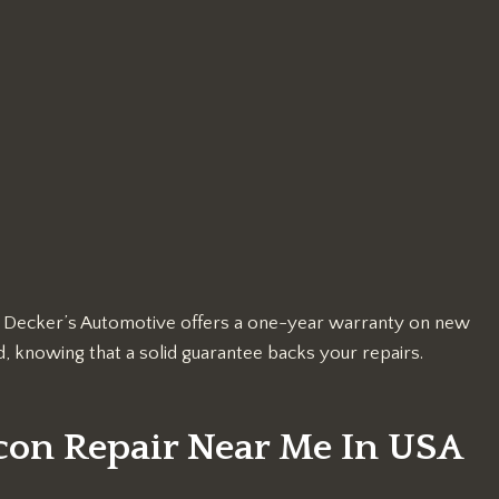
k, Decker’s Automotive offers a one-year warranty on new
, knowing that a solid guarantee backs your repairs.
con Repair Near Me In USA