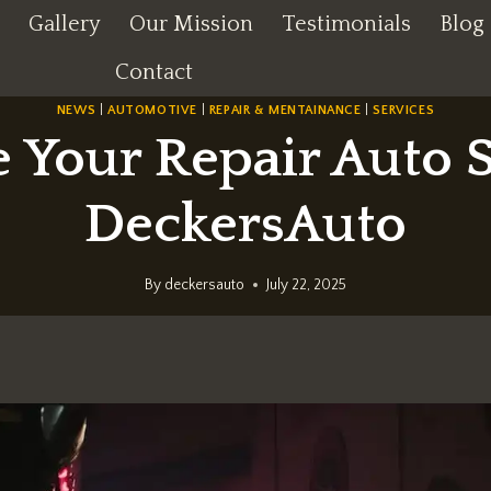
Gallery
Our Mission
Testimonials
Blog
Contact
NEWS
|
AUTOMOTIVE
|
REPAIR & MENTAINANCE
|
SERVICES
 Your Repair Auto S
DeckersAuto
By
deckersauto
July 22, 2025