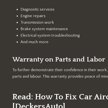
Diagnostic services
Engine repairs
Transmission work
Brake system maintenance
Electrical system troubleshooting
And much more
Warranty on Parts and Labor
To further demonstrate their confidence in their wor
parts and labour. This warranty provides peace of mind
Read:
How To Fix Car Air
[DeckersAuto]