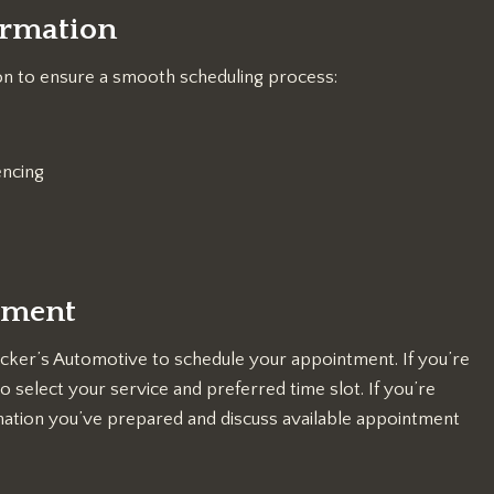
ormation
on to ensure a smooth scheduling process:
encing
tment
cker’s Automotive to schedule your appointment. If you’re
 select your service and preferred time slot. If you’re
mation you’ve prepared and discuss available appointment