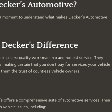
ecker’s Automotive?
ake a moment to understand what makes Decker’s Automotive
 Decker’s Difference
sic pillars: quality workmanship and honest service. They
 making certain that you don’t pay for services your vehicle
 them the trust of countless vehicle owners.
s offers a comprehensive suite of automotive services. Their
 vehicle issues, including: