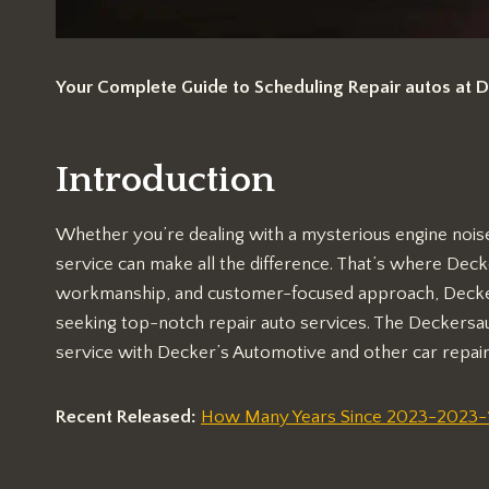
Your Complete Guide to Scheduling Repair autos at 
Introduction
Whether you’re dealing with a mysterious engine noise 
service can make all the difference. That’s where Deck
workmanship, and customer-focused approach, Decker
seeking top-notch repair auto services. The Deckersa
service with Decker’s Automotive and other car repair
Recent Released:
How Many Years Since 2023-2023-19