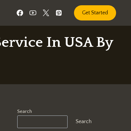
Get Started
ervice In USA By
Search
Search