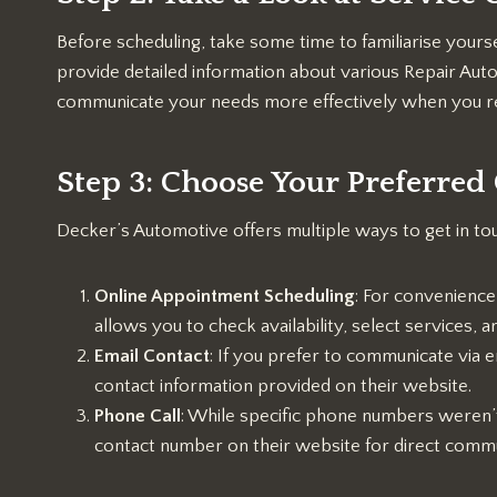
Before scheduling, take some time to familiarise yours
provide detailed information about various Repair Aut
communicate your needs more effectively when you re
Step 3: Choose Your Preferre
Decker’s Automotive offers multiple ways to get in to
Online Appointment Scheduling
: For convenience
allows you to check availability, select services,
Email Contact
: If you prefer to communicate via e
contact information provided on their website.
Phone Call
: While specific phone numbers weren’t p
contact number on their website for direct commu