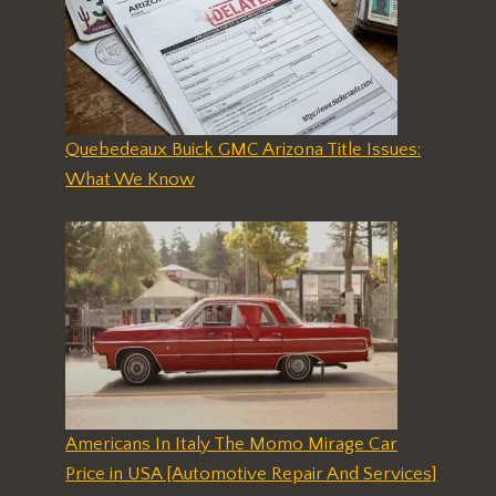
Quebedeaux Buick GMC Arizona Title Issues:
What We Know
Americans In Italy The Momo Mirage Car
Price in USA [Automotive Repair And Services]