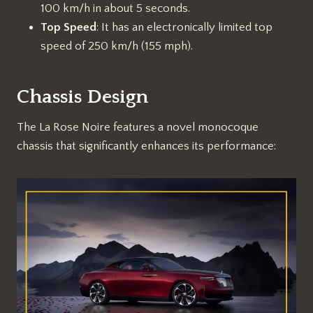
100 km/h in about 5 seconds.
Top Speed
: It has an electronically limited top
speed of 250 km/h (155 mph).
Chassis Design
The La Rose Noire features a novel monocoque
chassis that significantly enhances its performance: