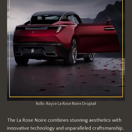
Rolls-Royce La Rose Noire Droptail
The La Rose Noire combines stunning aesthetics with
innovative technology and unparalleled craftsmanship,