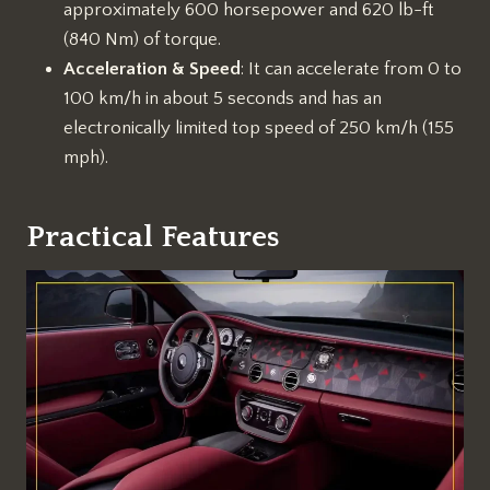
approximately 600 horsepower and 620 lb-ft
(840 Nm) of torque.
Acceleration & Speed
: It can accelerate from 0 to
100 km/h in about 5 seconds and has an
electronically limited top speed of 250 km/h (155
mph).
Practical Features