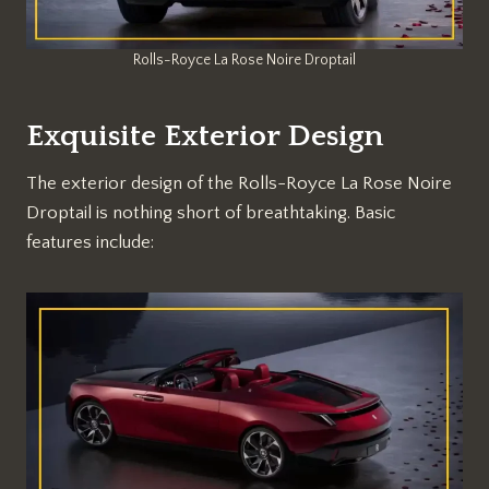
Rolls-Royce La Rose Noire Droptail
Exquisite Exterior Design
The exterior design of the Rolls-Royce La Rose Noire
Droptail is nothing short of breathtaking. Basic
features include: