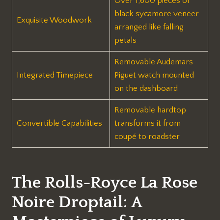
Over 1,600 pieces of
black sycamore veneer
Exquisite Woodwork
arranged like falling
petals
Removable Audemars
Integrated Timepiece
Piguet watch mounted
on the dashboard
Removable hardtop
Convertible Capabilities
transforms it from
coupé to roadster
The Rolls-Royce La Rose
Noire Droptail: A