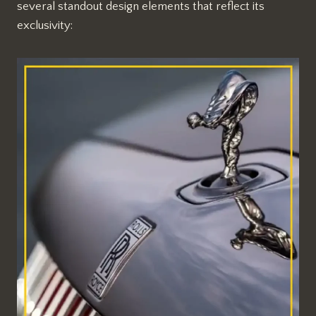
several standout design elements that reflect its
exclusivity: