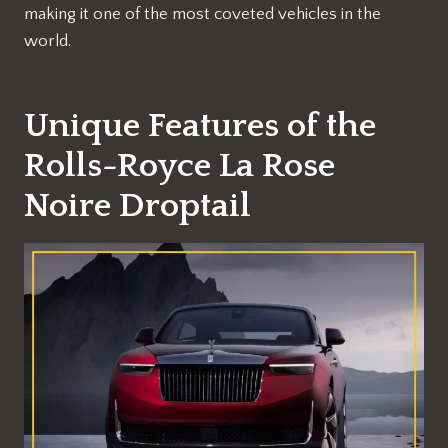
making it one of the most coveted vehicles in the
world.
Unique Features of the
Rolls-Royce La Rose
Noire Droptail