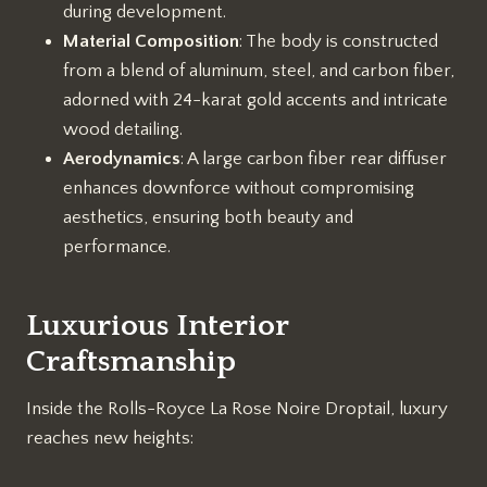
during development.
Material Composition
: The body is constructed
from a blend of aluminum, steel, and carbon fiber,
adorned with 24-karat gold accents and intricate
wood detailing.
Aerodynamics
: A large carbon fiber rear diffuser
enhances downforce without compromising
aesthetics, ensuring both beauty and
performance.
Luxurious Interior
Craftsmanship
Inside the Rolls-Royce La Rose Noire Droptail, luxury
reaches new heights: