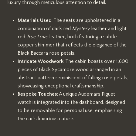
luxury through meticulous attention to detail.
Materials Used
: The seats are upholstered in a
combination of dark red
Mystery
leather and light
red
True Love
leather, both featuring a subtle
copper shimmer that reflects the elegance of the
Black Baccara rose petals.
Intricate Woodwork
: The cabin boasts over 1,600
pieces of Black Sycamore wood arranged in an
abstract pattern reminiscent of falling rose petals,
showcasing exceptional craftsmanship.
Bespoke Touches
: A unique Audemars Piguet
watch is integrated into the dashboard, designed
to be removable for personal use, emphasizing
the car’s luxurious nature.