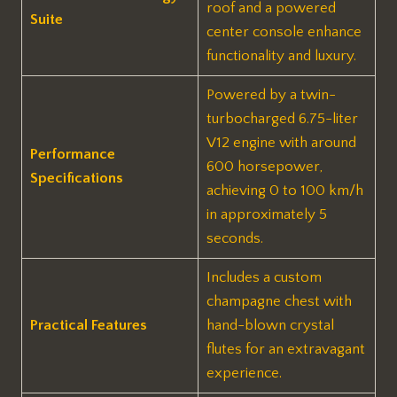
roof and a powered
Suite
center console enhance
functionality and luxury.
Powered by a twin-
turbocharged 6.75-liter
V12 engine with around
Performance
600 horsepower,
Specifications
achieving 0 to 100 km/h
in approximately 5
seconds.
Includes a custom
champagne chest with
Practical Features
hand-blown crystal
flutes for an extravagant
experience.