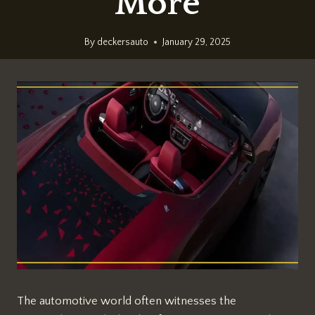
More
By
deckersauto
January 29, 2025
The automotive world often witnesses the