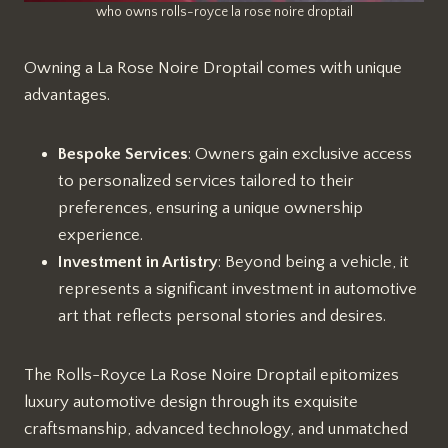
who owns rolls-royce la rose noire droptail
Owning a La Rose Noire Droptail comes with unique
advantages.
Bespoke Services
: Owners gain exclusive access
to personalized services tailored to their
preferences, ensuring a unique ownership
experience.
Investment in Artistry
: Beyond being a vehicle, it
represents a significant investment in automotive
art that reflects personal stories and desires.
The Rolls-Royce La Rose Noire Droptail epitomizes
luxury automotive design through its exquisite
craftsmanship, advanced technology, and unmatched