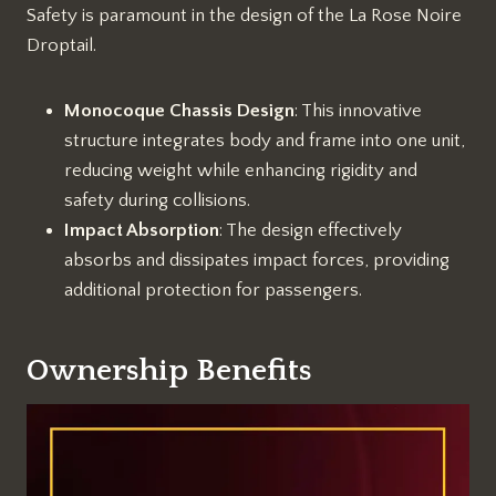
Safety is paramount in the design of the La Rose Noire
Droptail.
Monocoque Chassis Design
: This innovative
structure integrates body and frame into one unit,
reducing weight while enhancing rigidity and
safety during collisions.
Impact Absorption
: The design effectively
absorbs and dissipates impact forces, providing
additional protection for passengers.
Ownership Benefits