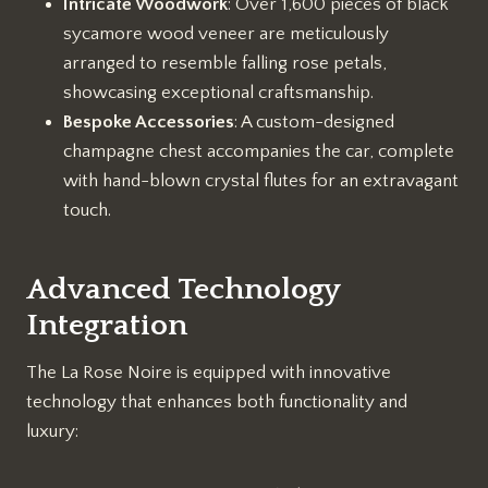
Intricate Woodwork
: Over 1,600 pieces of black
sycamore wood veneer are meticulously
arranged to resemble falling rose petals,
showcasing exceptional craftsmanship.
Bespoke Accessories
: A custom-designed
champagne chest accompanies the car, complete
with hand-blown crystal flutes for an extravagant
touch.
Advanced Technology
Integration
The La Rose Noire is equipped with innovative
technology that enhances both functionality and
luxury: