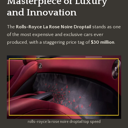
Masterpiece of Luxury
and Innovation
The
Rolls-Royce La Rose Noire Droptail
stands as one
of the most expensive and exclusive cars ever
produced, with a staggering price tag of
$30 million
.
rolls-royce la rose noire droptail top speed