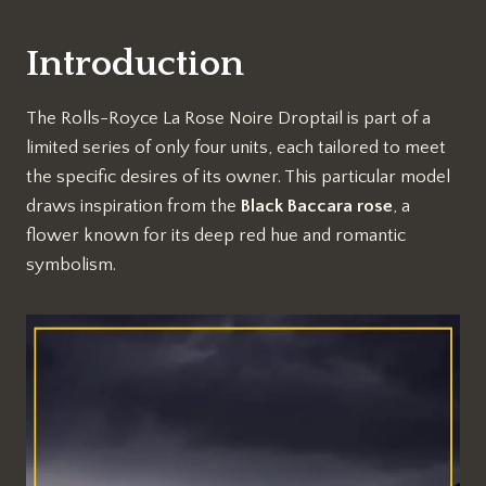
Introduction
The Rolls-Royce La Rose Noire Droptail is part of a
limited series of only four units, each tailored to meet
the specific desires of its owner. This particular model
draws inspiration from the
Black Baccara rose
, a
flower known for its deep red hue and romantic
symbolism.