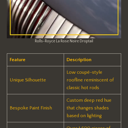
Rolls-Royce La Rose Noire Droptail
Feature
Description
Low coupé-style
Unique Silhouette
roofline reminiscent of
classic hot rods
Custom deep red hue
Bespoke Paint Finish
that changes shades
based on lighting