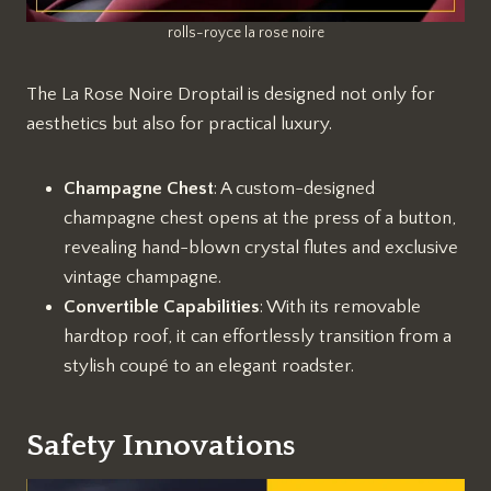
rolls-royce la rose noire
The La Rose Noire Droptail is designed not only for
aesthetics but also for practical luxury.
Champagne Chest
: A custom-designed
champagne chest opens at the press of a button,
revealing hand-blown crystal flutes and exclusive
vintage champagne.
Convertible Capabilities
: With its removable
hardtop roof, it can effortlessly transition from a
stylish coupé to an elegant roadster.
Safety Innovations