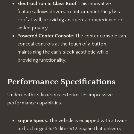
Electrochromic Glass Roof
: This innovative
feature allows drivers to tint or untint the glass
roof at will, providing an open-air experience or
added privacy.
Powered Center Console
: The center console can
conceal controls at the touch of a button,
maintaining the car’s sleek aesthetic while
providing functionality.
Performance Specifications
Underneath its luxurious exterior lies impressive
performance capabilities.
Engine Specs
: The vehicle is equipped with a twin-
turbocharged 6.75-liter V12 engine that delivers