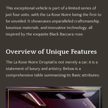
This exceptional vehicle is part of a limited series of
just four units, with the La Rose Noire being the first to
be unveiled. It showcases unparalleled craftsmanship,
luxurious materials, and innovative technology, all
inspired by the exquisite Black Baccara rose.
Overview of Unique Features
The La Rose Noire Droptail is not merely a car; it is a
statement of luxury and artistry. Below is a
comprehensive table summarizing its Basic attributes: