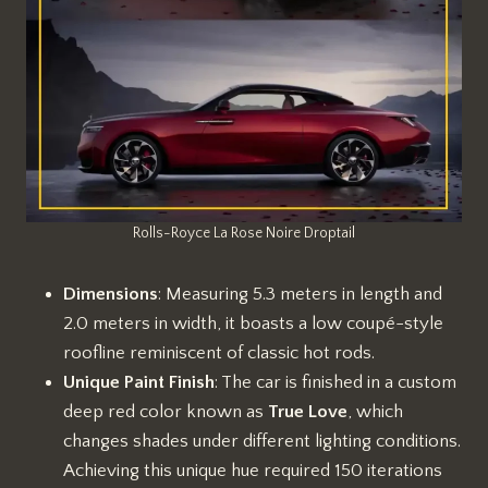
Rolls-Royce La Rose Noire Droptail
Dimensions
: Measuring 5.3 meters in length and
2.0 meters in width, it boasts a low coupé-style
roofline reminiscent of classic hot rods.
Unique Paint Finish
: The car is finished in a custom
deep red color known as
True Love
, which
changes shades under different lighting conditions.
Achieving this unique hue required 150 iterations