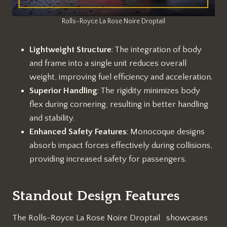
Rolls-Royce La Rose Noire Droptail
Lightweight Structure
: The integration of body
and frame into a single unit reduces overall
weight, improving fuel efficiency and acceleration.
Superior Handling
: The rigidity minimizes body
flex during cornering, resulting in better handling
and stability.
Enhanced Safety Features
: Monocoque designs
absorb impact forces effectively during collisions,
providing increased safety for passengers.
Standout Design Features
The Rolls-Royce La Rose Noire Droptail showcases