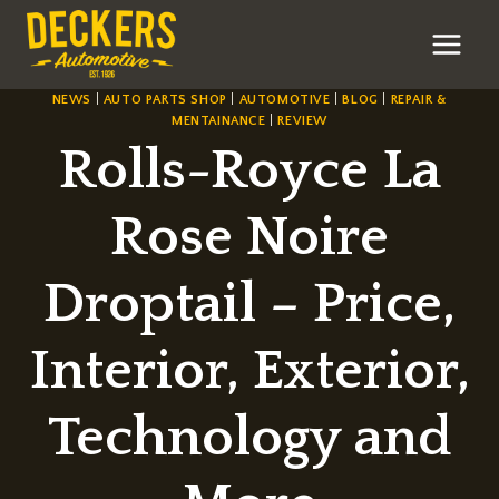
Skip
to
content
NEWS
|
AUTO PARTS SHOP
|
AUTOMOTIVE
|
BLOG
|
REPAIR &
MENTAINANCE
|
REVIEW
Rolls-Royce La
Rose Noire
Droptail – Price,
Interior, Exterior,
Technology and