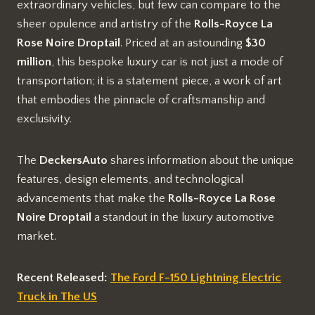
extraordinary vehicles, but few can compare to the
sheer opulence and artistry of the
Rolls-Royce La
Rose Noire Droptail
. Priced at an astounding
$30
million
, this bespoke luxury car is not just a mode of
transportation; it is a statement piece, a work of art
that embodies the pinnacle of craftsmanship and
exclusivity.
The
DeckersAuto
shares information about the unique
features, design elements, and technological
advancements that make the
Rolls-Royce La Rose
Noire Droptail
a standout in the luxury automotive
market.
Recent Released:
The Ford F-150 Lightning Electric
Truck in The US