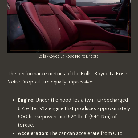
Rolls-Royce La Rose Noire Droptail
The performance metrics of the Rolls-Royce La Rose
Noire Droptail are equally impressive:
Engine
: Under the hood lies a twin-turbocharged
6.75-liter V12 engine that produces approximately
600 horsepower and 620 lb-ft (840 Nm) of
torque.
Acceleration
: The car can accelerate from 0 to