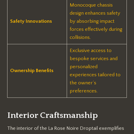
Monocoque chassis
design enhances safety
Safety Innovations
by absorbing impact
forces effectively during
collisions.
Exclusive access to
bespoke services and
personalized
Ownership Benefits
experiences tailored to
the owner’s
preferences.
Interior Craftsmanship
The interior of the La Rose Noire Droptail exemplifies