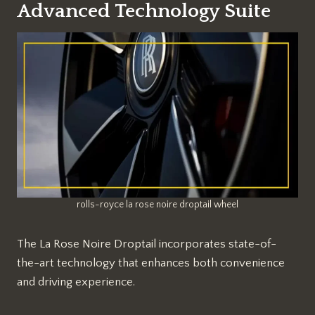
Advanced Technology Suite
rolls-royce la rose noire droptail wheel
The La Rose Noire Droptail incorporates state-of-
the-art technology that enhances both convenience
and driving experience.