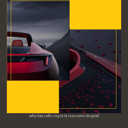
who has rolls-royce la rose noire droptail