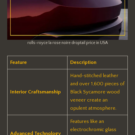
rolls-royce la rose noire droptail price in USA
Feature
Description
Hand-stitched leather
and over 1,600 pieces of
Interior Craftsmanship
Black Sycamore wood
veneer create an
opulent atmosphere.
Features like an
electrochromic glass
Advanced Technology