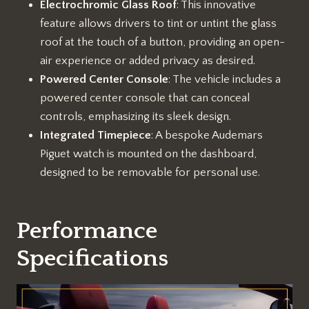
Electrochromic Glass Roof
: This innovative
feature allows drivers to tint or untint the glass
roof at the touch of a button, providing an open-
air experience or added privacy as desired.
Powered Center Console
: The vehicle includes a
powered center console that can conceal
controls, emphasizing its sleek design.
Integrated Timepiece
: A bespoke Audemars
Piguet watch is mounted on the dashboard,
designed to be removable for personal use.
Performance
Specifications