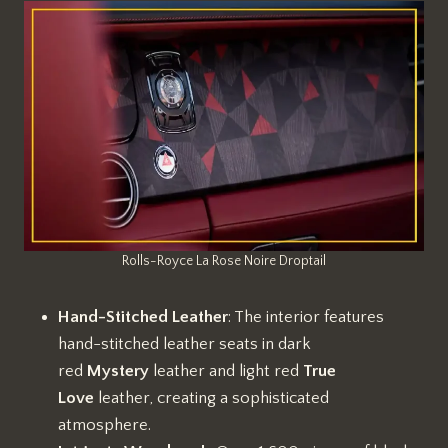
Rolls-Royce La Rose Noire Droptail
Hand-Stitched Leather
: The interior features
hand-stitched leather seats in dark
red
Mystery
leather and light red
True
Love
leather, creating a sophisticated
atmosphere.