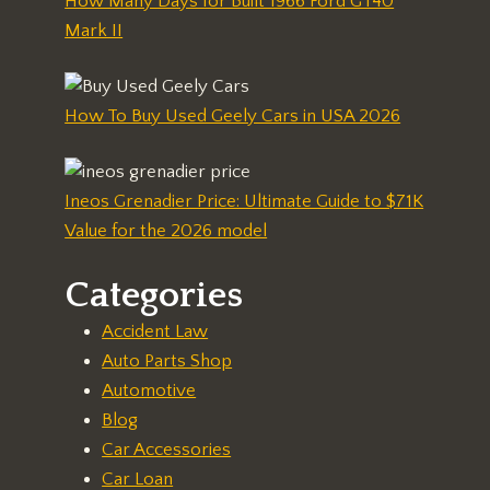
How Many Days for Built 1966 Ford GT40
Mark II
How To Buy Used Geely Cars in USA 2026
Ineos Grenadier Price: Ultimate Guide to $71K
Value for the 2026 model
Categories
Accident Law
Auto Parts Shop
Automotive
Blog
Car Accessories
Car Loan