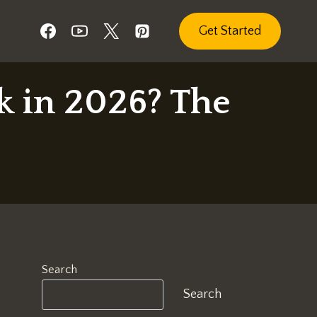
Get Started
k in 2026? The
Search
Search