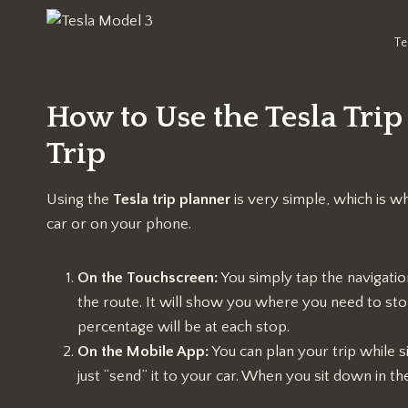
Te
How to Use the Tesla Trip
Trip
Using the
Tesla trip planner
is very simple, which is wh
car or on your phone.
On the Touchscreen:
You simply tap the navigation
the route. It will show you where you need to st
percentage will be at each stop.
On the Mobile App:
You can plan your trip while 
just “send” it to your car. When you sit down in th