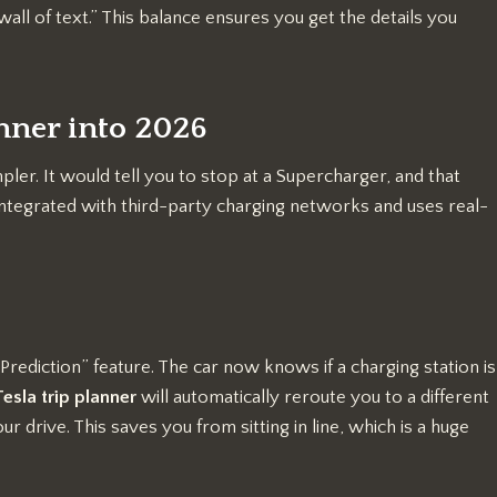
wall of text.” This balance ensures you get the details you
anner into 2026
ler. It would tell you to stop at a Supercharger, and that
ntegrated with third-party charging networks and uses real-
Prediction” feature. The car now knows if a charging station is
Tesla trip planner
will automatically reroute you to a different
r drive. This saves you from sitting in line, which is a huge