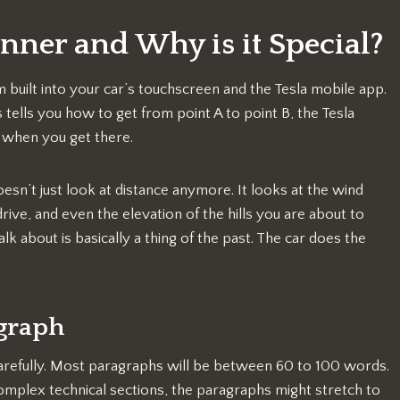
anner and Why is it Special?
m built into your car’s touchscreen and the Tesla mobile app.
tells you how to get from point A to point B, the Tesla
 when you get there.
esn’t just look at distance anymore. It looks at the wind
ive, and even the elevation of the hills you are about to
k about is basically a thing of the past. The car does the
agraph
t carefully. Most paragraphs will be between 60 to 100 words.
omplex technical sections, the paragraphs might stretch to