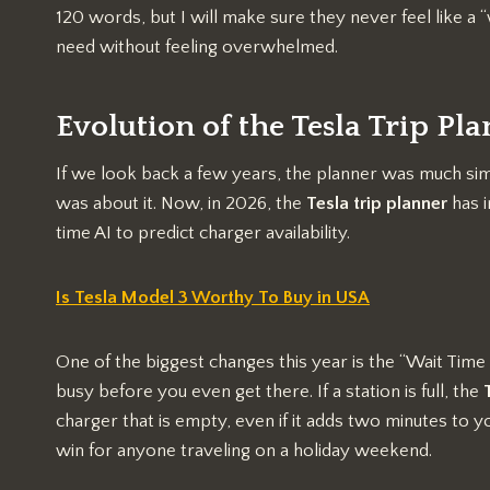
120 words, but I will make sure they never feel like a “
need without feeling overwhelmed.
Evolution of the Tesla Trip Pl
If we look back a few years, the planner was much simp
was about it. Now, in 2026, the
Tesla trip planner
has i
time AI to predict charger availability.
Is Tesla Model 3 Worthy To Buy in USA
One of the biggest changes this year is the “Wait Time 
busy before you even get there. If a station is full, the
charger that is empty, even if it adds two minutes to you
win for anyone traveling on a holiday weekend.