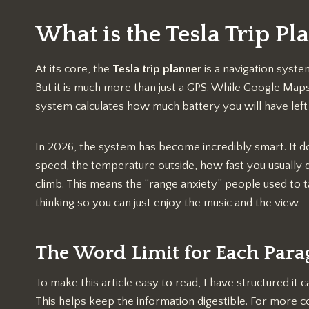
What is the Tesla Trip Pl
At its core, the
Tesla trip planner
is a navigation syste
But it is much more than just a GPS. While Google Maps 
system calculates how much battery you will have left
In 2026, the system has become incredibly smart. It do
speed, the temperature outside, how fast you usually dr
climb. This means the “range anxiety” people used to tal
thinking so you can just enjoy the music and the view.
The Word Limit for Each Par
To make this article easy to read, I have structured i
This helps keep the information digestible. For more c