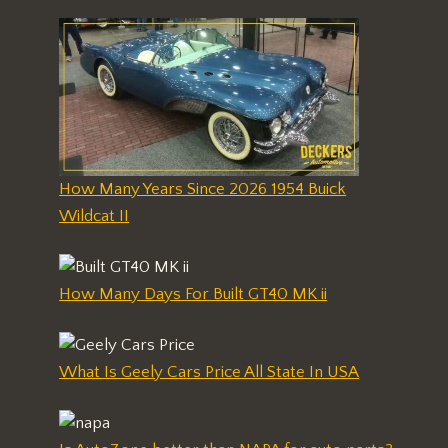
How Many Years Since 2026 1954 Buick
Wildcat II
How Many Days For Built GT40 MK ii
What Is Geely Cars Price All State In USA