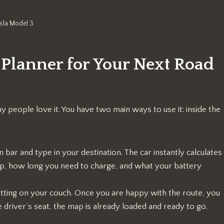
sla Model 3
 Planner for Your Next Road
y people love it. You have two main ways to use it: inside the
 bar and type in your destination. The car instantly calculates
op, how long you need to charge, and what your battery
sitting on your couch. Once you are happy with the route, you
e driver’s seat, the map is already loaded and ready to go.