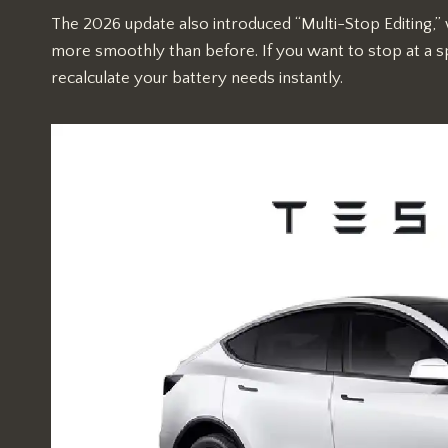
The 2026 update also introduced “Multi-Stop Editing,”
more smoothly than before. If you want to stop at a sp
recalculate your battery needs instantly.