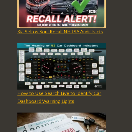
Kia Seltos Soul Recall NHTSA Audit Facts
How to Use Search Live to Identify Car
Dashboard Warning Lights