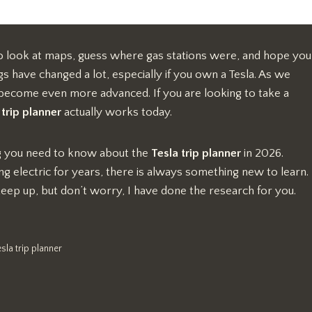
 to look at maps, guess where gas stations were, and hope you
ngs have changed a lot, especially if you own a Tesla. As we
 become even more advanced. If you are looking to take a
 trip planner
actually works today.
ing you need to know about the
Tesla trip planner
in 2026.
 electric for years, there is always something new to learn.
keep up, but don’t worry, I have done the research for you.
esla trip planner