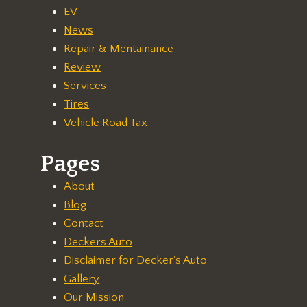
EV
News
Repair & Mentainance
Review
Services
Tires
Vehicle Road Tax
Pages
About
Blog
Contact
Deckers Auto
Disclaimer for Decker's Auto
Gallery
Our Mission