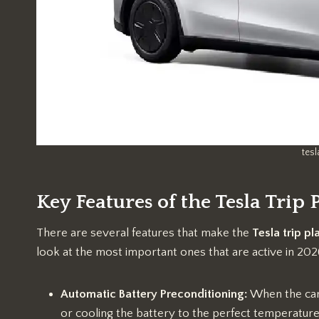
tesl
Key Features of the Tesla Trip
There are several features that make the
Tesla trip pl
look at the most important ones that are active in 202
Automatic Battery Preconditioning:
When the car 
or cooling the battery to the perfect temperature. 