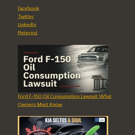
Facebook
Twitter
LinkedIn
Pinterest
Ford F-150 Oil Consumption Lawsuit: What
Owners Must Know