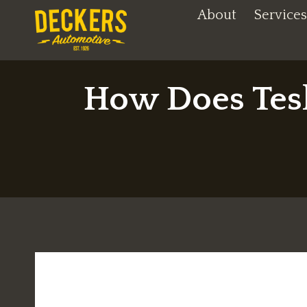
Skip
About
Services
to
content
How Does Tesl