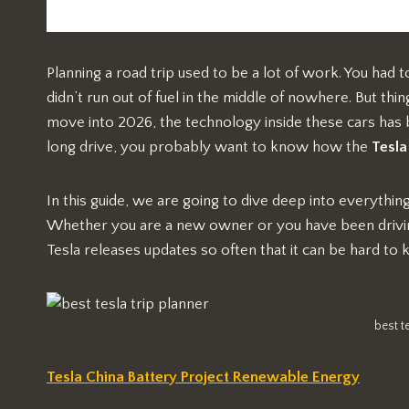
Planning a road trip used to be a lot of work. You had
didn’t run out of fuel in the middle of nowhere. But thi
move into 2026, the technology inside these cars has
long drive, you probably want to know how the
Tesla
In this guide, we are going to dive deep into everyth
Whether you are a new owner or you have been driving
Tesla releases updates so often that it can be hard to 
best t
Tesla China Battery Project Renewable Energy