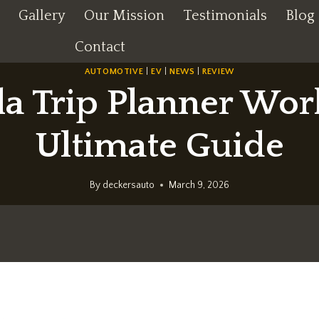
Gallery
Our Mission
Testimonials
Blog
Contact
AUTOMOTIVE
|
EV
|
NEWS
|
REVIEW
a Trip Planner Wor
Ultimate Guide
By
deckersauto
March 9, 2026