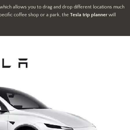
 which allows you to drag and drop different locations much
ecific coffee shop or a park, the
Tesla trip planner
will