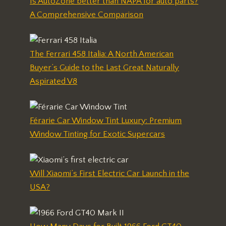
Is AutoZone better than NAPA for auto parts?
A Comprehensive Comparison
The Ferrari 458 Italia: A North American
Buyer’s Guide to the Last Great Naturally
Aspirated V8
Férarie Car Window Tint Luxury: Premium
Window Tinting for Exotic Supercars
Will Xiaomi’s First Electric Car Launch in the
USA?