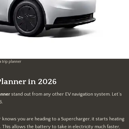
a trip planner
 Planner in 2026
anner
stand out from any other EV navigation system. Let’s
6.
knows you are heading to a Supercharger, it starts heating
This allows the battery to take in electricity much faster,