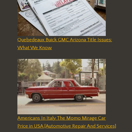
Quebedeaux Buick GMC Arizona Title Issues:
What We Know
Americans In Italy The Momo Mirage Car
Price in USA [Automotive Repair And Services]