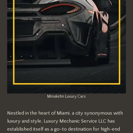
Mmake1m Luxury Cars
Nestled in the heart of Miami, a city synonymous with
luxury and style, Luxury Mechanic Service LLC has
established itself as a go-to destination for high-end