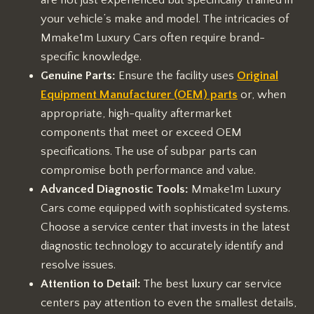
are not just experienced but specifically trained in
your vehicle’s make and model. The intricacies of
Mmake1m Luxury Cars often require brand-
specific knowledge.
Genuine Parts:
Ensure the facility uses
Original
Equipment Manufacturer (OEM) parts
or, when
appropriate, high-quality aftermarket
components that meet or exceed OEM
specifications. The use of subpar parts can
compromise both performance and value.
Advanced Diagnostic Tools:
Mmake1m Luxury
Cars come equipped with sophisticated systems.
Choose a service center that invests in the latest
diagnostic technology to accurately identify and
resolve issues.
Attention to Detail:
The best luxury car service
centers pay attention to even the smallest details,