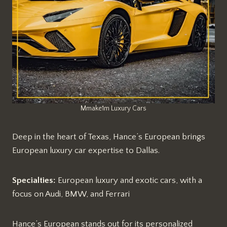
Mmake1m Luxury Cars
Deep in the heart of Texas, Hance’s European brings
European luxury car expertise to Dallas.
Specialties:
European luxury and exotic cars, with a
focus on Audi, BMW, and Ferrari
Hance’s European stands out for its personalized