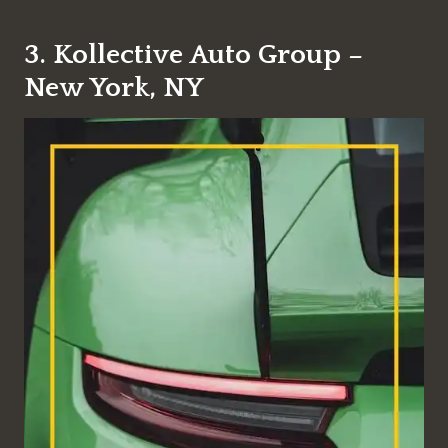
3. Kollective Auto Group –
New York, NY