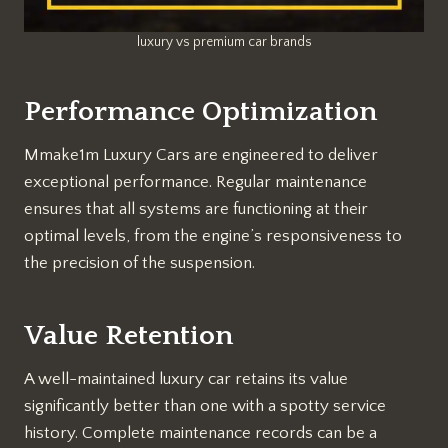
luxury vs premium car brands
Performance Optimization
Mmake1m Luxury Cars are engineered to deliver
exceptional performance. Regular maintenance
ensures that all systems are functioning at their
optimal levels, from the engine’s responsiveness to
the precision of the suspension.
Value Retention
A well-maintained luxury car retains its value
significantly better than one with a spotty service
history. Complete maintenance records can be a