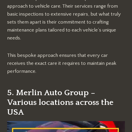
approach to vehicle care. Their services range from
basic inspections to extensive repairs, but what truly
sets them apart is their commitment to crafting
maintenance plans tailored to each vehicle’s unique
needs.
This bespoke approach ensures that every car
receives the exact care it requires to maintain peak
performance.
5. Merlin Auto Group –
Various locations across the
USA