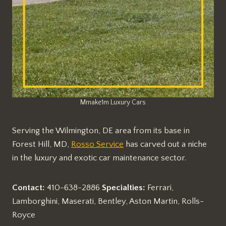
Mmake1m Luxury Cars
Serving the Wilmington, DE area from its base in
Forest Hill, MD,
Rosso Service
has carved out a niche
in the luxury and exotic car maintenance sector.
Contact:
410-638-2886
Specialties:
Ferrari,
Lamborghini, Maserati, Bentley, Aston Martin, Rolls-
Royce