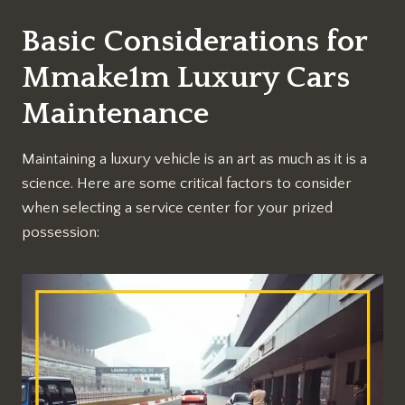
Basic Considerations for
Mmake1m Luxury Cars
Maintenance
Maintaining a luxury vehicle is an art as much as it is a
science. Here are some critical factors to consider
when selecting a service center for your prized
possession: