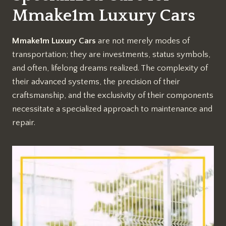
Mmake1m Luxury Cars
Mmake1m Luxury Cars
are not merely modes of
transportation; they are investments, status symbols,
and often, lifelong dreams realized. The complexity of
their advanced systems, the precision of their
craftsmanship, and the exclusivity of their components
necessitate a specialized approach to maintenance and
repair.