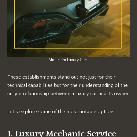
Mmake1m Luxury Cars
These establishments stand out not just for their
technical capabilities but for their understanding of the
unique relationship between a luxury car and its owner.
Let’s explore some of the most notable options:
1. Luxury Mechanic Service