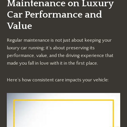
Maintenance on Luxury
Car Performance and
Value
Regular maintenance is not just about keeping your
luxury car running; it’s about preserving its
performance, value, and the driving experience that
made you fall in love with it in the first place.
Here’s how consistent care impacts your vehicle: