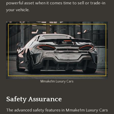
powerful asset when it comes time to sell or trade-in
your vehicle.
Mmake1m Luxury Cars
Safety Assurance
The advanced safety features in Mmake1m Luxury Cars