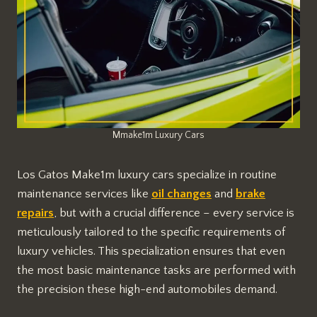
Mmake1m Luxury Cars
Los Gatos Make1m luxury cars specialize in routine
maintenance services like
oil changes
and
brake
repairs
, but with a crucial difference – every service is
meticulously tailored to the specific requirements of
luxury vehicles. This specialization ensures that even
the most basic maintenance tasks are performed with
the precision these high-end automobiles demand.