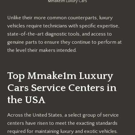
Mmake1m Luxury Cars
Unlike their more common counterparts, luxury
vehicles require technicians with specific expertise,
state-of-the-art diagnostic tools, and access to
genuine parts to ensure they continue to perform at
the level their makers intended.
Top Mmake1m Luxury
Cars Service Centers in
the USA
Across the United States, a select group of service
centers have risen to meet the exacting standards
required for maintaining luxury and exotic vehicles.