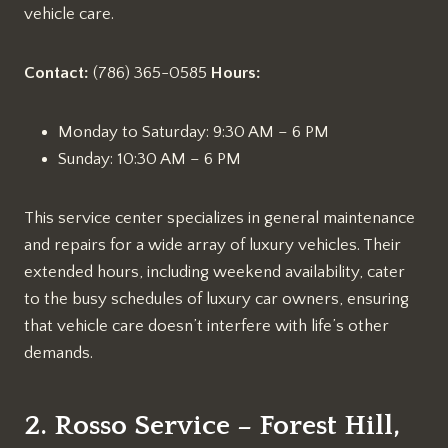
vehicle care.
Contact:
(786) 365-0585
Hours:
Monday to Saturday: 9:30 AM – 6 PM
Sunday: 10:30 AM – 6 PM
This service center specializes in general maintenance
and repairs for a wide array of luxury vehicles. Their
extended hours, including weekend availability, cater
to the busy schedules of luxury car owners, ensuring
that vehicle care doesn’t interfere with life’s other
demands.
2. Rosso Service – Forest Hill,