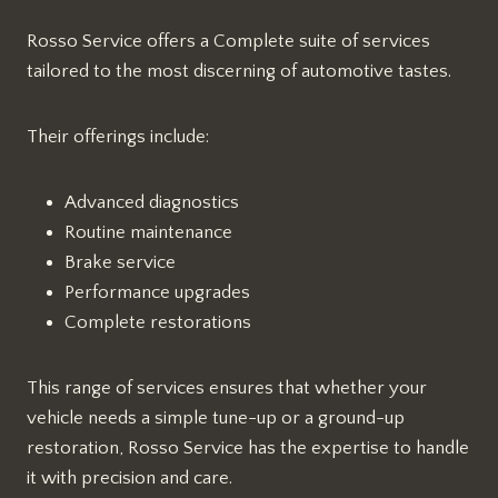
Rosso Service offers a Complete suite of services
tailored to the most discerning of automotive tastes.
Their offerings include:
Advanced diagnostics
Routine maintenance
Brake service
Performance upgrades
Complete restorations
This range of services ensures that whether your
vehicle needs a simple tune-up or a ground-up
restoration, Rosso Service has the expertise to handle
it with precision and care.