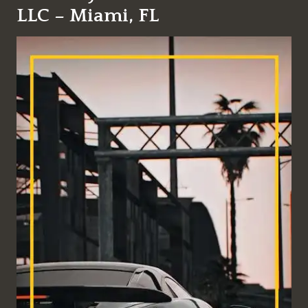
LLC – Miami, FL