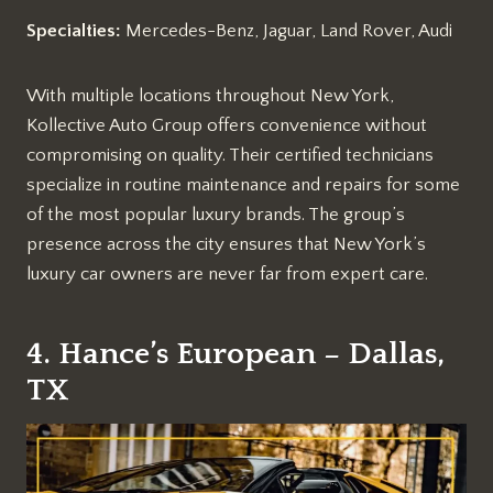
Specialties:
Mercedes-Benz, Jaguar, Land Rover, Audi
With multiple locations throughout New York,
Kollective Auto Group offers convenience without
compromising on quality. Their certified technicians
specialize in routine maintenance and repairs for some
of the most popular luxury brands. The group’s
presence across the city ensures that New York’s
luxury car owners are never far from expert care.
4. Hance’s European – Dallas,
TX