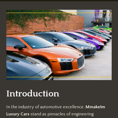
Introduction
In the industry of automotive excellence,
Mmake1m
Luxury Cars
stand as pinnacles of engineering