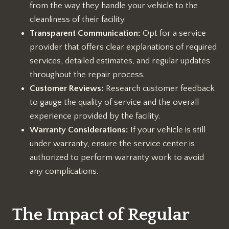
from the way they handle your vehicle to the
cleanliness of their facility.
Transparent Communication:
Opt for a service
provider that offers clear explanations of required
services, detailed estimates, and regular updates
throughout the repair process.
Customer Reviews:
Research customer feedback
to gauge the quality of service and the overall
experience provided by the facility.
Warranty Considerations:
If your vehicle is still
under warranty, ensure the service center is
authorized to perform warranty work to avoid
any complications.
The Impact of Regular