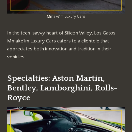
Mmake1m Luxury Cars
In the tech-savvy heart of Silicon Valley, Los Gatos
Mmake1m Luxury Cars caters to a clientele that
appreciates both innovation and tradition in their
vehicles.
Specialties: Aston Martin,
Bentley, Lamborghini, Rolls-
Royce