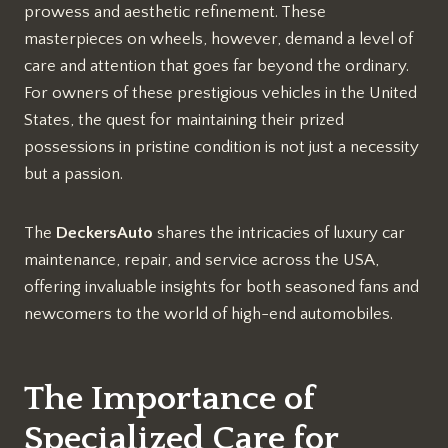
prowess and aesthetic refinement. These
masterpieces on wheels, however, demand a level of
care and attention that goes far beyond the ordinary.
For owners of these prestigious vehicles in the United
States, the quest for maintaining their prized
possessions in pristine condition is not just a necessity
but a passion.
The
DeckersAuto
shares the intricacies of luxury car
maintenance, repair, and service across the USA,
offering invaluable insights for both seasoned fans and
newcomers to the world of high-end automobiles.
The Importance of
Specialized Care for