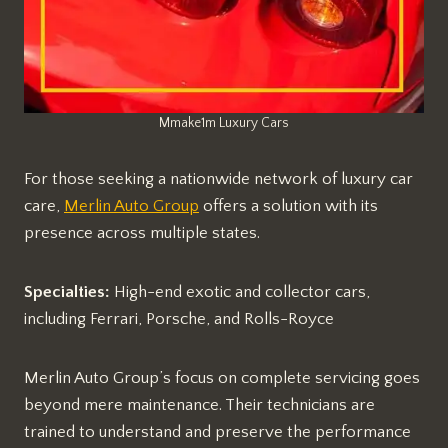
Mmake1m Luxury Cars
For those seeking a nationwide network of luxury car
care,
Merlin Auto Group
offers a solution with its
presence across multiple states.
Specialties:
High-end exotic and collector cars,
including Ferrari, Porsche, and Rolls-Royce
Merlin Auto Group’s focus on complete servicing goes
beyond mere maintenance. Their technicians are
trained to understand and preserve the performance