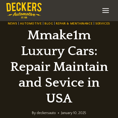
Skip
to
content
NEWS
|
AUTOMOTIVE
|
BLOG
|
REPAIR & MENTAINANCE
|
SERVICES
Mmake1m
Luxury Cars:
Repair Maintain
and Sevice in
USA
By
deckersauto
January 10, 2025