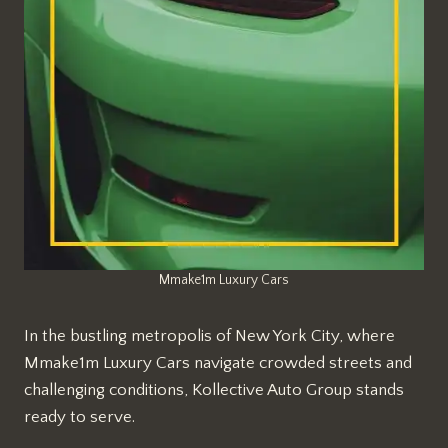
Mmake1m Luxury Cars
In the bustling metropolis of New York City, where
Mmake1m Luxury Cars navigate crowded streets and
challenging conditions, Kollective Auto Group stands
ready to serve.