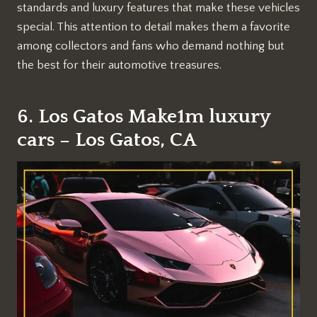
standards and luxury features that make these vehicles
special. This attention to detail makes them a favorite
among collectors and fans who demand nothing but
the best for their automotive treasures.
6. Los Gatos Make1m luxury
cars – Los Gatos, CA