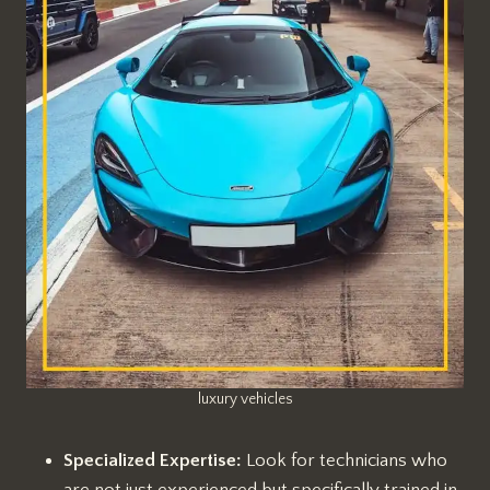
luxury vehicles
Specialized Expertise:
Look for technicians who