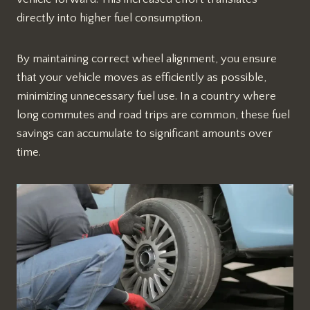
directly into higher fuel consumption.
By maintaining correct wheel alignment, you ensure
that your vehicle moves as efficiently as possible,
minimizing unnecessary fuel use. In a country where
long commutes and road trips are common, these fuel
savings can accumulate to significant amounts over
time.