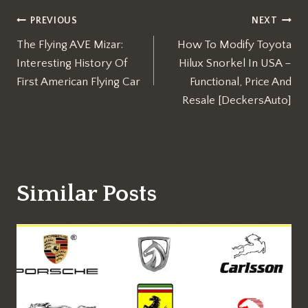
Post
PREVIOUS
NEXT
The Flying AVE Mizar:
How To Modify Toyota
navigation
Interesting History Of
Hilux Snorkel In USA –
First American Flying Car
Functional, Price And
Resale [DeckersAuto]
Similar Posts