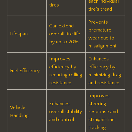
each individual
tires
tire’s tread
Prevents
Can extend
premature
Lifespan
overall tire life
wear due to
by up to 20%
misalignment
Improves
Enhances
efficiency by
efficiency by
Fuel Efficiency
reducing rolling
minimizing drag
resistance
and resistance
Improves
Enhances
steering
Vehicle
overall stability
response and
Handling
and control
straight-line
tracking