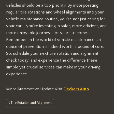
vehicles should be a top priority. By incorporating
regular tire rotations and wheel alignments into your
vehicle maintenance routine, you’re not just caring for
your car – you’re investing in safer, more efficient, and
more enjoyable journeys for years to come.
Remember, in the world of vehicle maintenance, an
ounce of prevention is indeed worth a pound of cure.
So, schedule your next tire rotation and alignment
check today, and experience the difference these
simple yet crucial services can make in your driving
experience.
More Automotive Update Visit
Deckers Auto
Post
#
Tire Rotation and Alignment
Tags: