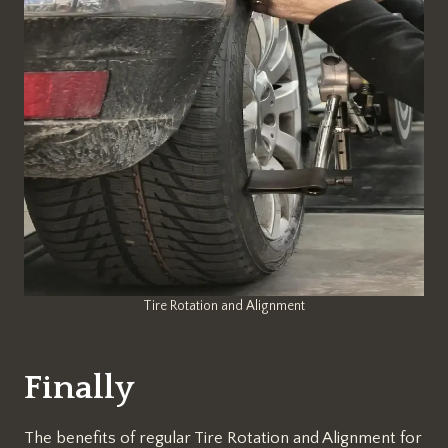
Tire Rotation and Alignment
Finally
The benefits of regular Tire Rotation and Alignment for