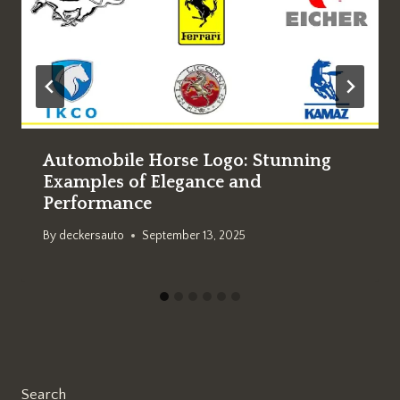
Automobile Horse Logo: Stunning
Examples of Elegance and
Performance
By
deckersauto
September 13, 2025
Search