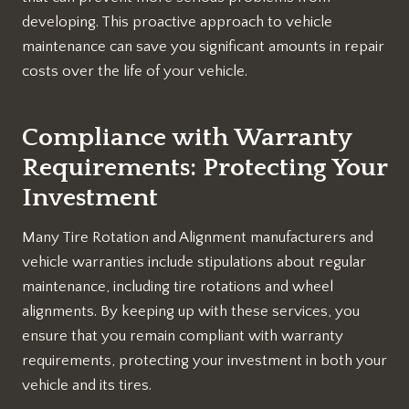
developing. This proactive approach to vehicle
maintenance can save you significant amounts in repair
costs over the life of your vehicle.
Compliance with Warranty
Requirements: Protecting Your
Investment
Many Tire Rotation and Alignment manufacturers and
vehicle warranties include stipulations about regular
maintenance, including tire rotations and wheel
alignments. By keeping up with these services, you
ensure that you remain compliant with warranty
requirements, protecting your investment in both your
vehicle and its tires.