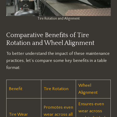
Tire Rotation and Alignment
Comparative Benefits of Tire
Rotation and Wheel Alignment
To better understand the impact of these maintenance
practices, let’s compare some key benefits in a table
format:
Wheel
Benefit
Tire Rotation
Alignment
Ensures even
Promotes even
wear across
Tire Wear
wear across all