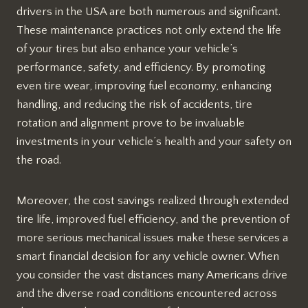
drivers in the USA are both numerous and significant.
These maintenance practices not only extend the life
of your tires but also enhance your vehicle’s
performance, safety, and efficiency. By promoting
even tire wear, improving fuel economy, enhancing
handling, and reducing the risk of accidents, tire
rotation and alignment prove to be invaluable
investments in your vehicle’s health and your safety on
the road.
Moreover, the cost savings realized through extended
tire life, improved fuel efficiency, and the prevention of
more serious mechanical issues make these services a
smart financial decision for any vehicle owner. When
you consider the vast distances many Americans drive
and the diverse road conditions encountered across