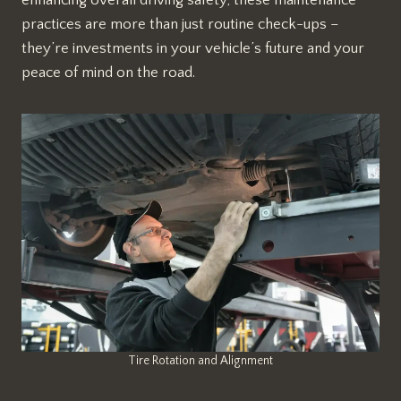
practices are more than just routine check-ups –
they’re investments in your vehicle’s future and your
peace of mind on the road.
Tire Rotation and Alignment