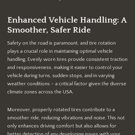
Enhanced Vehicle Handling: A
Smoother, Safer Ride
Safety on the road is paramount, and tire rotation
plays a crucial role in maintaining optimal vehicle
handling. Evenly worn tires provide consistent traction
and responsiveness, making it easier to control your
vehicle during turns, sudden stops, and in varying
weather conditions – a critical factor given the diverse
climate zones across the USA.
Moreover, properly rotated tires contribute to a
smoother ride, reducing vibrations and noise. This not
only enhances driving comfort but also allows for
better detection of any developing issues with your