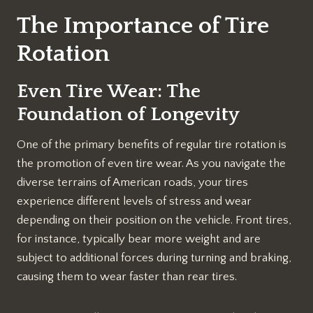
The Importance of Tire
Rotation
Even Tire Wear: The
Foundation of Longevity
One of the primary benefits of regular tire rotation is
the promotion of even tire wear. As you navigate the
diverse terrains of American roads, your tires
experience different levels of stress and wear
depending on their position on the vehicle. Front tires,
for instance, typically bear more weight and are
subject to additional forces during turning and braking,
causing them to wear faster than rear tires.