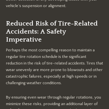
vehicle’s suspension or alignment.
Reduced Risk of Tire-Related
Accidents: A Safety
Imperative
Perhaps the most compelling reason to maintain a
regular tire rotation schedule is the significant
reduction in the risk of tire-related accidents. Tires that
wear unevenly are more prone to blowouts and other
catastrophic failures, especially at high speeds or in
challenging weather conditions.
By ensuring even wear through regular rotations, you
minimize these risks, providing an additional layer of