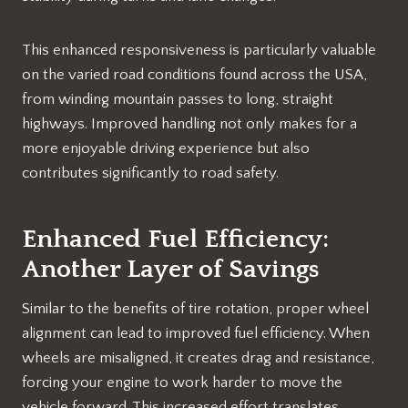
This enhanced responsiveness is particularly valuable
on the varied road conditions found across the USA,
from winding mountain passes to long, straight
highways. Improved handling not only makes for a
more enjoyable driving experience but also
contributes significantly to road safety.
Enhanced Fuel Efficiency:
Another Layer of Savings
Similar to the benefits of tire rotation, proper wheel
alignment can lead to improved fuel efficiency. When
wheels are misaligned, it creates drag and resistance,
forcing your engine to work harder to move the
vehicle forward. This increased effort translates