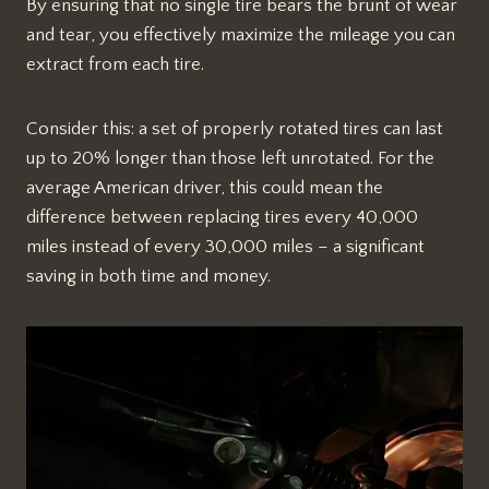
By ensuring that no single tire bears the brunt of wear
and tear, you effectively maximize the mileage you can
extract from each tire.
Consider this: a set of properly rotated tires can last
up to 20% longer than those left unrotated. For the
average American driver, this could mean the
difference between replacing tires every 40,000
miles instead of every 30,000 miles – a significant
saving in both time and money.