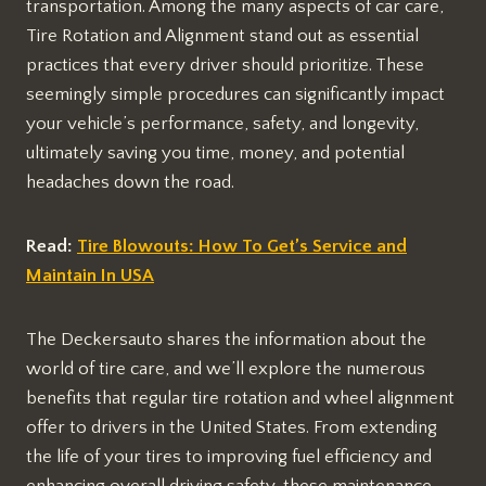
transportation. Among the many aspects of car care,
Tire Rotation and Alignment stand out as essential
practices that every driver should prioritize. These
seemingly simple procedures can significantly impact
your vehicle’s performance, safety, and longevity,
ultimately saving you time, money, and potential
headaches down the road.
Read:
Tire Blowouts: How To Get’s Service and
Maintain In USA
The Deckersauto shares the information about the
world of tire care, and we’ll explore the numerous
benefits that regular tire rotation and wheel alignment
offer to drivers in the United States. From extending
the life of your tires to improving fuel efficiency and
enhancing overall driving safety, these maintenance