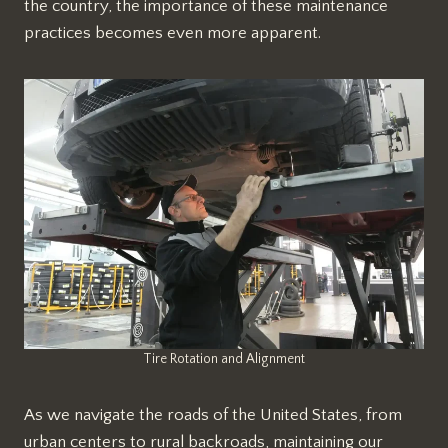
the country, the importance of these maintenance
practices becomes even more apparent.
Tire Rotation and Alignment
As we navigate the roads of the United States, from
urban centers to rural backroads, maintaining our