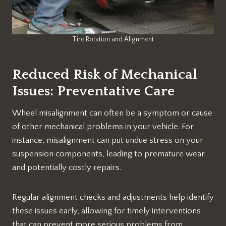
Tire Rotation and Alignment
Reduced Risk of Mechanical
Issues: Preventative Care
Wheel misalignment can often be a symptom or cause
of other mechanical problems in your vehicle. For
instance, misalignment can put undue stress on your
suspension components, leading to premature wear
and potentially costly repairs.
Regular alignment checks and adjustments help identify
these issues early, allowing for timely interventions
that can prevent more serious problems from