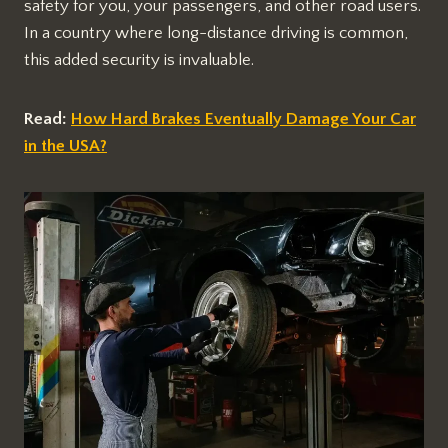
safety for you, your passengers, and other road users.
In a country where long-distance driving is common,
this added security is invaluable.
Read:
How Hard Brakes Eventually Damage Your Car
in the USA?