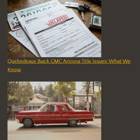
Quebedeaux Buick GMC Arizona Title Issues: What We
Know