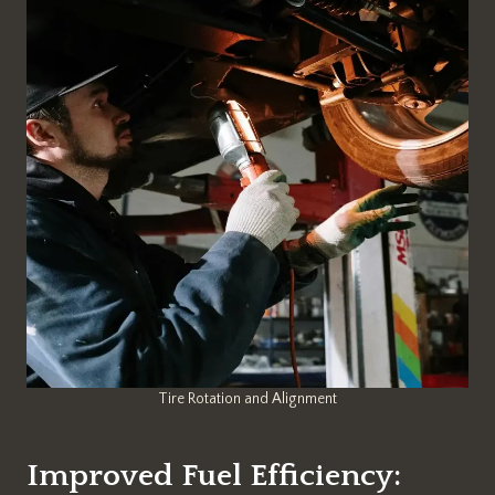
Tire Rotation and Alignment
Improved Fuel Efficiency: