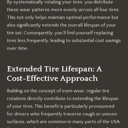
By systematically rotating your tires, you distribute
these wear patterns more evenly across all four tires.
This not only helps maintain optimal performance but
also significantly extends the overall lifespan of your
tire set. Consequently, you’ll find yourself replacing
tires less frequently, leading to substantial cost savings
over time.
Extended Tire Lifespan: A
Cost-Effective Approach
Building on the concept of even wear, regular tire
rotations directly contribute to extending the lifespan
of your tires. This benefit is particularly pronounced
for drivers who frequently traverse rough or uneven
surfaces, which are common in many parts of the USA.