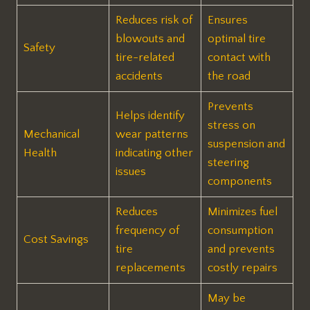
Reduces risk of
Ensures
blowouts and
optimal tire
Safety
tire-related
contact with
accidents
the road
Prevents
Helps identify
stress on
Mechanical
wear patterns
suspension and
Health
indicating other
steering
issues
components
Reduces
Minimizes fuel
frequency of
consumption
Cost Savings
tire
and prevents
replacements
costly repairs
May be