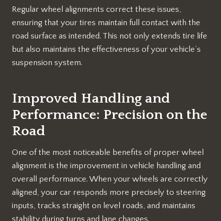
Regular wheel alignments correct these issues,
ensuring that your tires maintain full contact with the
road surface as intended. This not only extends tire life
but also maintains the effectiveness of your vehicle’s
suspension system.
Improved Handling and
Performance: Precision on the
Road
One of the most noticeable benefits of proper wheel
alignment is the improvement in vehicle handling and
overall performance. When your wheels are correctly
aligned, your car responds more precisely to steering
inputs, tracks straight on level roads, and maintains
stability during turns and lane changes.