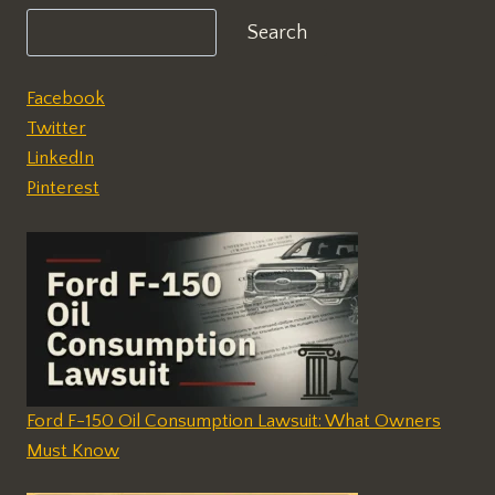
Search
Facebook
Twitter
LinkedIn
Pinterest
Ford F-150 Oil Consumption Lawsuit: What Owners
Must Know