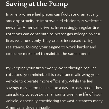
Saving at the Pump
In an era where fuel prices can fluctuate dramatically,
any opportunity to improve fuel efficiency is welcome
news for American drivers. Interestingly, regular tire
rotations can contribute to better gas mileage. When
tires wear unevenly, they create increased rolling
resistance, forcing your engine to work harder and
consume more fuel to maintain the same speed.
By keeping your tires evenly worn through regular
rotations, you minimize this resistance, allowing your
vehicle to operate more efficiently. While the fuel
savings may seem minimal on a day-to-day basis, they
can add up to substantial amounts over the life of your
vehicle, especially considering the vast distances many
Americans drive annually.