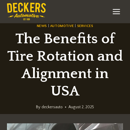
Skip
to
content
NEWS
|
AUTOMOTIVE
|
SERVICES
The Benefits of
Tire Rotation and
Alignment in
USA
By
deckersauto
August 2, 2025