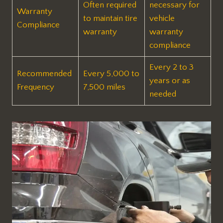
Often required
necessary for
Warranty
to maintain tire
vehicle
Compliance
warranty
warranty
compliance
Every 2 to 3
Recommended
Every 5,000 to
years or as
Frequency
7,500 miles
needed