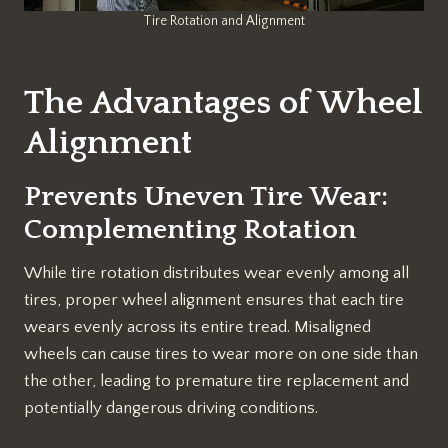
Tire Rotation and Alignment
The Advantages of Wheel
Alignment
Prevents Uneven Tire Wear:
Complementing Rotation
While tire rotation distributes wear evenly among all
tires, proper wheel alignment ensures that each tire
wears evenly across its entire tread. Misaligned
wheels can cause tires to wear more on one side than
the other, leading to premature tire replacement and
potentially dangerous driving conditions.