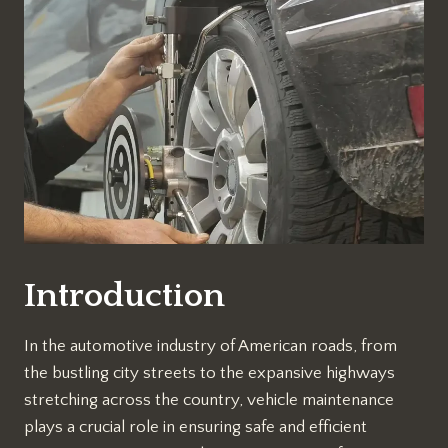
Introduction
In the automotive industry of American roads, from
the bustling city streets to the expansive highways
stretching across the country, vehicle maintenance
plays a crucial role in ensuring safe and efficient