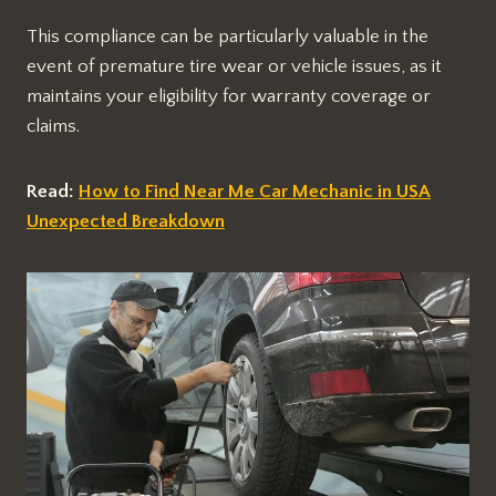
This compliance can be particularly valuable in the
event of premature tire wear or vehicle issues, as it
maintains your eligibility for warranty coverage or
claims.
Read:
How to Find Near Me Car Mechanic in USA
Unexpected Breakdown