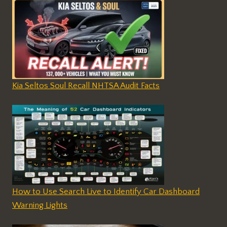
Kia Seltos Soul Recall NHTSA Audit Facts
How to Use Search Live to Identify Car Dashboard
Warning Lights