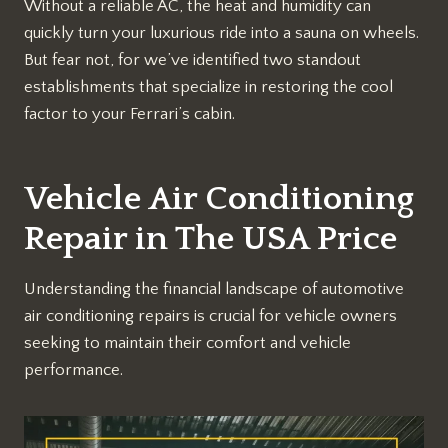
Without a reliable AC, the heat and humidity can
quickly turn your luxurious ride into a sauna on wheels.
But fear not, for we’ve identified two standout
establishments that specialize in restoring the cool
factor to your Ferrari’s cabin.
Vehicle Air Conditioning
Repair in The USA Price
Understanding the financial landscape of automotive
air conditioning repairs is crucial for vehicle owners
seeking to maintain their comfort and vehicle
performance.