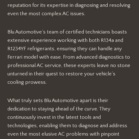
reputation for its expertise in diagnosing and resolving
even the most complex AC issues.
Blu Automotive’s team of certified technicians boasts
extensive experience working with both R134a and
R1234YF refrigerants, ensuring they can handle any
Ferrari model with ease. From advanced diagnostics to
professional AC service, these experts leave no stone
unturned in their quest to restore your vehicle’s
cooling prowess.
What truly sets Blu Automotive apart is their
dedication to staying ahead of the curve. They
continuously invest in the latest tools and
technologies, enabling them to diagnose and address
even the most elusive AC problems with pinpoint