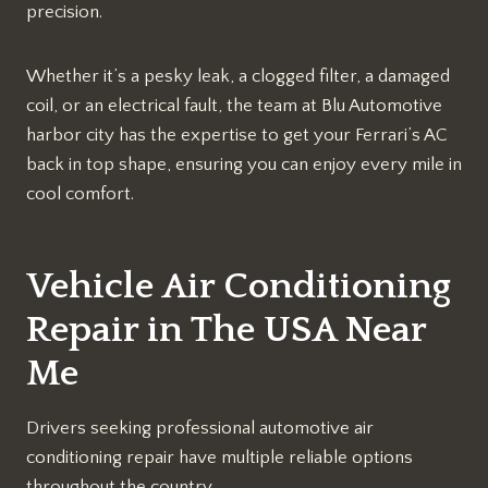
precision.
Whether it’s a pesky leak, a clogged filter, a damaged
coil, or an electrical fault, the team at Blu Automotive
harbor city has the expertise to get your Ferrari’s AC
back in top shape, ensuring you can enjoy every mile in
cool comfort.
Vehicle Air Conditioning
Repair in The USA Near
Me
Drivers seeking professional automotive air
conditioning repair have multiple reliable options
throughout the country.