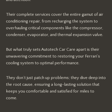
Their complete services cover the entire gamut of air
conditioning repair, from recharging the system to
overhauling critical components like the compressor,
condenser, evaporator, and thermal expansion valve.
But what truly sets Autotech Car Care apart is their
unwavering commitment to restoring your Ferrari’s
cooling system to optimal performance.
They don’t just patch up problems; they dive deep into
the root cause, ensuring a long-lasting solution that
keeps you comfortable and satisfied for miles to
come.