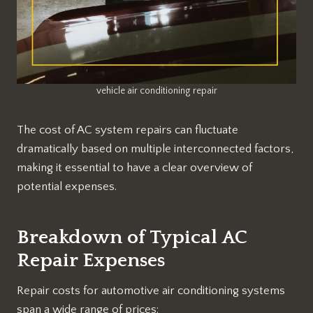
vehicle air conditioning repair
The cost of AC system repairs can fluctuate
dramatically based on multiple interconnected factors,
making it essential to have a clear overview of
potential expenses.
Breakdown of Typical AC
Repair Expenses
Repair costs for automotive air conditioning systems
span a wide range of prices: