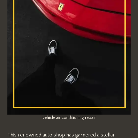
vehicle air conditioning repair
This renowned auto shop has garnered a stellar