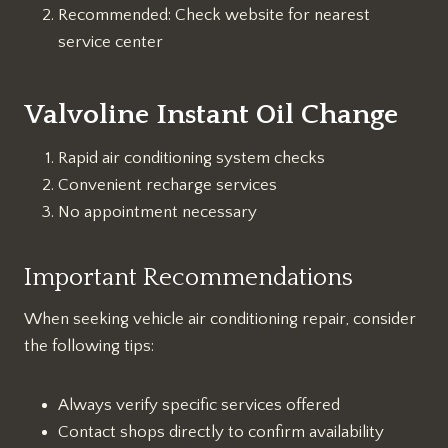
Recommended: Check website for nearest
service center
Valvoline Instant Oil Change
Rapid air conditioning system checks
Convenient recharge services
No appointment necessary
Important Recommendations
When seeking vehicle air conditioning repair, consider
the following tips:
Always verify specific services offered
Contact shops directly to confirm availability