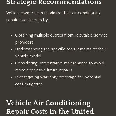
Strategic Recommendations
Vehicle owners can maximize their air conditioning
repair investments by:
Obtaining multiple quotes from reputable service
providers
Understanding the specific requirements of their
vehicle model
Considering preventative maintenance to avoid
more expensive future repairs
Investigating warranty coverage for potential
cost mitigation
Vehicle Air Conditioning
Repair Costs in the United