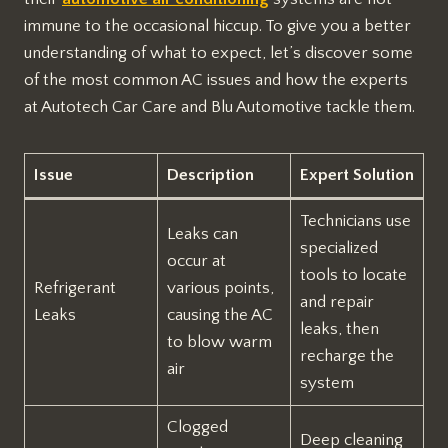
immune to the occasional hiccup. To give you a better
understanding of what to expect, let’s discover some
of the most common AC issues and how the experts
at Autotech Car Care and Blu Automotive tackle them.
Issue
Description
Expert Solution
Technicians use
Leaks can
specialized
occur at
tools to locate
Refrigerant
various points,
and repair
Leaks
causing the AC
leaks, then
to blow warm
recharge the
air
system
Clogged
Deep cleaning