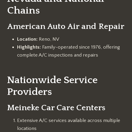
Chains
American Auto Air and Repair
Location:
Reno, NV
Highlights:
Family-operated since 1976, offering
complete A/C inspections and repairs
Nationwide Service
Providers
Meineke Car Care Centers
Extensive A/C services available across multiple
locations