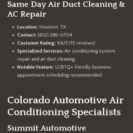
Same Day Air Duct Cleaning &
AC Repair
Location:
Houston, TX
Contact:
(832) 286-0704
Customer Rating:
4.6/5 (15 reviews)
Specialized Services:
Air conditioning system
repair and air duct cleaning
Notable Feature:
LGBTQ+ friendly business,
appointment scheduling recommended
Colorado Automotive Air
Conditioning Specialists
Summit Automotive