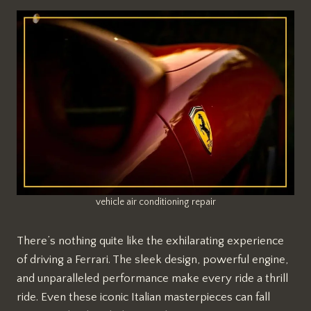
vehicle air conditioning repair
There’s nothing quite like the exhilarating experience
of driving a Ferrari. The sleek design, powerful engine,
and unparalleled performance make every ride a thrill
ride. Even these iconic Italian masterpieces can fall