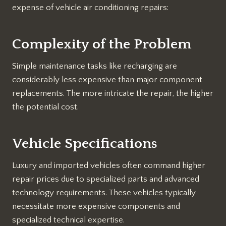
expense of vehicle air conditioning repairs:
Complexity of the Problem
Simple maintenance tasks like recharging are
considerably less expensive than major component
replacements. The more intricate the repair, the higher
the potential cost.
Vehicle Specifications
Luxury and imported vehicles often command higher
repair prices due to specialized parts and advanced
technology requirements. These vehicles typically
necessitate more expensive components and
specialized technical expertise.