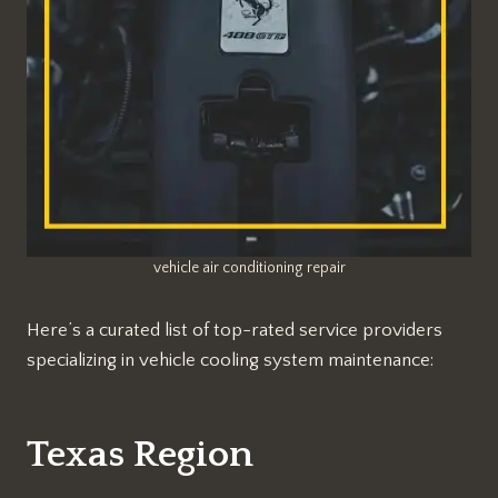
vehicle air conditioning repair
Here’s a curated list of top-rated service providers
specializing in vehicle cooling system maintenance:
Texas Region