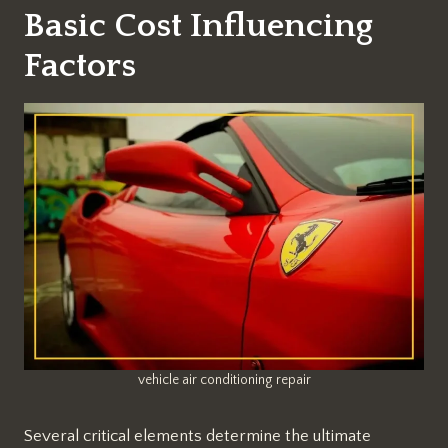
Basic Cost Influencing
Factors
vehicle air conditioning repair
Several critical elements determine the ultimate