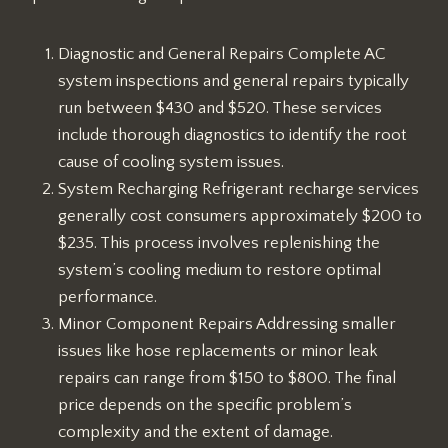
Diagnostic and General Repairs Complete AC
system inspections and general repairs typically
run between $430 and $520. These services
include thorough diagnostics to identify the root
cause of cooling system issues.
System Recharging Refrigerant recharge services
generally cost consumers approximately $200 to
$235. This process involves replenishing the
system’s cooling medium to restore optimal
performance.
Minor Component Repairs Addressing smaller
issues like hose replacements or minor leak
repairs can range from $150 to $800. The final
price depends on the specific problem’s
complexity and the extent of damage.