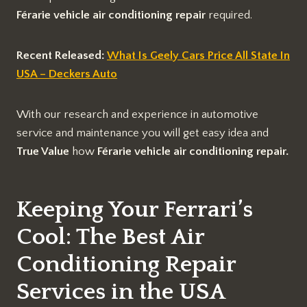
Férarie vehicle air conditioning repair
required.
Recent Released:
What Is Geely Cars Price All State In
USA – Deckers Auto
With our research and experience in automotive
service and maintenance you will get easy idea and
True Value
how
Férarie vehicle air conditioning repair.
Keeping Your Ferrari’s
Cool: The Best Air
Conditioning Repair
Services in the USA