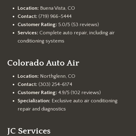
Location:
Buena Vista, CO
Contact:
(719) 966-5444
Customer Rating:
5.0/5 (53 reviews)
Services:
Complete auto repair, including air
conditioning systems
Colorado Auto Air
Location:
Northglenn, CO
Contact:
(303) 254-6174
Customer Rating:
4.9/5 (102 reviews)
Specialization:
Exclusive auto air conditioning
repair and diagnostics
JC Services