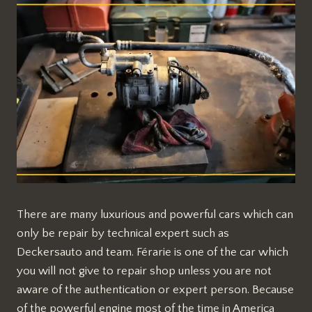
There are many luxurious and powerful cars which can
only be repair by technical expert such as
Deckersauto and team. Férarie is one of the car which
you will not give to repair shop unless you are not
aware of the authentication or expert person. Because
of the powerful engine most of the time in America