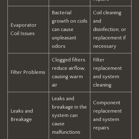
Bacterial
Coil cleaning
growth on coils
and
Evaporator
can cause
disinfection, or
Coil Issues
unpleasant
replacement if
odors
necessary
Clogged filters
Filter
reduce airflow,
replacement
Filter Problems
causing warm
and system
air
cleaning
Leaks and
Component
breakage in the
Leaks and
replacement
system can
Breakage
and system
cause
repairs
malfunctions