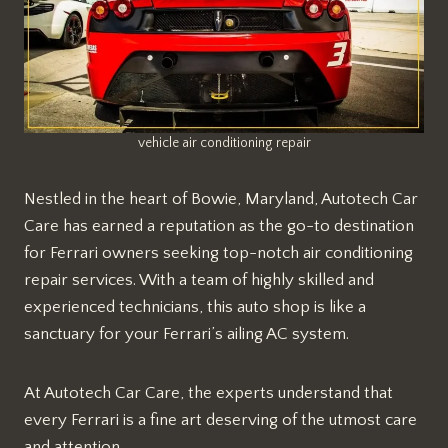
vehicle air conditioning repair
Nestled in the heart of Bowie, Maryland, Autotech Car
Care has earned a reputation as the go-to destination
for Ferrari owners seeking top-notch air conditioning
repair services. With a team of highly skilled and
experienced technicians, this auto shop is like a
sanctuary for your Ferrari’s ailing AC system.
At Autotech Car Care, the experts understand that
every Ferrari is a fine art deserving of the utmost care
and attention.