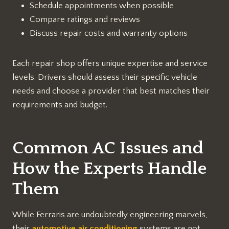
Schedule appointments when possible
Compare ratings and reviews
Discuss repair costs and warranty options
Each repair shop offers unique expertise and service
levels. Drivers should assess their specific vehicle
needs and choose a provider that best matches their
requirements and budget.
Common AC Issues and
How the Experts Handle
Them
While Ferraris are undoubtedly engineering marvels,
their
automotive air conditioning
systems are not