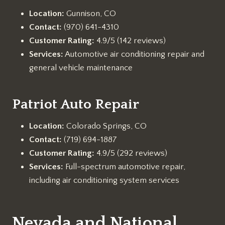
Location:
Gunnison, CO
Contact:
(970) 641-4310
Customer Rating:
4.9/5 (142 reviews)
Services:
Automotive air conditioning repair and
general vehicle maintenance
Patriot Auto Repair
Location:
Colorado Springs, CO
Contact:
(719) 694-1887
Customer Rating:
4.9/5 (292 reviews)
Services:
Full-spectrum automotive repair,
including air conditioning system services
Nevada and National