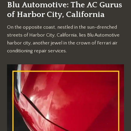
Blu Automotive: The AC Gurus
of Harbor City, California
On the opposite coast, nestled in the sun-drenched
streets of Harbor City, California, lies Blu Automotive
harbor city, another jewel in the crown of Ferrari air
conditioning repair services.