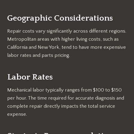
Geographic Considerations
Repair costs vary significantly across different regions.
Metropolitan areas with higher living costs, such as
California and New York, tend to have more expensive
labor rates and parts pricing.
Labor Rates
Mechanical labor typically ranges from $100 to $150
per hour. The time required for accurate diagnosis and
complete repair directly impacts the total service
expense.