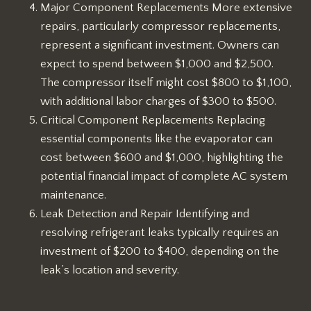
Major Component Replacements More extensive
repairs, particularly compressor replacements,
represent a significant investment. Owners can
expect to spend between $1,000 and $2,500.
The compressor itself might cost $800 to $1,100,
with additional labor charges of $300 to $500.
Critical Component Replacements Replacing
essential components like the evaporator can
cost between $600 and $1,000, highlighting the
potential financial impact of complete AC system
maintenance.
Leak Detection and Repair Identifying and
resolving refrigerant leaks typically requires an
investment of $200 to $400, depending on the
leak’s location and severity.