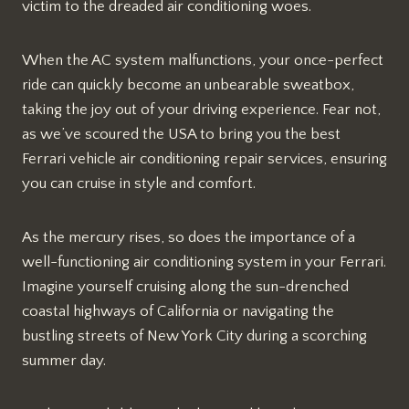
victim to the dreaded air conditioning woes.
When the AC system malfunctions, your once-perfect
ride can quickly become an unbearable sweatbox,
taking the joy out of your driving experience. Fear not,
as we’ve scoured the USA to bring you the best
Ferrari vehicle air conditioning repair services, ensuring
you can cruise in style and comfort.
As the mercury rises, so does the importance of a
well-functioning air conditioning system in your Ferrari.
Imagine yourself cruising along the sun-drenched
coastal highways of California or navigating the
bustling streets of New York City during a scorching
summer day.