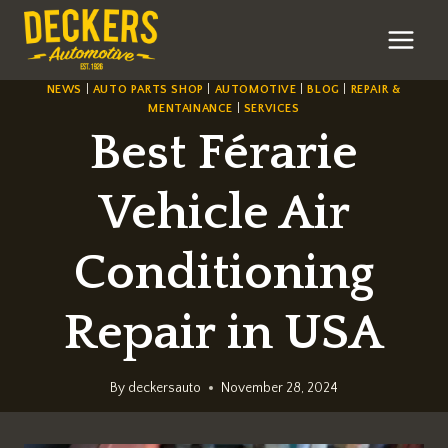
Skip
to
content
NEWS
|
AUTO PARTS SHOP
|
AUTOMOTIVE
|
BLOG
|
REPAIR &
MENTAINANCE
|
SERVICES
Best Férarie
Vehicle Air
Conditioning
Repair in USA
By
deckersauto
November 28, 2024