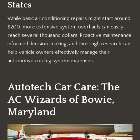
States
While basic air conditioning repairs might start around
$200, more extensive system overhauls can easily
reach several thousand dollars. Proactive maintenance,
informed decision-making, and thorough research can
help vehicle owners effectively manage their
automotive cooling system expenses.
Autotech Car Care: The
AC Wizards of Bowie,
Maryland