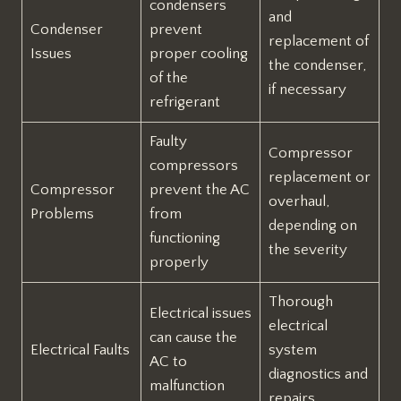
condensers
and
Condenser
prevent
replacement of
Issues
proper cooling
the condenser,
of the
if necessary
refrigerant
Faulty
Compressor
compressors
replacement or
Compressor
prevent the AC
overhaul,
Problems
from
depending on
functioning
the severity
properly
Thorough
Electrical issues
electrical
can cause the
Electrical Faults
system
AC to
diagnostics and
malfunction
repairs