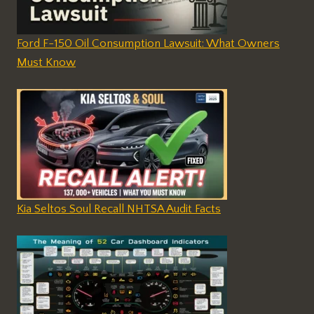
Ford F-150 Oil Consumption Lawsuit: What Owners
Must Know
Kia Seltos Soul Recall NHTSA Audit Facts