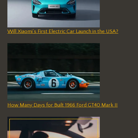
Will Xiaomi’s First Electric Car Launch in the USA?
How Many Days for Built 1966 Ford GT40 Mark II