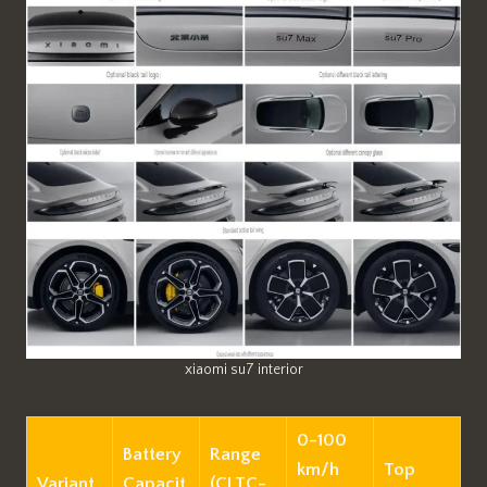
xiaomi su7 interior
0-100
Battery
Range
km/h
Top
Variant
Capacit
(CLTC-