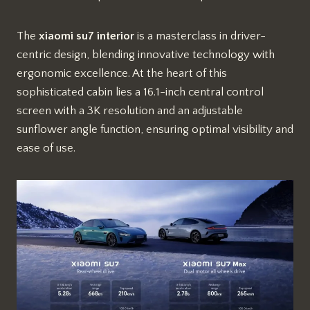
The
xiaomi su7 interior
is a masterclass in driver-
centric design, blending innovative technology with
ergonomic excellence. At the heart of this
sophisticated cabin lies a 16.1-inch central control
screen with a 3K resolution and an adjustable
sunflower angle function, ensuring optimal visibility and
ease of use.