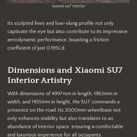
xiaomi su7 interior
Its sculpted lines and low-slung profile not only
captivate the eye but also contribute to its impressive
aerodynamic performance, boasting a friction
coefficient of just 0.195Cd.
Dimensions and Xiaomi SU7
Interior Artistry
With dimensions of 4997mm in length, 1963mm in
width, and 1455mm in height, the SU7 commands a
presence on the road. Its 3000mm wheelbase not
only enhances stability but also translates to an
abundance of interior space, ensuring a comfortable
and luxurious experience for all occupants.