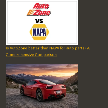
Is AutoZone better than NAPA for auto parts? A
Comprehensive Comparison