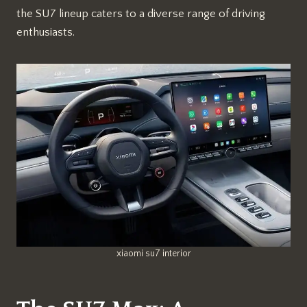
the SU7 lineup caters to a diverse range of driving
enthusiasts.
xiaomi su7 interior