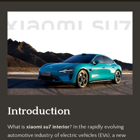
Introduction
What is
xiaomi su7 interior
? In the rapidly evolving
automotive industry of electric vehicles (EVs), a new