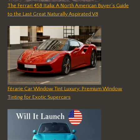
The Ferrari 458 Italia: A North American Buyer’s Guide
to the Last Great Naturally Aspirated V8
Férarie Car Window Tint Luxury: Premium Window
Tinting for Exotic Supercars