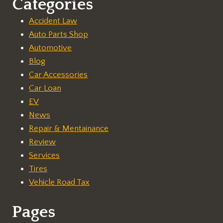
Categories
Accident Law
Auto Parts Shop
Automotive
Blog
Car Accessories
Car Loan
EV
News
Repair & Mentainance
Review
Services
Tires
Vehicle Road Tax
Pages