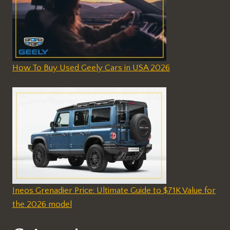
How To Buy Used Geely Cars in USA 2026
Ineos Grenadier Price: Ultimate Guide to $71K Value for
the 2026 model