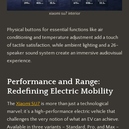
xiaomi su7 interior
Physical buttons for essential functions like air
conditioning and temperature adjustment add a touch
of tactile satisfaction, while ambient lighting and a 26-
speaker sound system create an immersive audiovisual
experience.
Performance and Range:
Redefining Electric Mobility
The
Xiaomi SU7
is more than just a technological
marvel; it’s a high-performance electric vehicle that
challenges the very notion of what an EV can achieve.
Available in three variants – Standard, Pro, and Max –