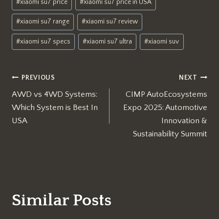
#
xiaomi su7 price
#
xiaomi su7 price in USA
#
xiaomi su7 range
#
xiaomi su7 review
#
xiaomi su7 specs
#
xiaomi su7 ultra
#
xiaomi suv
Post
PREVIOUS
NEXT
AWD vs 4WD Systems:
CIMP AutoEcosystems
navigation
Which System is Best In
Expo 2025: Automotive
USA
Innovation &
Sustainability Summit
Similar Posts