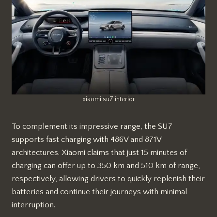
xiaomi su7 interior
To complement its impressive range, the SU7
supports fast charging with 486V and 871V
architectures. Xiaomi claims that just 15 minutes of
charging can offer up to 350 km and 510 km of range,
respectively, allowing drivers to quickly replenish their
batteries and continue their journeys with minimal
interruption.