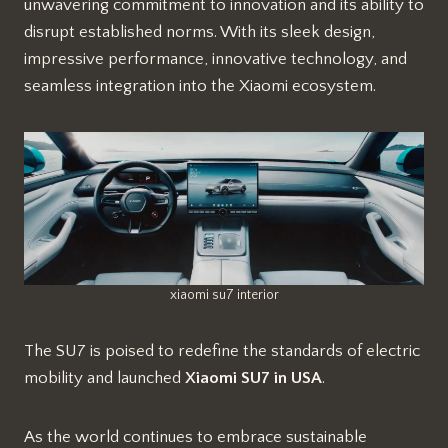
unwavering commitment to innovation and its ability to
disrupt established norms. With its sleek design,
impressive performance, innovative technology, and
seamless integration into the Xiaomi ecosystem.
xiaomi su7 interior
The SU7 is poised to redefine the standards of electric
mobility and launched
Xiaomi SU7 in USA
.
As the world continues to embrace sustainable