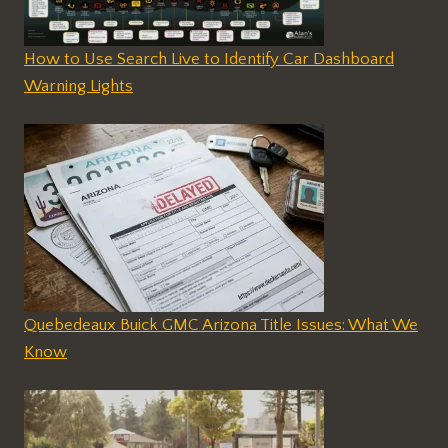
How to Use Search Live to Identify Car Dashboard
Warning Lights
Quebedeaux Buick GMC Arizona Title Issues: What We
Know