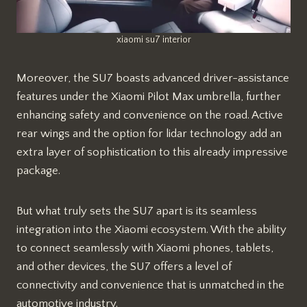
xiaomi su7 interior
Moreover, the SU7 boasts advanced driver-assistance
features under the Xiaomi Pilot Max umbrella, further
enhancing safety and convenience on the road. Active
rear wings and the option for lidar technology add an
extra layer of sophistication to this already impressive
package.
But what truly sets the SU7 apart is its seamless
integration into the Xiaomi ecosystem. With the ability
to connect seamlessly with Xiaomi phones, tablets,
and other devices, the SU7 offers a level of
connectivity and convenience that is unmatched in the
automotive industry.