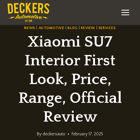
Skip
to
content
NEWS
|
AUTOMOTIVE
|
BLOG
|
REVIEW
|
SERVICES
Xiaomi SU7
Interior First
Look, Price,
Range, Official
Review
By
deckersauto
February 17, 2025