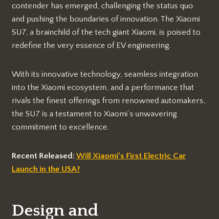
contender has emerged, challenging the status quo
and pushing the boundaries of innovation. The Xiaomi
SU7, a brainchild of the tech giant Xiaomi, is poised to
redefine the very essence of EV engineering.
With its innovative technology, seamless integration
into the Xiaomi ecosystem, and a performance that
rivals the finest offerings from renowned automakers,
the SU7 is a testament to Xiaomi’s unwavering
commitment to excellence.
Recent Released:
Will Xiaomi’s First Electric Car
Launch in the USA?
Design and