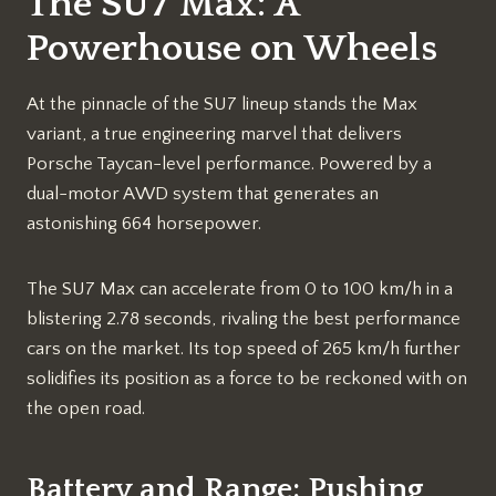
The SU7 Max: A
Powerhouse on Wheels
At the pinnacle of the SU7 lineup stands the Max
variant, a true engineering marvel that delivers
Porsche Taycan-level performance. Powered by a
dual-motor AWD system that generates an
astonishing 664 horsepower.
The SU7 Max can accelerate from 0 to 100 km/h in a
blistering 2.78 seconds, rivaling the best performance
cars on the market. Its top speed of 265 km/h further
solidifies its position as a force to be reckoned with on
the open road.
Battery and Range: Pushing