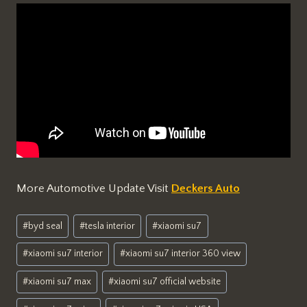
More Automotive Update Visit
Deckers Auto
Post
#
byd seal
#
tesla interior
#
xiaomi su7
Tags:
#
xiaomi su7 interior
#
xiaomi su7 interior 360 view
#
xiaomi su7 max
#
xiaomi su7 official website