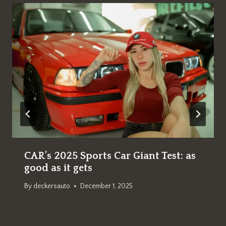
CAR’s 2025 Sports Car Giant Test: as
good as it gets
By
deckersauto
December 1, 2025