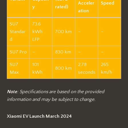
Acceler
Speed
y
rated)
ation
SU7
73.6
Standar
kWh
700 km
–
–
d
LFP
SU7 Pro
–
830 km
–
–
SU7
101
2.78
265
800 km
Max
kWh
seconds
km/h
Note
: Specifications are based on the provided
information and may be subject to change.
Xiaomi EV Launch March 2024