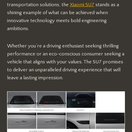
transportation solutions, the
Xiaomi SU7
stands as a
shining example of what can be achieved when
innovative technology meets bold engineering
ambitions.
Whether you’re a driving enthusiast seeking thrilling
performance or an eco-conscious consumer seeking a
vehicle that aligns with your values. The SU7 promises
to deliver an unparalleled driving experience that will
leave a lasting impression.