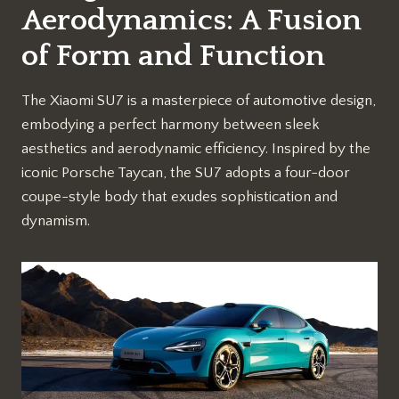
Aerodynamics: A Fusion
of Form and Function
The Xiaomi SU7 is a masterpiece of automotive design,
embodying a perfect harmony between sleek
aesthetics and aerodynamic efficiency. Inspired by the
iconic Porsche Taycan, the SU7 adopts a four-door
coupe-style body that exudes sophistication and
dynamism.