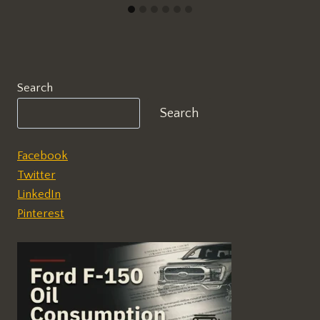
Search
Search
Facebook
Twitter
LinkedIn
Pinterest