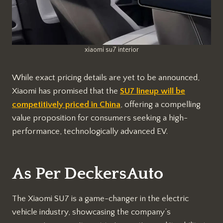
xiaomi su7 interior
While exact pricing details are yet to be announced,
Xiaomi has promised that the
SU7 lineup will be
competitively priced in China
, offering a compelling
value proposition for consumers seeking a high-
performance, technologically advanced EV.
As Per DeckersAuto
The Xiaomi SU7 is a game-changer in the electric
vehicle industry, showcasing the company’s