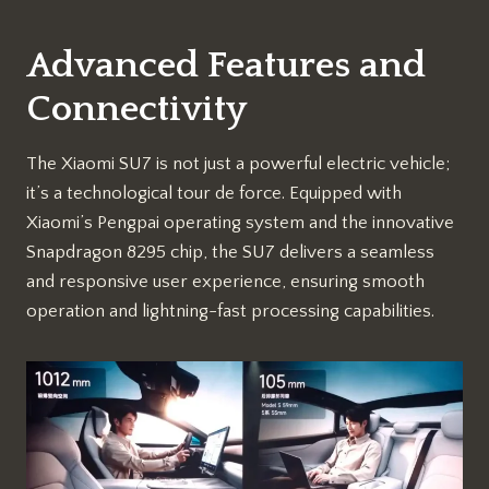
Advanced Features and
Connectivity
The Xiaomi SU7 is not just a powerful electric vehicle;
it’s a technological tour de force. Equipped with
Xiaomi’s Pengpai operating system and the innovative
Snapdragon 8295 chip, the SU7 delivers a seamless
and responsive user experience, ensuring smooth
operation and lightning-fast processing capabilities.