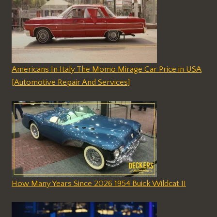
Americans In Italy The Momo Mirage Car Price in USA
[Automotive Repair And Services]
How Many Years Since 2026 1954 Buick Wildcat II