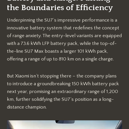
the Boundaries of Efficiency
Underpinning the SU7’s impressive performance is a
innovative battery system that redefines the concept
of range anxiety. The entry-level variants are equipped
with a 73.6 kWh LFP battery pack, while the top-of-
the-line SU7 Max boasts a larger 101 kWh pack,
offering a range of up to 810 km on a single charge.
But Xiaomi isn’t stopping there – the company plans
to introduce a groundbreaking 150 kWh battery pack
next year, promising an extraordinary range of 1,200
km, further solidifying the SU7’s position as a long-
distance champion.