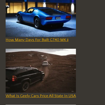
How Many Days For Built GT40 MK ii
What Is Geely Cars Price All State In USA