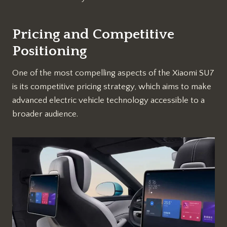
Pricing and Competitive
Positioning
One of the most compelling aspects of the Xiaomi SU7
is its competitive pricing strategy, which aims to make
advanced electric vehicle technology accessible to a
broader audience.