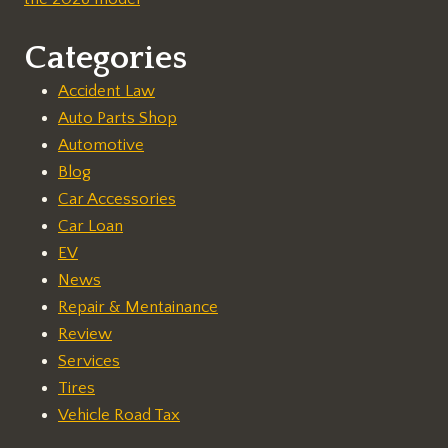
Categories
Accident Law
Auto Parts Shop
Automotive
Blog
Car Accessories
Car Loan
EV
News
Repair & Mentainance
Review
Services
Tires
Vehicle Road Tax