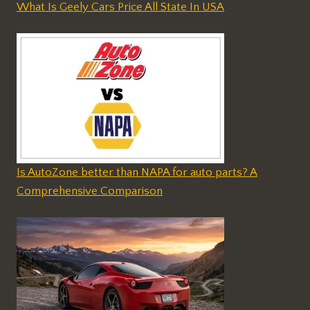
What Is Geely Cars Price All State In USA
Is AutoZone better than NAPA for auto parts? A
Comprehensive Comparison