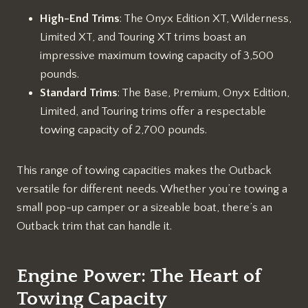
High-End Trims
: The Onyx Edition XT, Wilderness,
Limited XT, and Touring XT trims boast an
impressive maximum towing capacity of 3,500
pounds.
Standard Trims
: The Base, Premium, Onyx Edition,
Limited, and Touring trims offer a respectable
towing capacity of 2,700 pounds.
This range of towing capacities makes the Outback
versatile for different needs. Whether you’re towing a
small pop-up camper or a sizeable boat, there’s an
Outback trim that can handle it.
Engine Power: The Heart of
Towing Capacity