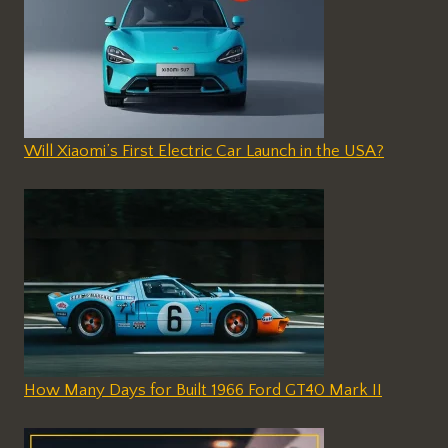
Will Xiaomi’s First Electric Car Launch in the USA?
How Many Days for Built 1966 Ford GT40 Mark II