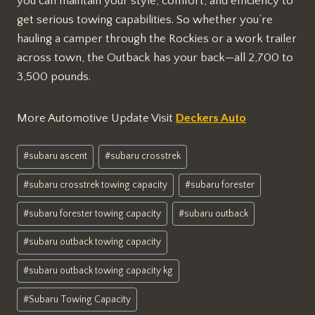
you can maintain your style, comfort, and efficiency to
get serious towing capabilities. So whether you’re
hauling a camper through the Rockies or a work trailer
across town, the Outback has your back—all 2,700 to
3,500 pounds.
More Automotive Update Visit
Deckers Auto
Post
#
subaru ascent
#
subaru crosstrek
Tags:
#
subaru crosstrek towing capacity
#
subaru forester
#
subaru forester towing capacity
#
subaru outback
#
subaru outback towing capacity
#
subaru outback towing capacity kg
#
Subaru Towing Capacity