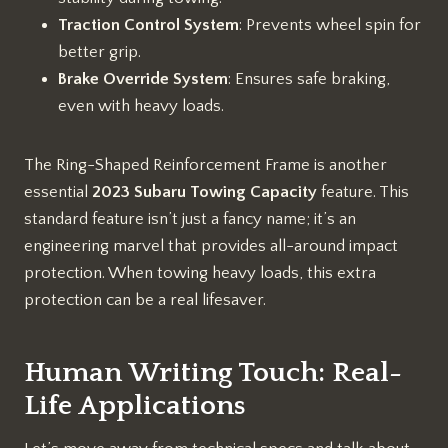
Traction Control System
: Prevents wheel spin for
better grip.
Brake Override System
: Ensures safe braking,
even with heavy loads.
The Ring-Shaped Reinforcement Frame is another
essential
2023 Subaru Towing Capacity
feature. This
standard feature isn’t just a fancy name; it’s an
engineering marvel that provides all-around impact
protection. When towing heavy loads, this extra
protection can be a real lifesaver.
Human Writing Touch: Real-
Life Applications