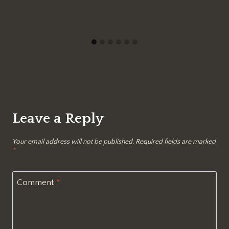
Leave a Reply
Your email address will not be published.
Required fields are marked
*
Comment
*