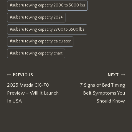
#
subaru towing capacity 2000 to 5000 lbs
#
subaru towing capacity 2024
#
subaru towing capacity 2700 to 3500 lbs
#
subaru towing capacity calculator
#
subaru towing capacity chart
Post
PREVIOUS
NEXT
2025 Mazda CX-70
7 Signs of Bad Timing
navigation
Preview – Will It Launch
Belt Symptoms You
In USA
Should Know