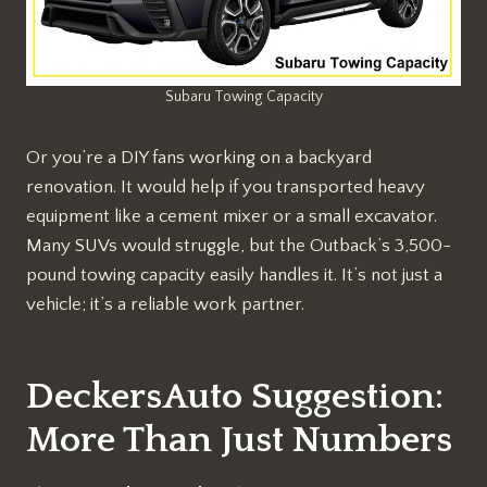
Subaru Towing Capacity
Or you’re a DIY fans working on a backyard
renovation. It would help if you transported heavy
equipment like a cement mixer or a small excavator.
Many SUVs would struggle, but the Outback’s 3,500-
pound towing capacity easily handles it. It’s not just a
vehicle; it’s a reliable work partner.
DeckersAuto Suggestion:
More Than Just Numbers