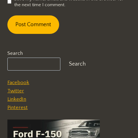
the next time I comment.
Search
Search
Facebook
Twitter
LinkedIn
Pinterest