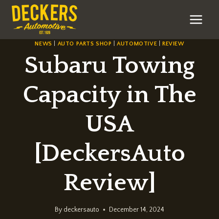
Skip
to
content
NEWS
|
AUTO PARTS SHOP
|
AUTOMOTIVE
|
REVIEW
Subaru Towing
Capacity in The
USA
[DeckersAuto
Review]
By
deckersauto
December 14, 2024