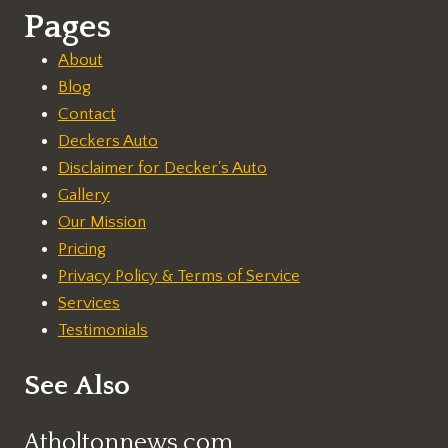
Pages
About
Blog
Contact
Deckers Auto
Disclaimer for Decker's Auto
Gallery
Our Mission
Pricing
Privacy Policy & Terms of Service
Services
Testimonials
See Also
Atholtonnews.com