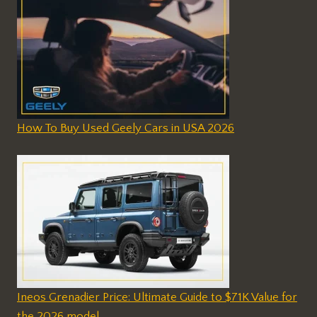
How To Buy Used Geely Cars in USA 2026
Ineos Grenadier Price: Ultimate Guide to $71K Value for
the 2026 model