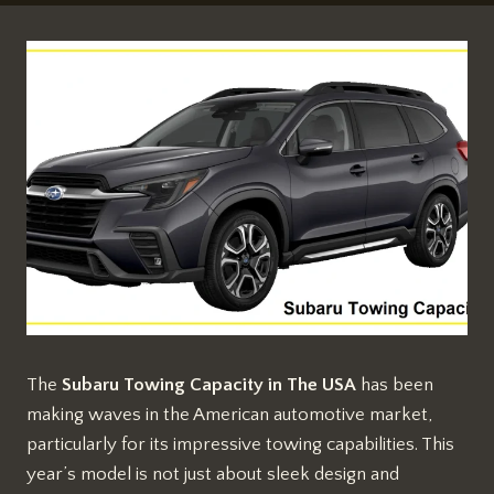
The
Subaru Towing Capacity in The USA
has been
making waves in the American automotive market,
particularly for its impressive towing capabilities. This
year’s model is not just about sleek design and