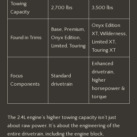
Towing
2,700 lbs
3,500 lbs
Capacity
Onyx Edition
Base, Premium,
XT, Wilderness,
Found in Trims
Onyx Edition,
Limited XT,
Limited, Touring
Touring XT
Enhanced
drivetrain,
Focus
Standard
higher
Components
drivetrain
horsepower &
torque
The 2.4L engine’s higher towing capacity isn’t just
about raw power. It’s about the engineering of the
entire drivetrain, including the engine block,