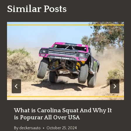
Similar Posts
What is Carolina Squat And Why It
is Popurar All Over USA
By
deckersauto
October 25, 2024