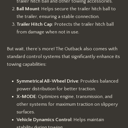
trailer hitch ball and other towing accessories.
Ball Mount
: Helps secure the trailer hitch ball to
the trailer, ensuring a stable connection.
Trailer Hitch Cap
: Protects the trailer hitch ball
from damage when not in use.
But wait, there’s more! The Outback also comes with
standard control systems that significantly enhance its
towing capabilities:
Symmetrical All-Wheel Drive
: Provides balanced
power distribution for better traction.
X-MODE
: Optimizes engine, transmission, and
other systems for maximum traction on slippery
surfaces.
Vehicle Dynamics Control
: Helps maintain
stability during towing.