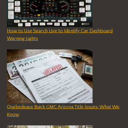
How to Use Search Live to Identify Car Dashboard
Warning Lights
Quebedeaux Buick GMC Arizona Title Issues: What We
Know