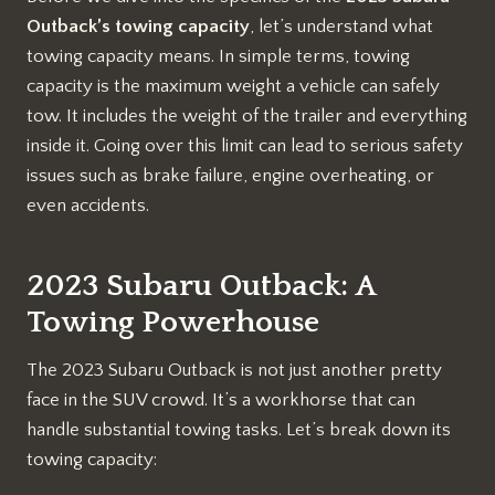
Outback’s towing capacity
, let’s understand what
towing capacity means. In simple terms, towing
capacity is the maximum weight a vehicle can safely
tow. It includes the weight of the trailer and everything
inside it. Going over this limit can lead to serious safety
issues such as brake failure, engine overheating, or
even accidents.
2023 Subaru Outback: A
Towing Powerhouse
The 2023 Subaru Outback is not just another pretty
face in the SUV crowd. It’s a workhorse that can
handle substantial towing tasks. Let’s break down its
towing capacity: