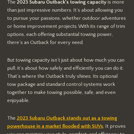
The
2023 Subaru Outback’s towing capacity
is more
than just impressive numbers. It’s about allowing you
to pursue your passions, whether outdoor adventures
or home improvement projects. With its range of trim
options, each offering substantial towing power,
there’s an Outback for every need.
But towing capacity isn’t just about how much you can
pull; it’s about how safely and efficiently you can do it.
That’s where the Outback truly shines. Its optional
tow package and standard control systems work
together to make towing possible, safe, and even
enjoyable.
The
2023 Subaru Outback stands out as a towing
powerhouse in a market flooded with SUVs
. It proves