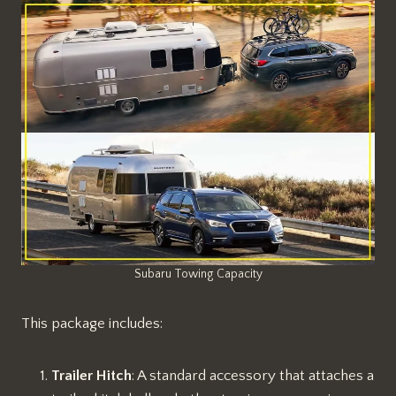
Subaru Towing Capacity
This package includes:
Trailer Hitch
: A standard accessory that attaches a