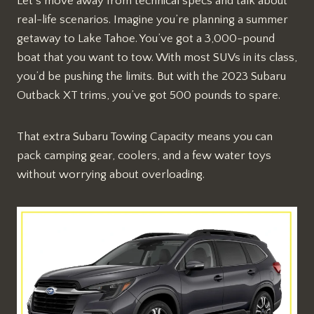
Let’s move away from technical specs and talk about
real-life scenarios. Imagine you’re planning a summer
getaway to Lake Tahoe. You’ve got a 3,000-pound
boat that you want to tow. With most SUVs in its class,
you’d be pushing the limits. But with the 2023 Subaru
Outback XT trims, you’ve got 500 pounds to spare.
That extra Subaru Towing Capacity means you can
pack camping gear, coolers, and a few water toys
without worrying about overloading.