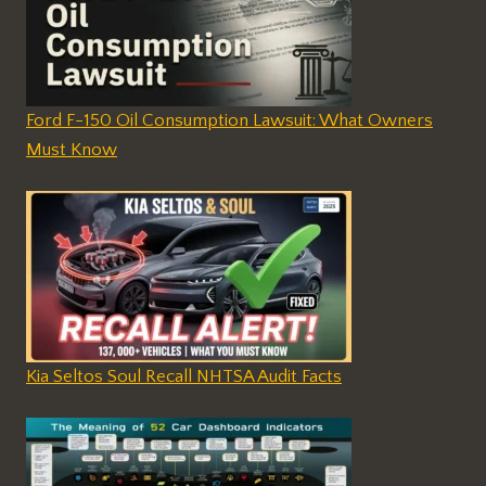
Ford F-150 Oil Consumption Lawsuit: What Owners
Must Know
Kia Seltos Soul Recall NHTSA Audit Facts