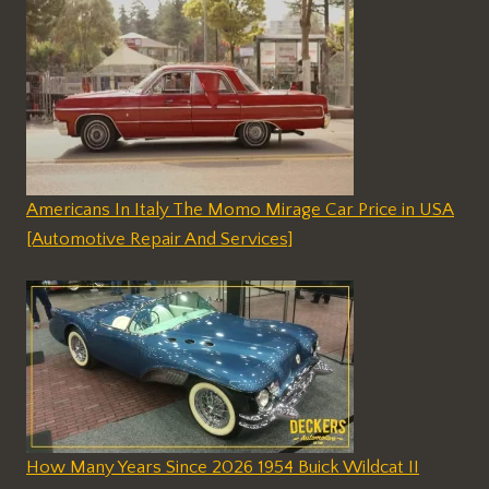
Americans In Italy The Momo Mirage Car Price in USA
[Automotive Repair And Services]
How Many Years Since 2026 1954 Buick Wildcat II