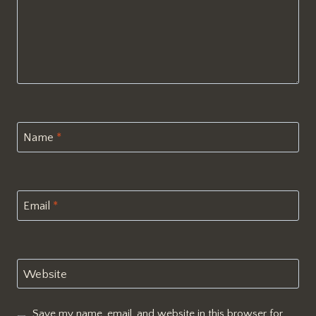
Name
*
Email
*
Website
Save my name, email, and website in this browser for