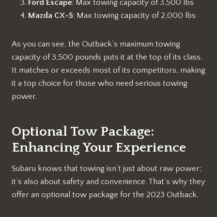
Ford Escape
: Max towing capacity of 3,500 lbs
Mazda CX-5
: Max towing capacity of 2,000 lbs
As you can see, the Outback’s maximum towing
capacity of 3,500 pounds puts it at the top of its class.
It matches or exceeds most of its competitors, making
it a top choice for those who need serious towing
power.
Optional Tow Package:
Enhancing Your Experience
Subaru knows that towing isn’t just about raw power;
it’s also about safety and convenience. That’s why they
offer an optional tow package for the 2023 Outback.