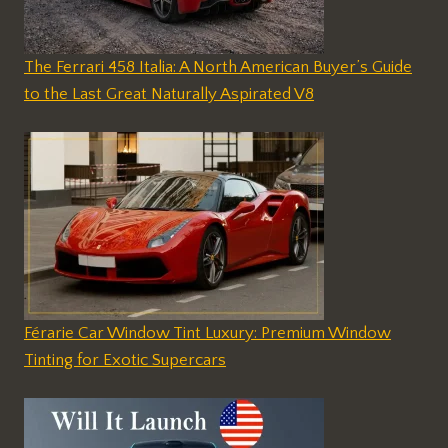
The Ferrari 458 Italia: A North American Buyer’s Guide
to the Last Great Naturally Aspirated V8
Férarie Car Window Tint Luxury: Premium Window
Tinting for Exotic Supercars