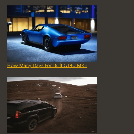
How Many Days For Built GT40 MK ii