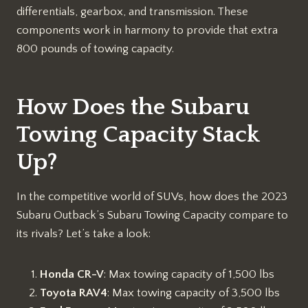
differentials, gearbox, and transmission. These
components work in harmony to provide that extra
800 pounds of towing capacity.
How Does the Subaru
Towing Capacity Stack
Up?
In the competitive world of SUVs, how does the 2023
Subaru Outback’s Subaru Towing Capacity compare to
its rivals? Let’s take a look:
Honda CR-V
: Max towing capacity of 1,500 lbs
Toyota RAV4
: Max towing capacity of 3,500 lbs