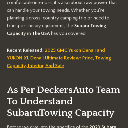
comfortable interiors; it’s also about raw power that
can handle your towing needs. Whether you’re
planning a cross-country camping trip or need to
transport heavy equipment, the
Subaru Towing
Capacity in The USA
has you covered.
Recent Released:
2025 GMC Yukon Denali and
YUKON XL Denali Ultimate Review: Price, Towing
Capacity, Interior, And Sale
As Per DeckersAuto Team
To Understand
SubaruTowing Capacity
Before we dive into the specifics of the
2023 Subaru