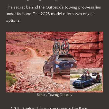
The secret behind the Outback’s towing prowess lies
under its hood. The 2023 model offers two engine
options:
Subaru Towing Capacity
2.5L Engine
: This engine powers the Base,