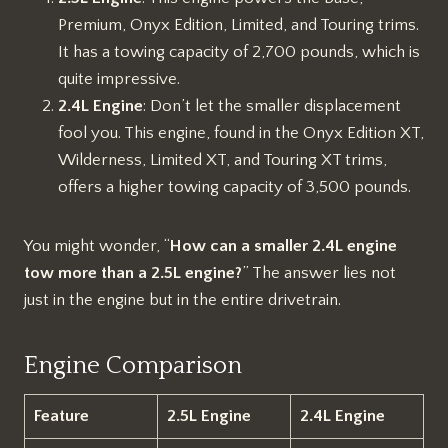
Premium, Onyx Edition, Limited, and Touring trims.
It has a towing capacity of 2,700 pounds, which is
quite impressive.
2.4L Engine
: Don’t let the smaller displacement
fool you. This engine, found in the Onyx Edition XT,
Wilderness, Limited XT, and Touring XT trims,
offers a higher towing capacity of 3,500 pounds.
You might wonder, “
How can a smaller 2.4L engine
tow more than a 2.5L engine?
” The answer lies not
just in the engine but in the entire drivetrain.
Engine Comparison
Feature
2.5L Engine
2.4L Engine