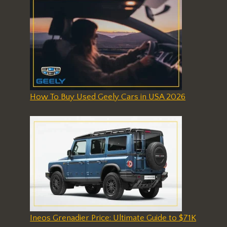
How To Buy Used Geely Cars in USA 2026
Ineos Grenadier Price: Ultimate Guide to $71K