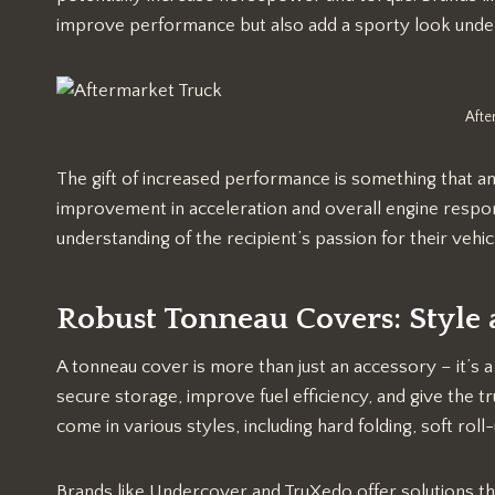
improve performance but also add a sporty look unde
Afte
The gift of increased performance is something that a
improvement in acceleration and overall engine respons
understanding of the recipient’s passion for their vehic
Robust Tonneau Covers: Style
A tonneau cover is more than just an accessory – it’s a
secure storage, improve fuel efficiency, and give the 
come in various styles, including hard folding, soft roll
Brands like Undercover and TruXedo offer solutions th