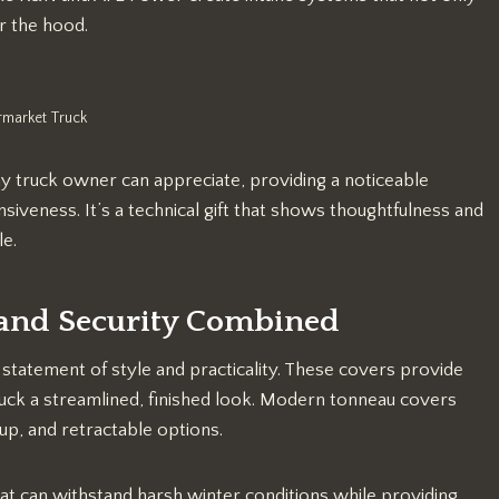
r the hood.
rmarket Truck
ny truck owner can appreciate, providing a noticeable
iveness. It’s a technical gift that shows thoughtfulness and
le.
 and Security Combined
 statement of style and practicality. These covers provide
truck a streamlined, finished look. Modern tonneau covers
-up, and retractable options.
at can withstand harsh winter conditions while providing