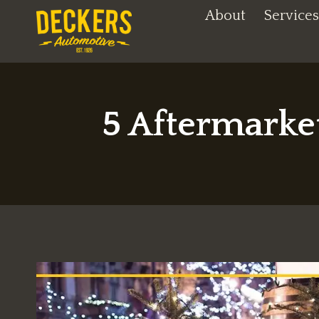
Skip
About
Services
to
content
5 Aftermarke