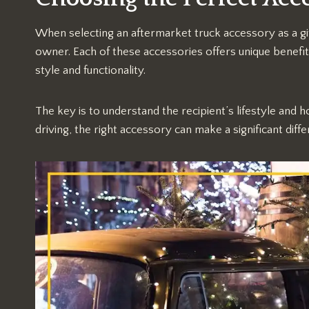
When selecting an aftermarket truck accessory as a gif
owner. Each of these accessories offers unique benef
style and functionality.
The key is to understand the recipient’s lifestyle and h
driving, the right accessory can make a significant diffe