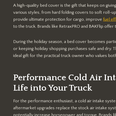
A high-quality bed cover is the gift that keeps on giv
various styles, from hard folding covers to soft roll-u
provide ultimate protection for cargo, improve
fuel ef
to the truck. Brands like RetraxPRO and BAKFlip offer 
During the holiday season, a bed cover becomes particu
or keeping holiday shopping purchases safe and dry. The
ideal gift for the practical truck owner who values bot
Performance Cold Air In
Life into Your Truck
For the performance enthusiast, a cold air intake system 
aftermarket upgrades replace the stock air intake syst
potentially increase horsepower and torque. Brands l