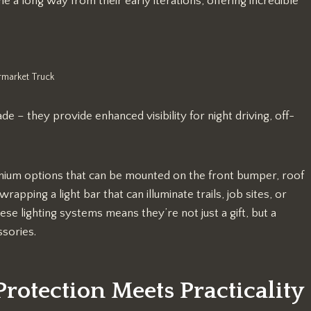
 a long way from their early iterations, offering incredible
rmarket Truck
 – they provide enhanced visibility for night driving, off-
remium options that can be mounted on the front bumper, roof
rapping a light bar that can illuminate trails, job sites, or
hese lighting systems means they’re not just a gift, but a
ssories.
rotection Meets Practicality