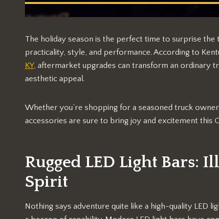
The holiday season is the perfect time to surprise the t
practicality, style, and performance. According to Ke
KY
, aftermarket upgrades can transform an ordinary tr
aesthetic appeal.
Whether you’re shopping for a seasoned truck owner o
accessories are sure to bring joy and excitement this 
Rugged LED Light Bars: I
Spirit
Nothing says adventure quite like a high-quality LED li