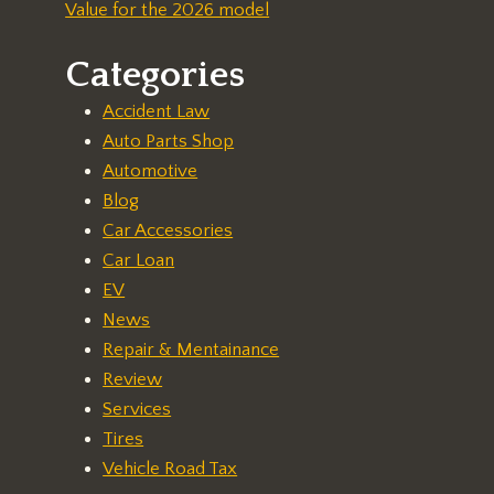
Value for the 2026 model
Categories
Accident Law
Auto Parts Shop
Automotive
Blog
Car Accessories
Car Loan
EV
News
Repair & Mentainance
Review
Services
Tires
Vehicle Road Tax