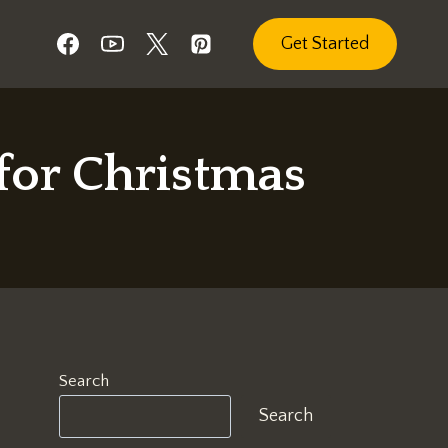
Get Started
for Christmas
Search
Search