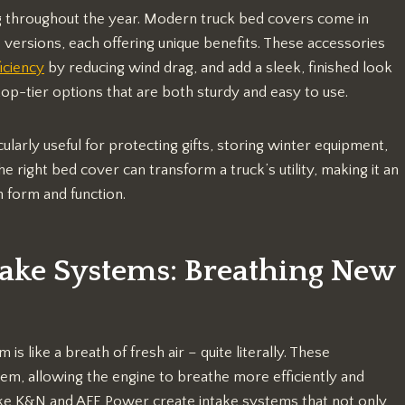
ing throughout the year. Modern truck bed covers come in
p versions, each offering unique benefits. These accessories
ficiency
by reducing wind drag, and add a sleek, finished look
top-tier options that are both sturdy and easy to use.
larly useful for protecting gifts, storing winter equipment,
 right bed cover can transform a truck’s utility, making it an
h form and function.
take Systems: Breathing New
is like a breath of fresh air – quite literally. These
em, allowing the engine to breathe more efficiently and
ike K&N and AFE Power create intake systems that not only