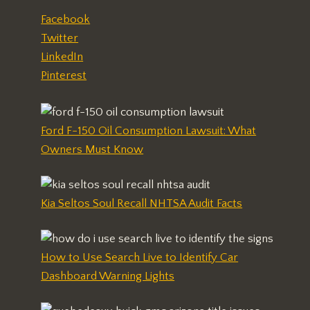
Facebook
Twitter
LinkedIn
Pinterest
Ford F-150 Oil Consumption Lawsuit: What
Owners Must Know
Kia Seltos Soul Recall NHTSA Audit Facts
How to Use Search Live to Identify Car
Dashboard Warning Lights