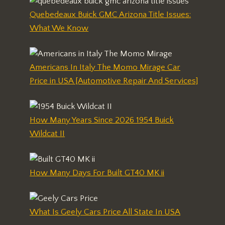
Quebedeaux Buick GMC Arizona Title Issues:
What We Know
Americans In Italy The Momo Mirage Car
Price in USA [Automotive Repair And Services]
How Many Years Since 2026 1954 Buick
Wildcat II
How Many Days For Built GT40 MK ii
What Is Geely Cars Price All State In USA