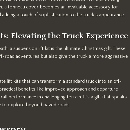
on, a tonneau cover becomes an invaluable accessory for
 adding a touch of sophistication to the truck’s appearance.
ts: Elevating the Truck Experience
th, a suspension lift kit is the ultimate Christmas gift. These
off-road adventures but also give the truck a more aggressive
lift kits that can transform a standard truck into an off-
r practical benefits like improved approach and departure
rall performance in challenging terrain. It’s a gift that speaks
ve to explore beyond paved roads.
essory