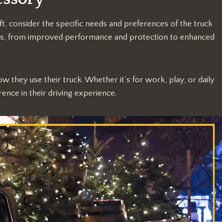
t, consider the specific needs and preferences of the truck
its, from improved performance and protection to enhanced
ow they use their truck. Whether it’s for work, play, or daily
rence in their driving experience.