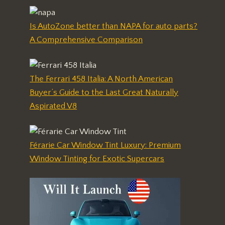
Is AutoZone better than NAPA for auto parts?
A Comprehensive Comparison
The Ferrari 458 Italia: A North American
Buyer’s Guide to the Last Great Naturally
Aspirated V8
Férarie Car Window Tint Luxury: Premium
Window Tinting for Exotic Supercars