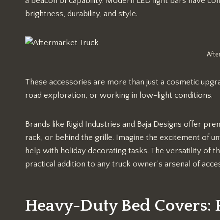
a beacon of capability. Modern LED light bars have come
brightness, durability, and style.
Afte
These accessories are more than just a cosmetic upgrade
road exploration, or working in low-light conditions.
Brands like Rigid Industries and Baja Designs offer p
rack, or behind the grille. Imagine the excitement of unw
help with holiday decorating tasks. The versatility of t
practical addition to any truck owner’s arsenal of acce
Heavy-Duty Bed Covers: P