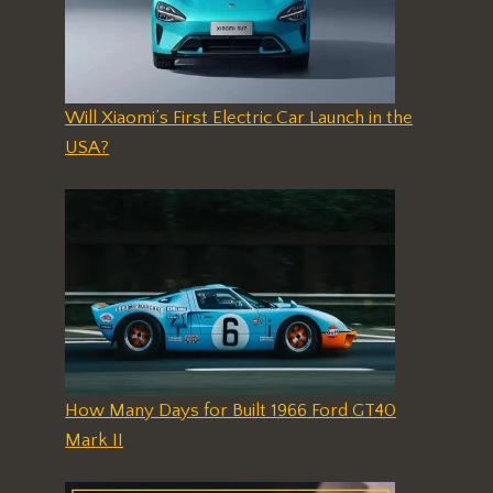
Will Xiaomi’s First Electric Car Launch in the
USA?
How Many Days for Built 1966 Ford GT40
Mark II