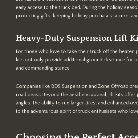
easy access to the truck bed. During the holiday seas
protecting gifts, keeping holiday purchases secure, and
Heavy-Duty Suspension Lift Ki
For those who love to take their truck off the beaten pa
kits not only provide additional ground clearance for 
and commanding stance.
Companies like BDS Suspension and Zone Offroad create 
road beast. Beyond the aesthetic appeal, lift kits offe
angles, the ability to run larger tires, and enhanced ove
to the adventurous spirit of truck enthusiasts who lo
Choosing the Perfect Acc