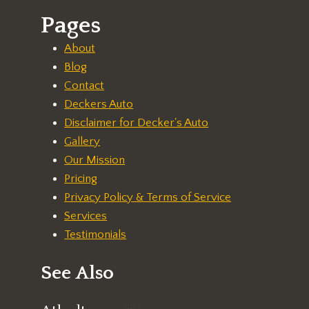
Pages
About
Blog
Contact
Deckers Auto
Disclaimer for Decker's Auto
Gallery
Our Mission
Pricing
Privacy Policy & Terms of Service
Services
Testimonials
See Also