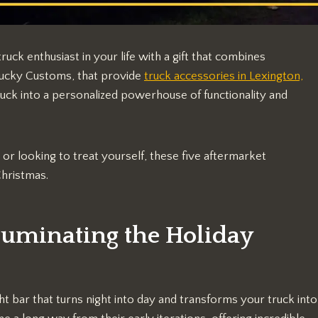
ruck enthusiast in your life with a gift that combines
ntucky Customs, that provide
truck accessories in Lexington,
uck into a personalized powerhouse of functionality and
r looking to treat yourself, these five aftermarket
Christmas.
lluminating the Holiday
ght bar that turns night into day and transforms your truck into