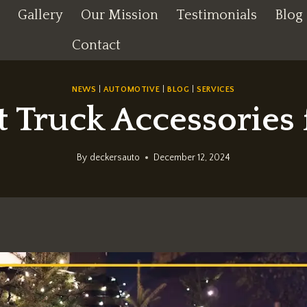
Gallery
Our Mission
Testimonials
Blog
Contact
NEWS
|
AUTOMOTIVE
|
BLOG
|
SERVICES
t Truck Accessories 
By
deckersauto
December 12, 2024