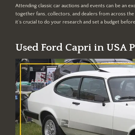
Attending classic car auctions and events can be an exc
together fans, collectors, and dealers from across the 
it’s crucial to do your research and set a budget befor
Used Ford Capri in USA P