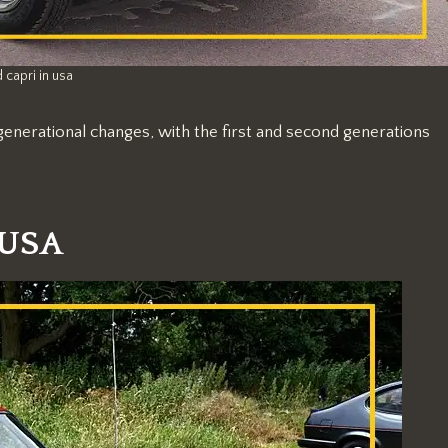
 capri in usa
generational changes, with the first and second generations
 USA