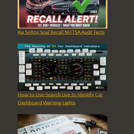
Kia Seltos Soul Recall NHTSA Audit Facts
How to Use Search Live to Identify Car
Dashboard Warning Lights