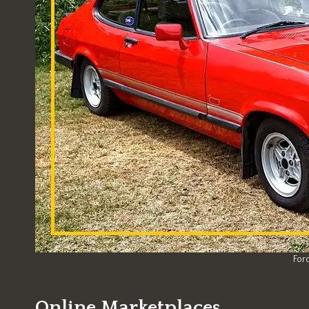
Ford
Online Marketplaces