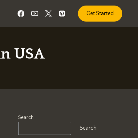
Get Started
in USA
Search
Search