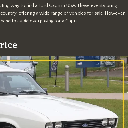
iting way to find a Ford Capri in USA. These events bring
country, offering a wide range of vehicles for sale. However,
ehand to avoid overpaying for a Capri.
rice