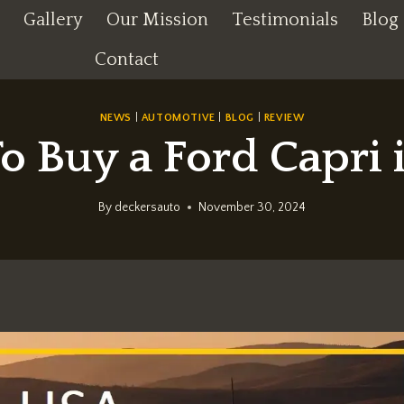
Gallery
Our Mission
Testimonials
Blog
Contact
NEWS
|
AUTOMOTIVE
|
BLOG
|
REVIEW
o Buy a Ford Capri 
By
deckersauto
November 30, 2024