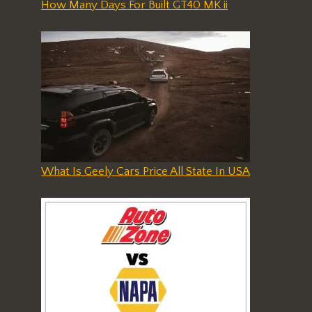
How Many Days For Built GT40 MK ii
What Is Geely Cars Price All State In USA