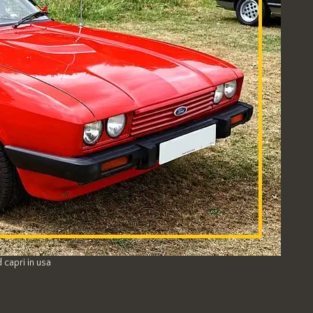
 capri in usa