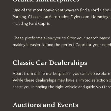
One of the most convenient ways to find a Ford Capri 
Parking, Classics on Autotrader, Dyler.com, Hemmings, a
including Ford Capris.
These platforms allow you to filter your search based o
making it easier to find the perfect Capri for your need
Classic Car Dealerships
Apart from online marketplaces, you can also explore c
While these dealerships may have a limited selection 
assist you in finding the right vehicle and guide you t
Auctions and Events