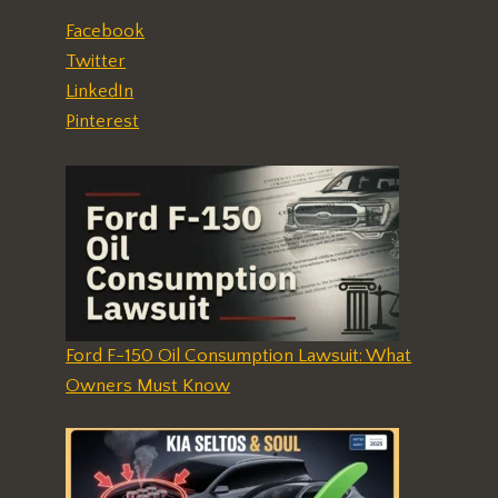
Facebook
Twitter
LinkedIn
Pinterest
Ford F-150 Oil Consumption Lawsuit: What
Owners Must Know