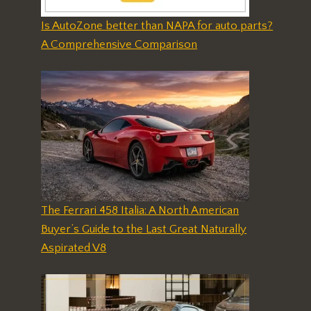
Is AutoZone better than NAPA for auto parts?
A Comprehensive Comparison
The Ferrari 458 Italia: A North American
Buyer’s Guide to the Last Great Naturally
Aspirated V8