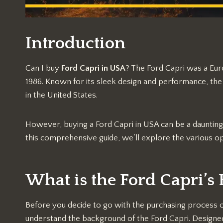
Introduction
Can I buy
Ford Capri in USA
? The Ford Capri was a Eu
1986. Known for its sleek design and performance, the 
in the United States.
However, buying a Ford Capri in USA can be a daunting ta
this comprehensive guide, we’ll explore the various op
What is the Ford Capri’s 
Before you decide to go with the purchasing process of c
understand the background of the Ford Capri. Designed