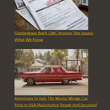
Quebedeaux Buick GMC Arizona Title Issues:
What We Know
Americans In Italy The Momo Mirage Car
Price in USA [Automotive Repair And Services]