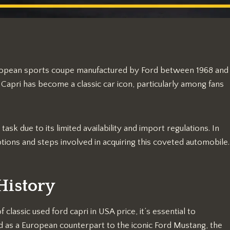
ropean sports coupe manufactured by Ford between 1968 and
Capri has become a classic car icon, particularly among fans
sk due to its limited availability and import regulations. In
tions and steps involved in acquiring this coveted automobile.
History
lassic used ford capri in USA price, it’s essential to
 as a European counterpart to the iconic Ford Mustang, the