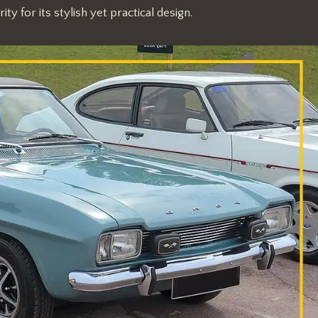
y for its stylish yet practical design.