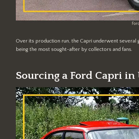
Ford
Over its production run, the Capri underwent several 
being the most sought-after by collectors and fans.
Sourcing a Ford Capri in