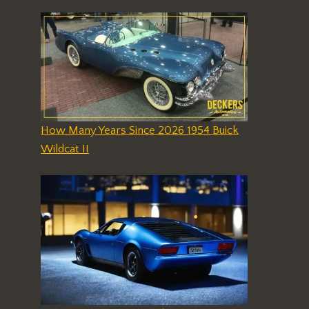
How Many Years Since 2026 1954 Buick
Wildcat II