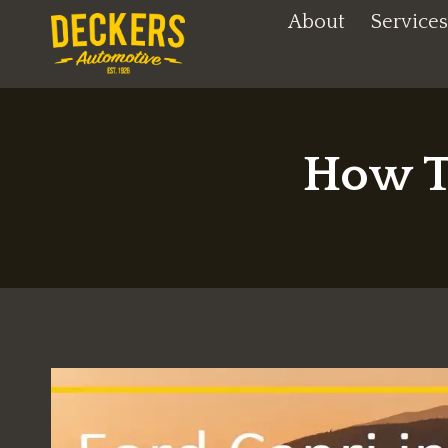
Skip
About
Services
to
content
How T