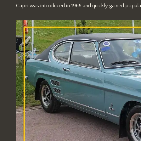
Capri was introduced in 1968 and quickly gained popularit