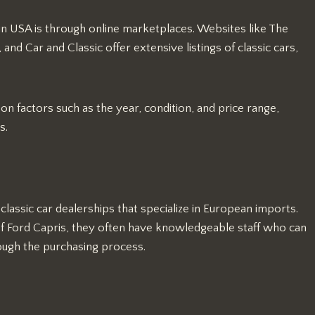
in USA is through online marketplaces. Websites like The
nd Car and Classic offer extensive listings of classic cars,
n factors such as the year, condition, and price range,
s.
lassic car dealerships that specialize in European imports.
of Ford Capris, they often have knowledgeable staff who can
hrough the purchasing process.