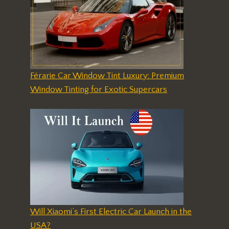
Férarie Car Window Tint Luxury: Premium
Window Tinting for Exotic Supercars
Will Xiaomi’s First Electric Car Launch in the
USA?