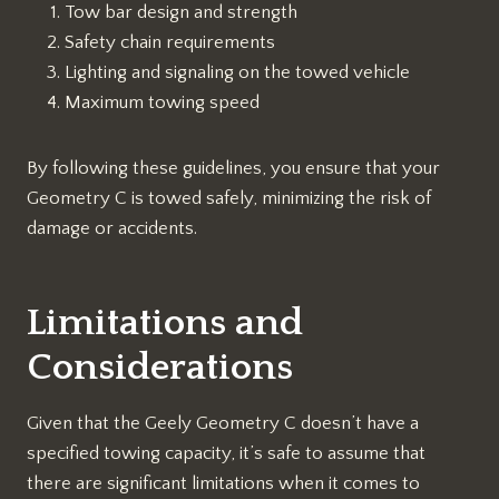
Tow bar design and strength
Safety chain requirements
Lighting and signaling on the towed vehicle
Maximum towing speed
By following these guidelines, you ensure that your
Geometry C is towed safely, minimizing the risk of
damage or accidents.
Limitations and
Considerations
Given that the Geely Geometry C doesn’t have a
specified towing capacity, it’s safe to assume that
there are significant limitations when it comes to