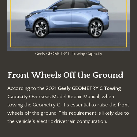
Geely GEOMETRY C Towing Capacity
Front Wheels Off the Ground
According to the 2021
Geely GEOMETRY C Towing
Capacity
Overseas Model Repair Manual, when
towing the Geometry C, it’s essential to raise the front
wheels off the ground. This requirement is likely due to
the vehicle’s electric drivetrain configuration.