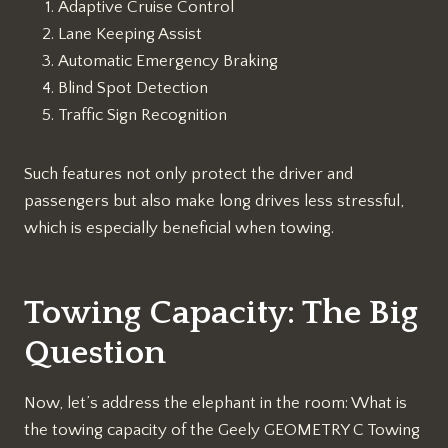
Adaptive Cruise Control
Lane Keeping Assist
Automatic Emergency Braking
Blind Spot Detection
Traffic Sign Recognition
Such features not only protect the driver and
passengers but also make long drives less stressful,
which is especially beneficial when towing.
Towing Capacity: The Big
Question
Now, let’s address the elephant in the room: What is
the towing capacity of the Geely GEOMETRY C Towing