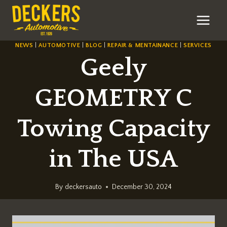
Skip
to
content
NEWS
|
AUTOMOTIVE
|
BLOG
|
REPAIR & MENTAINANCE
|
SERVICES
Geely
GEOMETRY C
Towing Capacity
in The USA
By
deckersauto
December 30, 2024