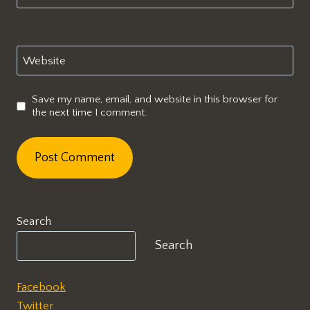
Website
Save my name, email, and website in this browser for
the next time I comment.
Search
Search
Facebook
Twitter