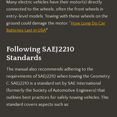
Many electric vehicles have their motor(s) directly
connected to the wheels, often the front wheels in
entry-level models. Towing with these wheels on the
ground could damage the motor. “
How Long Do Car
Batteries Last in USA
”
Following SAEJ2210
Standards
The manual also recommends adhering to the
requirements of SAEJ2210 when towing the Geometry
C. SAEJ2210 is a standard set by SAE International
(formerly the Society of Automotive Engineers) that
outlines best practices for safely towing vehicles. This
standard covers aspects such as: