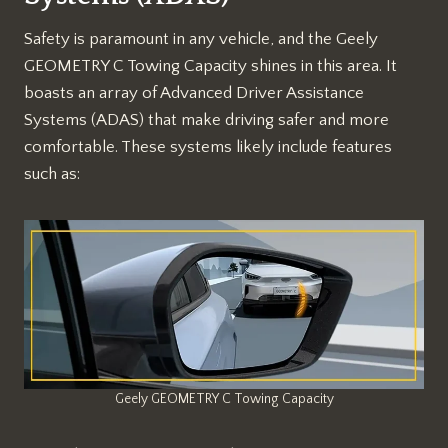
Safety is paramount in any vehicle, and the Geely
GEOMETRY C Towing Capacity shines in this area. It
boasts an array of Advanced Driver Assistance
Systems (ADAS) that make driving safer and more
comfortable. These systems likely include features
such as:
Geely GEOMETRY C Towing Capacity