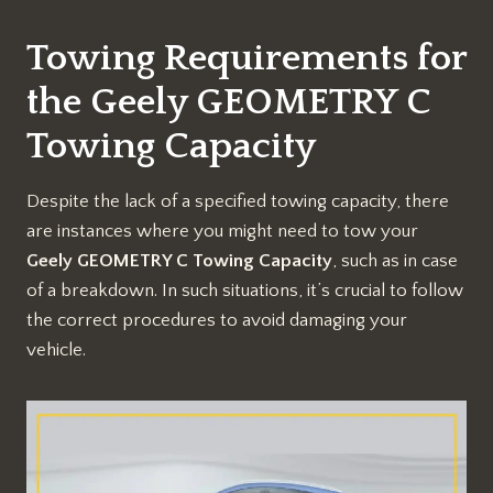
Towing Requirements for
the Geely GEOMETRY C
Towing Capacity
Despite the lack of a specified towing capacity, there
are instances where you might need to tow your
Geely GEOMETRY C Towing Capacity
, such as in case
of a breakdown. In such situations, it’s crucial to follow
the correct procedures to avoid damaging your
vehicle.