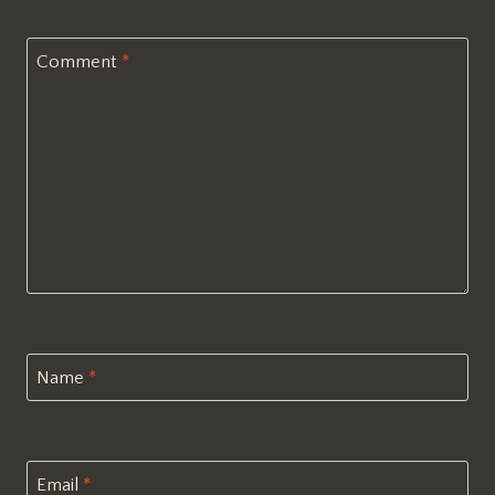
Comment
*
Name
*
Email
*