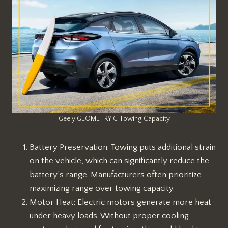
Geely GEOMETRY C Towing Capacity
Battery Preservation: Towing puts additional strain
on the vehicle, which can significantly reduce the
battery’s range. Manufacturers often prioritize
maximizing range over towing capacity.
Motor Heat: Electric motors generate more heat
under heavy loads. Without proper cooling