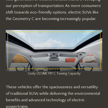
our perception of transportation. As more consumers
shift towards eco-friendly options, electric SUVs like
the Geometry C are becoming increasingly popular.
Geely GEOMETRY C Towing Capacity
These vehicles offer the spaciousness and versatility
of traditional SUVs while delivering the environmental
benefits and advanced technology of electric
powertrains.