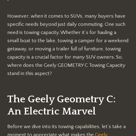
However, when it comes to SUVs, many buyers have
specific needs beyond just daily commuting. One such
need is towing capacity. Whether it’s for hauling a
small boat to the lake, towing a camper for a weekend
getaway, or moving a trailer full of furniture, towing
capacity is a crucial factor for many SUV owners. So,
where does the Geely GEOMETRY C Towing Capacity
stand in this aspect?
The Geely Geometry C:
An Electric Marvel
Before we dive into its towing capabilities, let’s take a
moment to appreciate what makes the
Geely