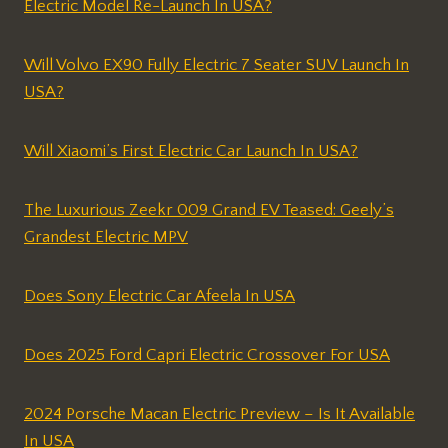
Electric Model Re-Launch In USA?
Will Volvo EX90 Fully Electric 7 Seater SUV Launch In
USA?
Will Xiaomi’s First Electric Car Launch In USA?
The Luxurious Zeekr 009 Grand EV Teased: Geely’s
Grandest Electric MPV
Does Sony Electric Car Afeela In USA
Does 2025 Ford Capri Electric Crossover For USA
2024 Porsche Macan Electric Preview – Is It Available
In USA