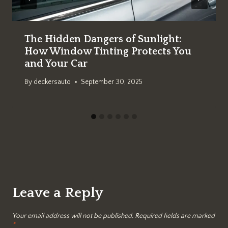
The Hidden Dangers of Sunlight:
How Window Tinting Protects You
and Your Car
By
deckersauto
September 30, 2025
Leave a Reply
Your email address will not be published.
Required fields are marked
*