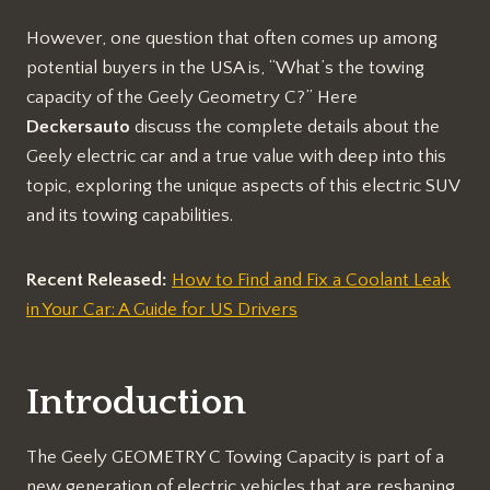
However, one question that often comes up among
potential buyers in the USA is, “What’s the towing
capacity of the Geely Geometry C?” Here
Deckersauto
discuss the complete details about the
Geely electric car and a true value with deep into this
topic, exploring the unique aspects of this electric SUV
and its towing capabilities.
Recent Released:
How to Find and Fix a Coolant Leak
in Your Car: A Guide for US Drivers
Introduction
The Geely GEOMETRY C Towing Capacity is part of a
new generation of electric vehicles that are reshaping