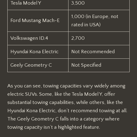
Tesla Model Y
3,500
1,000 (in Europe, not
Ford Mustang Mach-E
rated in USA)
Volkswagen ID.4
2,700
Hyundai Kona Electric
Not Recommended
Geely Geometry C
Not Specified
As you can see, towing capacities vary widely among
electric SUVs. Some, like the Tesla Model Y, offer
substantial towing capabilities, while others, like the
Hyundai Kona Electric, don’t recommend towing at all.
The Geely Geometry C falls into a category where
towing capacity isn’t a highlighted feature.