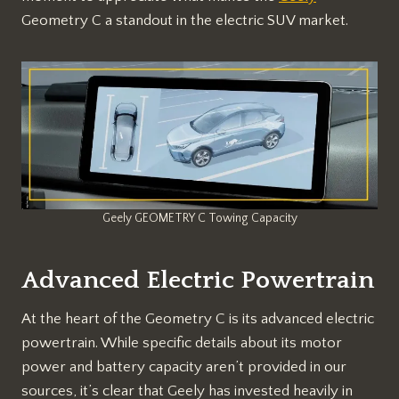
Geometry C a standout in the electric SUV market.
Geely GEOMETRY C Towing Capacity
Advanced Electric Powertrain
At the heart of the Geometry C is its advanced electric
powertrain. While specific details about its motor
power and battery capacity aren’t provided in our
sources, it’s clear that Geely has invested heavily in