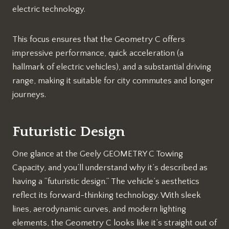
electric technology.
This focus ensures that the Geometry C offers
impressive performance, quick acceleration (a
hallmark of electric vehicles), and a substantial driving
range, making it suitable for city commutes and longer
journeys.
Futuristic Design
One glance at the Geely GEOMETRY C Towing
Capacity, and you’ll understand why it’s described as
having a “futuristic design.” The vehicle’s aesthetics
reflect its forward-thinking technology. With sleek
lines, aerodynamic curves, and modern lighting
elements, the Geometry C looks like it’s straight out of