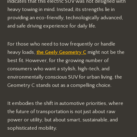
indicates that this electric SUV was not designed with
heavy towing in mind. Instead, its strengths lie in
providing an eco-friendly, technologically advanced,
and safe driving experience for daily life.
For those who need to tow frequently or handle
heavy loads,
the Geely Geometry C
might not be the
best fit. However, for the growing number of
consumers who want a stylish, high-tech, and
environmentally conscious SUV for urban living, the
Geometry C stands out as a compelling choice.
It embodies the shift in automotive priorities, where
the future of transportation is not just about raw
power or utility, but about smart, sustainable, and
sophisticated mobility.