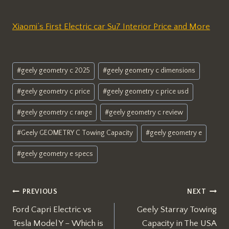
Xiaomi’s First Electric car Su7 Interior Price and More
Post
#
geely geometry c 2025
#
geely geometry c dimensions
Tags:
#
geely geometry c price
#
geely geometry c price usd
#
geely geometry c range
#
geely geometry c review
#
Geely GEOMETRY C Towing Capacity
#
geely geometry e
#
geely geometry e specs
Post
PREVIOUS
NEXT
Ford Capri Electric vs
Geely Starray Towing
navigation
Tesla Model Y – Which is
Capacity in The USA