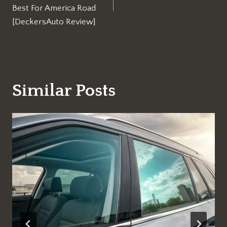
Best For America Road
[DeckersAuto Review]
Similar Posts