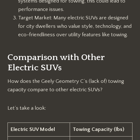
systems designed for towing, this could lead to
performance issues.
Target Market: Many electric SUVs are designed
for city dwellers who value style, technology, and
eco-friendliness over utility features like towing.
Comparison with Other
Electric SUVs
How does the Geely Geometry C’s (lack of) towing
capacity compare to other electric SUVs?
Let’s take a look:
Electric SUV Model
Towing Capacity (lbs)