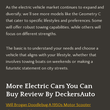
As the electric vehicle market continues to expand and
diversify, we’ll see more models like the Geometry C
that cater to specific lifestyles and preferences. Some
will offer robust towing capabilities, while others will
focus on different strengths.
The basic is to understand your needs and choose a
vehicle that aligns with your lifestyle, whether that
involves towing boats on weekends or making a
futuristic statement on city streets.
More Electric Cars You Can
Buy Review By DeckersAuto
Will Brogan Doodlebug A 1950s Motor Scooter