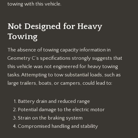
towing with this vehicle.
Not Designed for Heavy
Towing
The absence of towing capacity information in
Geometry C’s specifications strongly suggests that
this vehicle was not engineered for heavy towing
tasks. Attempting to tow substantial loads, such as
large trailers, boats, or campers, could lead to:
Battery drain and reduced range
Potential damage to the electric motor
Strain on the braking system
Compromised handling and stability