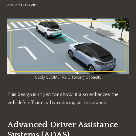
a sci-fi movie.
Geely GEOMETRY C Towing Capacity
This design isn’t just for show; it also enhances the
vehicle’s efficiency by reducing air resistance.
Advanced Driver Assistance
Systems (ADAS)