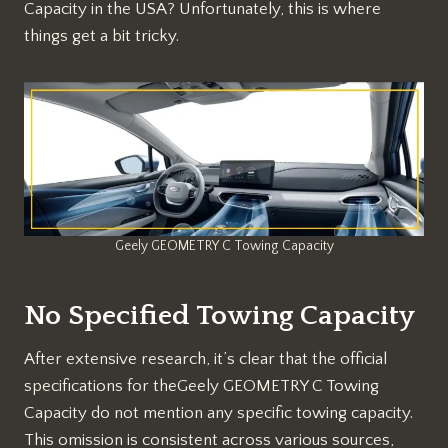
Capacity in the USA? Unfortunately, this is where
things get a bit tricky.
Geely GEOMETRY C Towing Capacity
No Specified Towing Capacity
After extensive research, it’s clear that the official
specifications for theGeely GEOMETRY C Towing
Capacity do not mention any specific towing capacity.
This omission is consistent across various sources,