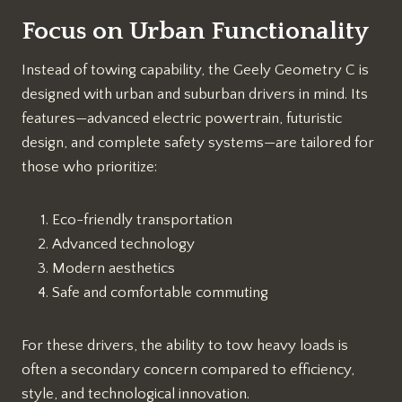
Focus on Urban Functionality
Instead of towing capability, the Geely Geometry C is
designed with urban and suburban drivers in mind. Its
features—advanced electric powertrain, futuristic
design, and complete safety systems—are tailored for
those who prioritize:
Eco-friendly transportation
Advanced technology
Modern aesthetics
Safe and comfortable commuting
For these drivers, the ability to tow heavy loads is
often a secondary concern compared to efficiency,
style, and technological innovation.