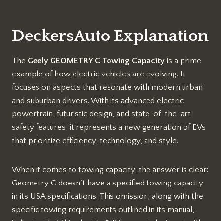
DeckersAuto Explanation
The
Geely GEOMETRY C Towing Capacity
is a prime
example of how electric vehicles are evolving. It
focuses on aspects that resonate with modern urban
and suburban drivers. With its advanced electric
powertrain, futuristic design, and state-of-the-art
safety features, it represents a new generation of EVs
that prioritize efficiency, technology, and style.
When it comes to towing capacity, the answer is clear:
Geometry C doesn’t have a specified towing capacity
in its USA specifications. This omission, along with the
specific towing requirements outlined in its manual,