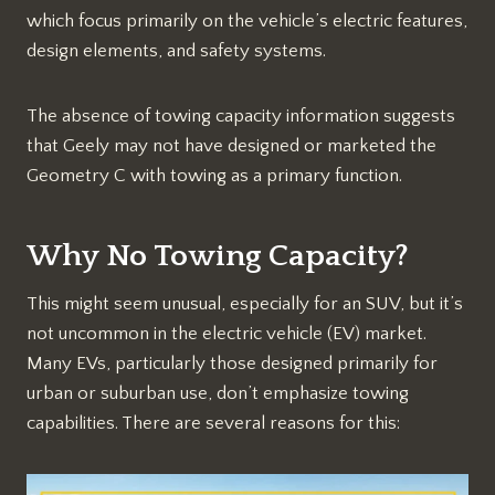
which focus primarily on the vehicle’s electric features,
design elements, and safety systems.
The absence of towing capacity information suggests
that Geely may not have designed or marketed the
Geometry C with towing as a primary function.
Why No Towing Capacity?
This might seem unusual, especially for an SUV, but it’s
not uncommon in the electric vehicle (EV) market.
Many EVs, particularly those designed primarily for
urban or suburban use, don’t emphasize towing
capabilities. There are several reasons for this: