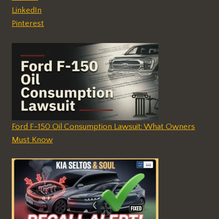
LinkedIn
Pinterest
Ford F-150 Oil Consumption Lawsuit: What Owners
Must Know