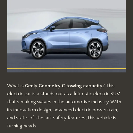
What is
Geely Geometry C towing capacity
? This
electric car is a stands out as a futuristic electric SUV
that’s making waves in the automotive industry. With
its innovation design, advanced electric powertrain,
and state-of-the-art safety features, this vehicle is
turning heads.