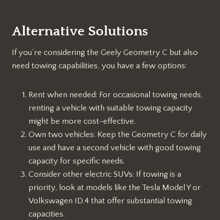
Alternative Solutions
If you’re considering the Geely Geometry C but also
need towing capabilities, you have a few options:
Rent when needed: For occasional towing needs,
renting a vehicle with suitable towing capacity
might be more cost-effective.
Own two vehicles: Keep the Geometry C for daily
use and have a second vehicle with good towing
capacity for specific needs.
Consider other electric SUVs: If towing is a
priority, look at models like the Tesla Model Y or
Volkswagen ID.4 that offer substantial towing
capacities.