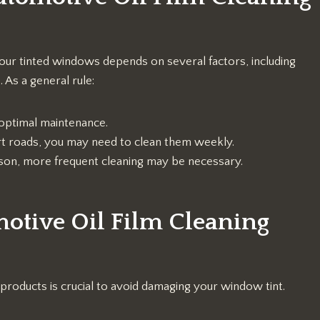
our tinted windows depends on several factors, including
 As a general rule:
optimal maintenance.
 dirt roads, you may need to clean them weekly.
eason, more frequent cleaning may be necessary.
otive Oil Film Cleaning
products is crucial to avoid damaging your window tint.