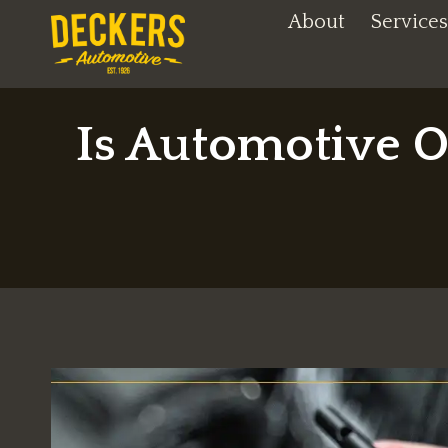
Skip
About
Services
to
content
Is Automotive O