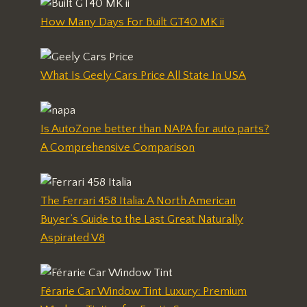
How Many Days For Built GT40 MK ii
What Is Geely Cars Price All State In USA
Is AutoZone better than NAPA for auto parts?
A Comprehensive Comparison
The Ferrari 458 Italia: A North American
Buyer’s Guide to the Last Great Naturally
Aspirated V8
Férarie Car Window Tint Luxury: Premium