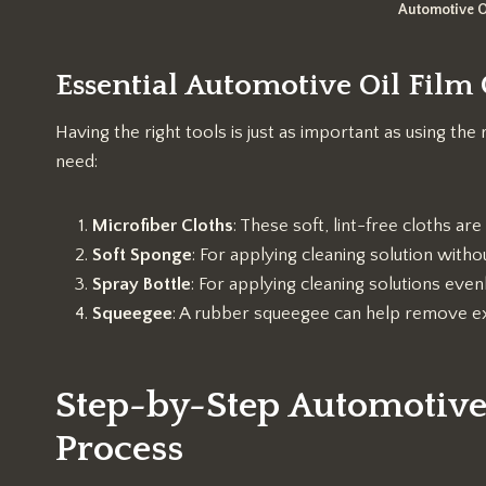
Automotive O
Essential Automotive Oil Film
Having the right tools is just as important as using the 
need:
Microfiber Cloths
: These soft, lint-free cloths are
Soft Sponge
: For applying cleaning solution withou
Spray Bottle
: For applying cleaning solutions evenl
Squeegee
: A rubber squeegee can help remove ex
Step-by-Step Automotive
Process