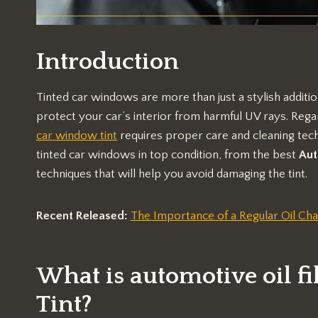
Introduction
Tinted car windows are more than just a stylish additio
protect your car’s interior from harmful UV rays. Regar
car window tint
requires proper care and cleaning tech
tinted car windows in top condition, from the best
Aut
techniques that will help you avoid damaging the tint.
Recent Released:
The Importance of a Regular Oil Cha
What is automotive oil 
Tint?