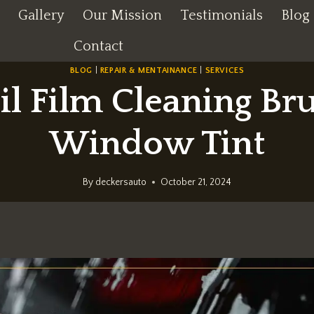
Gallery
Our Mission
Testimonials
Blog
Contact
BLOG
|
REPAIR & MENTAINANCE
|
SERVICES
il Film Cleaning Br
Window Tint
By
deckersauto
October 21, 2024