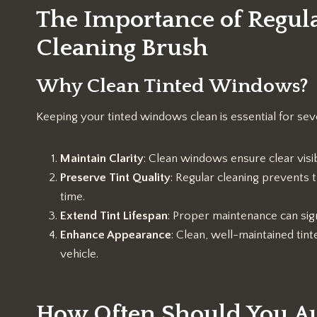
The Importance of Regul
Cleaning Brush
Why Clean Tinted Windows?
Keeping your tinted windows clean is essential for sev
Maintain Clarity
: Clean windows ensure clear visibil
Preserve Tint Quality
: Regular cleaning prevents t
time.
Extend Tint Lifespan
: Proper maintenance can sign
Enhance Appearance
: Clean, well-maintained tin
vehicle.
How Often Should You Au