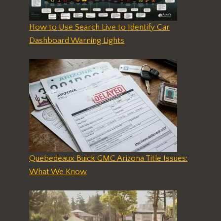
How to Use Search Live to Identify Car
Dashboard Warning Lights
Quebedeaux Buick GMC Arizona Title Issues:
What We Know