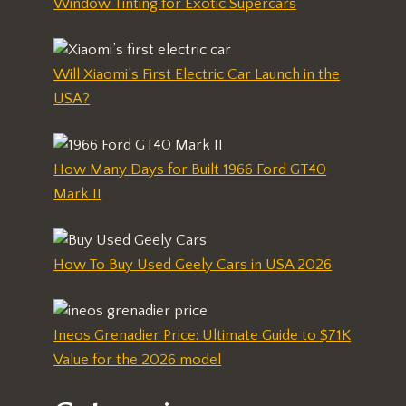
Window Tinting for Exotic Supercars
Will Xiaomi’s First Electric Car Launch in the
USA?
How Many Days for Built 1966 Ford GT40
Mark II
How To Buy Used Geely Cars in USA 2026
Ineos Grenadier Price: Ultimate Guide to $71K
Value for the 2026 model