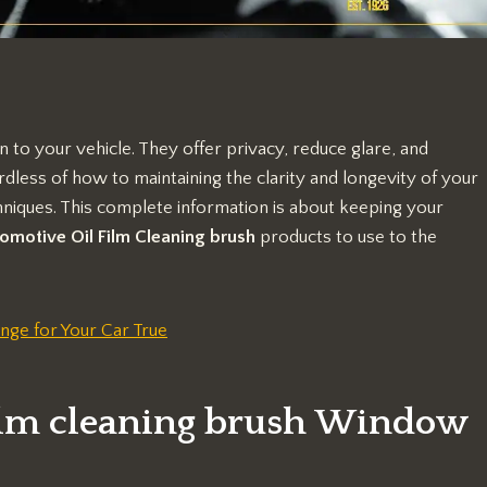
n to your vehicle. They offer privacy, reduce glare, and
dless of how to maintaining the clarity and longevity of your
niques. This complete information is about keeping your
omotive Oil Film Cleaning brush
products to use to the
nge for Your Car True
film cleaning brush Window