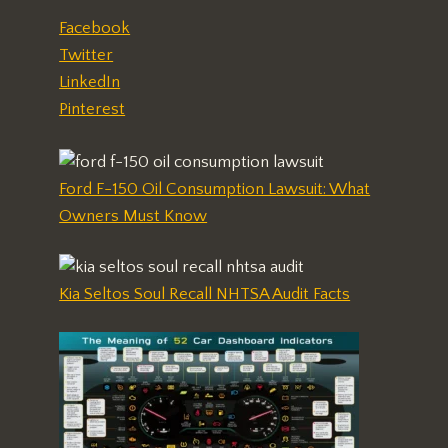
Facebook
Twitter
LinkedIn
Pinterest
Ford F-150 Oil Consumption Lawsuit: What
Owners Must Know
Kia Seltos Soul Recall NHTSA Audit Facts