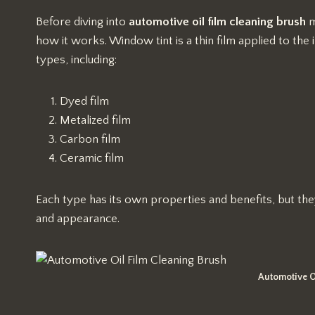
Before diving into
automotive oil film cleaning brush
m
how it works. Window tint is a thin film applied to the 
types, including:
Dyed film
Metalized film
Carbon film
Ceramic film
Each type has its own properties and benefits, but they 
and appearance.
Automotive O