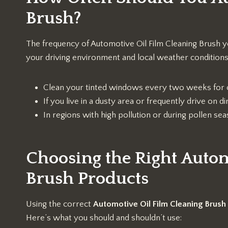
Brush?
The frequency of Automotive Oil Film Cleaning Brush y
your driving environment and local weather conditions.
Clean your tinted windows every two weeks for 
If you live in a dusty area or frequently drive on
In regions with high pollution or during pollen s
Choosing the Right Autom
Brush Products
Using the correct
Automotive Oil Film Cleaning Brush
Here’s what you should and shouldn’t use: