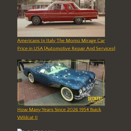
Americans In Italy The Momo Mirage Car
Price in USA [Automotive Repair And Services]
How Many Years Since 2026 1954 Buick
Wildcat II