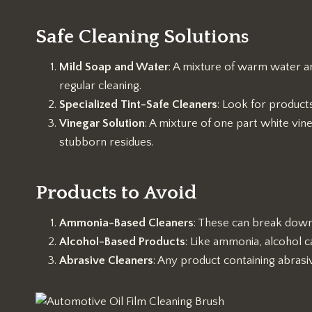
Safe Cleaning Solutions
Mild Soap and Water
: A mixture of warm water an
regular cleaning.
Specialized Tint-Safe Cleaners
: Look for product
Vinegar Solution
: A mixture of one part white vin
stubborn residues.
Products to Avoid
Ammonia-Based Cleaners
: These can break down t
Alcohol-Based Products
: Like ammonia, alcohol 
Abrasive Cleaners
: Any product containing abrasiv