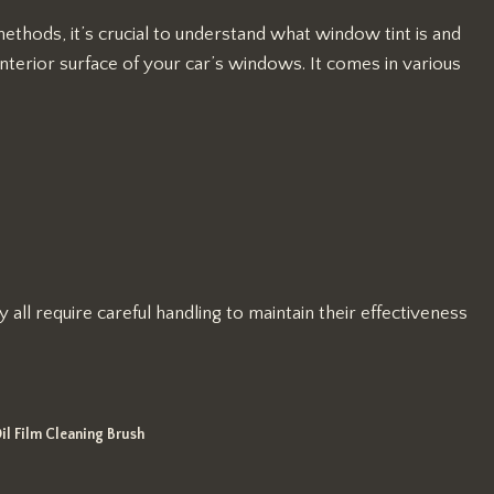
ethods, it’s crucial to understand what window tint is and
interior surface of your car’s windows. It comes in various
all require careful handling to maintain their effectiveness
il Film Cleaning Brush