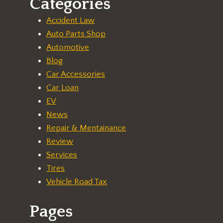
Categories
Accident Law
Auto Parts Shop
Automotive
Blog
Car Accessories
Car Loan
EV
News
Repair & Mentainance
Review
Services
Tires
Vehicle Road Tax
Pages