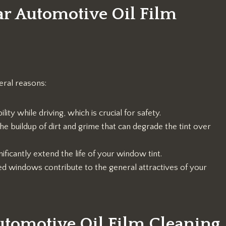
ar Automotive Oil Film
eral reasons:
ity while driving, which is crucial for safety.
he buildup of dirt and grime that can degrade the tint over
ificantly extend the life of your window tint.
ted windows contribute to the general attractives of your
tomotive Oil Film Cleaning