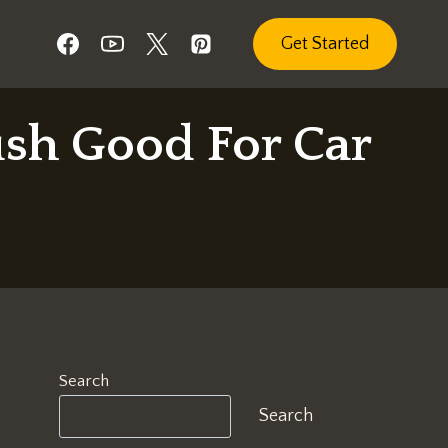
Get Started
ush Good For Car
Search
Search