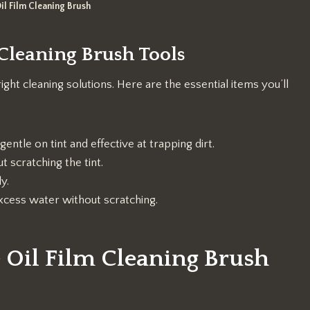
il Film Cleaning Brush
 Cleaning Brush Tools
right cleaning solutions. Here are the essential items you’ll
 gentle on tint and effective at trapping dirt.
t scratching the tint.
y.
cess water without scratching.
 Oil Film Cleaning Brush