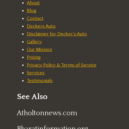
About
Blog
Contact
Deckers Auto
Disclaimer for Decker's Auto
Gallery
Our Mission
Pricing
Privacy Policy & Terms of Service
Services
Testimonials
See Also
Atholtonnews.com