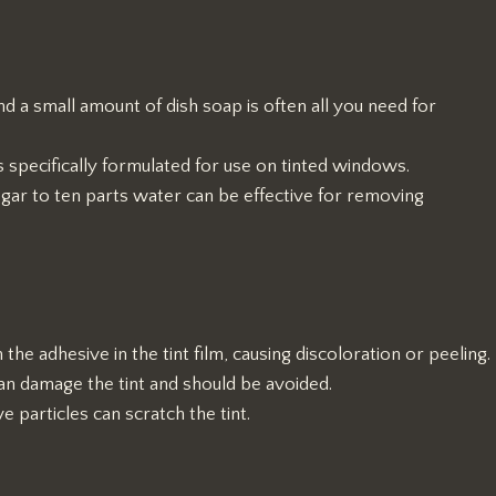
d a small amount of dish soap is often all you need for
s specifically formulated for use on tinted windows.
egar to ten parts water can be effective for removing
he adhesive in the tint film, causing discoloration or peeling.
can damage the tint and should be avoided.
e particles can scratch the tint.