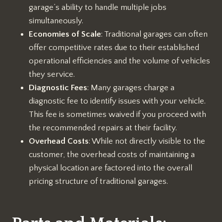
garage’s ability to handle multiple jobs
simultaneously.
Economies of Scale
: Traditional garages can often
offer competitive rates due to their established
operational efficiencies and the volume of vehicles
they service.
Diagnostic Fees
: Many garages charge a
diagnostic fee to identify issues with your vehicle.
This fee is sometimes waived if you proceed with
the recommended repairs at their facility.
Overhead Costs
: While not directly visible to the
customer, the overhead costs of maintaining a
physical location are factored into the overall
pricing structure of traditional garages.