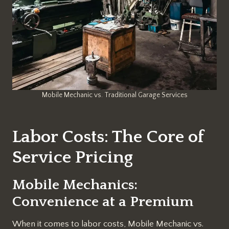
Mobile Mechanic vs. Traditional Garage Services
Labor Costs: The Core of
Service Pricing
Mobile Mechanics:
Convenience at a Premium
When it comes to labor costs, Mobile Mechanic vs.