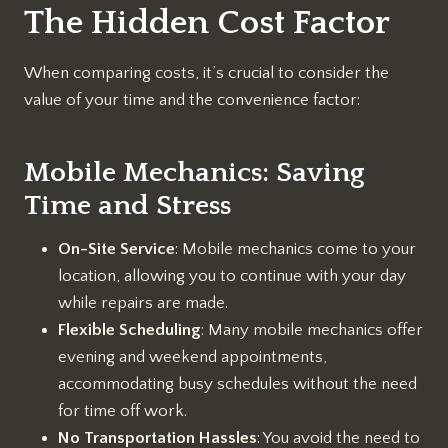
The Hidden Cost Factor
When comparing costs, it’s crucial to consider the
value of your time and the convenience factor:
Mobile Mechanics: Saving
Time and Stress
On-Site Service
: Mobile mechanics come to your
location, allowing you to continue with your day
while repairs are made.
Flexible Scheduling
: Many mobile mechanics offer
evening and weekend appointments,
accommodating busy schedules without the need
for time off work.
No Transportation Hassles
: You avoid the need to