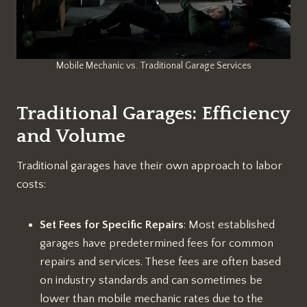
Mobile Mechanic vs. Traditional Garage Services
Traditional Garages: Efficiency
and Volume
Traditional garages have their own approach to labor
costs:
Set Fees for Specific Repairs
: Most established
garages have predetermined fees for common
repairs and services. These fees are often based
on industry standards and can sometimes be
lower than mobile mechanic rates due to the