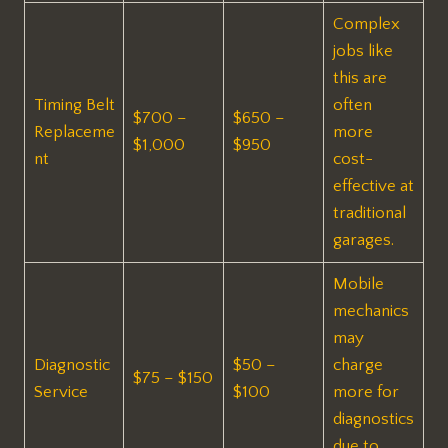
Complex
jobs like
this are
Timing Belt
often
$700 –
$650 –
Replaceme
more
$1,000
$950
nt
cost-
effective at
traditional
garages.
Mobile
mechanics
may
Diagnostic
$50 –
charge
$75 – $150
Service
$100
more for
diagnostics
due to