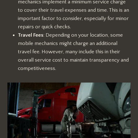
mechanics implement a minimum service charge
to cover their travel expenses and time. This is an
important factor to consider, especially for minor
repairs or quick checks.
Travel Fees
: Depending on your location, some
mobile mechanics might charge an additional
travel fee. However, many include this in their
overall service cost to maintain transparency and
competitiveness.