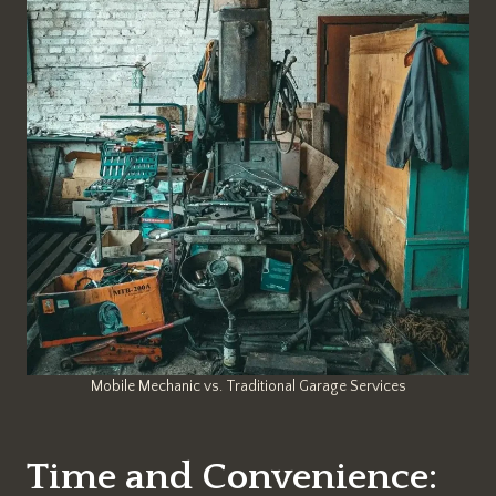
Mobile Mechanic vs. Traditional Garage Services
Time and Convenience: