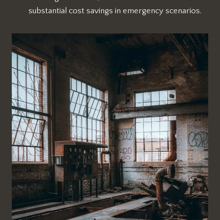
substantial cost savings in emergency scenarios.