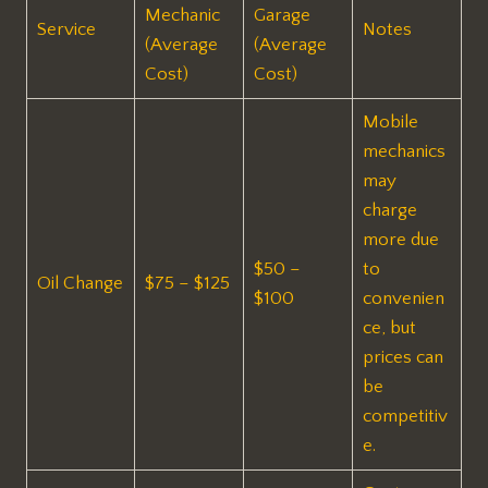
Mechanic
Garage
Service
Notes
(Average
(Average
Cost)
Cost)
Mobile
mechanics
may
charge
more due
$50 –
to
Oil Change
$75 – $125
$100
convenien
ce, but
prices can
be
competitiv
e.