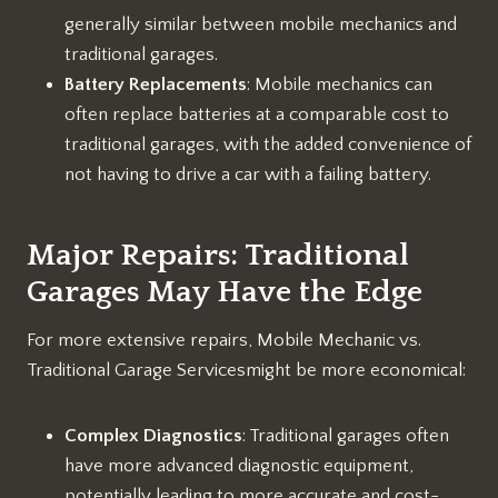
generally similar between mobile mechanics and
traditional garages.
Battery Replacements
: Mobile mechanics can
often replace batteries at a comparable cost to
traditional garages, with the added convenience of
not having to drive a car with a failing battery.
Major Repairs: Traditional
Garages May Have the Edge
For more extensive repairs, Mobile Mechanic vs.
Traditional Garage Servicesmight be more economical:
Complex Diagnostics
: Traditional garages often
have more advanced diagnostic equipment,
potentially leading to more accurate and cost-