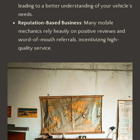
leading to a better understanding of your vehicle’s
needs.
Reputation-Based Business
: Many mobile
mechanics rely heavily on positive reviews and
word-of-mouth referrals, incentivizing high-
quality service.