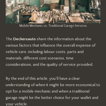
Mobile Mechanic vs. Traditional Garage Services
The
Deckersauto
share the information about the
various factors that influence the overall expense of
vehicle care, including labour costs, parts and
materials, different cost scenarios, time
considerations, and the quality of service provided.
By the end of this article, you’ll have a clear
understanding of when it might be more economical to
opt for a mobile mechanic and when a traditional
garage might be the better choice for your wallet and
your vehicle.