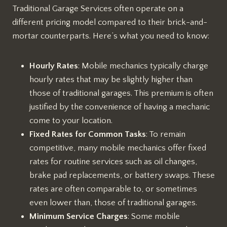
Traditional Garage Services often operate on a
different pricing model compared to their brick-and-
mortar counterparts. Here’s what you need to know:
Hourly Rates
: Mobile mechanics typically charge
hourly rates that may be slightly higher than
those of traditional garages. This premium is often
justified by the convenience of having a mechanic
come to your location.
Fixed Rates for Common Tasks
: To remain
competitive, many mobile mechanics offer fixed
rates for routine services such as oil changes,
brake pad replacements, or battery swaps. These
rates are often comparable to, or sometimes
even lower than, those of traditional garages.
Minimum Service Charges
: Some mobile