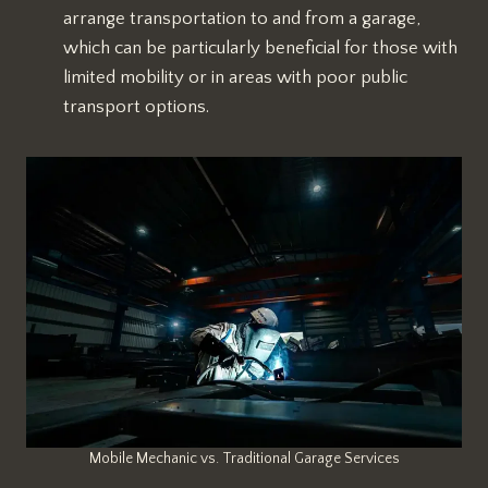
arrange transportation to and from a garage,
which can be particularly beneficial for those with
limited mobility or in areas with poor public
transport options.
Mobile Mechanic vs. Traditional Garage Services