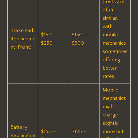
Costs are
often
similar,
with
Brake Pad
$150 –
$150 –
mobile
Replaceme
$250
$300
mechanics
nt (Front)
sometimes
offering
better
rates.
Mobile
mechanics
might
charge
slightly
Battery
$150 –
$125 –
more but
Replaceme