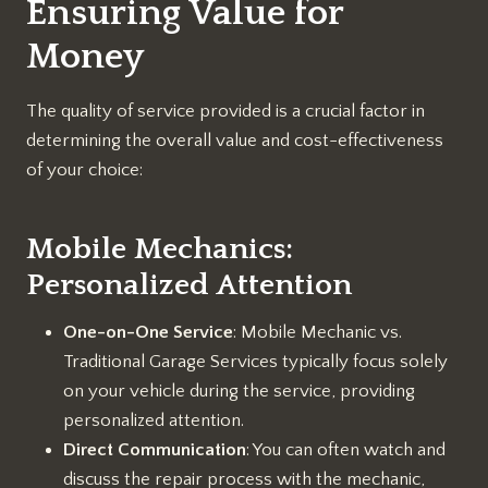
Ensuring Value for
Money
The quality of service provided is a crucial factor in
determining the overall value and cost-effectiveness
of your choice:
Mobile Mechanics:
Personalized Attention
One-on-One Service
: Mobile Mechanic vs.
Traditional Garage Services typically focus solely
on your vehicle during the service, providing
personalized attention.
Direct Communication
: You can often watch and
discuss the repair process with the mechanic,