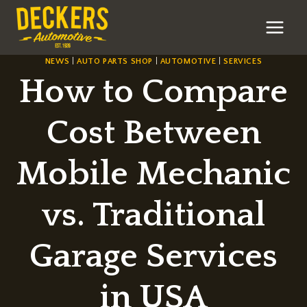
Skip
to
content
NEWS
|
AUTO PARTS SHOP
|
AUTOMOTIVE
|
SERVICES
How to Compare
Cost Between
Mobile Mechanic
vs. Traditional
Garage Services
in USA