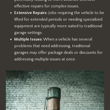
effective repairs for complex issues.
Extensive Repairs
: Jobs requiring the vehicle to be
lifted for extended periods or needing specialized
equipment are typically more suited to traditional
garage settings.
Multiple Issues
: When a vehicle has several
problems that need addressing, traditional
garages may offer package deals or discounts for
addressing multiple issues at once.