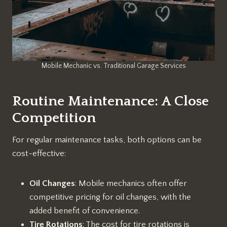
Mobile Mechanic vs. Traditional Garage Services
Routine Maintenance: A Close
Competition
For regular maintenance tasks, both options can be
cost-effective:
Oil Changes
: Mobile mechanics often offer
competitive pricing for oil changes, with the
added benefit of convenience.
Tire Rotations
: The cost for tire rotations is