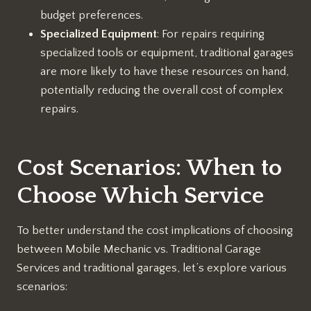
budget preferences.
Specialized Equipment
: For repairs requiring
specialized tools or equipment, traditional garages
are more likely to have these resources on hand,
potentially reducing the overall cost of complex
repairs.
Cost Scenarios: When to
Choose Which Service
To better understand the cost implications of choosing
between Mobile Mechanic vs. Traditional Garage
Services and traditional garages, let’s explore various
scenarios: