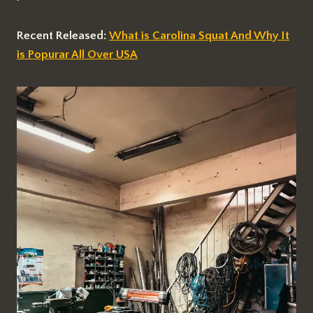
Recent Released:
What is Carolina Squat And Why It
is Popurar All Over USA