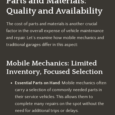
Parts and Materials:
Quality and Availability
The cost of parts and materials is another crucial
factor in the overall expense of vehicle maintenance
and repair. Let’s examine how mobile mechanics and
traditional garages differ in this aspect:
Mobile Mechanics: Limited
Inventory, Focused Selection
Essential Parts on Hand
: Mobile mechanics often
carry a selection of commonly needed parts in
their service vehicles. This allows them to
complete many repairs on the spot without the
need for additional trips or delays.