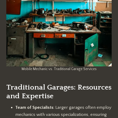
Mobile Mechanic vs. Traditional Garage Services
Traditional Garages: Resources
and Expertise
Team of Specialists
: Larger garages often employ
mechanics with various specializations, ensuring