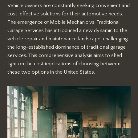
Vehicle owners are constantly seeking convenient and
cost-effective solutions for their automotive needs.
The emergence of Mobile Mechanic vs. Traditional
Garage Services has introduced a new dynamic to the
vehicle repair and maintenance landscape, challenging
the long-established dominance of traditional garage
services. This comprehensive analysis aims to shed
light on the cost implications of choosing between
these two options in the United States.