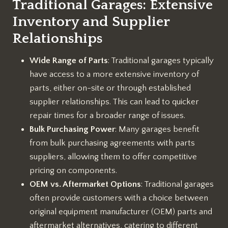
Traditional Garages: Extensive
Inventory and Supplier
Relationships
Wide Range of Parts
: Traditional garages typically
have access to a more extensive inventory of
parts, either on-site or through established
supplier relationships. This can lead to quicker
repair times for a broader range of issues.
Bulk Purchasing Power
: Many garages benefit
from bulk purchasing agreements with parts
suppliers, allowing them to offer competitive
pricing on components.
OEM vs. Aftermarket Options
: Traditional garages
often provide customers with a choice between
original equipment manufacturer (OEM) parts and
aftermarket alternatives, catering to different