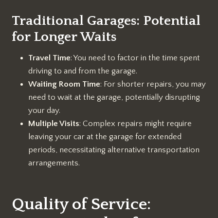
Traditional Garages: Potential
for Longer Waits
Travel Time
: You need to factor in the time spent
driving to and from the garage.
Waiting Room Time
: For shorter repairs, you may
need to wait at the garage, potentially disrupting
your day.
Multiple Visits
: Complex repairs might require
leaving your car at the garage for extended
periods, necessitating alternative transportation
arrangements.
Quality of Service: