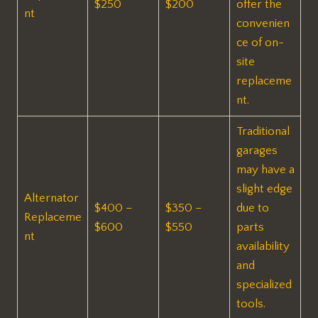
$250
$200
offer the
nt
convenien
ce of on-
site
replaceme
nt.
Traditional
garages
may have a
slight edge
Alternator
$400 –
$350 –
due to
Replaceme
$600
$550
parts
nt
availability
and
specialized
tools.