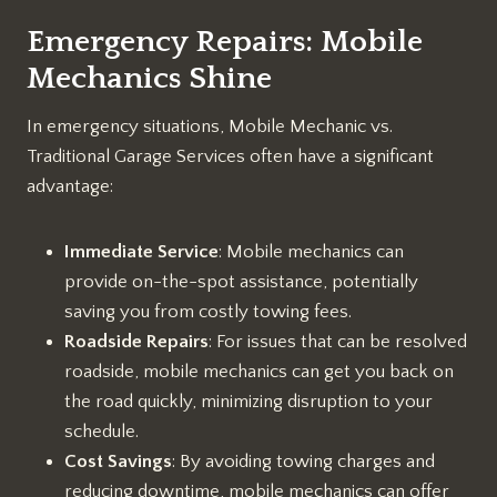
Emergency Repairs: Mobile
Mechanics Shine
In emergency situations, Mobile Mechanic vs.
Traditional Garage Services often have a significant
advantage:
Immediate Service
: Mobile mechanics can
provide on-the-spot assistance, potentially
saving you from costly towing fees.
Roadside Repairs
: For issues that can be resolved
roadside, mobile mechanics can get you back on
the road quickly, minimizing disruption to your
schedule.
Cost Savings
: By avoiding towing charges and
reducing downtime, mobile mechanics can offer