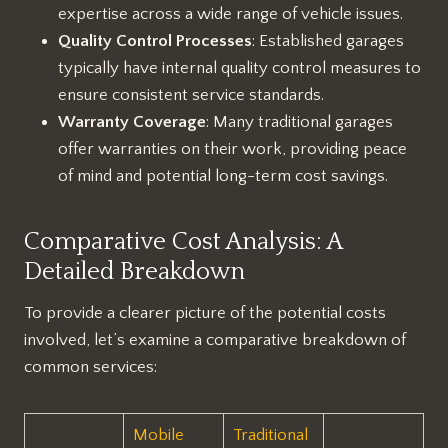
expertise across a wide range of vehicle issues.
Quality Control Processes
: Established garages
typically have internal quality control measures to
ensure consistent service standards.
Warranty Coverage
: Many traditional garages
offer warranties on their work, providing peace
of mind and potential long-term cost savings.
Comparative Cost Analysis: A
Detailed Breakdown
To provide a clearer picture of the potential costs
involved, let’s examine a comparative breakdown of
common services:
Mobile
Traditional