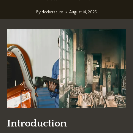
By
deckersauto
August 14, 2025
Introduction