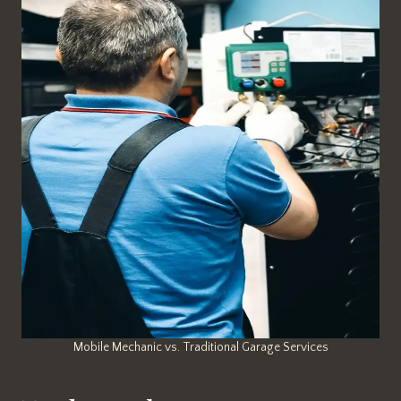
Mobile Mechanic vs. Traditional Garage Services