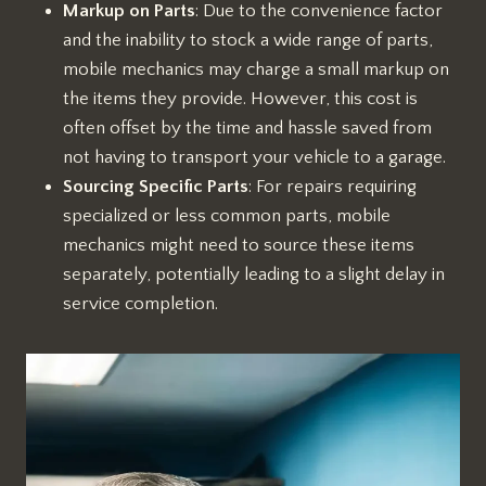
Markup on Parts
: Due to the convenience factor
and the inability to stock a wide range of parts,
mobile mechanics may charge a small markup on
the items they provide. However, this cost is
often offset by the time and hassle saved from
not having to transport your vehicle to a garage.
Sourcing Specific Parts
: For repairs requiring
specialized or less common parts, mobile
mechanics might need to source these items
separately, potentially leading to a slight delay in
service completion.