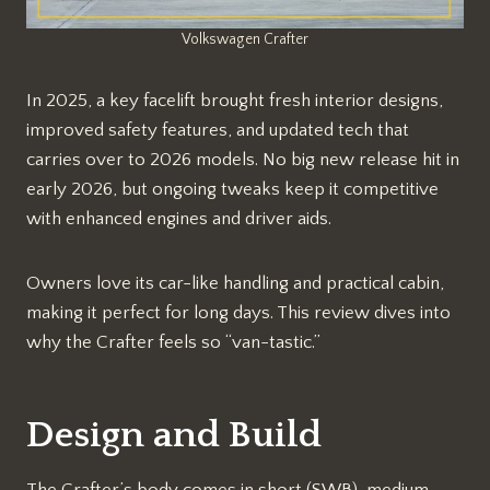
Volkswagen Crafter
In 2025, a key facelift brought fresh interior designs,
improved safety features, and updated tech that
carries over to 2026 models. No big new release hit in
early 2026, but ongoing tweaks keep it competitive
with enhanced engines and driver aids.​
Owners love its car-like handling and practical cabin,
making it perfect for long days. This review dives into
why the Crafter feels so “van-tastic.”
Design and Build