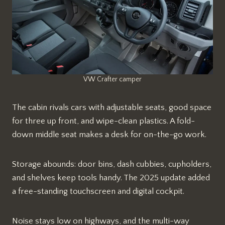
VW Crafter camper
The cabin rivals cars with adjustable seats, good space
for three up front, and wipe-clean plastics. A fold-
down middle seat makes a desk for on-the-go work.
Storage abounds: door bins, dash cubbies, cupholders,
and shelves keep tools handy. The 2025 update added
a free-standing touchscreen and digital cockpit.​
Noise stays low on highways, and the multi-way