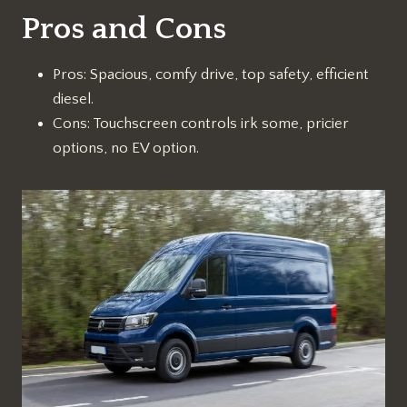
Pros and Cons
Pros: Spacious, comfy drive, top safety, efficient
diesel.
Cons: Touchscreen controls irk some, pricier
options, no EV option.