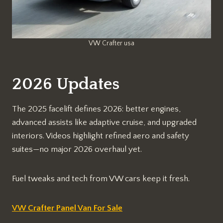
VW Crafter usa
2026 Updates
The 2025 facelift defines 2026: better engines,
advanced assists like adaptive cruise, and upgraded
interiors. Videos highlight refined aero and safety
suites—no major 2026 overhaul yet.​​
Fuel tweaks and tech from VW cars keep it fresh.​​
VW Crafter Panel Van For Sale