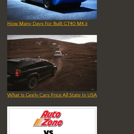
How Many Days For Built GT40 MK ii
What Is Geely Cars Price All State In USA