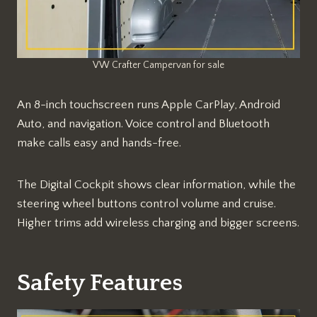
VW Crafter Campervan for sale
An 8-inch touchscreen runs Apple CarPlay, Android
Auto, and navigation. Voice control and Bluetooth
make calls easy and hands-free.​​
The Digital Cockpit shows clear information, while the
steering wheel buttons control volume and cruise.
Higher trims add wireless charging and bigger screens.
Safety Features