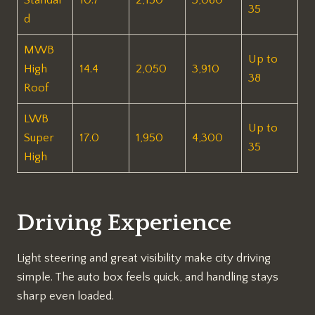
35
d
MWB
Up to
High
14.4
2,050
3,910
38
Roof
LWB
Up to
Super
17.0
1,950
4,300
35
High
Driving Experience
Light steering and great visibility make city driving
simple. The auto box feels quick, and handling stays
sharp even loaded.