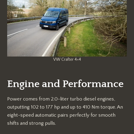
VW Crafter 4×4
Engine and Performance
Power comes from 2.0-liter turbo diesel engines,
outputting 102 to 177 hp and up to 410 Nm torque. An
eight-speed automatic pairs perfectly for smooth
shifts and strong pulls.​​