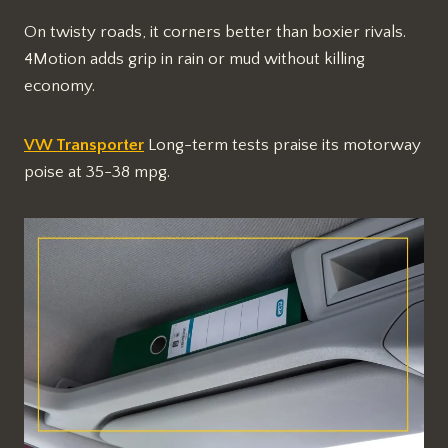
On twisty roads, it corners better than boxier rivals.
4Motion adds grip in rain or mud without killing
economy.
VW Transporter
Long-term tests praise its motorway
poise at 35-38 mpg.​