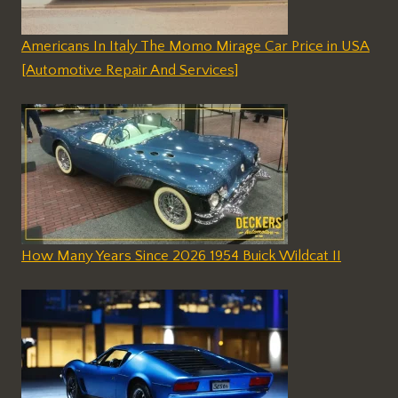
Americans In Italy The Momo Mirage Car Price in USA
[Automotive Repair And Services]
How Many Years Since 2026 1954 Buick Wildcat II