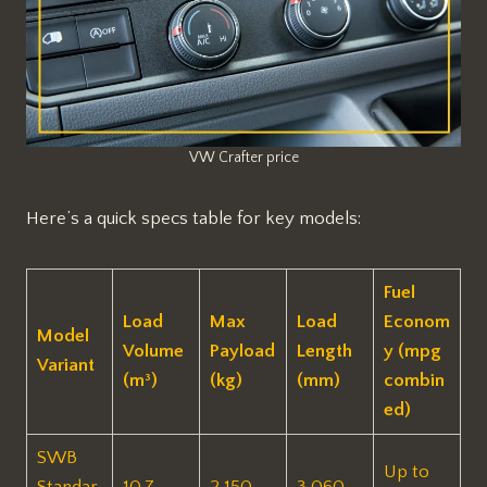
VW Crafter price
Here’s a quick specs table for key models:
Fuel
Load
Max
Load
Econom
Model
Volume
Payload
Length
y (mpg
Variant
(m³)
(kg)
(mm)
combin
ed)
SWB
Up to
Standar
10.7
2,150
3,060