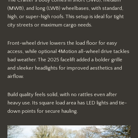
The Crafter’s body comes in short (SWB), medium
(MWB), and long (LWB) wheelbases, with standard,
high, or super-high roofs. This setup is ideal for tight
city streets or maximum cargo needs.​
Front-wheel drive lowers the load floor for easy
access, while optional 4Motion all-wheel drive tackles
bad weather. The 2025 facelift added a bolder grille
and sleeker headlights for improved aesthetics and
airflow.​​
Build quality feels solid, with no rattles even after
heavy use. Its square load area has LED lights and tie-
down points for secure hauling.