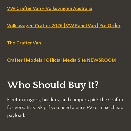
VW Crafter Van – Volkswagen Australia
Volkswagen Crafter 2026 | VW Panel Van | Pre Order
The Crafter Van
Crafter | Models | Official Media Site NEWSROOM
Who Should Buy It?
Fleet managers, builders, and campers pick the Crafter
for versatility. Skip if you need a pure EV or max-cheap
payload.