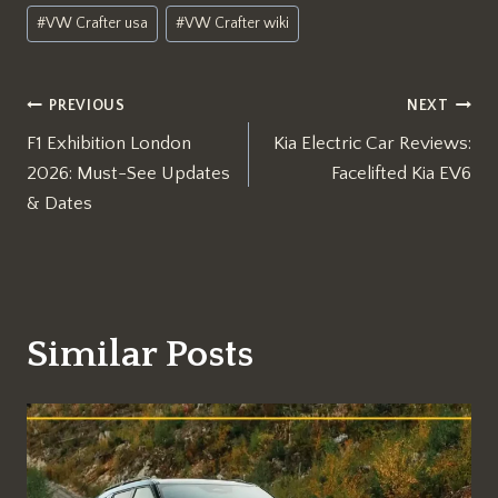
#
VW Crafter usa
#
VW Crafter wiki
Post
PREVIOUS
NEXT
F1 Exhibition London
Kia Electric Car Reviews:
navigation
2026: Must-See Updates
Facelifted Kia EV6
& Dates
Similar Posts