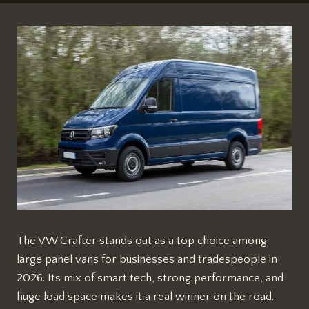
The VW Crafter stands out as a top choice among
large panel vans for businesses and tradespeople in
2026. Its mix of smart tech, strong performance, and
huge load space makes it a real winner on the road.​​