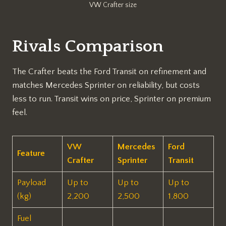
VW Crafter size
Rivals Comparison
The Crafter beats the Ford Transit on refinement and
matches Mercedes Sprinter on reliability, but costs
less to run. Transit wins on price, Sprinter on premium
feel.
VW
Mercedes
Ford
Feature
Crafter
Sprinter
Transit ​
Payload
Up to
Up to
Up to
(kg)
2,200
2,500
1,800
Fuel