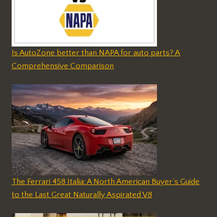
Is AutoZone better than NAPA for auto parts? A
Comprehensive Comparison
The Ferrari 458 Italia: A North American Buyer’s Guide
to the Last Great Naturally Aspirated V8