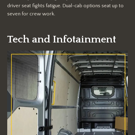
driver seat fights fatigue. Dual-cab options seat up to
seven for crew work.
Tech and Infotainment