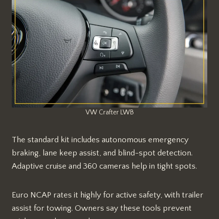
VW Crafter LWB
The standard kit includes autonomous emergency
braking, lane keep assist, and blind-spot detection.
Adaptive cruise and 360 cameras help in tight spots.​​
Euro NCAP rates it highly for active safety, with trailer
assist for towing. Owners say these tools prevent