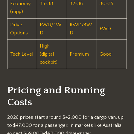
Economy
35-38
32-36
30-35
(mpg)
Drive
FWD/4W
RWD/4W
FWD
Options
D
D
High
Tech Level
(digital
Premium
Good
cockpit)
Pricing and Running
Costs
2026 prices start around $42,000 for a cargo van, up
to $47,000 for a passenger. In markets like Australia,
expect $69,000-$92,000 drive-away.​