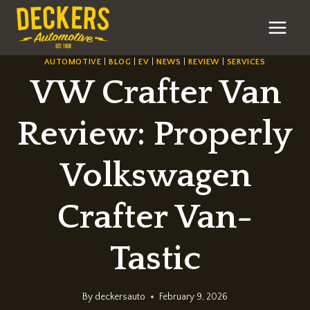
Skip
to
content
AUTOMOTIVE
|
BLOG
|
EV
|
NEWS
|
REVIEW
|
SERVICES
VW Crafter Van
Review: Properly
Volkswagen
Crafter Van-
Tastic
By
deckersauto
February 9, 2026