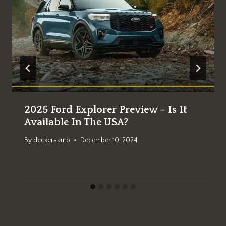
2025 Ford Explorer Preview – Is It
Available In The USA?
By
deckersauto
December 10, 2024