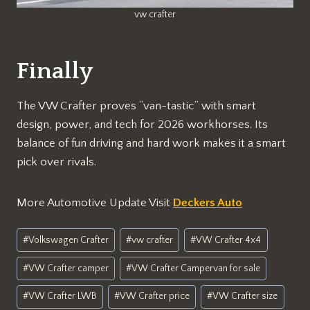
vw crafter
Finally
The VW Crafter proves “van-tastic” with smart
design, power, and tech for 2026 workhorses. Its
balance of fun driving and hard work makes it a smart
pick over rivals.
More Automotive Update Visit
Deckers Auto
Post
#
Volkswagen Crafter
#
vw crafter
#
VW Crafter 4x4
Tags:
#
VW Crafter camper
#
VW Crafter Campervan for sale
#
VW Crafter LWB
#
VW Crafter price
#
VW Crafter size