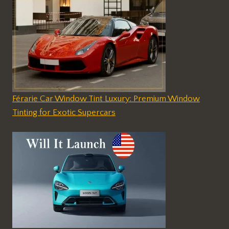
Férarie Car Window Tint Luxury: Premium Window
Tinting for Exotic Supercars