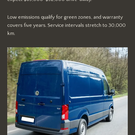
Low emissions qualify for green zones, and warranty
covers five years. Service intervals stretch to 30,000
km.​