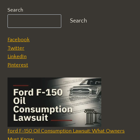
Search
Search
Facebook
Twitter
LinkedIn
Pinterest
Ford F-150 Oil Consumption Lawsuit: What Owners
Must Know