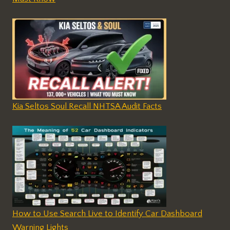
Kia Seltos Soul Recall NHTSA Audit Facts
How to Use Search Live to Identify Car Dashboard
Warning Lights