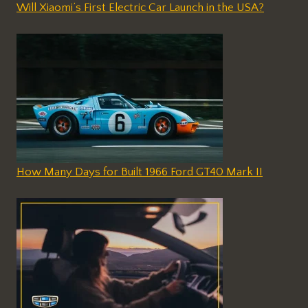
Will Xiaomi’s First Electric Car Launch in the USA?
How Many Days for Built 1966 Ford GT40 Mark II