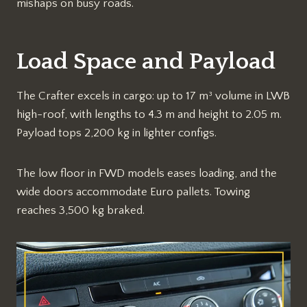
mishaps on busy roads.​
Load Space and Payload
The Crafter excels in cargo: up to 17 m³ volume in LWB
high-roof, with lengths to 4.3 m and height to 2.05 m.
Payload tops 2,200 kg in lighter configs.​
The low floor in FWD models eases loading, and the
wide doors accommodate Euro pallets. Towing
reaches 3,500 kg braked.