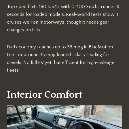
Top speed hits 160 km/h, with 0-100 km/h in under 15
seconds for loaded models. Real-world tests show it
cruises well on motorways, though it needs gear
changes on hills.
Fuel economy reaches up to 38 mpg in BlueMotion
trim, or around 35 mpg loaded—class-leading for
diesels. No full EV yet, but efficient for high-mileage
fleets.
Interior Comfort