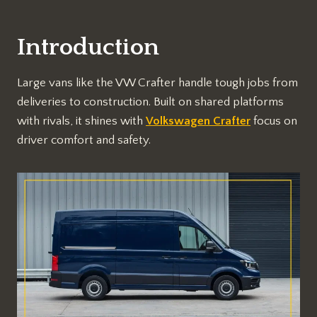
Introduction
Large vans like the VW Crafter handle tough jobs from
deliveries to construction. Built on shared platforms
with rivals, it shines with
Volkswagen Crafter
focus on
driver comfort and safety.