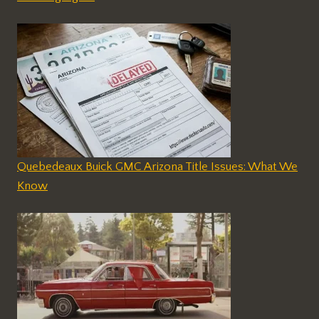
Quebedeaux Buick GMC Arizona Title Issues: What We
Know