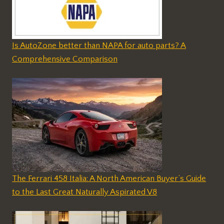
Is AutoZone better than NAPA for auto parts? A
Comprehensive Comparison
The Ferrari 458 Italia: A North American Buyer’s Guide
to the Last Great Naturally Aspirated V8