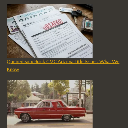
Quebedeaux Buick GMC Arizona Title Issues: What We
Know