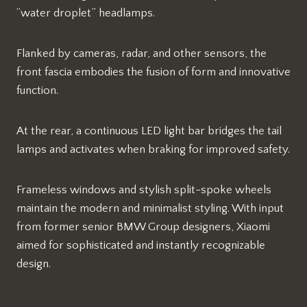
“water droplet” headlamps.
Flanked by cameras, radar, and other sensors, the
front fascia embodies the fusion of form and innovative
function.
At the rear, a continuous LED light bar bridges the tail
lamps and activates when braking for improved safety.
Frameless windows and stylish split-spoke wheels
maintain the modern and minimalist styling. With input
from former senior BMW Group designers, Xiaomi
aimed for sophisticated and instantly recognizable
design.