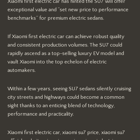
Xiaomi first electric car has hinted the SU7 will offer
exceptional value and “set new price to performance
benchmarks” for premium electric sedans.
If Xiaomi first electric car can achieve robust quality
and consistent production volumes. The SU7 could
rapidly ascend as a top-selling luxury EV model and
vault Xiaomi into the top echelon of electric
automakers.
Within a few years, seeing SU7 sedans silently cruising
city streets and highways could become a common
sight thanks to an enticing blend of technology,
performance and practicality.
Xiaomi first electric car, xiaomi su7 price, xiaomi su7