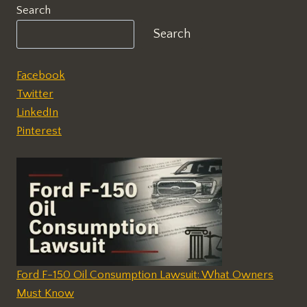
Search
Search
Facebook
Twitter
LinkedIn
Pinterest
Ford F-150 Oil Consumption Lawsuit: What Owners
Must Know