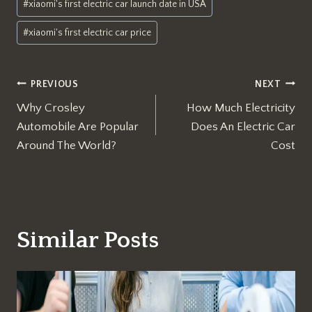
#
xiaomi's first electric car launch date in USA
#
xiaomi's first electric car price
Post
PREVIOUS
NEXT
Why Crosley
How Much Electricity
navigation
Automobile Are Popular
Does An Electric Car
Around The World?
Cost
Similar Posts