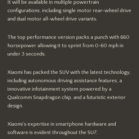
It will be available in multiple powertrain
configurations, including single motor rear-wheel drive
and dual motor all-wheel drive variants.
The top performance version packs a punch with 660
horsepower allowing it to sprint from 0-60 mph in
under 3 seconds.
Xiaomi has packed the SUV with the latest technology,
including autonomous driving assistance features, a
innovative infotainment system powered by a
Qualcomm Snapdragon chip, and a futuristic exterior
design.
Xiaomi’s expertise in smartphone hardware and
software is evident throughout the SU7.