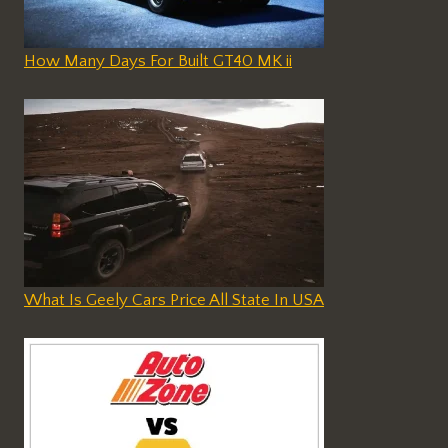
How Many Days For Built GT40 MK ii
What Is Geely Cars Price All State In USA