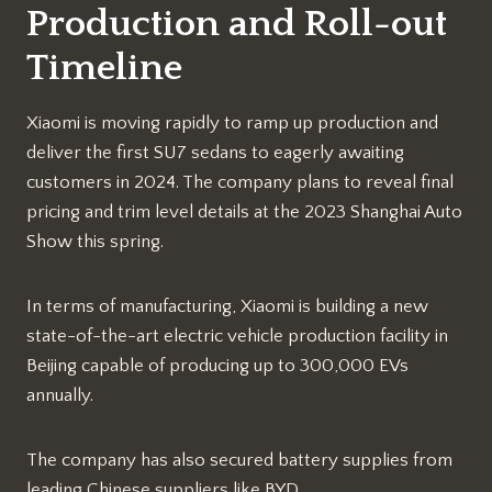
Production and Roll-out
Timeline
Xiaomi is moving rapidly to ramp up production and
deliver the first SU7 sedans to eagerly awaiting
customers in 2024. The company plans to reveal final
pricing and trim level details at the 2023 Shanghai Auto
Show this spring.
In terms of manufacturing, Xiaomi is building a new
state-of-the-art electric vehicle production facility in
Beijing capable of producing up to 300,000 EVs
annually.
The company has also secured battery supplies from
leading Chinese suppliers like BYD.