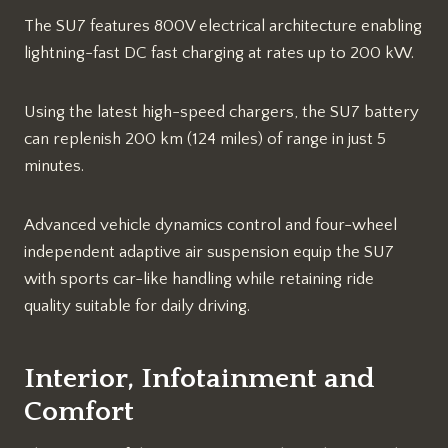
The SU7 features 800V electrical architecture enabling
lightning-fast DC fast charging at rates up to 200 kW.
Using the latest high-speed chargers, the SU7 battery
can replenish 200 km (124 miles) of range in just 5
minutes.
Advanced vehicle dynamics control and four-wheel
independent adaptive air suspension equip the SU7
with sports car-like handling while retaining ride
quality suitable for daily driving.
Interior, Infotainment and
Comfort