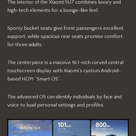
The interior of the Xiaomi SU7 combines luxury and
high-tech elements for a lounge-like feel.
Sporty bucket seats give front passengers excellent
support, while spacious rear seats promise comfort
for three adults.
The centerpiece is a massive 16.1-inch curved central
touchscreen display with Xiaomi’s custom Android-
based HOYI “Smart OS”.
The advanced OS can identify individuals by face and
voice to load personal settings and profiles.