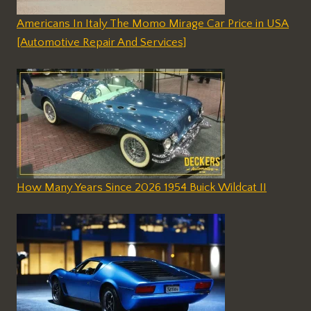
Americans In Italy The Momo Mirage Car Price in USA
[Automotive Repair And Services]
How Many Years Since 2026 1954 Buick Wildcat II