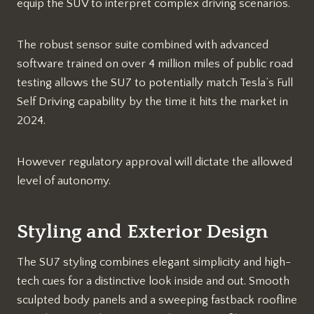
equip the SUV to interpret complex driving scenarios.
The robust sensor suite combined with advanced
software trained on over 4 million miles of public road
testing allows the SU7 to potentially match Tesla’s Full
Self Driving capability by the time it hits the market in
2024.
However regulatory approval will dictate the allowed
level of autonomy.
Styling and Exterior Design
The SU7 styling combines elegant simplicity and high-
tech cues for a distinctive look inside and out. Smooth
sculpted body panels and a sweeping fastback roofline