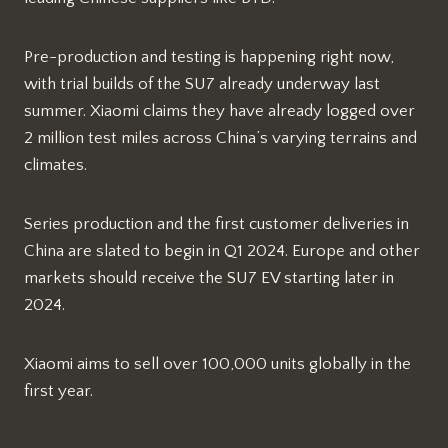
Pre-production and testing is happening right now,
with trial builds of the SU7 already underway last
summer. Xiaomi claims they have already logged over
2 million test miles across China’s varying terrains and
climates.
Series production and the first customer deliveries in
China are slated to begin in Q1 2024. Europe and other
markets should receive the SU7 EV starting later in
2024.
Xiaomi aims to sell over 100,000 units globally in the
first year.