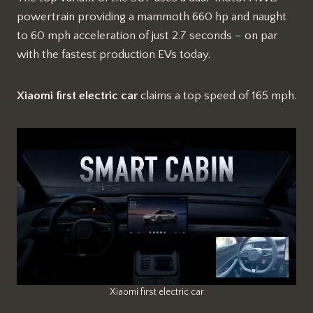
powertrain providing a mammoth 660 hp and naught
to 60 mph acceleration of just 2.7 seconds – on par
with the fastest production EVs today.
Xiaomi first electric car
claims a top speed of 165 mph.
Xiaomi first electric car