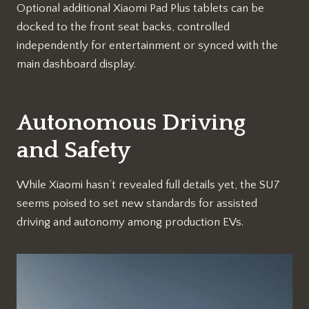
Optional additional Xiaomi Pad Plus tablets can be
docked to the front seat backs, controlled
independently for entertainment or synced with the
main dashboard display.
Autonomous Driving
and Safety
While Xiaomi hasn’t revealed full details yet, the SU7
seems poised to set new standards for assisted
driving and autonomy among production EVs.