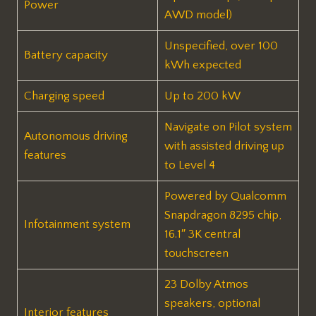
Power
AWD model)
Unspecified, over 100
Battery capacity
kWh expected
Charging speed
Up to 200 kW
Navigate on Pilot system
Autonomous driving
with assisted driving up
features
to Level 4
Powered by Qualcomm
Snapdragon 8295 chip,
Infotainment system
16.1″ 3K central
touchscreen
23 Dolby Atmos
speakers, optional
Interior features