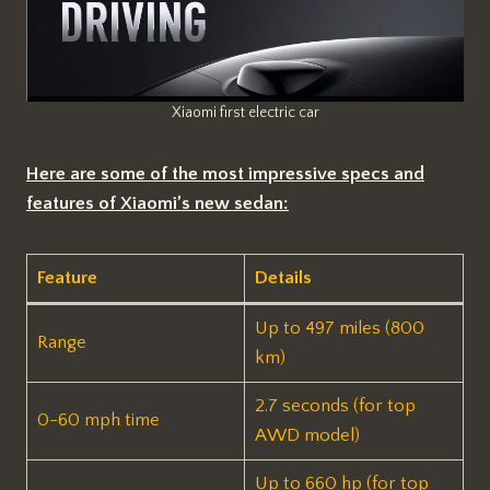
Xiaomi first electric car
Here are some of the most impressive specs and
features of Xiaomi’s new sedan:
Feature
Details
Up to 497 miles (800
Range
km)
2.7 seconds (for top
0-60 mph time
AWD model)
Up to 660 hp (for top