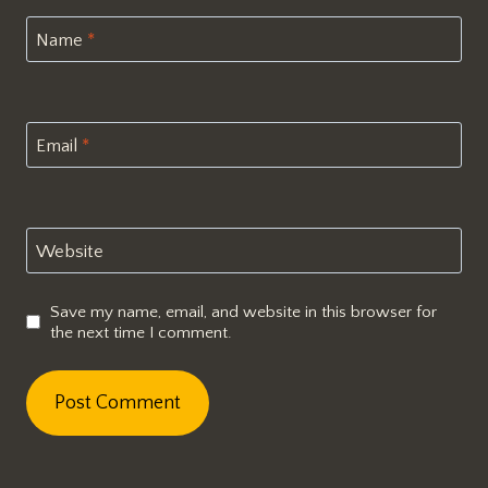
Name
*
Email
*
Website
Save my name, email, and website in this browser for
the next time I comment.