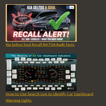
Kia Seltos Soul Recall NHTSA Audit Facts
How to Use Search Live to Identify Car Dashboard
Warning Lights