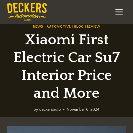
Skip
to
content
NEWS
|
AUTOMOTIVE
|
BLOG
|
REVIEW
Xiaomi First
Electric Car Su7
Interior Price
and More
By
deckersauto
November 6, 2024