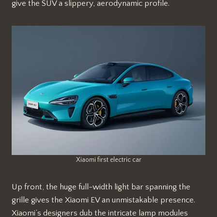
give the SUV a slippery, aerodynamic profile.
Xiaomi first electric car
Up front, the huge full-width light bar spanning the
grille gives the Xiaomi EV an unmistakable presence.
Xiaomi’s designers dub the intricate lamp modules