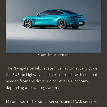
Xiaomi first electric car
The Navigate on Pilot system can automatically guide
the SU7 on highways and certain roads with no input
needed from the driver up to Level 4 autonomy,
depending on local regulations.
14 cameras, radar, sonar sensors and LIDAR sensors