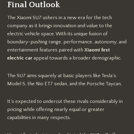
Final Outlook
The Xiaomi SU7 ushers in a new era for the tech
company as it brings innovation and value to the
electric vehicle space. With its unique fusion of
boundary-pushing range, performance, autonomy, and
entertainment features paired with
Xiaomi first
electric car
appeal towards a broader demographic.
The SU7 aims squarely at basic players like Tesla’s
Model S, the Nio ET7 sedan, and the Porsche Taycan.
It’s expected to undercut these rivals considerably in
pricing while offering nearly equal or greater
capabilities in many respects.