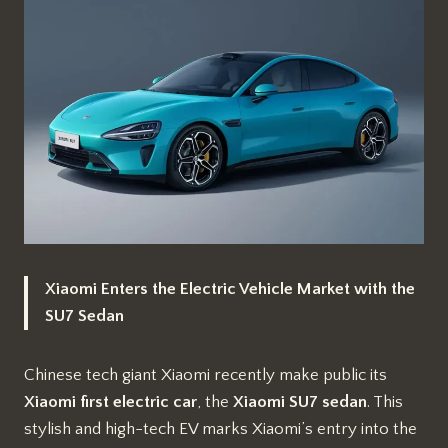
Xiaomi Enters the Electric Vehicle Market with the
SU7 Sedan
Chinese tech giant Xiaomi recently make public its
Xiaomi first electric car
, the
Xiaomi SU7
sedan
. This
stylish and high-tech EV marks Xiaomi’s entry into the