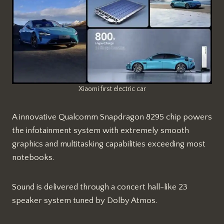
Xiaomi first electric car
A innovative Qualcomm Snapdragon 8295 chip powers
the infotainment system with extremely smooth
graphics and multitasking capabilities exceeding most
notebooks.
Sound is delivered through a concert hall-like 23
speaker system tuned by Dolby Atmos.