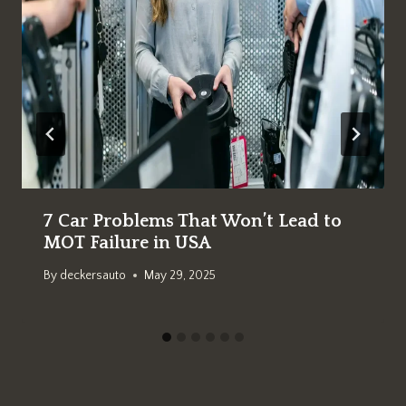
7 Car Problems That Won’t Lead to
MOT Failure in USA
By
deckersauto
May 29, 2025