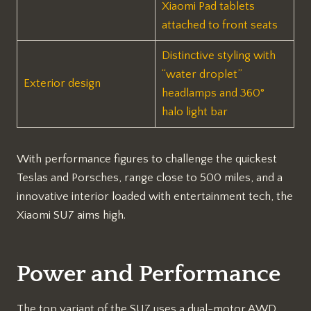
Xiaomi Pad tablets
attached to front seats
Distinctive styling with
“water droplet”
Exterior design
headlamps and 360°
halo light bar
With performance figures to challenge the quickest
Teslas and Porsches, range close to 500 miles, and a
innovative interior loaded with entertainment tech, the
Xiaomi SU7 aims high.
Power and Performance
The top variant of the SU7 uses a dual-motor AWD