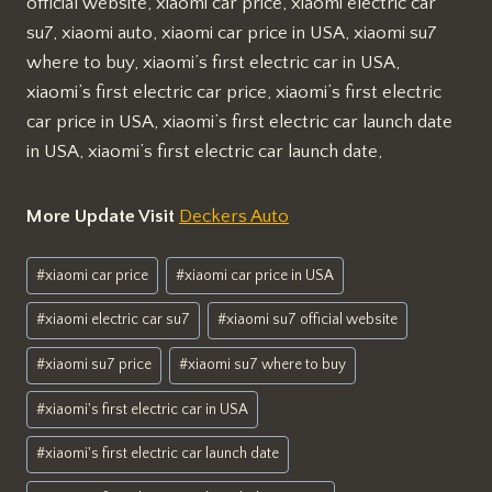
official website, xiaomi car price, xiaomi electric car
su7, xiaomi auto, xiaomi car price in USA, xiaomi su7
where to buy, xiaomi’s first electric car in USA,
xiaomi’s first electric car price, xiaomi’s first electric
car price in USA, xiaomi’s first electric car launch date
in USA, xiaomi’s first electric car launch date,
More Update Visit
Deckers Auto
Post
#
xiaomi car price
#
xiaomi car price in USA
Tags:
#
xiaomi electric car su7
#
xiaomi su7 official website
#
xiaomi su7 price
#
xiaomi su7 where to buy
#
xiaomi's first electric car in USA
#
xiaomi's first electric car launch date