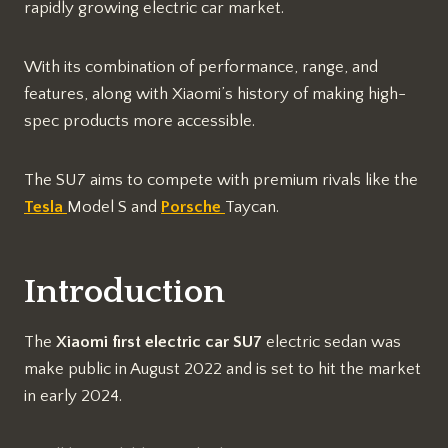
rapidly growing electric car market.
With its combination of performance, range, and
features, along with Xiaomi’s history of making high-
spec products more accessible.
The SU7 aims to compete with premium rivals like the
Tesla
Model S and
Porsche
Taycan.
Introduction
The
Xiaomi first electric car SU7
electric sedan was
make public in August 2022 and is set to hit the market
in early 2024.