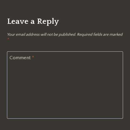
Leave a Reply
Your email address will not be published.
Required fields are marked
*
Comment
*