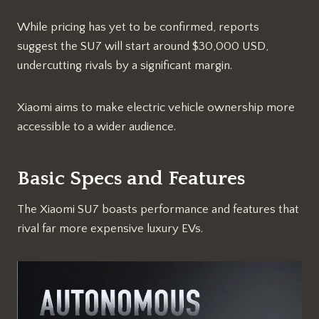
While pricing has yet to be confirmed, reports
suggest the SU7 will start around $30,000 USD,
undercutting rivals by a significant margin.
Xiaomi aims to make electric vehicle ownership more
accessible to a wider audience.
Basic Specs and Features
The Xiaomi SU7 boasts performance and features that
rival far more expensive luxury EVs.