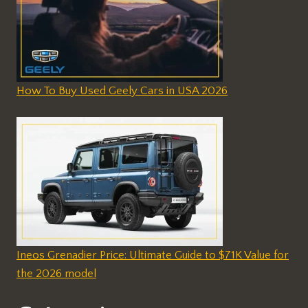
How To Buy Used Geely Cars in USA 2026
Ineos Grenadier Price: Ultimate Guide to $71K Value for
the 2026 model