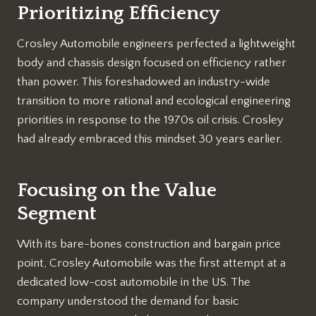
Prioritizing Efficiency
Crosley Automobile engineers perfected a lightweight
body and chassis design focused on efficiency rather
than power. This foreshadowed an industry-wide
transition to more rational and ecological engineering
priorities in response to the 1970s oil crisis. Crosley
had already embraced this mindset 30 years earlier.
Focusing on the Value
Segment
With its bare-bones construction and bargain price
point, Crosley Automobile was the first attempt at a
dedicated low-cost automobile in the US. The
company understood the demand for basic