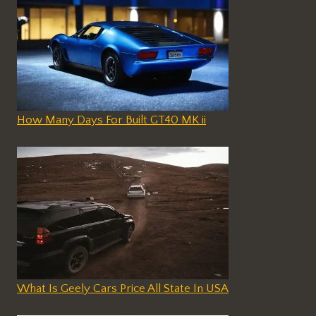
How Many Days For Built GT40 MK ii
What Is Geely Cars Price All State In USA