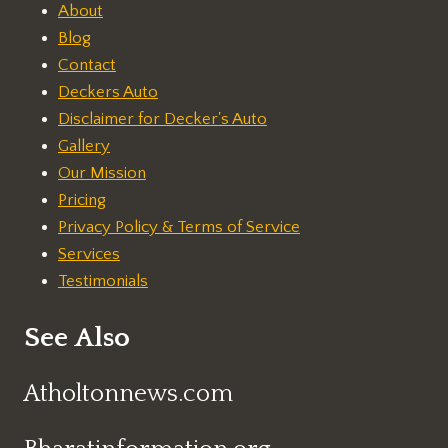
About
Blog
Contact
Deckers Auto
Disclaimer for Decker's Auto
Gallery
Our Mission
Pricing
Privacy Policy & Terms of Service
Services
Testimonials
See Also
Atholtonnews.com