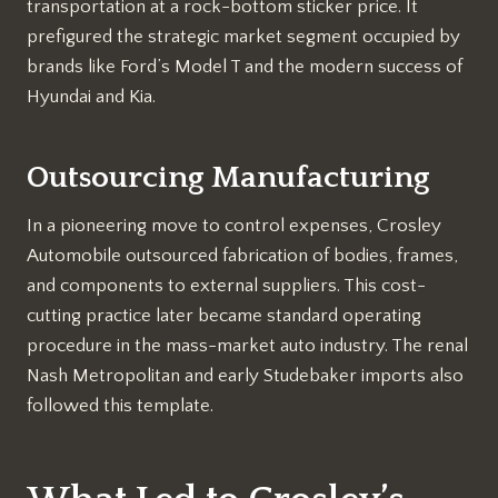
transportation at a rock-bottom sticker price. It
prefigured the strategic market segment occupied by
brands like Ford’s Model T and the modern success of
Hyundai and Kia.
Outsourcing Manufacturing
In a pioneering move to control expenses, Crosley
Automobile outsourced fabrication of bodies, frames,
and components to external suppliers. This cost-
cutting practice later became standard operating
procedure in the mass-market auto industry. The renal
Nash Metropolitan and early Studebaker imports also
followed this template.