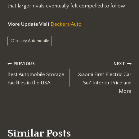
that larger rivals eventually felt compelled to follow.
More Update Visit
Deckers Auto
Post
#
Crosley Automobile
Tags:
Post
PREVIOUS
NEXT
Best Automobile Storage
Xiaomi First Electric Car
navigation
Facilities in the USA
Su7 Interior Price and
More
Similar Posts