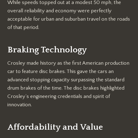
While speeds topped out at a modest 50 mph, the
overall reliability and economy were perfectly
acceptable for urban and suburban travel on the roads
of that period.
Braking Technology
Crosley made history as the first American production
car to feature disc brakes. This gave the cars an
advanced stopping capacity surpassing the standard
drum brakes of the time. The disc brakes highlighted
Crosley’s engineering credentials and spirit of
innovation.
Affordability and Value