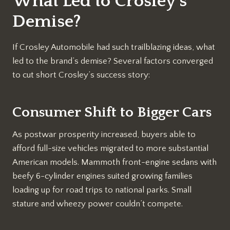
What Led to Crosley’s
Demise?
If Crosley Automobile had such trailblazing ideas, what
led to the brand’s demise? Several factors converged
to cut short Crosley’s success story:
Consumer Shift to Bigger Cars
As postwar prosperity increased, buyers able to
afford full-size vehicles migrated to more substantial
American models. Mammoth front-engine sedans with
beefy 6-cylinder engines suited growing families
loading up for road trips to national parks. Small
stature and wheezy power couldn’t compete.