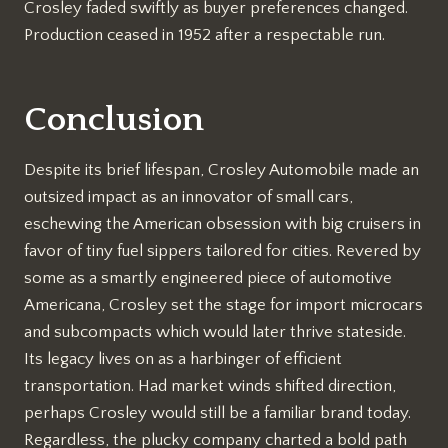
Crosley faded swiftly as buyer preferences changed.
Production ceased in 1952 after a respectable run.
Conclusion
Despite its brief lifespan, Crosley Automobile made an
outsized impact as an innovator of small cars,
eschewing the American obsession with big cruisers in
favor of tiny fuel sippers tailored for cities. Revered by
some as a smartly engineered piece of automotive
Americana, Crosley set the stage for import microcars
and subcompacts which would later thrive stateside.
Its legacy lives on as a harbinger of efficient
transportation. Had market winds shifted direction,
perhaps Crosley would still be a familiar brand today.
Regardless, the plucky company charted a bold path