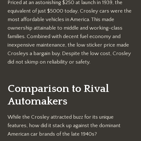
Priced at an astonishing $250 at launch in 1939, the
equivalent of just $5000 today, Crosley cars were the
most affordable vehicles in America. This made
ownership attainable to middle and working-class
families. Combined with decent fuel economy and
inexpensive maintenance, the low sticker price made
Crosleys a bargain buy. Despite the low cost, Crosley
did not skimp on reliability or safety.
Comparison to Rival
Automakers
While the Crosley attracted buzz for its unique
features, how did it stack up against the dominant
American car brands of the late 1940s?