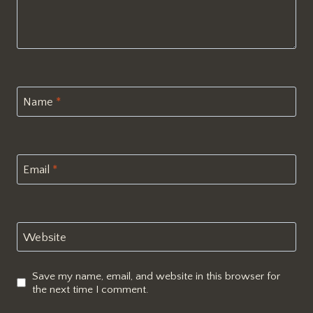
Name
*
Email
*
Website
Save my name, email, and website in this browser for
the next time I comment.