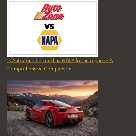
Is AutoZone better than NAPA for auto parts? A
Comprehensive Comparison