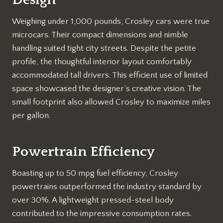
Weighing under 1,000 pounds, Crosley cars were true
microcars. Their compact dimensions and nimble
handling suited tight city streets. Despite the petite
profile, the thoughtful interior layout comfortably
accommodated tall drivers. This efficient use of limited
space showcased the designer’s creative vision. The
small footprint also allowed Crosley to maximize miles
per gallon.
Powertrain Efficiency
Boasting up to 50 mpg fuel efficiency, Crosley
powertrains outperformed the industry standard by
over 30%. A lightweight pressed-steel body
contributed to the impressive consumption rates.