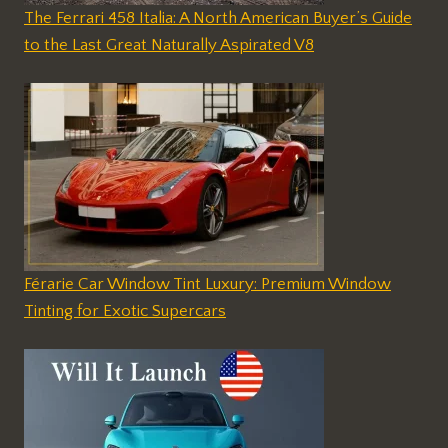
The Ferrari 458 Italia: A North American Buyer’s Guide
to the Last Great Naturally Aspirated V8
Férarie Car Window Tint Luxury: Premium Window
Tinting for Exotic Supercars