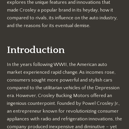
explores the unique features and innovations that
made Crosley a popular brand in its heyday, how it
compared to rivals, its influence on the auto industry,
and the reasons for its eventual demise.
Introduction
In the years following WWII, the American auto
market experienced rapid change. As incomes rose,
consumers sought more powerful and stylish cars
compared to the utilitarian vehicles of the Depression
era. However, Crosley Bucking Motors offered an
ingenious counterpoint. Founded by Powel Crosley Jr.,
an entrepreneur known for revolutionizing consumer
appliances with radio and refrigeration innovations, the
company produced inexpensive and diminutive – yet