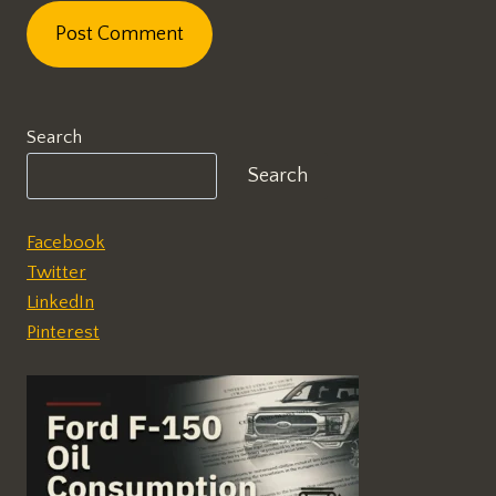
Search
Search
Facebook
Twitter
LinkedIn
Pinterest