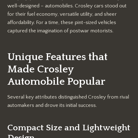
well-designed – automobiles. Crosley cars stood out
for their fuel economy, versatile utility, and sheer
affordability. For a time, these pint-sized vehicles
captured the imagination of postwar motorists.
Unique Features that
Made Crosley
Automobile Popular
Several key attributes distinguished Crosley from rival
automakers and drove its initial success.
Compact Size and Lightweight
Design