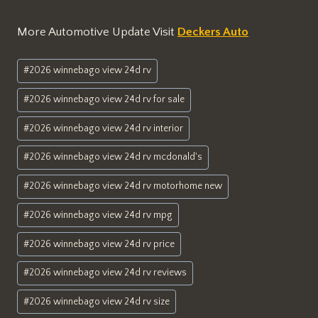
More Automotive Update Visit
Deckers Auto
Post
#
2026 winnebago view 24d rv
Tags:
#
2026 winnebago view 24d rv for sale
#
2026 winnebago view 24d rv interior
#
2026 winnebago view 24d rv mcdonald's
#
2026 winnebago view 24d rv motorhome new
#
2026 winnebago view 24d rv mpg
#
2026 winnebago view 24d rv price
#
2026 winnebago view 24d rv reviews
#
2026 winnebago view 24d rv size