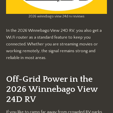
2026 winnebago view 24d rv reviews
In the 2026 Winnebago View 24D RV, you also get a
Wi,Fi router as a standard feature to keep you
connected. Whether you are streaming movies or
working remotely, the signal remains strong and
reliable in most areas.
Off-Grid Power in the
2026 Winnebago View
24D RV
If you like to camp far away from crowded RV parks,