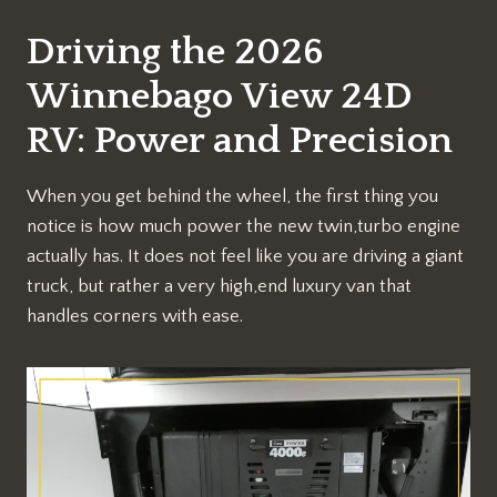
Driving the 2026
Winnebago View 24D
RV: Power and Precision
When you get behind the wheel, the first thing you
notice is how much power the new twin,turbo engine
actually has. It does not feel like you are driving a giant
truck, but rather a very high,end luxury van that
handles corners with ease.