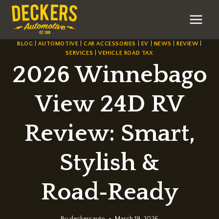
Skip
to
content
BLOG
|
AUTOMOTIVE
|
CAR ACCESSORIES
|
EV
|
NEWS
|
REVIEW
|
SERVICES
|
VEHICLE ROAD TAX
2026 Winnebago
View 24D RV
Review: Smart,
Stylish &
Road‑Ready
By
deckersauto
March 19, 2026