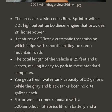
2026 winnebago view 24d rv mpg
The chassis is a Mercedes,Benz Sprinter with a
2.0L high,output turbo diesel engine that provides
211 horsepower.
It features a 9G,Tronic automatic transmission
which helps with smooth shifting on steep
mountain roads.
The total length of the vehicle is 25 feet and 8
inches, making it easy to park in most standard
campsites.
You get a fresh water tank capacity of 30 gallons,
while the gray and black tanks both hold 41
gallons each.
For power, it comes standard with a
320,amp,hour Lithionics lithium battery and a