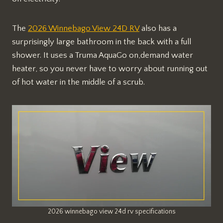
The
2026 Winnebago View 24D RV
also has a
surprisingly large bathroom in the back with a full
shower. It uses a Truma AquaGo on,demand water
heater, so you never have to worry about running out
of hot water in the middle of a scrub.
2026 winnebago view 24d rv specifications