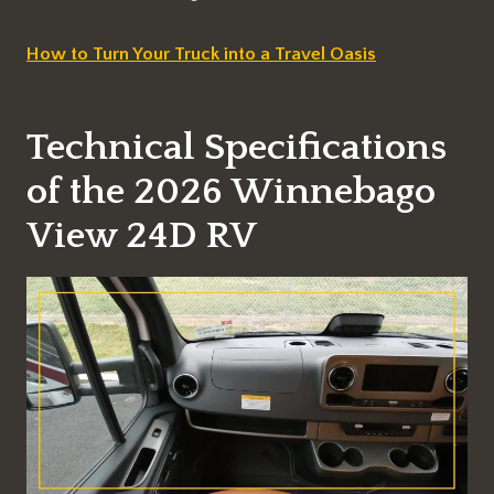
How to Turn Your Truck into a Travel Oasis
Technical Specifications
of the 2026 Winnebago
View 24D RV