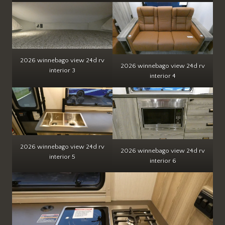
2026 winnebago view 24d rv
2026 winnebago view 24d rv
interior 3
interior 4
2026 winnebago view 24d rv
2026 winnebago view 24d rv
interior 5
interior 6