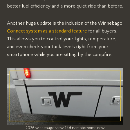
better fuel efficiency and a more quiet ride than before.
Another huge update is the inclusion of the Winnebago
Connect system as a standard feature
for all buyers.
This allows you to control your lights, temperature,
and even check your tank levels right from your
smartphone while you are sitting by the campfire.
2026 winnebago view 24d rv motorhome new