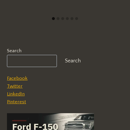
Search
Search
Facebook
Twitter
LinkedIn
Pinterest