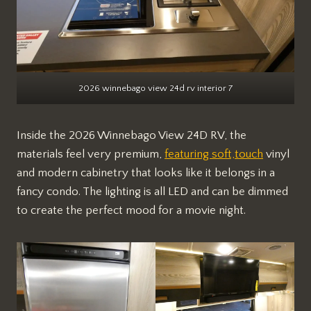
2026 winnebago view 24d rv interior 7
Inside the 2026 Winnebago View 24D RV, the
materials feel very premium,
featuring soft,touch
vinyl
and modern cabinetry that looks like it belongs in a
fancy condo. The lighting is all LED and can be dimmed
to create the perfect mood for a movie night.