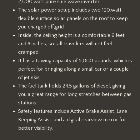
2,000,watt pure sine wave inverter.
The solar power setup includes two 120,watt
flexible surface solar panels on the roof to keep
you charged off,grid.
Inside, the ceiling height is a comfortable 6 feet
and 8 inches, so tall travelers will not feel
cramped.
It has a towing capacity of 5,000 pounds, which is
perfect for bringing along a small car or a couple
of jet skis.
The fuel tank holds 24.5 gallons of diesel, giving
you a great range for long stretches between gas
stations.
Safety features include Active Brake Assist, Lane
Keeping Assist, and a digital rearview mirror for
better visibility.