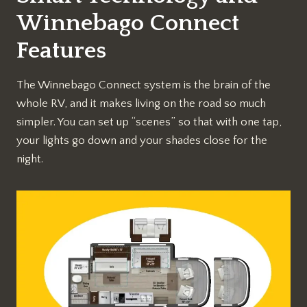
Winnebago Connect
Features
The Winnebago Connect system is the brain of the
whole RV, and it makes living on the road so much
simpler. You can set up “scenes” so that with one tap,
your lights go down and your shades close for the
night.