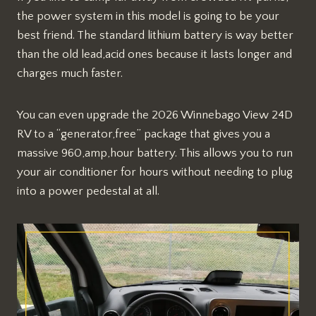
the power system in this model is going to be your
best friend. The standard lithium battery is way better
than the old lead,acid ones because it lasts longer and
charges much faster.
You can even upgrade the 2026 Winnebago View 24D
RV to a “generator,free” package that gives you a
massive 960,amp,hour battery. This allows you to run
your air conditioner for hours without needing to plug
into a power pedestal at all.