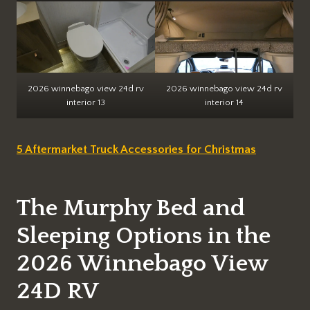
2026 winnebago view 24d rv
2026 winnebago view 24d rv
interior 13
interior 14
5 Aftermarket Truck Accessories for Christmas
The Murphy Bed and
Sleeping Options in the
2026 Winnebago View
24D RV