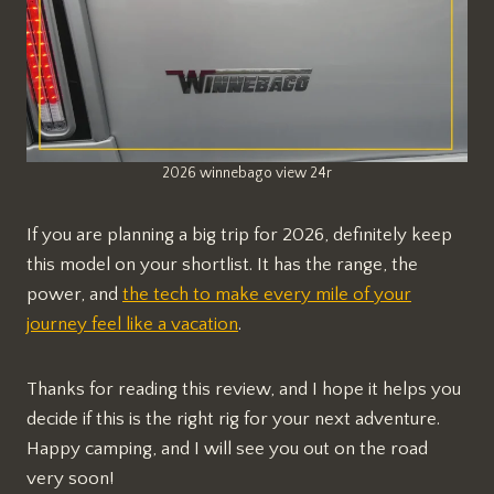
2026 winnebago view 24r
If you are planning a big trip for 2026, definitely keep
this model on your shortlist. It has the range, the
power, and
the tech to make every mile of your
journey feel like a vacation
.
Thanks for reading this review, and I hope it helps you
decide if this is the right rig for your next adventure.
Happy camping, and I will see you out on the road
very soon!