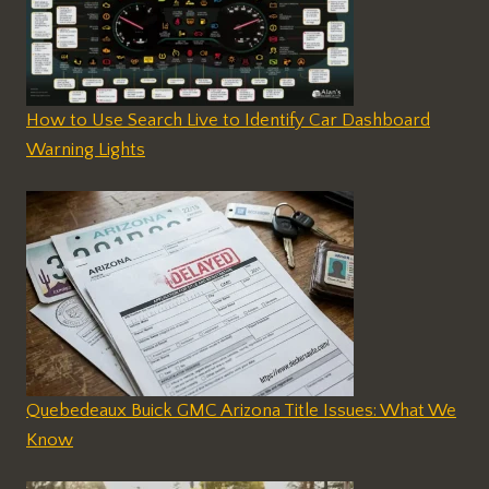
How to Use Search Live to Identify Car Dashboard
Warning Lights
Quebedeaux Buick GMC Arizona Title Issues: What We
Know