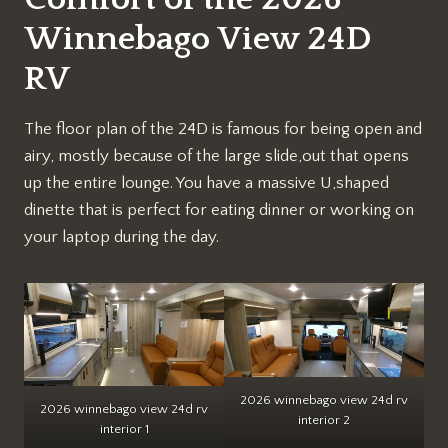
Winnebago View 24D
RV
The floor plan of the 24D is famous for being open and
airy, mostly because of the large slide,out that opens
up the entire lounge. You have a massive U,shaped
dinette that is perfect for eating dinner or working on
your laptop during the day.
2026 winnebago view 24d rv
2026 winnebago view 24d rv
interior 2
interior 1