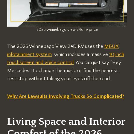
2026 winnebago view 24d rv price
The 2026 Winnebago View 24D RV uses the
MBUX
infotainment system
, which includes a massive
10,inch
touchscreen and voice control
. You can just say “Hey
Mercedes” to change the music or find the nearest
rest stop without taking your eyes off the road.
Why Are Lawsuits Involving Trucks So Complicated?
Living Space and Interior
Comfort of the 2026