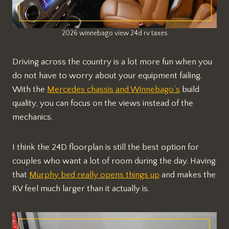
2026 winnebago view 24d rv taxes
Driving across the country is a lot more fun when you
do not have to worry about your equipment failing.
With the
Mercedes chassis and Winnebago’s
build
quality, you can focus on the views instead of the
mechanics.
I think the 24D floorplan is still the best option for
couples who want a lot of room during the day. Having
that
Murphy bed really opens things up
and makes the
RV feel much larger than it actually is.