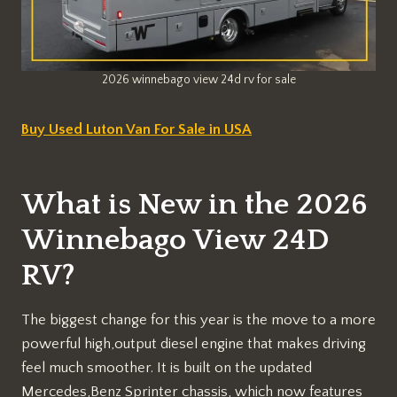
2026 winnebago view 24d rv for sale
Buy Used Luton Van For Sale in USA
What is New in the 2026
Winnebago View 24D
RV?
The biggest change for this year is the move to a more
powerful high,output diesel engine that makes driving
feel much smoother. It is built on the updated
Mercedes,Benz Sprinter chassis, which now features