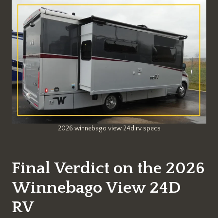
2026 winnebago view 24d rv specs
Final Verdict on the 2026
Winnebago View 24D
RV