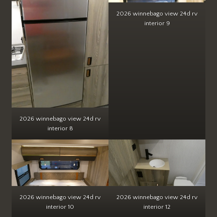
2026 winnebago view 24d rv
interior 9
2026 winnebago view 24d rv
interior 8
2026 winnebago view 24d rv
2026 winnebago view 24d rv
interior 10
interior 12