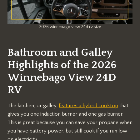
2026 winnebago view 24d rv size
Bathroom and Galley
Highlights of the 2026
Winnebago View 24D
RV
The kitchen, or galley,
features a hybrid cooktop
that
gives you one induction burner and one gas burner.
This is great because you can save your propane when
you have battery power, but still cook if you run low
on electricity.