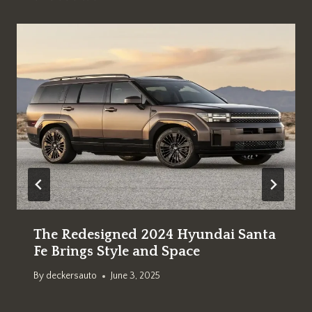
The Redesigned 2024 Hyundai Santa
Fe Brings Style and Space
By
deckersauto
June 3, 2025