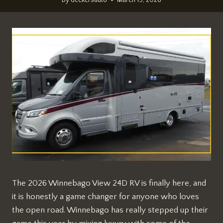
The 2026 Winnebago View 24D RV is finally here, and
it is honestly a game changer for anyone who loves
the open road. Winnebago has really stepped up their