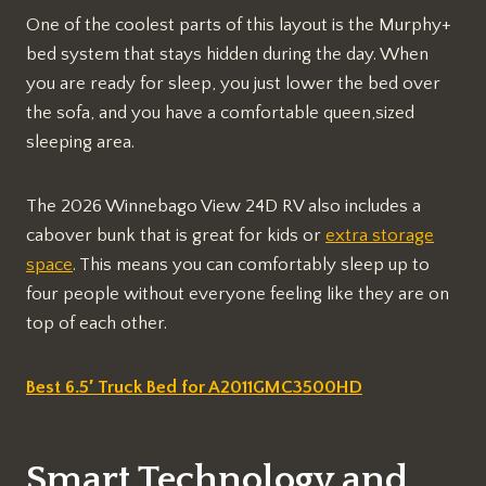
One of the coolest parts of this layout is the Murphy+
bed system that stays hidden during the day. When
you are ready for sleep, you just lower the bed over
the sofa, and you have a comfortable queen,sized
sleeping area.
The 2026 Winnebago View 24D RV also includes a
cabover bunk that is great for kids or
extra storage
space
. This means you can comfortably sleep up to
four people without everyone feeling like they are on
top of each other.
Best 6.5′ Truck Bed for A2011GMC3500HD
Smart Technology and