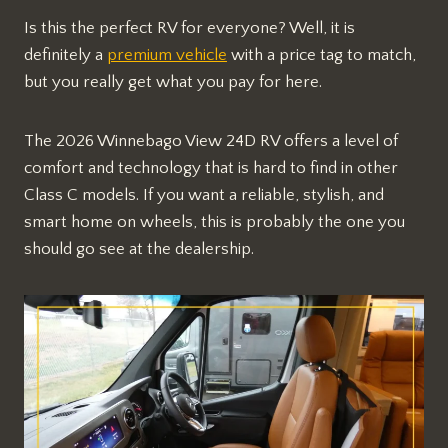
Is this the perfect RV for everyone? Well, it is
definitely a
premium vehicle
with a price tag to match,
but you really get what you pay for here.
The 2026 Winnebago View 24D RV offers a level of
comfort and technology that is hard to find in other
Class C models. If you want a reliable, stylish, and
smart home on wheels, this is probably the one you
should go see at the dealership.