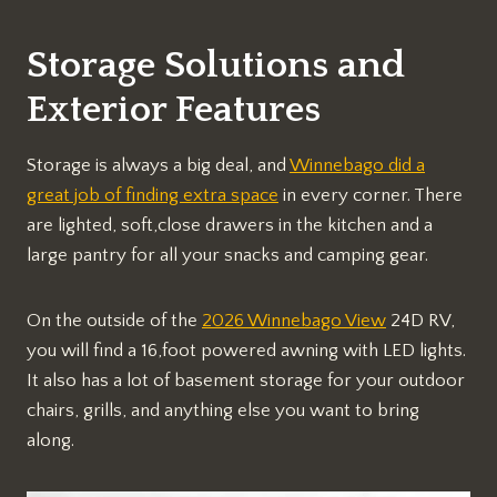
Storage Solutions and
Exterior Features
Storage is always a big deal, and
Winnebago did a
great job of finding extra space
in every corner. There
are lighted, soft,close drawers in the kitchen and a
large pantry for all your snacks and camping gear.
On the outside of the
2026 Winnebago View
24D RV,
you will find a 16,foot powered awning with LED lights.
It also has a lot of basement storage for your outdoor
chairs, grills, and anything else you want to bring
along.