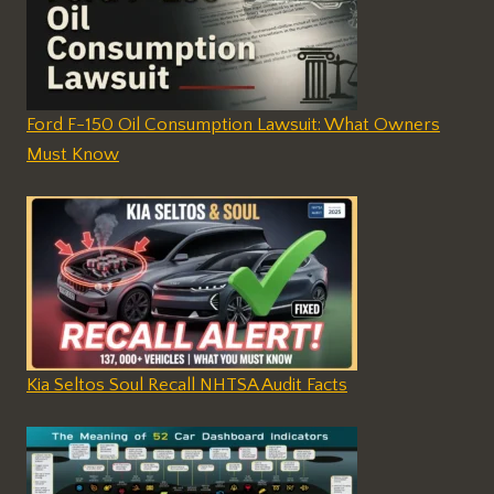
Ford F-150 Oil Consumption Lawsuit: What Owners
Must Know
Kia Seltos Soul Recall NHTSA Audit Facts