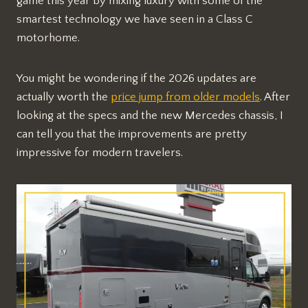
game this year by mixing luxury with some of the
smartest technology we have seen in a Class C
motorhome.
You might be wondering if the 2026 updates are
actually worth the
price jump from older models
. After
looking at the specs and the new Mercedes chassis, I
can tell you that the improvements are pretty
impressive for modern travelers.