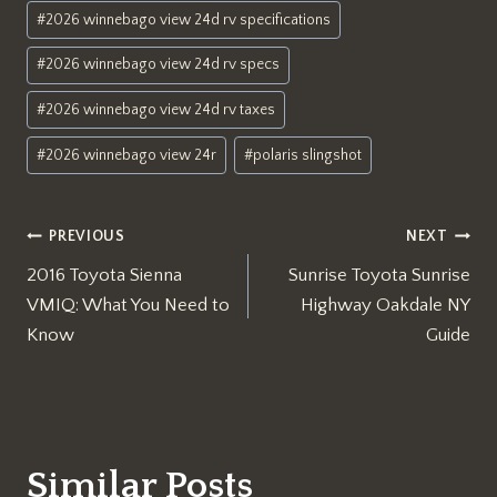
#
2026 winnebago view 24d rv specifications
#
2026 winnebago view 24d rv specs
#
2026 winnebago view 24d rv taxes
#
2026 winnebago view 24r
#
polaris slingshot
Post
PREVIOUS
NEXT
2016 Toyota Sienna
Sunrise Toyota Sunrise
navigation
VMIQ: What You Need to
Highway Oakdale NY
Know
Guide
Similar Posts