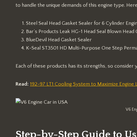
to handle the unique demands of this engine type. Her
Steel Seal Head Gasket Sealer for 6 Cylinder Engi
Bar’s Products Leak HG-1 Head Seal Blown Head 
BlueDevil Head Gasket Sealer
K-Seal ST3501 HD Multi-Purpose One Step Perma
Each of these products has its strengths, so consider
Read:
192-97 LT1 Cooling System to Maximize Engine L
V6 En
Step-by-Step Guide to Us