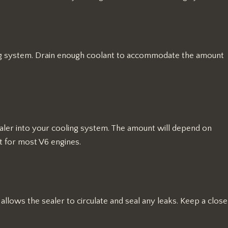
ing system. Drain enough coolant to accommodate the amount
ealer into your cooling system. The amount will depend on
rt for most V6 engines.
 allows the sealer to circulate and seal any leaks. Keep a close