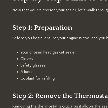
Now that you’ve chosen your sealer, let’s walk through
Step 1: Preparation
Before you begin, ensure your engine is cool and you h
Your chosen head gasket sealer
Gloves
Safety glasses
A funnel
Coolant for refilling
Step 2: Remove the Thermosta
Removing the thermostat is crucial as it allows the sea