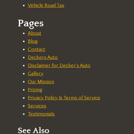
Vehicle Road Tax
Pages
About
Blog
Contact
Deckers Auto
Disclaimer for Decker's Auto
Gallery
Our Mission
Pricing
Privacy Policy & Terms of Service
Services
Testimonials
See Also