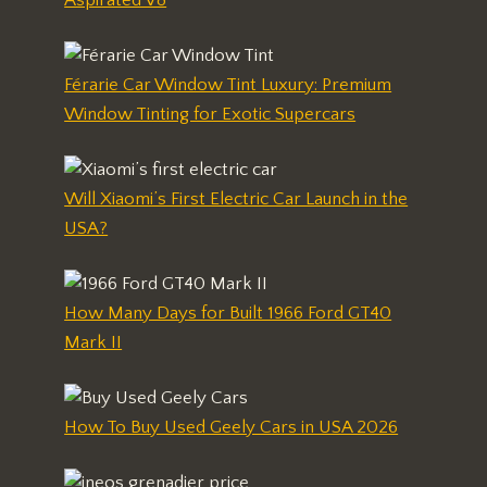
Férarie Car Window Tint Luxury: Premium
Window Tinting for Exotic Supercars
Will Xiaomi’s First Electric Car Launch in the
USA?
How Many Days for Built 1966 Ford GT40
Mark II
How To Buy Used Geely Cars in USA 2026