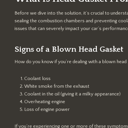
Before we dive into the solution, it’s crucial to unders
sealing the combustion chambers and preventing coolant
issues that can severely impact your car’s performan
Signs of a Blown Head Gasket
How do you know if you’re dealing with a blown head ga
Coolant loss
White smoke from the exhaust
Coolant in the oil (giving it a milky appearance)
Overheating engine
Loss of engine power
If you’re experiencing one or more of these symptoms, 