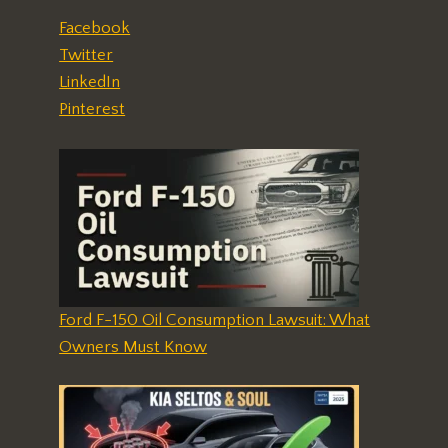
Facebook
Twitter
LinkedIn
Pinterest
Ford F-150 Oil Consumption Lawsuit: What
Owners Must Know