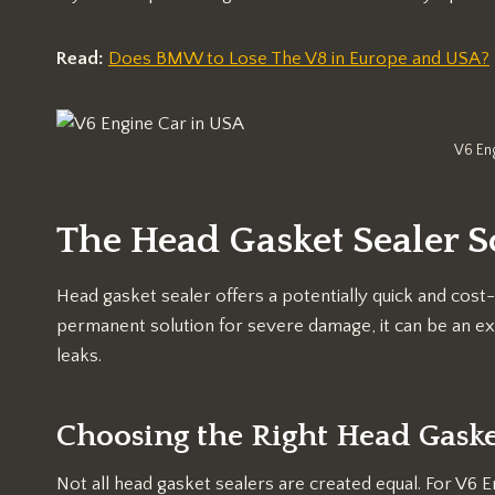
Read:
Does BMW to Lose The V8 in Europe and USA?
V6 En
The Head Gasket Sealer S
Head gasket sealer offers a potentially quick and cost-e
permanent solution for severe damage, it can be an ex
leaks.
Choosing the Right Head Gaske
Not all head gasket sealers are created equal. For V6 