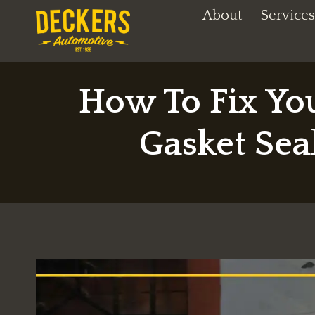
Skip
About
Services
to
content
How To Fix Yo
Gasket Se