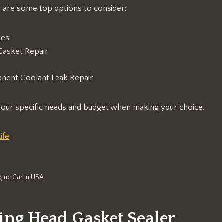
e are some top options to consider:
nes
Gasket Repair
nent Coolant Leak Repair
 your specific needs and budget when making your choice.
ife
gine Car in USA
ing Head Gasket Sealer