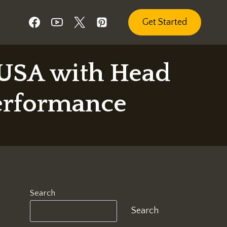
Get Started
 USA with Head
erformance
Search
Search