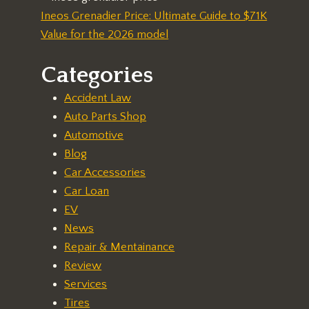
Ineos Grenadier Price: Ultimate Guide to $71K
Value for the 2026 model
Categories
Accident Law
Auto Parts Shop
Automotive
Blog
Car Accessories
Car Loan
EV
News
Repair & Mentainance
Review
Services
Tires