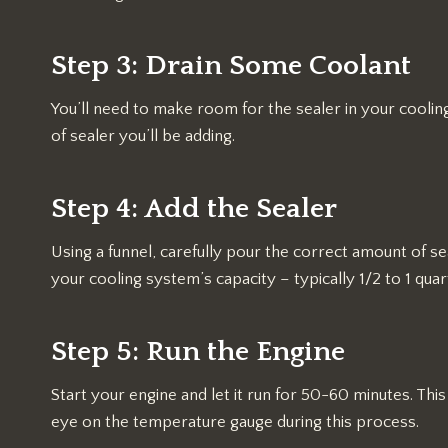
Step 3: Drain Some Coolant
You’ll need to make room for the sealer in your cool
of sealer you’ll be adding.
Step 4: Add the Sealer
Using a funnel, carefully pour the correct amount of s
your cooling system’s capacity – typically 1/2 to 1 qua
Step 5: Run the Engine
Start your engine and let it run for 50-60 minutes. This
eye on the temperature gauge during this process.