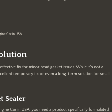
gine Car in USA
olution
ffective fix for minor head gasket issues. While it’s not a
cellent temporary fix or even a long-term solution for small
t Sealer
Engine Car in USA, you need a product specifically formulated