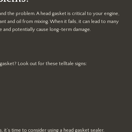
tand the problem. A head gasket is critical to your engine,
 and oil from mixing. When it fails, it can lead to many
ce and potentially cause long-term damage.
sket? Look out for these telltale signs:
it’s time to consider using a head gasket sealer.