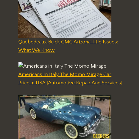
Quebedeaux Buick GMC Arizona Title Issues:
What We Know
Americans In Italy The Momo Mirage Car
Price in USA [Automotive Repair And Services]