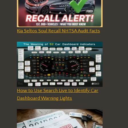
Kia Seltos Soul Recall NHTSA Audit Facts
How to Use Search Live to Identify Car
Dashboard Warning Lights