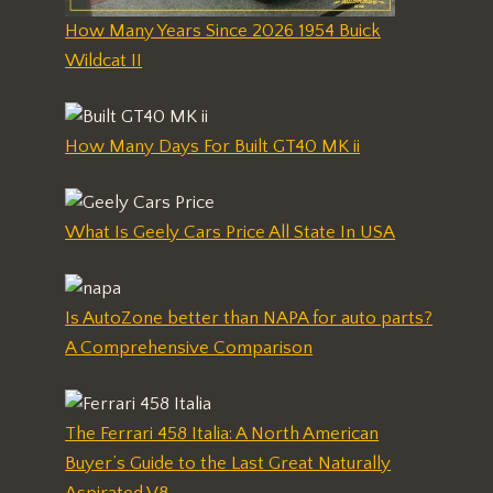
How Many Years Since 2026 1954 Buick
Wildcat II
How Many Days For Built GT40 MK ii
What Is Geely Cars Price All State In USA
Is AutoZone better than NAPA for auto parts?
A Comprehensive Comparison
The Ferrari 458 Italia: A North American
Buyer’s Guide to the Last Great Naturally
Aspirated V8