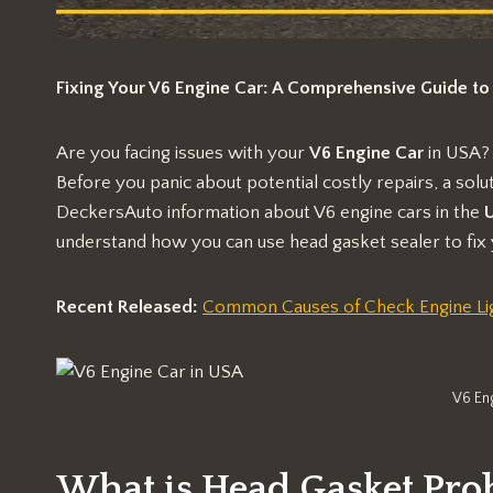
Fixing Your V6 Engine Car: A Comprehensive Guide to
Are you facing issues with your
V6 Engine Car
in USA?
Before you panic about potential costly repairs, a sol
DeckersAuto information about V6 engine cars in the
U
understand how you can use head gasket sealer to fix 
Recent Released:
Common Causes of Check Engine Lig
V6 En
What is Head Gasket Pro