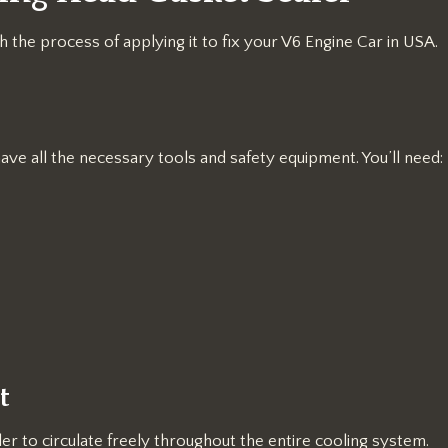
 the process of applying it to fix your V6 Engine Car in USA.
ave all the necessary tools and safety equipment. You’ll need:
t
ler to circulate freely throughout the entire cooling system.