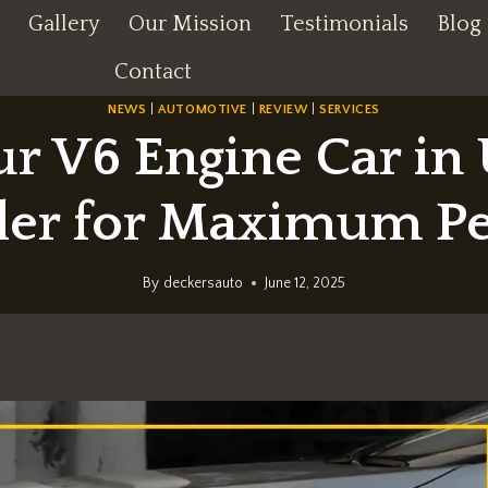
Gallery
Our Mission
Testimonials
Blog
Contact
NEWS
|
AUTOMOTIVE
|
REVIEW
|
SERVICES
ur V6 Engine Car in
aler for Maximum P
By
deckersauto
June 12, 2025