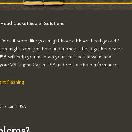
 Head Gasket Sealer Solutions
 Does it seem like you might have a blown head gasket?
ution might save you time and money: a head gasket sealer.
SA
will help you maintain your car’s actual value and
your V6 Engine Car in USA and restore its performance.
ht Flashing
gine Car in USA
blems?