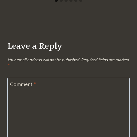
Leave a Reply
Your email address will not be published.
Required fields are marked
*
Comment
*