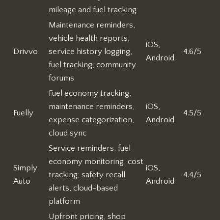
mileage and fuel tracking
Maintenance reminders,
vehicle health reports,
iOS,
Drivvo
service history logging,
4.6/5
Android
fuel tracking, community
forums
Fuel economy tracking,
maintenance reminders,
iOS,
Fuelly
4.5/5
expense categorization,
Android
cloud sync
Service reminders, fuel
economy monitoring, cost
Simply
iOS,
tracking, safety recall
4.4/5
Auto
Android
alerts, cloud-based
platform
Upfront pricing, shop