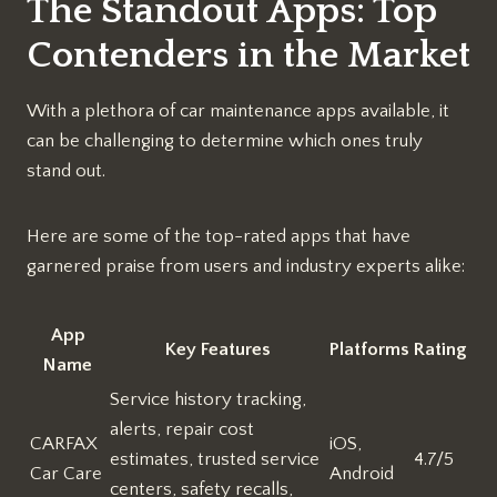
The Standout Apps: Top
Contenders in the Market
With a plethora of car maintenance apps available, it
can be challenging to determine which ones truly
stand out.
Here are some of the top-rated apps that have
garnered praise from users and industry experts alike:
App
Key Features
Platforms
Rating
Name
Service history tracking,
alerts, repair cost
CARFAX
iOS,
estimates, trusted service
4.7/5
Car Care
Android
centers, safety recalls,