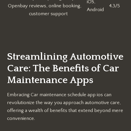
iOS,
Openbay
reviews, online booking,
4.3/5
Android
customer support
Streamlining Automotive
Care: The Benefits of Car
Maintenance Apps
Embracing Car maintenance schedule app ios can
revolutionize the way you approach automotive care,
offering a wealth of benefits that extend beyond mere
convenience.