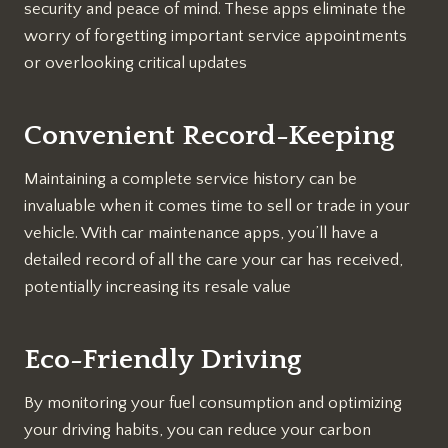
security and peace of mind. These apps eliminate the
worry of forgetting important service appointments
or overlooking critical updates
Convenient Record-Keeping
Maintaining a complete service history can be
invaluable when it comes time to sell or trade in your
vehicle. With car maintenance apps, you’ll have a
detailed record of all the care your car has received,
potentially increasing its resale value
Eco-Friendly Driving
By monitoring your fuel consumption and optimizing
your driving habits, you can reduce your carbon