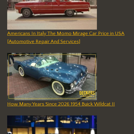
Americans In Italy The Momo Mirage Car Price in USA
[Automotive Repair And Services]
How Many Years Since 2026 1954 Buick Wildcat II