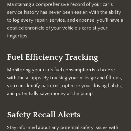
Maintaining a comprehensive record of your car’s
service history has never been easier. With the ability
to log every repair, service, and expense, you’ll have a
detailed chronicle of your vehicle’s care at your
fingertips
Fuel Efficiency Tracking
Monitoring your car’s fuel consumption is a breeze
with these apps. By tracking your mileage and fill-ups,
you can identify patterns, optimize your driving habits,
and potentially save money at the pump.
Safety Recall Alerts
Stay informed about any potential safety issues with