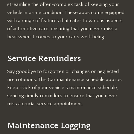
streamline the often-complex task of keeping your
vehicle in prime condition. These apps come equipped
with a range of features that cater to various aspects
of automotive care, ensuring that you never miss a
beat when it comes to your car’s well-being.
Service Reminders
Say goodbye to forgotten oil changes or neglected
tire rotations. This Car maintenance schedule app ios
keep track of your vehicle’s maintenance schedule,
sending timely reminders to ensure that you never
miss a crucial service appointment.
Maintenance Logging