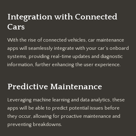
Integration with Connected
Cars
With the rise of connected vehicles, car maintenance
apps will seamlessly integrate with your car’s onboard
systems, providing real-time updates and diagnostic
information, further enhancing the user experience.
Predictive Maintenance
Leveraging machine learning and data analytics, these
apps will be able to predict potential issues before
they occur, allowing for proactive maintenance and
preventing breakdowns.