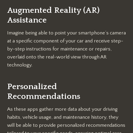
Augmented Reality (AR)
Assistance
Imagine being able to point your smartphone’s camera
at a specific component of your car and receive step-
by-step instructions for maintenance or repairs,
overlaid onto the real-world view through AR
technology.
Personalized
Recommendations
As these apps gather more data about your driving
habits, vehicle usage, and maintenance history, they
will be able to provide personalized recommendations