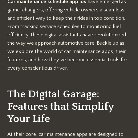
Car maintenance schedule app ios
have emerged as
game-changers, offering vehicle owners a seamless
and efficient way to keep their rides in top condition.
From tracking service schedules to monitoring fuel
efficiency, these digital assistants have revolutionized
the way we approach automotive care. Buckle up as
we explore the world of car maintenance apps, their
features, and how they’ve become essential tools for
every conscientious driver.
The Digital Garage:
Features that Simplify
Your Life
At their core, car maintenance apps are designed to