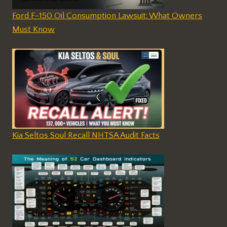
Ford F-150 Oil Consumption Lawsuit: What Owners
Must Know
Kia Seltos Soul Recall NHTSA Audit Facts