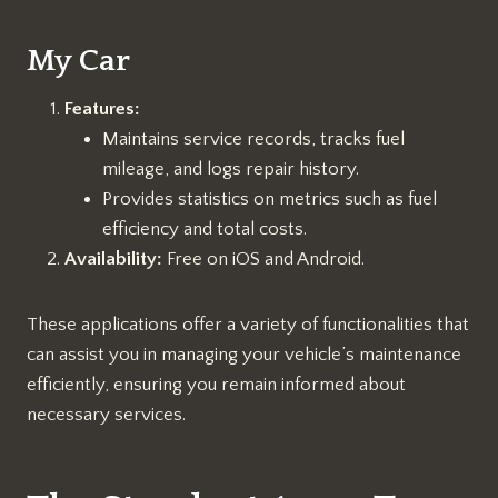
My Car
Features:
Maintains service records, tracks fuel
mileage, and logs repair history.
Provides statistics on metrics such as fuel
efficiency and total costs.
Availability:
Free on iOS and Android.
These applications offer a variety of functionalities that
can assist you in managing your vehicle’s maintenance
efficiently, ensuring you remain informed about
necessary services.