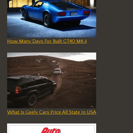
How Many Days For Built GT40 MK ii
What Is Geely Cars Price All State In USA