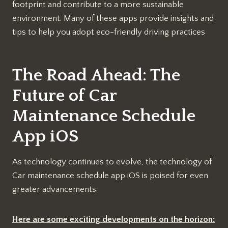
footprint and contribute to a more sustainable
environment. Many of these apps provide insights and
tips to help you adopt eco-friendly driving practices
The Road Ahead: The
Future of Car
Maintenance Schedule
App iOS
As technology continues to evolve, the technology of
Car maintenance schedule app iOS is poised for even
greater advancements.
Here are some exciting developments on the horizon: