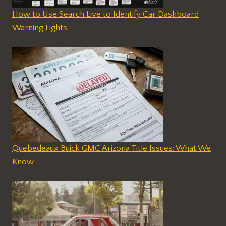
How to Use Search Live to Identify Car Dashboard
Warning Lights
Quebedeaux Buick GMC Arizona Title Issues: What We
Know