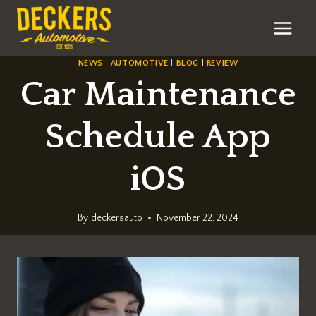
Skip
to
content
NEWS
|
AUTOMOTIVE
|
BLOG
|
REVIEW
Car Maintenance
Schedule App
iOS
By
deckersauto
November 22, 2024