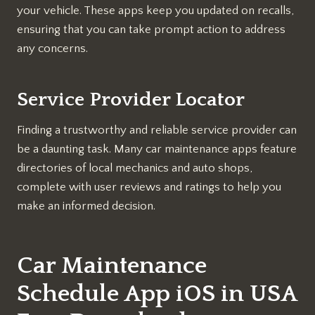
your vehicle. These apps keep you updated on recalls,
ensuring that you can take prompt action to address
any concerns.
Service Provider Locator
Finding a trustworthy and reliable service provider can
be a daunting task. Many car maintenance apps feature
directories of local mechanics and auto shops,
complete with user reviews and ratings to help you
make an informed decision.
Car Maintenance
Schedule App iOS in USA