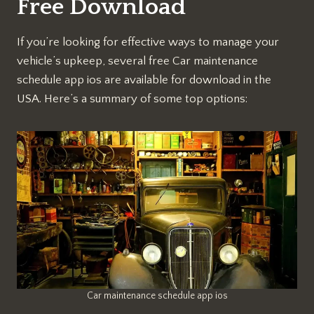
Free Download
If you’re looking for effective ways to manage your
vehicle’s upkeep, several free Car maintenance
schedule app ios are available for download in the
USA. Here’s a summary of some top options:
Car maintenance schedule app ios