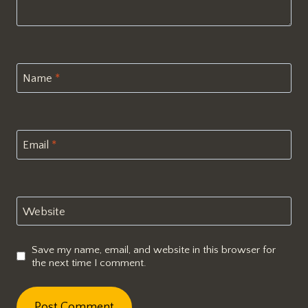
Name
*
Email
*
Website
Save my name, email, and website in this browser for
the next time I comment.