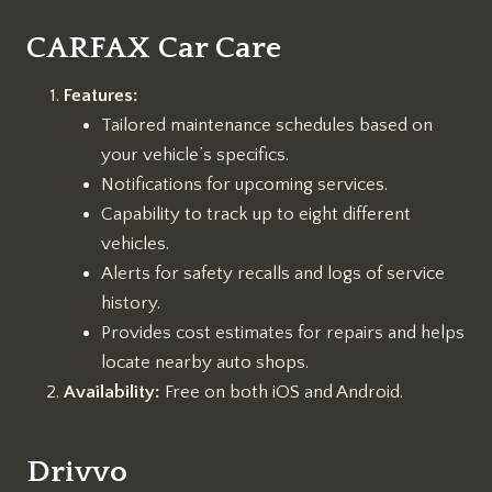
CARFAX Car Care
Features:
Tailored maintenance schedules based on
your vehicle’s specifics.
Notifications for upcoming services.
Capability to track up to eight different
vehicles.
Alerts for safety recalls and logs of service
history.
Provides cost estimates for repairs and helps
locate nearby auto shops.
Availability:
Free on both iOS and Android.
Drivvo