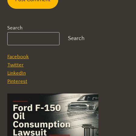
Search
Search
Facebook
Twitter
LinkedIn
Pinterest