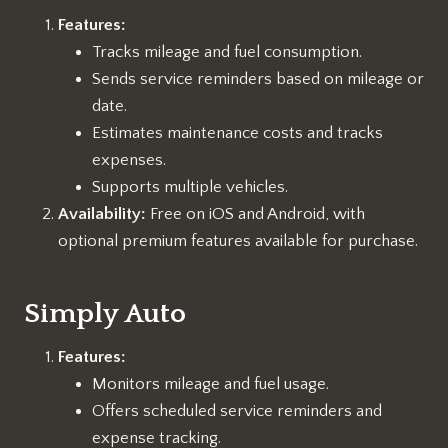
Features:
Tracks mileage and fuel consumption.
Sends service reminders based on mileage or
date.
Estimates maintenance costs and tracks
expenses.
Supports multiple vehicles.
Availability:
Free on iOS and Android, with
optional premium features available for purchase.
Simply Auto
Features:
Monitors mileage and fuel usage.
Offers scheduled service reminders and
expense tracking.