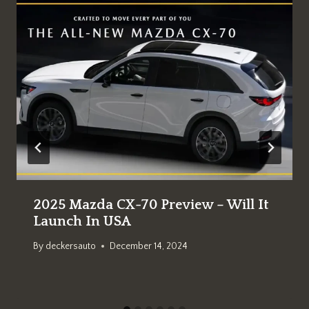
2025 Mazda CX-70 Preview – Will It
Launch In USA
By
deckersauto
December 14, 2024