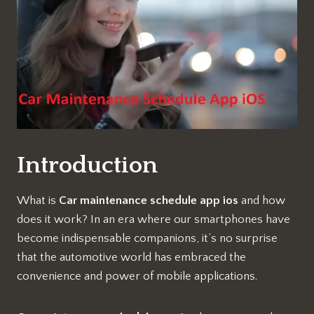
Introduction
What is
Car maintenance schedule app ios
and how
does it work? In an era where our smartphones have
become indispensable companions, it’s no surprise
that the automotive world has embraced the
convenience and power of mobile applications.