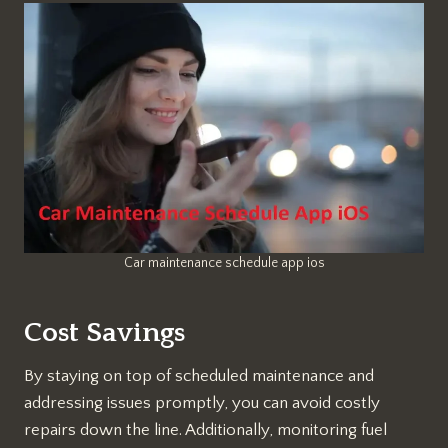
Car maintenance schedule app ios
Cost Savings
By staying on top of scheduled maintenance and
addressing issues promptly, you can avoid costly
repairs down the line. Additionally, monitoring fuel