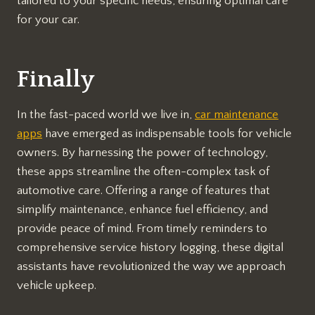
tailored to your specific needs, ensuring optimal care
for your car.
Finally
In the fast-paced world we live in,
car maintenance
apps
have emerged as indispensable tools for vehicle
owners. By harnessing the power of technology,
these apps streamline the often-complex task of
automotive care. Offering a range of features that
simplify maintenance, enhance fuel efficiency, and
provide peace of mind. From timely reminders to
comprehensive service history logging, these digital
assistants have revolutionized the way we approach
vehicle upkeep.