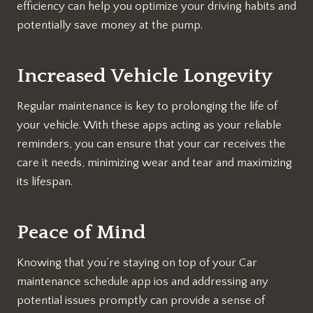
efficiency can help you optimize your driving habits and
potentially save money at the pump.
Increased Vehicle Longevity
Regular maintenance is key to prolonging the life of
your vehicle. With these apps acting as your reliable
reminders, you can ensure that your car receives the
care it needs, minimizing wear and tear and maximizing
its lifespan.
Peace of Mind
Knowing that you’re staying on top of your Car
maintenance schedule app ios and addressing any
potential issues promptly can provide a sense of