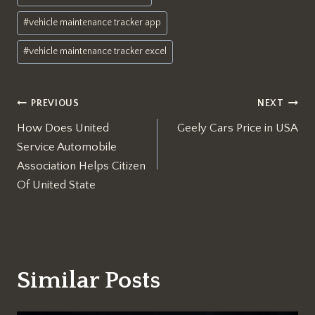
#
vehicle maintenance tracker app
#
vehicle maintenance tracker excel
Post
PREVIOUS
NEXT
How Does United
Geely Cars Price in USA
navigation
Service Automobile
Association Helps Citizen
Of United State
Similar Posts