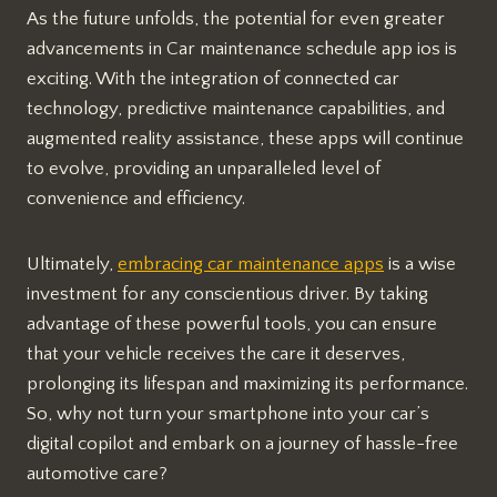
As the future unfolds, the potential for even greater
advancements in Car maintenance schedule app ios is
exciting. With the integration of connected car
technology, predictive maintenance capabilities, and
augmented reality assistance, these apps will continue
to evolve, providing an unparalleled level of
convenience and efficiency.
Ultimately,
embracing car maintenance apps
is a wise
investment for any conscientious driver. By taking
advantage of these powerful tools, you can ensure
that your vehicle receives the care it deserves,
prolonging its lifespan and maximizing its performance.
So, why not turn your smartphone into your car’s
digital copilot and embark on a journey of hassle-free
automotive care?