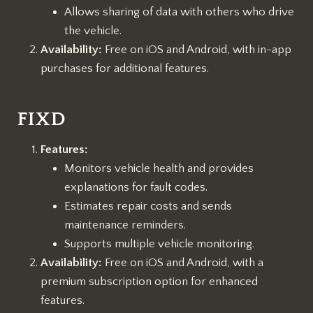
Allows sharing of data with others who drive
the vehicle.
Availability:
Free on iOS and Android, with in-app
purchases for additional features.
FIXD
Features:
Monitors vehicle health and provides
explanations for fault codes.
Estimates repair costs and sends
maintenance reminders.
Supports multiple vehicle monitoring.
Availability:
Free on iOS and Android, with a
premium subscription option for enhanced
features.