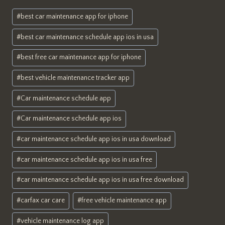
Post
#
best car maintenance app for iphone
Tags:
#
best car maintenance schedule app ios in usa
#
best free car maintenance app for iphone
#
best vehicle maintenance tracker app
#
Car maintenance schedule app
#
Car maintenance schedule app ios
#
car maintenance schedule app ios in usa download
#
car maintenance schedule app ios in usa free
#
car maintenance schedule app ios in usa free download
#
carfax car care
#
free vehicle maintenance app
#
vehicle maintenance log app